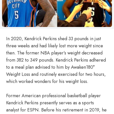
In 2020, Kendrick Perkins shed 33 pounds in just
three weeks and had likely lost more weight since
then. The former NBA player’s weight decreased
from 382 to 349 pounds. Kendrick Perkins adhered
to a meal plan advised to him by Awaken180°
Weight Loss and routinely exercised for two hours,
which worked wonders for his weight loss.
Former American professional basketball player
Kendrick Perkins presently serves as a sports
analyst for ESPN. Before his retirement in 2019, he