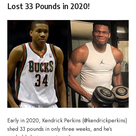
Lost 33 Pounds in 2020!
Early in 2020, Kendrick Perkins (@kendrickperkins)
shed 33 pounds in only three weeks, and he’s