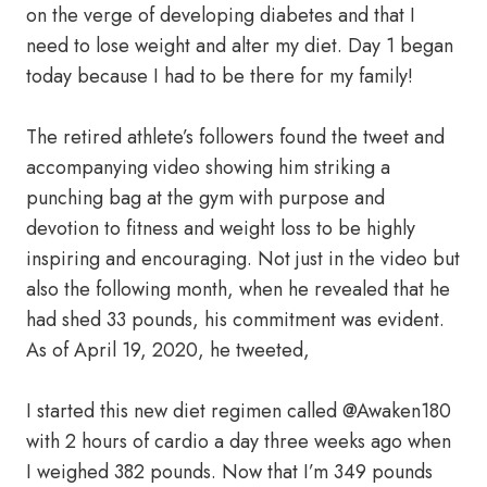
on the verge of developing diabetes and that I
need to lose weight and alter my diet. Day 1 began
today because I had to be there for my family!
The retired athlete’s followers found the tweet and
accompanying video showing him striking a
punching bag at the gym with purpose and
devotion to fitness and weight loss to be highly
inspiring and encouraging. Not just in the video but
also the following month, when he revealed that he
had shed 33 pounds, his commitment was evident.
As of April 19, 2020, he tweeted,
I started this new diet regimen called @Awaken180
with 2 hours of cardio a day three weeks ago when
I weighed 382 pounds. Now that I’m 349 pounds