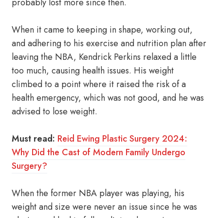
probably lost more since then.
When it came to keeping in shape, working out,
and adhering to his exercise and nutrition plan after
leaving the NBA, Kendrick Perkins relaxed a little
too much, causing health issues. His weight
climbed to a point where it raised the risk of a
health emergency, which was not good, and he was
advised to lose weight.
Must read:
Reid Ewing Plastic Surgery 2024:
Why Did the Cast of Modern Family Undergo
Surgery?
When the former NBA player was playing, his
weight and size were never an issue since he was