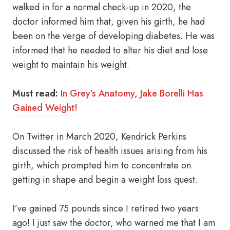
walked in for a normal check-up in 2020, the
doctor informed him that, given his girth, he had
been on the verge of developing diabetes. He was
informed that he needed to alter his diet and lose
weight to maintain his weight.
Must read:
In Grey’s Anatomy, Jake Borelli Has
Gained Weight!
On Twitter in March 2020, Kendrick Perkins
discussed the risk of health issues arising from his
girth, which prompted him to concentrate on
getting in shape and begin a weight loss quest.
I’ve gained 75 pounds since I retired two years
ago! I just saw the doctor, who warned me that I am