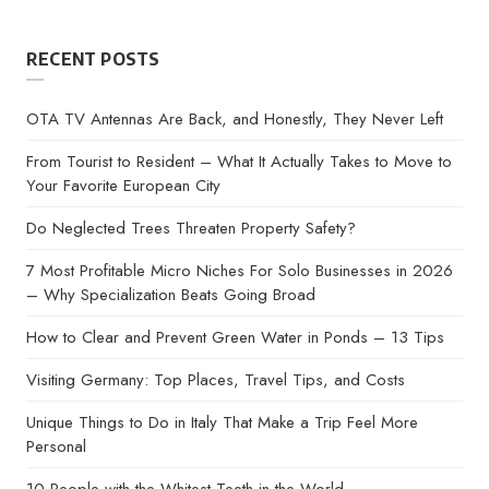
RECENT POSTS
OTA TV Antennas Are Back, and Honestly, They Never Left
From Tourist to Resident – What It Actually Takes to Move to
Your Favorite European City
Do Neglected Trees Threaten Property Safety?
7 Most Profitable Micro Niches For Solo Businesses in 2026
– Why Specialization Beats Going Broad
How to Clear and Prevent Green Water in Ponds – 13 Tips
Visiting Germany: Top Places, Travel Tips, and Costs
Unique Things to Do in Italy That Make a Trip Feel More
Personal