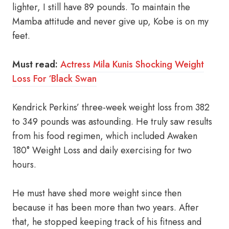
lighter, I still have 89 pounds. To maintain the
Mamba attitude and never give up, Kobe is on my
feet.
Must read:
Actress Mila Kunis Shocking Weight
Loss For ‘Black Swan
Kendrick Perkins’ three-week weight loss from 382
to 349 pounds was astounding. He truly saw results
from his food regimen, which included Awaken
180° Weight Loss and daily exercising for two
hours.
He must have shed more weight since then
because it has been more than two years. After
that, he stopped keeping track of his fitness and