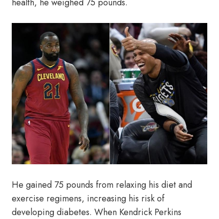
health, he weighed 75 pounds.
He gained 75 pounds from relaxing his diet and
exercise regimens, increasing his risk of
developing diabetes. When Kendrick Perkins