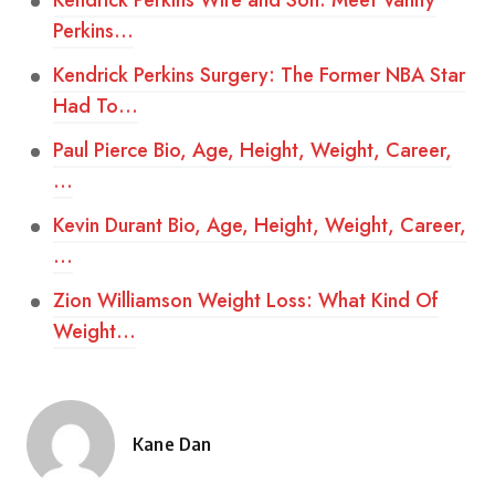
Kendrick Perkins Wife and Son: Meet Vanity
Perkins…
Kendrick Perkins Surgery: The Former NBA Star
Had To…
Paul Pierce Bio, Age, Height, Weight, Career,
…
Kevin Durant Bio, Age, Height, Weight, Career,
…
Zion Williamson Weight Loss: What Kind Of
Weight…
Kane Dan
Posted
by