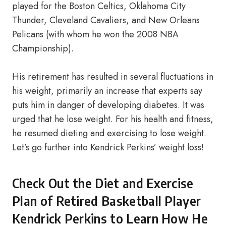
played for the Boston Celtics, Oklahoma City
Thunder, Cleveland Cavaliers, and New Orleans
Pelicans (with whom he won the 2008 NBA
Championship).
His retirement has resulted in several fluctuations in
his weight, primarily an increase that experts say
puts him in danger of developing diabetes. It was
urged that he lose weight. For his health and fitness,
he resumed dieting and exercising to lose weight.
Let’s go further into Kendrick Perkins’ weight loss!
Check Out the Diet and Exercise
Plan of Retired Basketball Player
Kendrick Perkins to Learn How He