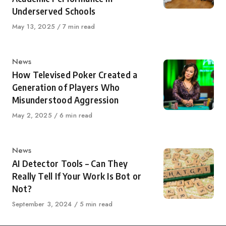
Underserved Schools
Published
May 13, 2025
7 min read
on
Category
News
How Televised Poker Created a
Generation of Players Who
Misunderstood Aggression
Published
May 2, 2025
6 min read
on
Category
News
AI Detector Tools – Can They
Really Tell If Your Work Is Bot or
Not?
Published
September 3, 2024
5 min read
on