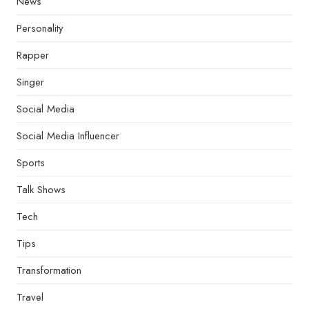
News
Personality
Rapper
Singer
Social Media
Social Media Influencer
Sports
Talk Shows
Tech
Tips
Transformation
Travel