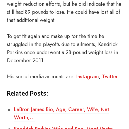
weight reduction efforts, but he did indicate that he
still had 89 pounds to lose. He could have lost all of
that additional weight.
To get fit again and make up for the time he
struggled in the playoffs due to ailments, Kendrick
Perkins once underwent a 28-pound weight loss in
December 2011.
His social media accounts are:
Instagram
,
Twitter
Related Posts:
LeBron James Bio, Age, Career, Wife, Net
Worth,…