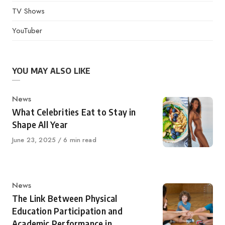
TV Shows
YouTuber
YOU MAY ALSO LIKE
Category
News
What Celebrities Eat to Stay in
Shape All Year
Published
June 23, 2025
6 min read
on
Category
News
The Link Between Physical
Education Participation and
Academic Performance in