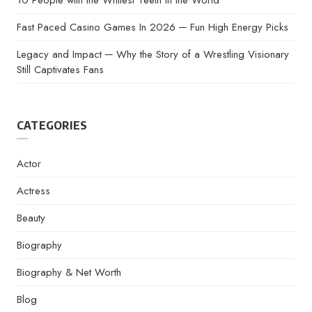
10 People with the Whitest Teeth in the World
Fast Paced Casino Games In 2026 ─ Fun High Energy Picks
Legacy and Impact ─ Why the Story of a Wrestling Visionary
Still Captivates Fans
CATEGORIES
Actor
Actress
Beauty
Biography
Biography & Net Worth
Blog