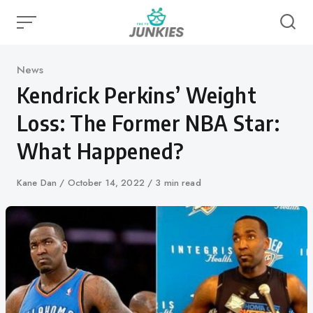
Skip
to
content
Category
News
Kendrick Perkins’ Weight
Loss: The Former NBA Star:
What Happened?
Author
Kane Dan
Published
October 14, 2022
3 min read
on