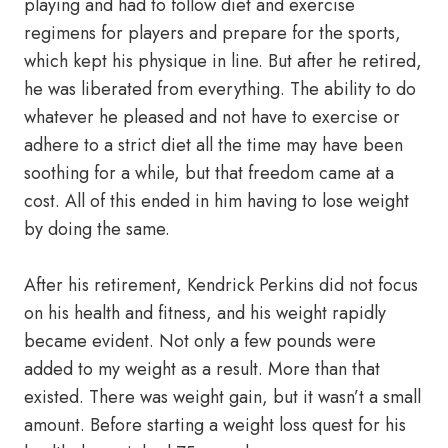
playing and had to follow diet and exercise
regimens for players and prepare for the sports,
which kept his physique in line. But after he retired,
he was liberated from everything. The ability to do
whatever he pleased and not have to exercise or
adhere to a strict diet all the time may have been
soothing for a while, but that freedom came at a
cost. All of this ended in him having to lose weight
by doing the same.
After his retirement, Kendrick Perkins did not focus
on his health and fitness, and his weight rapidly
became evident. Not only a few pounds were
added to my weight as a result. More than that
existed. There was weight gain, but it wasn’t a small
amount. Before starting a weight loss quest for his