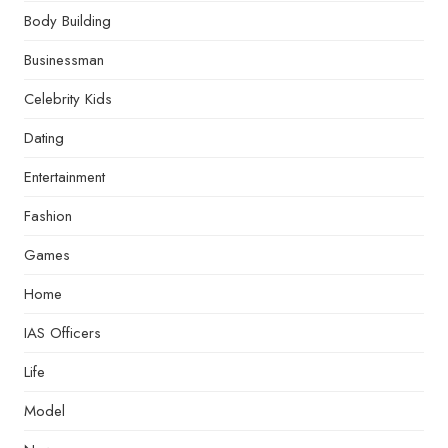
Body Building
Businessman
Celebrity Kids
Dating
Entertainment
Fashion
Games
Home
IAS Officers
Life
Model