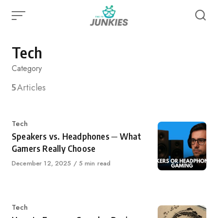
Skip
to
content
Tech
Category
5
Articles
Category
Tech
Speakers vs. Headphones ─ What
Gamers Really Choose
Published
December 12, 2025
5 min read
on
Category
Tech