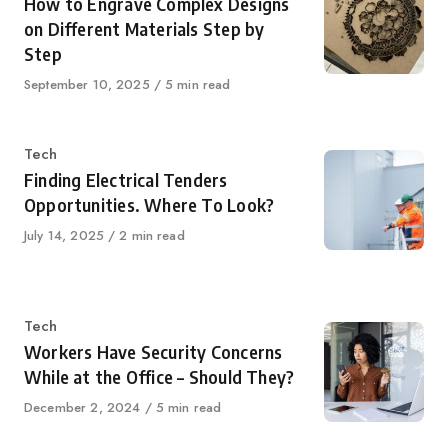
How to Engrave Complex Designs
on Different Materials Step by
Step
Published
September 10, 2025
5 min read
on
Category
Tech
Finding Electrical Tenders
Opportunities. Where To Look?
Published
July 14, 2025
2 min read
on
Category
Tech
Workers Have Security Concerns
While at the Office – Should They?
Published
December 2, 2024
5 min read
on