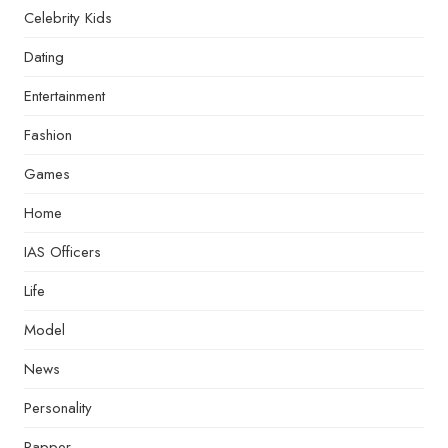
Celebrity Kids
Dating
Entertainment
Fashion
Games
Home
IAS Officers
Life
Model
News
Personality
Rapper