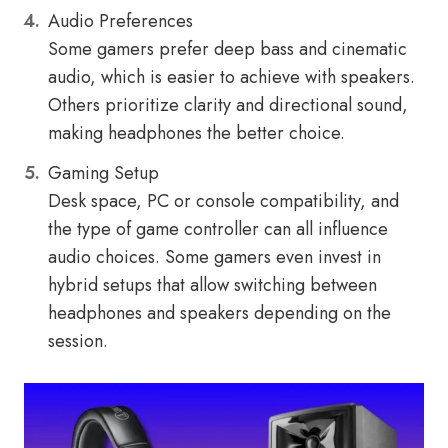
Audio Preferences
Some gamers prefer deep bass and cinematic
audio, which is easier to achieve with speakers.
Others prioritize clarity and directional sound,
making headphones the better choice.
Gaming Setup
Desk space, PC or console compatibility, and
the type of game controller can all influence
audio choices. Some gamers even invest in
hybrid setups that allow switching between
headphones and speakers depending on the
session.