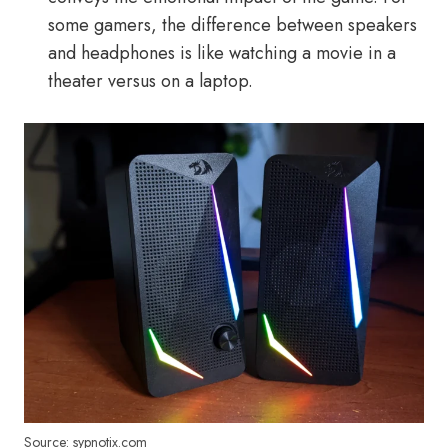
some gamers, the difference between speakers
and headphones is like watching a movie in a
theater versus on a laptop.
Source: sypnotix.com