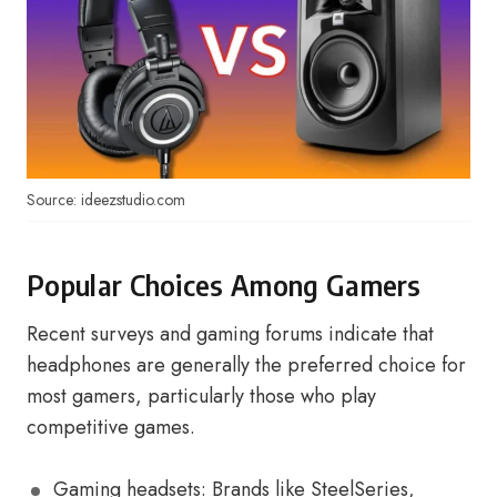
Source: ideezstudio.com
Popular Choices Among Gamers
Recent surveys and gaming forums indicate that
headphones are generally the preferred choice for
most gamers, particularly those who play
competitive games.
Gaming headsets: Brands like SteelSeries,