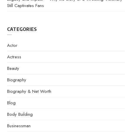
Still Captivates Fans
CATEGORIES
Actor
Actress
Beauty
Biography
Biography & Net Worth
Blog
Body Building
Businessman