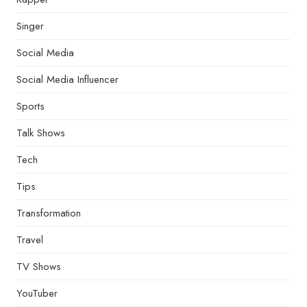
Singer
Social Media
Social Media Influencer
Sports
Talk Shows
Tech
Tips
Transformation
Travel
TV Shows
YouTuber