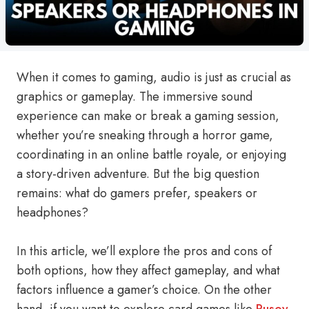
When it comes to gaming, audio is just as crucial as
graphics or gameplay. The immersive sound
experience can make or break a gaming session,
whether you’re sneaking through a horror game,
coordinating in an online battle royale, or enjoying
a story-driven adventure. But the big question
remains: what do gamers prefer, speakers or
headphones?
In this article, we’ll explore the pros and cons of
both options, how they affect gameplay, and what
factors influence a gamer’s choice. On the other