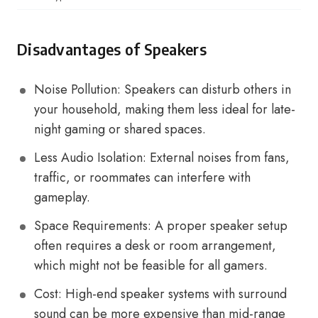
Disadvantages of Speakers
Noise Pollution: Speakers can disturb others in
your household, making them less ideal for late-
night gaming or shared spaces.
Less Audio Isolation: External noises from fans,
traffic, or roommates can interfere with
gameplay.
Space Requirements: A proper speaker setup
often requires a desk or room arrangement,
which might not be feasible for all gamers.
Cost: High-end speaker systems with surround
sound can be more expensive than mid-range