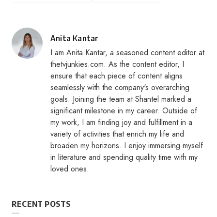
Posted
Anita Kantar
by
I am Anita Kantar, a seasoned content editor at
thetvjunkies.com. As the content editor, I
ensure that each piece of content aligns
seamlessly with the company's overarching
goals. Joining the team at Shantel marked a
significant milestone in my career. Outside of
my work, I am finding joy and fulfillment in a
variety of activities that enrich my life and
broaden my horizons. I enjoy immersing myself
in literature and spending quality time with my
loved ones.
RECENT POSTS