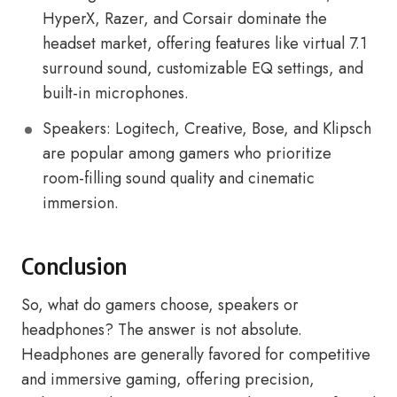
HyperX, Razer, and Corsair dominate the
headset market, offering features like virtual 7.1
surround sound, customizable EQ settings, and
built-in microphones.
Speakers: Logitech, Creative, Bose, and Klipsch
are popular among gamers who prioritize
room-filling sound quality and cinematic
immersion.
Conclusion
So, what do gamers choose, speakers or
headphones? The answer is not absolute.
Headphones are generally favored for competitive
and immersive gaming, offering precision,