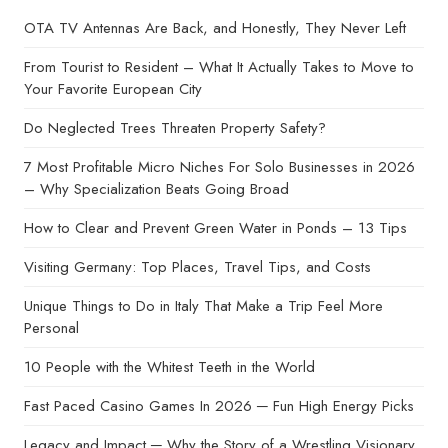
OTA TV Antennas Are Back, and Honestly, They Never Left
From Tourist to Resident – What It Actually Takes to Move to
Your Favorite European City
Do Neglected Trees Threaten Property Safety?
7 Most Profitable Micro Niches For Solo Businesses in 2026
– Why Specialization Beats Going Broad
How to Clear and Prevent Green Water in Ponds – 13 Tips
Visiting Germany: Top Places, Travel Tips, and Costs
Unique Things to Do in Italy That Make a Trip Feel More
Personal
10 People with the Whitest Teeth in the World
Fast Paced Casino Games In 2026 ─ Fun High Energy Picks
Legacy and Impact ─ Why the Story of a Wrestling Visionary