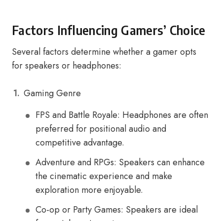
Factors Influencing Gamers’ Choice
Several factors determine whether a gamer opts
for speakers or headphones:
Gaming Genre
FPS and Battle Royale: Headphones are often
preferred for positional audio and
competitive advantage.
Adventure and RPGs: Speakers can enhance
the cinematic experience and make
exploration more enjoyable.
Co-op or Party Games: Speakers are ideal