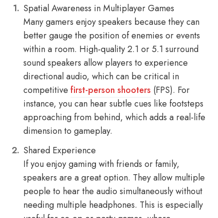
Spatial Awareness in Multiplayer Games
Many gamers enjoy speakers because they can
better gauge the position of enemies or events
within a room. High-quality 2.1 or 5.1 surround
sound speakers allow players to experience
directional audio, which can be critical in
competitive
first-person shooters
(FPS). For
instance, you can hear subtle cues like footsteps
approaching from behind, which adds a real-life
dimension to gameplay.
Shared Experience
If you enjoy gaming with friends or family,
speakers are a great option. They allow multiple
people to hear the audio simultaneously without
needing multiple headphones. This is especially