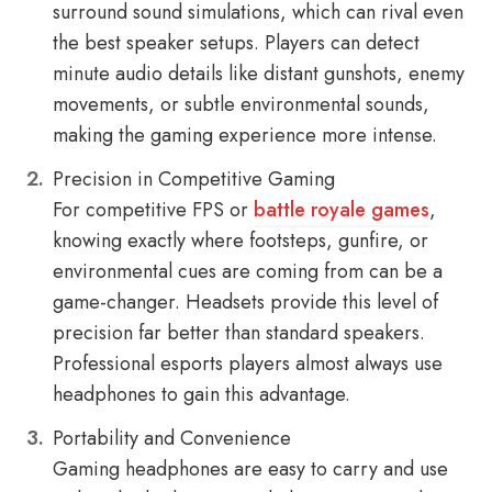
surround sound simulations, which can rival even
the best speaker setups. Players can detect
minute audio details like distant gunshots, enemy
movements, or subtle environmental sounds,
making the gaming experience more intense.
Precision in Competitive Gaming
For competitive FPS or
battle royale games
,
knowing exactly where footsteps, gunfire, or
environmental cues are coming from can be a
game-changer. Headsets provide this level of
precision far better than standard speakers.
Professional esports players almost always use
headphones to gain this advantage.
Portability and Convenience
Gaming headphones are easy to carry and use