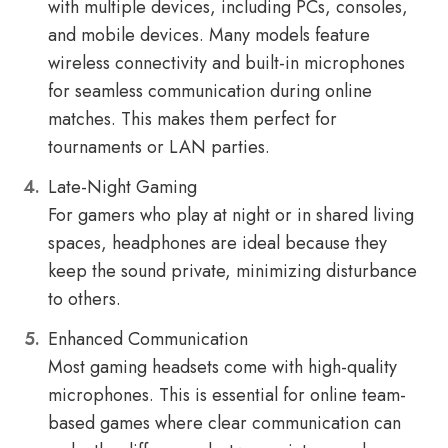
with multiple devices, including PCs, consoles,
and mobile devices. Many models feature
wireless connectivity and built-in microphones
for seamless communication during online
matches. This makes them perfect for
tournaments or LAN parties.
Late-Night Gaming
For gamers who play at night or in shared living
spaces, headphones are ideal because they
keep the sound private, minimizing disturbance
to others.
Enhanced Communication
Most gaming headsets come with high-quality
microphones. This is essential for online team-
based games where clear communication can