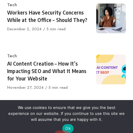
Category
Tech
Workers Have Security Concerns
While at the Office – Should They?
Published
December 2, 2024
5 min read
on
Category
Tech
AI Content Creation – How It’s
Impacting SEO and What It Means
for Your Website
Published
November 27, 2024
5 min read
on
We use cookies to ensure that we give you the best
experience on our website. If you continue to use this site we
About Us
Contact Us
Disclaimer
Privacy Policy
will assume that you are happy with it.
Ok