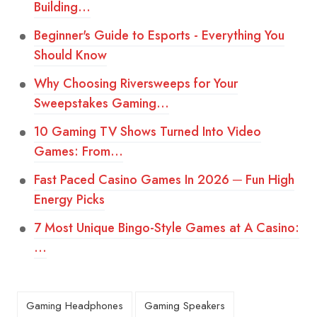
Building…
Beginner's Guide to Esports - Everything You
Should Know
Why Choosing Riversweeps for Your
Sweepstakes Gaming…
10 Gaming TV Shows Turned Into Video
Games: From…
Fast Paced Casino Games In 2026 ─ Fun High
Energy Picks
7 Most Unique Bingo-Style Games at A Casino:
…
Gaming Headphones
Gaming Speakers