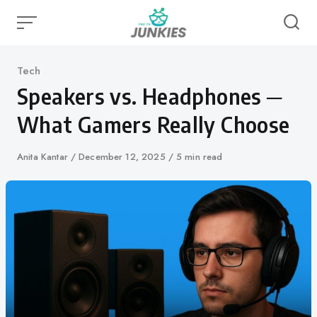
Skip
to
content
Category
Tech
Speakers vs. Headphones ─
What Gamers Really Choose
Author
Anita Kantar
Published
December 12, 2025
5 min read
on