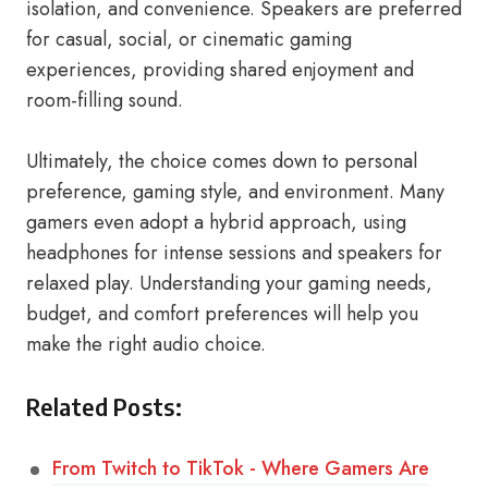
isolation, and convenience. Speakers are preferred
for casual, social, or cinematic gaming
experiences, providing shared enjoyment and
room-filling sound.
Ultimately, the choice comes down to personal
preference, gaming style, and environment. Many
gamers even adopt a hybrid approach, using
headphones for intense sessions and speakers for
relaxed play. Understanding your gaming needs,
budget, and comfort preferences will help you
make the right audio choice.
Related Posts:
From Twitch to TikTok - Where Gamers Are