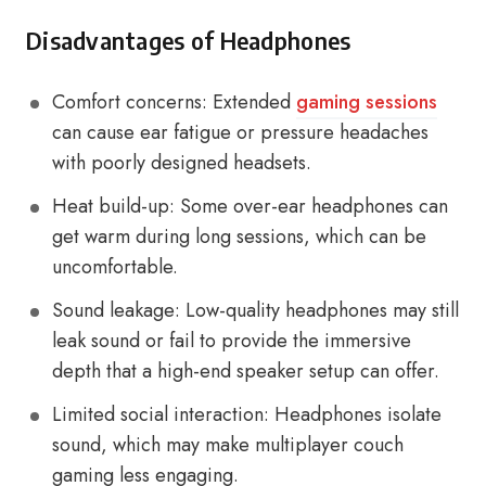
Disadvantages of Headphones
Comfort concerns: Extended
gaming sessions
can cause ear fatigue or pressure headaches
with poorly designed headsets.
Heat build-up: Some over-ear headphones can
get warm during long sessions, which can be
uncomfortable.
Sound leakage: Low-quality headphones may still
leak sound or fail to provide the immersive
depth that a high-end speaker setup can offer.
Limited social interaction: Headphones isolate
sound, which may make multiplayer couch
gaming less engaging.