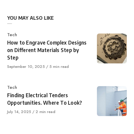
YOU MAY ALSO LIKE
Category
Tech
How to Engrave Complex Designs
on Different Materials Step by
Step
Published
September 10, 2025
5 min read
on
Category
Tech
Finding Electrical Tenders
Opportunities. Where To Look?
Published
July 14, 2025
2 min read
on