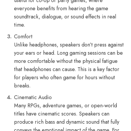
useful for co-op or party games, where
everyone benefits from hearing the game
soundtrack, dialogue, or sound effects in real
time.
Comfort
Unlike headphones, speakers don’t press against
your ears or head. Long gaming sessions can be
more comfortable without the physical fatigue
that headphones can cause. This is a key factor
for players who often game for hours without
breaks.
Cinematic Audio
Many RPGs, adventure games, or open-world
titles have cinematic scores. Speakers can
produce rich bass and dynamic sound that fully
conveys the emotional impact of the game. For