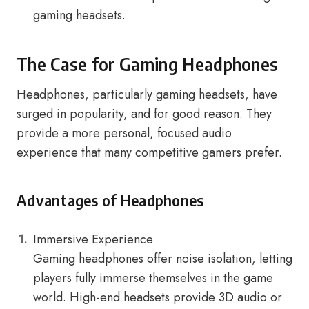
gaming headsets.
The Case for Gaming Headphones
Headphones, particularly gaming headsets, have
surged in popularity, and for good reason. They
provide a more personal, focused audio
experience that many competitive gamers prefer.
Advantages of Headphones
Immersive Experience
Gaming headphones offer noise isolation, letting
players fully immerse themselves in the game
world. High-end headsets provide 3D audio or