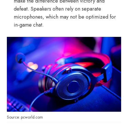
make the difference between victory and
defeat. Speakers often rely on separate
microphones, which may not be optimized for
in-game chat.
Source: pcworld.com