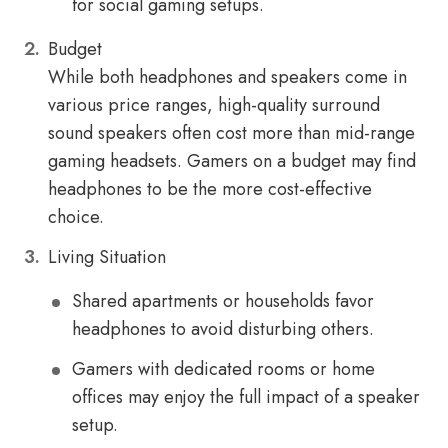
for social gaming setups.
Budget
While both headphones and speakers come in
various price ranges, high-quality surround
sound speakers often cost more than mid-range
gaming headsets. Gamers on a budget may find
headphones to be the more cost-effective
choice.
Living Situation
Shared apartments or households favor
headphones to avoid disturbing others.
Gamers with dedicated rooms or home
offices may enjoy the full impact of a speaker
setup.