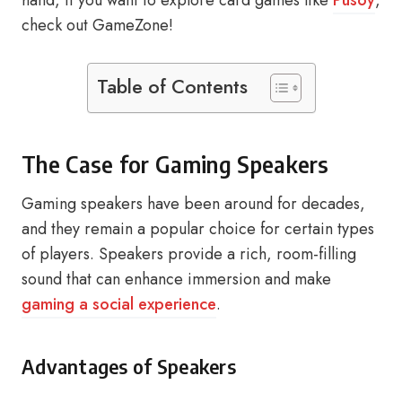
hand, if you want to explore card games like
Pusoy
,
check out GameZone!
Table of Contents
The Case for Gaming Speakers
Gaming speakers have been around for decades,
and they remain a popular choice for certain types
of players. Speakers provide a rich, room-filling
sound that can enhance immersion and make
gaming a social experience
.
Advantages of Speakers