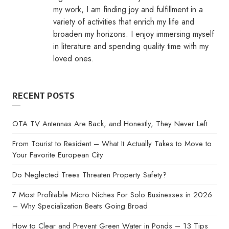
my work, I am finding joy and fulfillment in a
variety of activities that enrich my life and
broaden my horizons. I enjoy immersing myself
in literature and spending quality time with my
loved ones.
RECENT POSTS
OTA TV Antennas Are Back, and Honestly, They Never Left
From Tourist to Resident – What It Actually Takes to Move to
Your Favorite European City
Do Neglected Trees Threaten Property Safety?
7 Most Profitable Micro Niches For Solo Businesses in 2026
– Why Specialization Beats Going Broad
How to Clear and Prevent Green Water in Ponds – 13 Tips