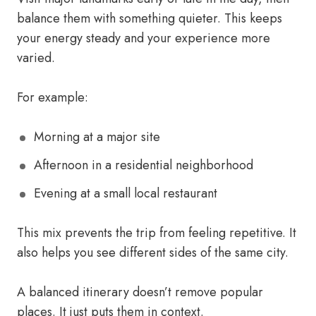
balance them with something quieter. This keeps
your energy steady and your experience more
varied.
For example:
Morning at a major site
Afternoon in a residential neighborhood
Evening at a small local restaurant
This mix prevents the trip from feeling repetitive. It
also helps you see different sides of the same city.
A balanced itinerary doesn’t remove popular
places. It just puts them in context.