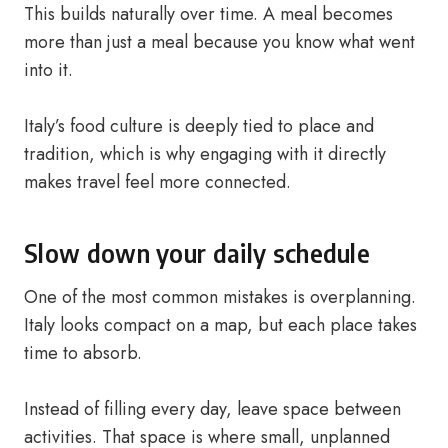
This builds naturally over time. A meal becomes
more than just a meal because you know what went
into it.
Italy’s food culture is deeply tied to place and
tradition, which is why engaging with it directly
makes travel feel more connected.
Slow down your daily schedule
One of the most common mistakes is overplanning.
Italy looks compact on a map, but each place takes
time to absorb.
Instead of filling every day, leave space between
activities. That space is where small, unplanned