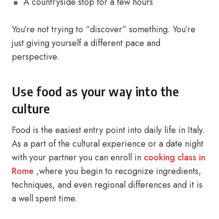
A countryside stop for a few hours
You’re not trying to “discover” something. You’re
just giving yourself a different pace and
perspective.
Use food as your way into the
culture
Food is the easiest entry point into daily life in Italy.
As a part of the cultural experience or a date night
with your partner you can enroll in
cooking class in
Rome
,where you begin to recognize ingredients,
techniques, and even regional differences and it is
a well spent time.