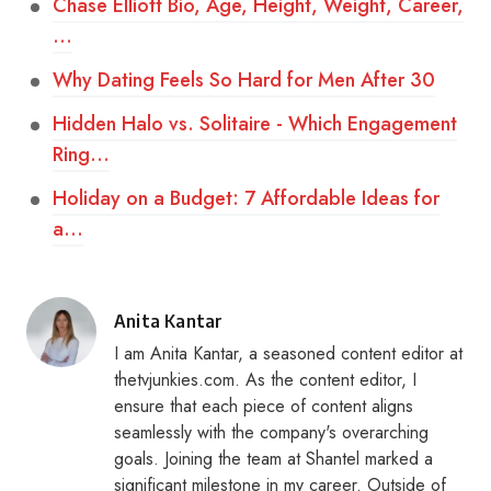
Chase Elliott Bio, Age, Height, Weight, Career,
…
Why Dating Feels So Hard for Men After 30
Hidden Halo vs. Solitaire - Which Engagement
Ring…
Holiday on a Budget: 7 Affordable Ideas for
a…
Posted
Anita Kantar
by
I am Anita Kantar, a seasoned content editor at
thetvjunkies.com. As the content editor, I
ensure that each piece of content aligns
seamlessly with the company's overarching
goals. Joining the team at Shantel marked a
significant milestone in my career. Outside of