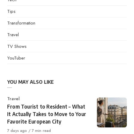
Tips
Transformation
Travel
TV Shows
YouTuber
YOU MAY ALSO LIKE
Category
Travel
From Tourist to Resident – What
It Actually Takes to Move to Your
Favorite European City
Published
7 days ago
7 min read