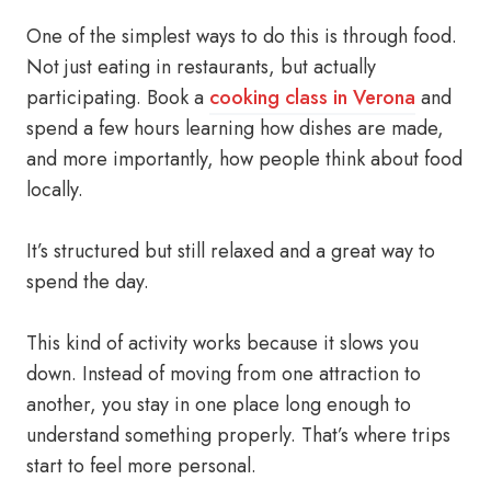
One of the simplest ways to do this is through food.
Not just eating in restaurants, but actually
participating. Book a
cooking class in Verona
and
spend a few hours learning how dishes are made,
and more importantly, how people think about food
locally.
It’s structured but still relaxed and a great way to
spend the day.
This kind of activity works because it slows you
down. Instead of moving from one attraction to
another, you stay in one place long enough to
understand something properly. That’s where trips
start to feel more personal.