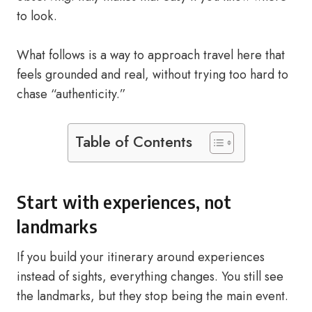
to look.
What follows is a way to approach travel here that
feels grounded and real, without trying too hard to
chase “authenticity.”
Table of Contents
Start with experiences, not
landmarks
If you build your itinerary around experiences
instead of sights, everything changes. You still see
the landmarks, but they stop being the main event.