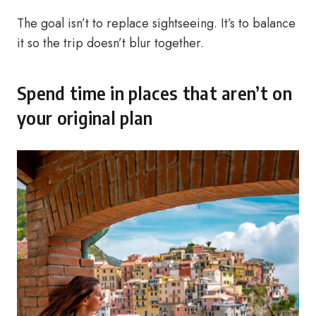
The goal isn’t to replace sightseeing. It’s to balance
it so the trip doesn’t blur together.
Spend time in places that aren’t on
your original plan