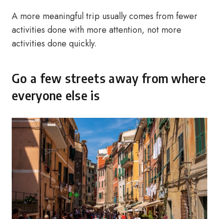
A more meaningful trip usually comes from fewer
activities done with more attention, not more
activities done quickly.
Go a few streets away from where
everyone else is