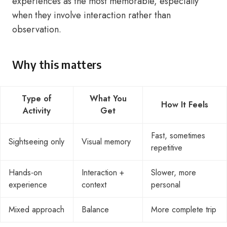
experiences as the most memorable, especially
when they involve interaction rather than
observation.
Why this matters
Type of
What You
How It Feels
Activity
Get
Fast, sometimes
Sightseeing only
Visual memory
repetitive
Hands-on
Interaction +
Slower, more
experience
context
personal
Mixed approach
Balance
More complete trip