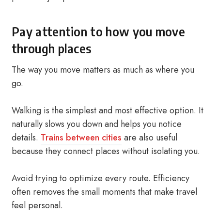
Pay attention to how you move
through places
The way you move matters as much as where you
go.
Walking is the simplest and most effective option. It
naturally slows you down and helps you notice
details.
Trains between cities
are also useful
because they connect places without isolating you.
Avoid trying to optimize every route. Efficiency
often removes the small moments that make travel
feel personal.