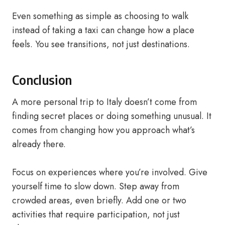
Even something as simple as choosing to walk
instead of taking a taxi can change how a place
feels. You see transitions, not just destinations.
Conclusion
A more personal trip to Italy doesn’t come from
finding secret places or doing something unusual. It
comes from changing how you approach what’s
already there.
Focus on experiences where you’re involved. Give
yourself time to slow down. Step away from
crowded areas, even briefly. Add one or two
activities that require participation, not just