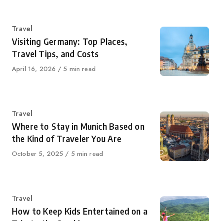
on
Category
Travel
Visiting Germany: Top Places,
Travel Tips, and Costs
Published
April 16, 2026
5 min read
on
Category
Travel
Where to Stay in Munich Based on
the Kind of Traveler You Are
Published
October 5, 2025
5 min read
on
Category
Travel
How to Keep Kids Entertained on a