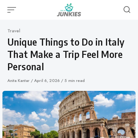
Skip
to
content
Category
Travel
Unique Things to Do in Italy
That Make a Trip Feel More
Personal
Author
Anita Kantar
Published
April 6, 2026
5 min read
on