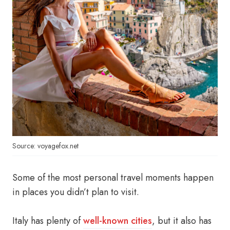
Source: voyagefox.net
Some of the most personal travel moments happen
in places you didn’t plan to visit.
Italy has plenty of
well-known cities
, but it also has