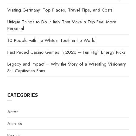
Visiting Germany: Top Places, Travel Tips, and Costs
Unique Things to Do in Italy That Make a Trip Feel More
Personal
10 People with the Whitest Teeth in the World
Fast Paced Casino Games In 2026 ─ Fun High Energy Picks
Legacy and Impact ─ Why the Story of a Wrestling Visionary
Still Captivates Fans
CATEGORIES
Actor
Actress
Beauty