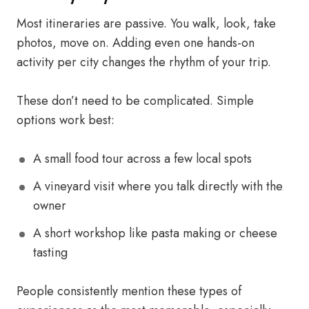
Most itineraries are passive. You walk, look, take
photos, move on. Adding even one hands-on
activity per city changes the rhythm of your trip.
These don’t need to be complicated. Simple
options work best:
A small food tour across a few local spots
A vineyard visit where you talk directly with the
owner
A short workshop like pasta making or cheese
tasting
People consistently mention these types of