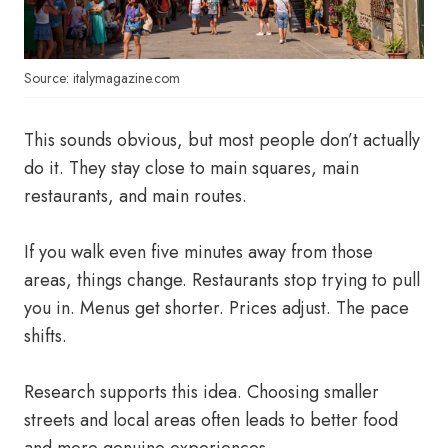
Source: italymagazine.com
This sounds obvious, but most people don’t actually
do it. They stay close to main squares, main
restaurants, and main routes.
If you walk even five minutes away from those
areas, things change. Restaurants stop trying to pull
you in. Menus get shorter. Prices adjust. The pace
shifts.
Research supports this idea. Choosing smaller
streets and local areas often leads to better food