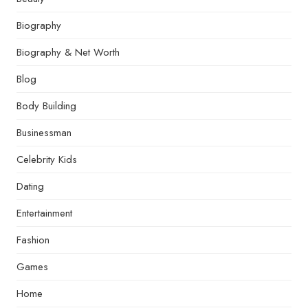
Biography
Biography & Net Worth
Blog
Body Building
Businessman
Celebrity Kids
Dating
Entertainment
Fashion
Games
Home