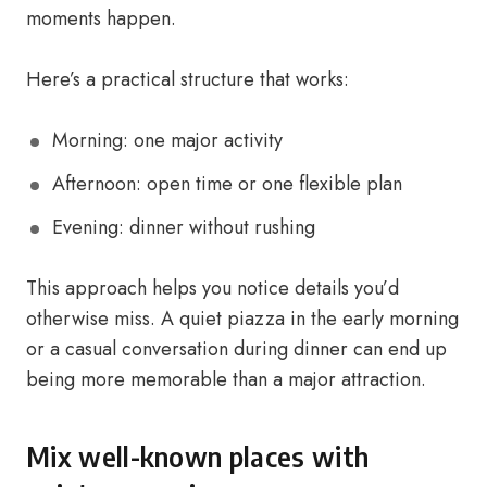
moments happen.
Here’s a practical structure that works:
Morning: one major activity
Afternoon: open time or one flexible plan
Evening: dinner without rushing
This approach helps you notice details you’d
otherwise miss. A quiet piazza in the early morning
or a casual conversation during dinner can end up
being more memorable than a major attraction.
Mix well-known places with