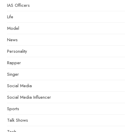
IAS Officers
Life
Model
News
Personality
Rapper
Singer
Social Media
Social Media Influencer
Sports
Talk Shows
Tech