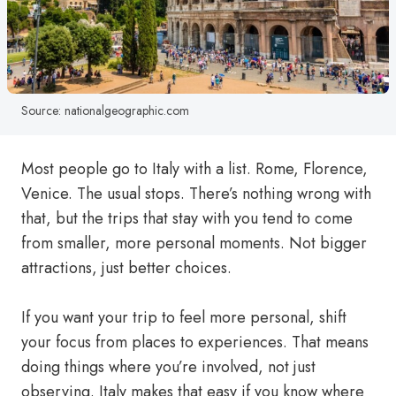
Source: nationalgeographic.com
Most people go to Italy with a list. Rome, Florence,
Venice. The usual stops. There’s nothing wrong with
that, but the trips that stay with you tend to come
from smaller, more personal moments. Not bigger
attractions, just better choices.
If you want your trip to feel more personal, shift
your focus from places to experiences. That means
doing things where you’re involved, not just
observing. Italy makes that easy if you know where