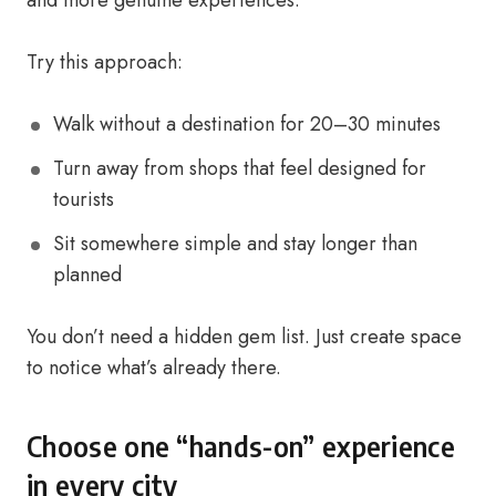
and more genuine experiences.
Try this approach:
Walk without a destination for 20–30 minutes
Turn away from shops that feel designed for
tourists
Sit somewhere simple and stay longer than
planned
You don’t need a hidden gem list. Just create space
to notice what’s already there.
Choose one “hands-on” experience
in every city