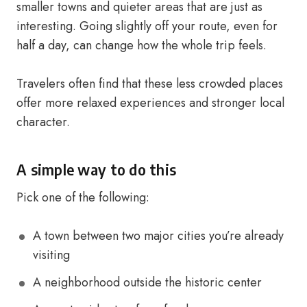
smaller towns and quieter areas that are just as
interesting. Going slightly off your route, even for
half a day, can change how the whole trip feels.
Travelers often find that these less crowded places
offer more relaxed experiences and stronger local
character.
A simple way to do this
Pick one of the following:
A town between two major cities you’re already
visiting
A neighborhood outside the historic center