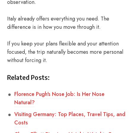
observation.
Italy already offers everything you need. The
difference is in how you move through it.
If you keep your plans flexible and your attention
focused, the trip naturally becomes more personal
without forcing it.
Related Posts:
Florence Pugh's Nose Job: Is Her Nose
Natural?
Visiting Germany: Top Places, Travel Tips, and
Costs