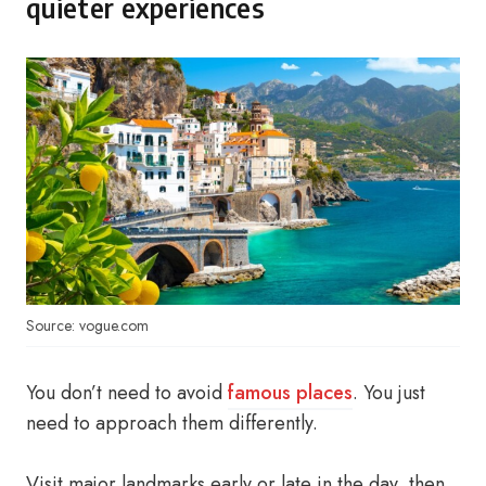
quieter experiences
Source: vogue.com
You don’t need to avoid
famous places
. You just
need to approach them differently.
Visit major landmarks early or late in the day, then