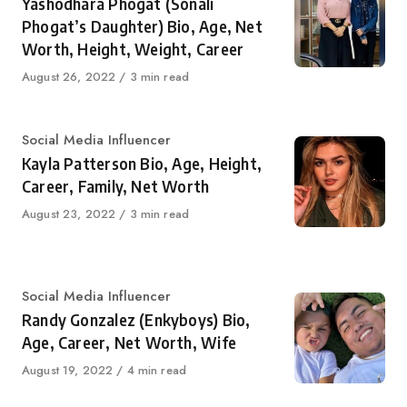
Yashodhara Phogat (Sonali
Phogat’s Daughter) Bio, Age, Net
Worth, Height, Weight, Career
Published
August 26, 2022
3 min read
on
Category
Social Media Influencer
Kayla Patterson Bio, Age, Height,
Career, Family, Net Worth
Published
August 23, 2022
3 min read
on
Category
Social Media Influencer
Randy Gonzalez (Enkyboys) Bio,
Age, Career, Net Worth, Wife
Published
August 19, 2022
4 min read
on