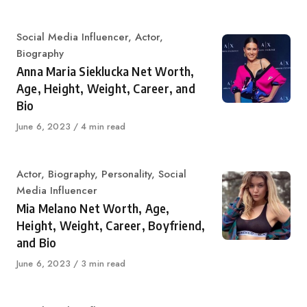
Category
Social Media Influencer
,
Actor
,
Biography
Anna Maria Sieklucka Net Worth,
Age, Height, Weight, Career, and
Bio
Published
June 6, 2023
4 min read
on
Category
Actor
,
Biography
,
Personality
,
Social
Media Influencer
Mia Melano Net Worth, Age,
Height, Weight, Career, Boyfriend,
and Bio
Published
June 6, 2023
3 min read
on