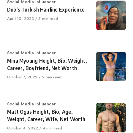
Category
Social Media Influencer
Dub’s Turkish Hairline Experience
Published
April 10, 2023
5 min read
on
Category
Social Media Influencer
Mina Myoung Height, Bio, Weight,
Career, Boyfriend, Net Worth
Published
October 7, 2022
2 min read
on
Category
Social Media Influencer
Matt Ogus Height, Bio, Age,
Weight, Career, Wife, Net Worth
Published
October 4, 2022
4 min read