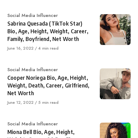
Category
Social Media Influencer
Sabrina Quesada (TikTok Star)
Bio, Age, Height, Weight, Career,
Family, Boyfriend, Net Worth
Published
June 16, 2022
4 min read
on
Category
Social Media Influencer
Cooper Noriega Bio, Age, Height,
Weight, Death, Career, Girlfriend,
Net Worth
Published
June 12, 2022
5 min read
on
Category
Social Media Influencer
Miona Bell Bio, Age, Height,