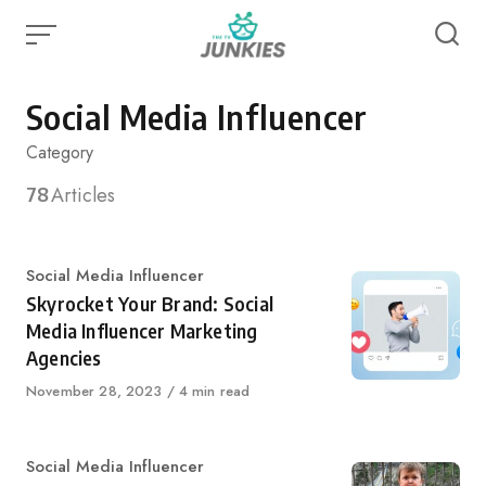
Skip
to
content
Social Media Influencer
Category
78
Articles
Category
Social Media Influencer
Skyrocket Your Brand: Social
Media Influencer Marketing
Agencies
Published
November 28, 2023
4 min read
on
Category
Social Media Influencer