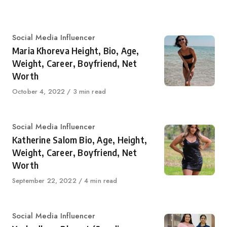
on
Category
Social Media Influencer
Maria Khoreva Height, Bio, Age,
Weight, Career, Boyfriend, Net
Worth
Published
October 4, 2022
3 min read
on
Category
Social Media Influencer
Katherine Salom Bio, Age, Height,
Weight, Career, Boyfriend, Net
Worth
Published
September 22, 2022
4 min read
on
Category
Social Media Influencer