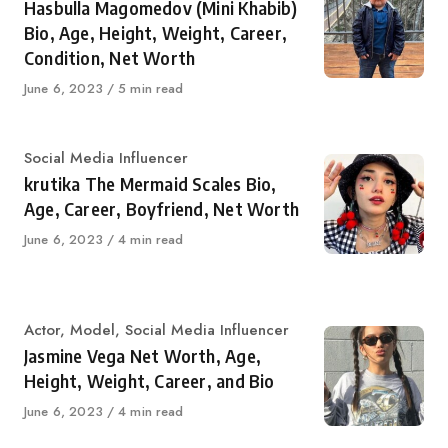
Hasbulla Magomedov (Mini Khabib)
Bio, Age, Height, Weight, Career,
Condition, Net Worth
Published
June 6, 2023
5 min read
on
Category
Social Media Influencer
krutika The Mermaid Scales Bio,
Age, Career, Boyfriend, Net Worth
Published
June 6, 2023
4 min read
on
Category
Actor
,
Model
,
Social Media Influencer
Jasmine Vega Net Worth, Age,
Height, Weight, Career, and Bio
Published
June 6, 2023
4 min read
on