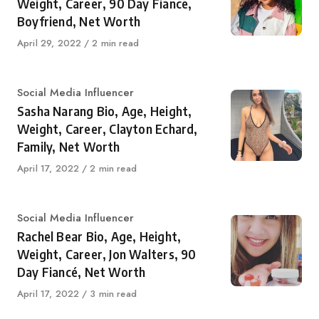
Weight, Career, 90 Day Fiance,
Boyfriend, Net Worth
Published
April 29, 2022
2 min read
on
Category
Social Media Influencer
Sasha Narang Bio, Age, Height,
Weight, Career, Clayton Echard,
Family, Net Worth
Published
April 17, 2022
2 min read
on
Category
Social Media Influencer
Rachel Bear Bio, Age, Height,
Weight, Career, Jon Walters, 90
Day Fiancé, Net Worth
Published
April 17, 2022
3 min read
on