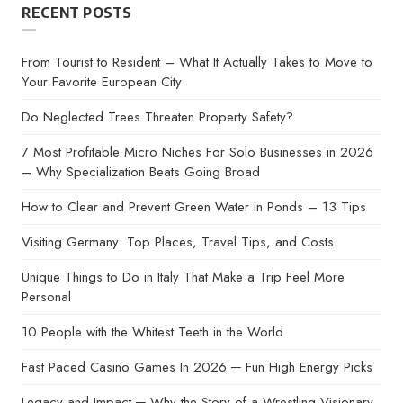
RECENT POSTS
From Tourist to Resident – What It Actually Takes to Move to
Your Favorite European City
Do Neglected Trees Threaten Property Safety?
7 Most Profitable Micro Niches For Solo Businesses in 2026
– Why Specialization Beats Going Broad
How to Clear and Prevent Green Water in Ponds – 13 Tips
Visiting Germany: Top Places, Travel Tips, and Costs
Unique Things to Do in Italy That Make a Trip Feel More
Personal
10 People with the Whitest Teeth in the World
Fast Paced Casino Games In 2026 ─ Fun High Energy Picks
Legacy and Impact ─ Why the Story of a Wrestling Visionary