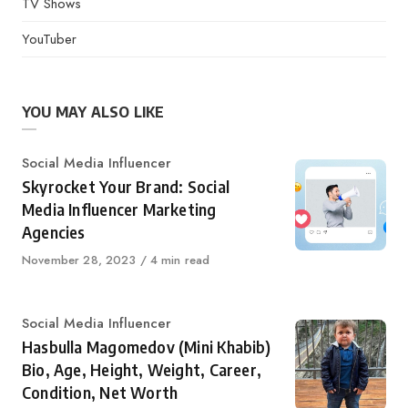
TV Shows
YouTuber
YOU MAY ALSO LIKE
Category
Social Media Influencer
Skyrocket Your Brand: Social
Media Influencer Marketing
Agencies
Published
November 28, 2023
4 min read
on
Category
Social Media Influencer
Hasbulla Magomedov (Mini Khabib)
Bio, Age, Height, Weight, Career,
Condition, Net Worth