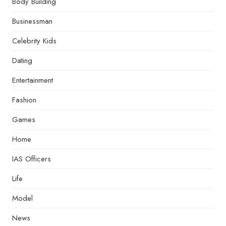
Body Building
Businessman
Celebrity Kids
Dating
Entertainment
Fashion
Games
Home
IAS Officers
Life
Model
News