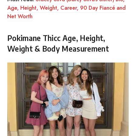
Age, Height, Weight, Career, 90 Day Fiancé and
Net Worth
Pokimane Thicc Age, Height,
Weight & Body Measurement