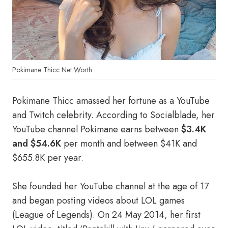
Pokimane Thicc Net Worth
Pokimane Thicc amassed her fortune as a YouTube
and Twitch celebrity. According to Socialblade, her
YouTube channel Pokimane earns between
$3.4K
and $54.6K
per month and between $41K and
$655.8K per year.
She founded her YouTube channel at the age of 17
and began posting videos about LOL games
(League of Legends). On 24 May 2014, her first