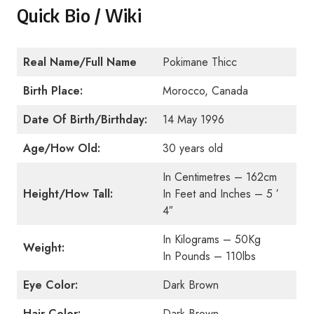
Quick Bio / Wiki
Real Name/Full Name
Pokimane Thicc
Birth Place:
Morocco, Canada
Date Of Birth/Birthday:
14 May 1996
Age/How Old:
30 years old
In Centimetres – 162cm
Height/How Tall:
In Feet and Inches – 5 ′
4″
In Kilograms – 50Kg
Weight:
In Pounds – 110lbs
Eye Color:
Dark Brown
Hair Color:
Dark Brown