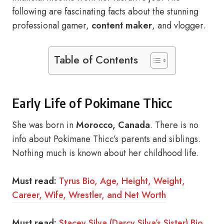
following are fascinating facts about the stunning
professional gamer,
content maker
, and vlogger.
Table of Contents
Early Life of Pokimane Thicc
She was born in
Morocco, Canada
. There is no
info about Pokimane Thicc’s parents and siblings.
Nothing much is known about her childhood life.
Must read:
Tyrus Bio, Age, Height, Weight,
Career, Wife, Wrestler, and Net Worth
Must read:
Stacey Silva (Darcy Silva’s Sister) Bio,