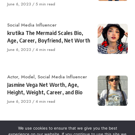
Published
June 6, 2023
5 min read
on
Category
Social Media Influencer
krutika The Mermaid Scales Bio,
Age, Career, Boyfriend, Net Worth
Published
June 6, 2023
4 min read
on
Category
Actor
,
Model
,
Social Media Influencer
Jasmine Vega Net Worth, Age,
Height, Weight, Career, and Bio
Published
June 6, 2023
4 min read
on
We use cookies to ensure that we give you the best
experience on our website. If you continue to use this site we