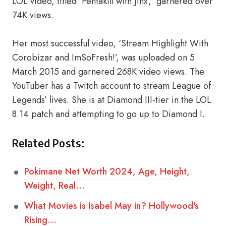
LOL video, titled ‘Pentakill with Jinx,’ garnered over
74K views.
Her most successful video, ‘Stream Highlight With
Corobizar and ImSoFresh!’, was uploaded on 5
March 2015 and garnered 268K video views. The
YouTuber has a Twitch account to stream League of
Legends’ lives. She is at Diamond III-tier in the LOL
8.14 patch and attempting to go up to Diamond I.
Related Posts:
Pokimane Net Worth 2024, Age, Height,
Weight, Real…
What Movies is Isabel May in? Hollywood's
Rising…