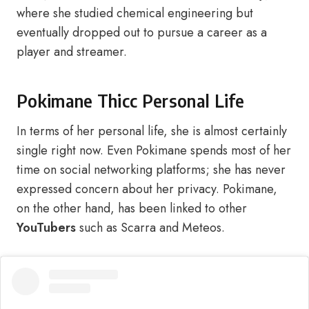
where she studied chemical engineering but
eventually dropped out to pursue a career as a
player and streamer.
Pokimane Thicc Personal Life
In terms of her personal life, she is almost certainly
single right now. Even Pokimane spends most of her
time on social networking platforms; she has never
expressed concern about her privacy. Pokimane,
on the other hand, has been linked to other
YouTubers
such as Scarra and Meteos.