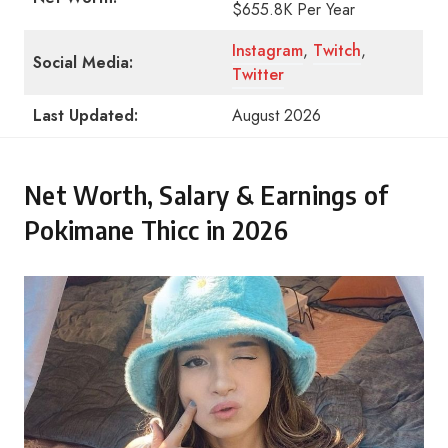
$655.8K Per Year
Instagram
,
Twitch
,
Social Media:
Twitter
Last Updated:
August 2026
Net Worth, Salary & Earnings of
Pokimane Thicc in 2026