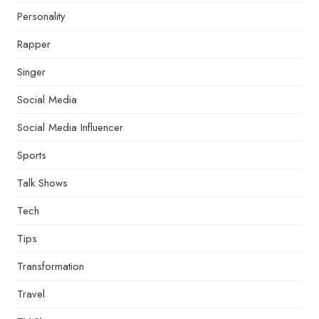
Personality
Rapper
Singer
Social Media
Social Media Influencer
Sports
Talk Shows
Tech
Tips
Transformation
Travel