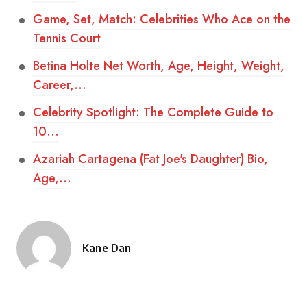
Game, Set, Match: Celebrities Who Ace on the
Tennis Court
Betina Holte Net Worth, Age, Height, Weight,
Career,…
Celebrity Spotlight: The Complete Guide to
10…
Azariah Cartagena (Fat Joe's Daughter) Bio,
Age,…
Kane Dan
Posted
by