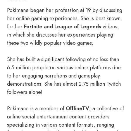
Pokimane began her profession at 19 by discussing
her online gaming experiences. She is best known
for her
Fortnite and League of Legends
videos,
in which she discusses her experiences playing
these two wildly popular video games.
She has built a significant following of no less than
6.5 million people on various online platforms due
to her engaging narrations and gameplay
demonstrations. She has almost 2.75 million Twitch
followers alone!
Pokimane is a member of
OfflineTV
, a collective of
online social entertainment content providers
specializing in various content formats, ranging