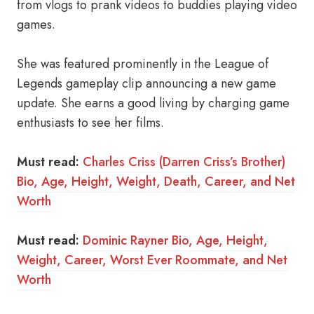
from vlogs to prank videos to buddies playing video
games.
She was featured prominently in the League of
Legends gameplay clip announcing a new game
update. She earns a good living by charging game
enthusiasts to see her films.
Must read:
Charles Criss (Darren Criss’s Brother)
Bio, Age, Height, Weight, Death, Career, and Net
Worth
Must read:
Dominic Rayner Bio, Age, Height,
Weight, Career, Worst Ever Roommate, and Net
Worth