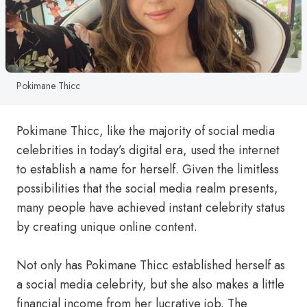
Pokimane Thicc
Pokimane Thicc, like the majority of social media
celebrities in today’s digital era, used the internet
to establish a name for herself. Given the limitless
possibilities that the social media realm presents,
many people have achieved instant celebrity status
by creating unique online content.
Not only has Pokimane Thicc established herself as
a social media celebrity, but she also makes a little
financial income from her lucrative job. The