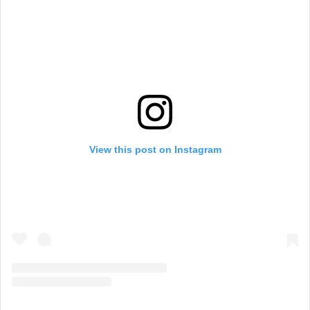
View this post on Instagram