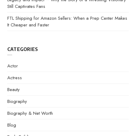
Still Captivates Fans
FTL Shipping for Amazon Sellers: When a Prep Center Makes
It Cheaper and Faster
CATEGORIES
Actor
Actress
Beauty
Biography
Biography & Net Worth
Blog