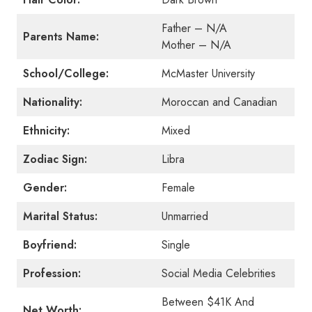
Father – N/A
Parents Name:
Mother – N/A
School/College:
McMaster University
Nationality:
Moroccan and Canadian
Ethnicity:
Mixed
Zodiac Sign:
Libra
Gender:
Female
Marital Status:
Unmarried
Boyfriend:
Single
Profession:
Social Media Celebrities
Between $41K And
Net Worth: