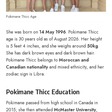
Pokimane Thicc Age
She was born on
14 May 1996
. Pokimane Thicc
age is 30 years old as of August 2026. Her height
is 5 feet 4 inches, and she weighs around
50kg
.
She has dark brown eyes and dark brown hair.
Pokimane Thicc belongs to
Moroccan and
Canadian nationality
and mixed ethnicity, and her
zodiac sign is Libra.
Pokimane Thicc Education
Pokimane passed from high school in Canada in
2015; she then attended
McMaster University
,