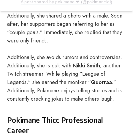
A post shared by pokimane ❤ (@pokimanelol)
Additionally, she shared a photo with a male. Soon
after, her supporters began referring to her as
“couple goals.” Immediately, she replied that they
were only friends.
Additionally, she avoids rumors and controversies.
Additionally, she is pals with
Nikki Smith,
another
Twitch streamer. While playing “League of
Legends,” she earned the moniker “
Quorraa
.”
Additionally, Pokimane enjoys telling stories and is
constantly cracking jokes to make others laugh.
Pokimane Thicc Professional
Career