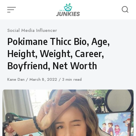
Skip
to
content
Category
Social Media Influencer
Pokimane Thicc Bio, Age,
Height, Weight, Career,
Boyfriend, Net Worth
Author
Kane Dan
Published
March 8, 2022
3 min read
on