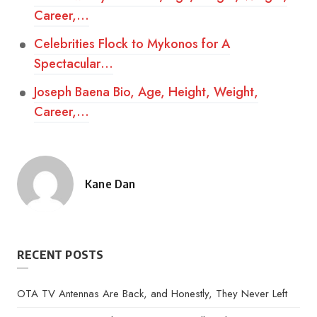
Career,…
Celebrities Flock to Mykonos for A
Spectacular…
Joseph Baena Bio, Age, Height, Weight,
Career,…
Kane Dan
Posted
by
RECENT POSTS
OTA TV Antennas Are Back, and Honestly, They Never Left