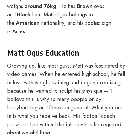
weighs
around 76kg
. He has
Brown
eyes
and
Black
hair. Matt Ogus belongs to
the
American
nationality, and his zodiac sign
is
Aries
.
Matt Ogus Education
Growing up, like most guys, Matt was fascinated by
video games. When he entered high school, he fell
in love with weight training and began exercising
because he wanted to sculpt his physique – ‘I
believe this is why so many people enjoy
bodybuilding and fitness in general. What you put
in is what you receive back. His football coach
provided him with all the information he required
about weightlifting.