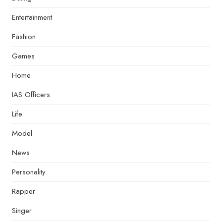
Entertainment
Fashion
Games
Home
IAS Officers
Life
Model
News
Personality
Rapper
Singer