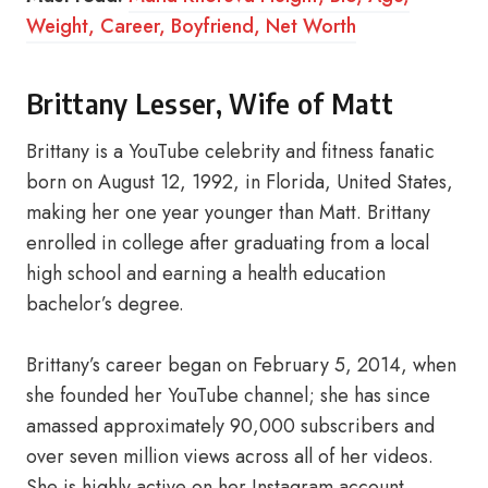
Weight, Career, Boyfriend, Net Worth
Brittany Lesser, Wife of Matt
Brittany is a YouTube celebrity and fitness fanatic
born on August 12, 1992, in Florida, United States,
making her one year younger than Matt. Brittany
enrolled in college after graduating from a local
high school and earning a health education
bachelor’s degree.
Brittany’s career began on February 5, 2014, when
she founded her YouTube channel; she has since
amassed approximately 90,000 subscribers and
over seven million views across all of her videos.
She is highly active on her Instagram account,