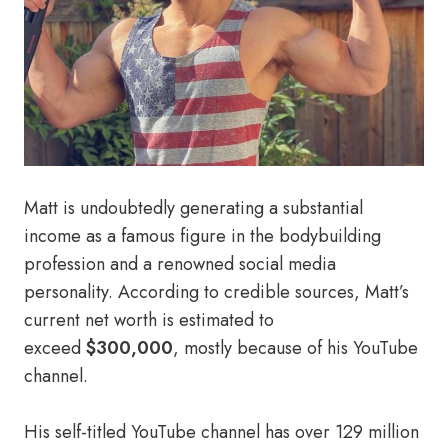
Matt is undoubtedly generating a substantial
income as a famous figure in the bodybuilding
profession and a renowned social media
personality. According to credible sources, Matt’s
current net worth is estimated to
exceed
$300,000
, mostly because of his YouTube
channel.
His self-titled YouTube channel has over 129 million