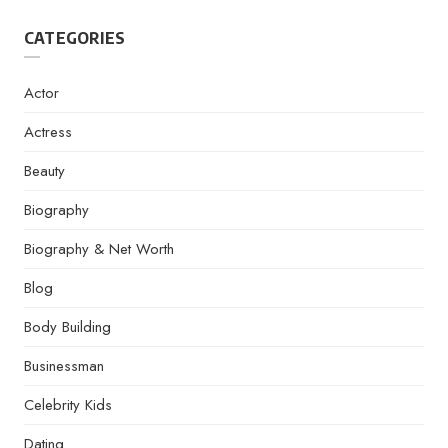
CATEGORIES
Actor
Actress
Beauty
Biography
Biography & Net Worth
Blog
Body Building
Businessman
Celebrity Kids
Dating