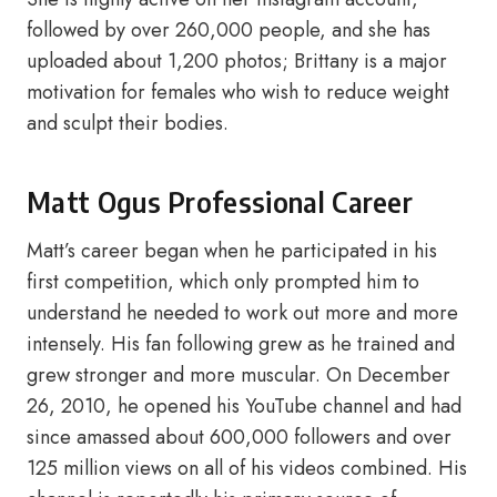
followed by over 260,000 people, and she has
uploaded about 1,200 photos; Brittany is a major
motivation for females who wish to reduce weight
and sculpt their bodies.
Matt Ogus Professional Career
Matt’s career began when he participated in his
first competition, which only prompted him to
understand he needed to work out more and more
intensely. His fan following grew as he trained and
grew stronger and more muscular. On December
26, 2010, he opened his YouTube channel and had
since amassed about 600,000 followers and over
125 million views on all of his videos combined. His