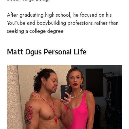
After graduating high school, he focused on his
YouTube and bodybuilding professions rather than
seeking a college degree.
Matt Ogus Personal Life