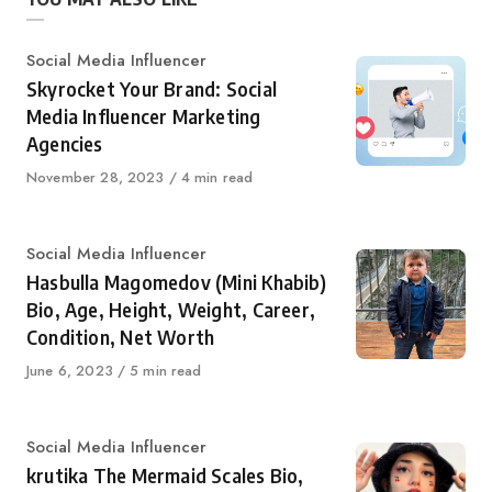
Category
Social Media Influencer
Skyrocket Your Brand: Social
Media Influencer Marketing
Agencies
Published
November 28, 2023
4 min read
on
Category
Social Media Influencer
Hasbulla Magomedov (Mini Khabib)
Bio, Age, Height, Weight, Career,
Condition, Net Worth
Published
June 6, 2023
5 min read
on
Category
Social Media Influencer
krutika The Mermaid Scales Bio,