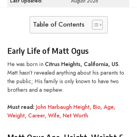
Last Updated:
August 2026
Table of Contents
Early Life of Matt Ogus
He was born in
Citrus Heights, California, US
.
Matt hasn’t revealed anything about his parents to
the public; His family is only known to have two
brothers and a nephew.
Must read:
John Harbaugh Height, Bio, Age,
Weight, Career, Wife, Net Worth