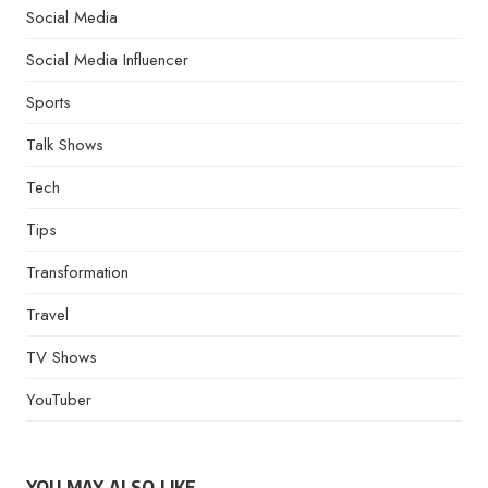
Social Media
Social Media Influencer
Sports
Talk Shows
Tech
Tips
Transformation
Travel
TV Shows
YouTuber
YOU MAY ALSO LIKE