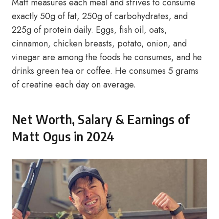
Matt measures each meal and strives to consume
exactly 50g of fat, 250g of carbohydrates, and
225g of protein daily. Eggs, fish oil, oats,
cinnamon, chicken breasts, potato, onion, and
vinegar are among the foods he consumes, and he
drinks green tea or coffee. He consumes 5 grams
of creatine each day on average.
Net Worth, Salary & Earnings of
Matt Ogus in 2024