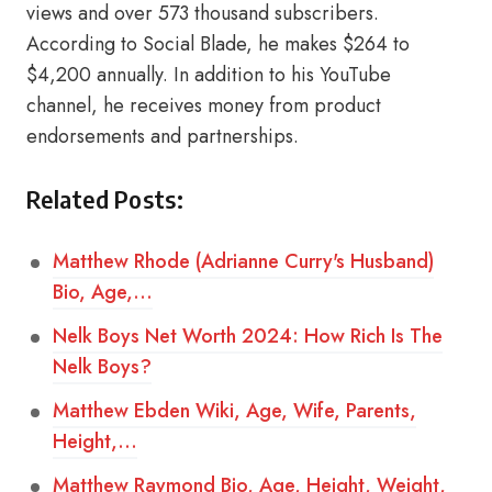
views and over 573 thousand subscribers.
According to Social Blade, he makes $264 to
$4,200 annually. In addition to his YouTube
channel, he receives money from product
endorsements and partnerships.
Related Posts:
Matthew Rhode (Adrianne Curry's Husband)
Bio, Age,…
Nelk Boys Net Worth 2024: How Rich Is The
Nelk Boys?
Matthew Ebden Wiki, Age, Wife, Parents,
Height,…
Matthew Raymond Bio, Age, Height, Weight,