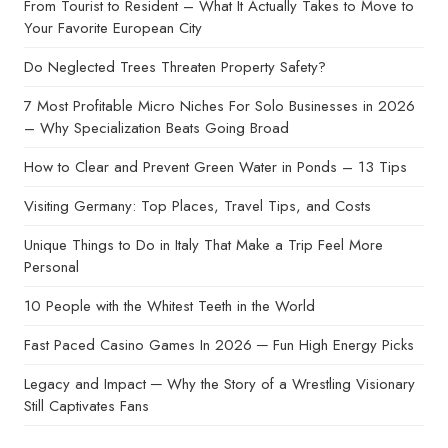
From Tourist to Resident – What It Actually Takes to Move to
Your Favorite European City
Do Neglected Trees Threaten Property Safety?
7 Most Profitable Micro Niches For Solo Businesses in 2026
– Why Specialization Beats Going Broad
How to Clear and Prevent Green Water in Ponds – 13 Tips
Visiting Germany: Top Places, Travel Tips, and Costs
Unique Things to Do in Italy That Make a Trip Feel More
Personal
10 People with the Whitest Teeth in the World
Fast Paced Casino Games In 2026 ─ Fun High Energy Picks
Legacy and Impact ─ Why the Story of a Wrestling Visionary
Still Captivates Fans