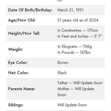
Date Of Birth/Birthday:
March 21, 1991
Age/How Old:
31 years old as of 2024
In Centimetres – 170cm
Height/How Tall:
In Feet and Inches – 5′ 7″
In Kilograms – 76Kg
Weight:
In Pounds – 167lbs
Eye Color:
Brown
Hair Color:
Black
Father – Will Update Soon
Parents Name:
Mother – Will Update
Soon
Siblings:
Will Update Soon