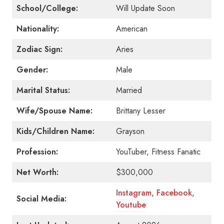
School/College:
Will Update Soon
Nationality:
American
Zodiac Sign:
Aries
Gender:
Male
Marital Status:
Married
Wife/Spouse Name:
Brittany Lesser
Kids/Children Name:
Grayson
Profession:
YouTuber, Fitness Fanatic
Net Worth:
$300,000
Instagram
,
Facebook
,
Social Media:
Youtube