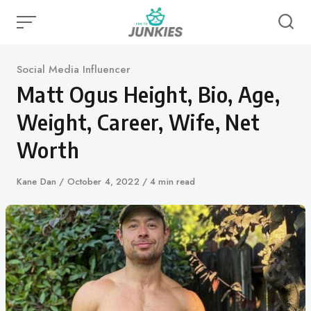
Skip
to
content
Category
Social Media Influencer
Matt Ogus Height, Bio, Age,
Weight, Career, Wife, Net
Worth
Author
Kane Dan
Published
October 4, 2022
4 min read
on