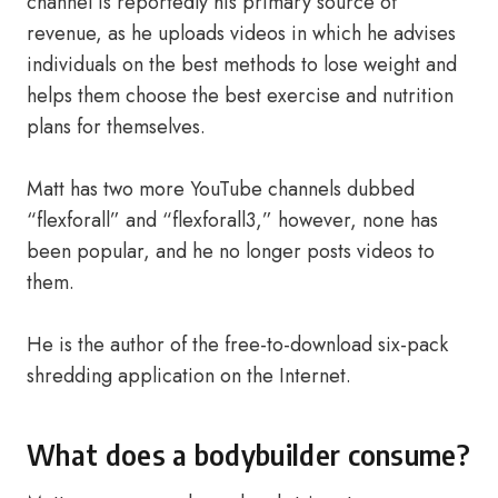
channel is reportedly his primary source of
revenue, as he uploads videos in which he advises
individuals on the best methods to lose weight and
helps them choose the best exercise and nutrition
plans for themselves.
Matt has two more YouTube channels dubbed
“flexforall” and “flexforall3,” however, none has
been popular, and he no longer posts videos to
them.
He is the author of the free-to-download six-pack
shredding application on the Internet.
What does a bodybuilder consume?