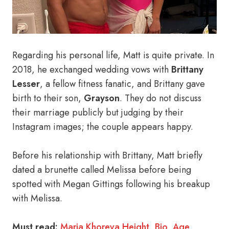
Regarding his personal life, Matt is quite private. In
2018, he exchanged wedding vows with
Brittany
Lesser
, a fellow fitness fanatic, and Brittany gave
birth to their son,
Grayson
. They do not discuss
their marriage publicly but judging by their
Instagram images; the couple appears happy.
Before his relationship with Brittany, Matt briefly
dated a brunette called Melissa before being
spotted with Megan Gittings following his breakup
with Melissa.
Must read:
Maria Khoreva Height, Bio, Age,