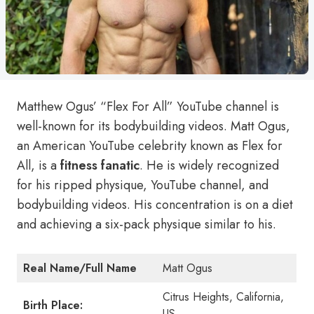
Matthew Ogus’ “Flex For All” YouTube channel is
well-known for its bodybuilding videos. Matt Ogus,
an American YouTube celebrity known as Flex for
All, is a
fitness fanatic
. He is widely recognized
for his ripped physique, YouTube channel, and
bodybuilding videos. His concentration is on a diet
and achieving a six-pack physique similar to his.
Real Name/Full Name
Matt Ogus
Citrus Heights, California,
Birth Place:
US