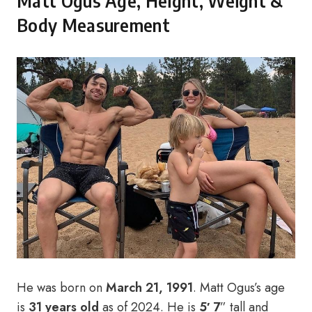
Matt Ogus Age, Height, Weight &
Body Measurement
He was born on
March 21, 1991
. Matt Ogus’s age
is
31 years old
as of 2024. He is
5′ 7
” tall and