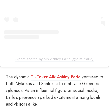
A post shared by Alix Ashley Earle (@alix_earle)
The dynamic
TikToker Alix Ashley Earle
ventured to
both Mykonos and Santorini to embrace Greece’s
splendor. As an influential figure on social media,
Earle’s presence sparked excitement among locals
and visitors alike.