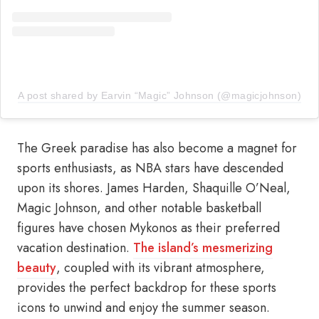
A post shared by Earvin “Magic” Johnson (@magicjohnson)
The Greek paradise has also become a magnet for
sports enthusiasts, as NBA stars have descended
upon its shores. James Harden, Shaquille O’Neal,
Magic Johnson, and other notable basketball
figures have chosen Mykonos as their preferred
vacation destination.
The island’s mesmerizing
beauty
, coupled with its vibrant atmosphere,
provides the perfect backdrop for these sports
icons to unwind and enjoy the summer season.