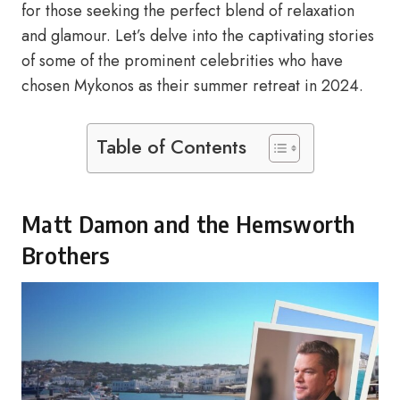
for those seeking the perfect blend of relaxation
and glamour. Let’s delve into the captivating stories
of some of the prominent celebrities who have
chosen Mykonos as their summer retreat in 2024.
Table of Contents
Matt Damon and the Hemsworth
Brothers