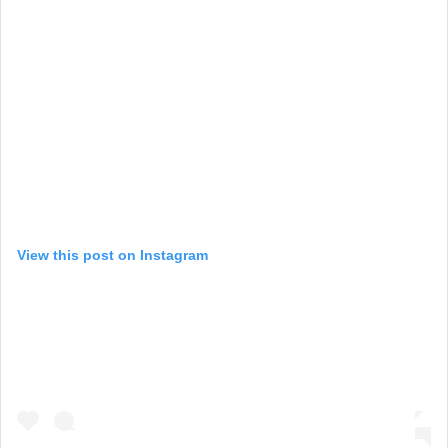
View this post on Instagram