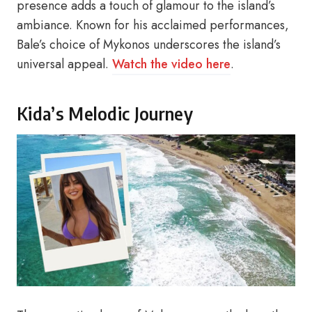
presence adds a touch of glamour to the island’s
ambiance. Known for his acclaimed performances,
Bale’s choice of Mykonos underscores the island’s
universal appeal.
Watch the video here
.
Kida’s Melodic Journey