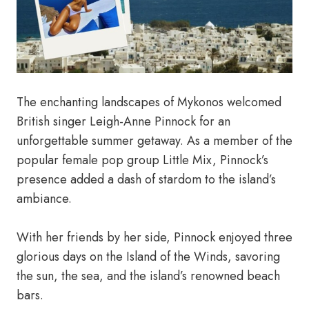
The enchanting landscapes of Mykonos welcomed
British singer Leigh-Anne Pinnock for an
unforgettable summer getaway. As a member of the
popular female pop group Little Mix, Pinnock’s
presence added a dash of stardom to the island’s
ambiance.
With her friends by her side, Pinnock enjoyed three
glorious days on the Island of the Winds, savoring
the sun, the sea, and the island’s renowned beach
bars.