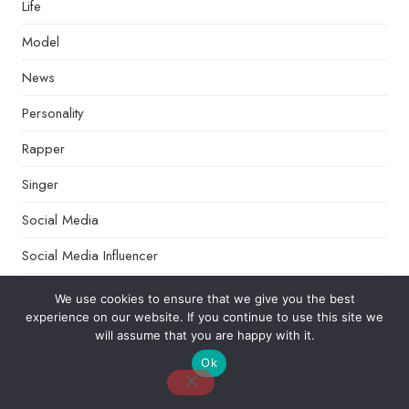
Life
Model
News
Personality
Rapper
Singer
Social Media
Social Media Influencer
Sports
We use cookies to ensure that we give you the best
experience on our website. If you continue to use this site we
Talk Shows
will assume that you are happy with it.
Tech
Ok
Tips