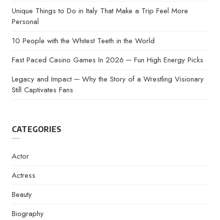
Unique Things to Do in Italy That Make a Trip Feel More
Personal
10 People with the Whitest Teeth in the World
Fast Paced Casino Games In 2026 ─ Fun High Energy Picks
Legacy and Impact ─ Why the Story of a Wrestling Visionary
Still Captivates Fans
CATEGORIES
Actor
Actress
Beauty
Biography