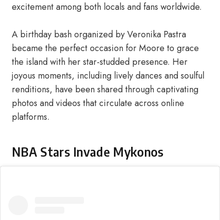
excitement among both locals and fans worldwide.
A birthday bash organized by Veronika Pastra
became the perfect occasion for Moore to grace
the island with her star-studded presence. Her
joyous moments, including lively dances and soulful
renditions, have been shared through captivating
photos and videos that circulate across online
platforms.
NBA Stars Invade Mykonos