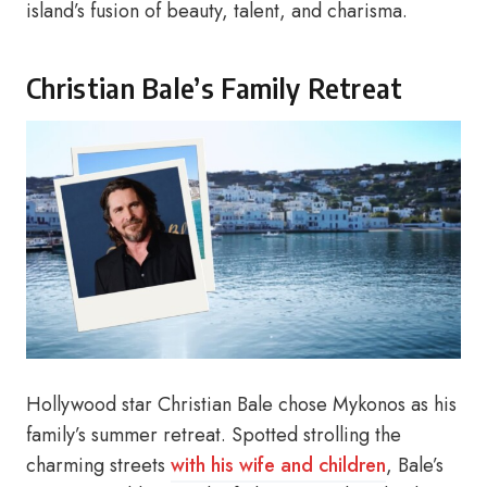
island’s fusion of beauty, talent, and charisma.
Christian Bale’s Family Retreat
Hollywood star Christian Bale chose Mykonos as his
family’s summer retreat. Spotted strolling the
charming streets
with his wife and children
, Bale’s