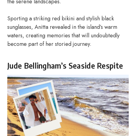
the serene landscapes.
Sporting a striking red bikini and stylish black
sunglasses, Anitta revealed in the island’s warm
waters, creating memories that will undoubtedly
become part of her storied journey.
Jude Bellingham’s Seaside Respite