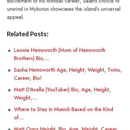
excitement of his football career, Salah’s choice to
unwind in Mykonos showcases the island’s universal
appeal.
Related Posts:
Leonie Hemsworth (Mom of Hemsworth
Brothers) Bio,…
Sasha Hemsworth Age, Height, Weight, Twins,
Career, Bio!
Matt D'Avella (YouTuber) Bio, Age, Height,
Weight,…
Where to Stay in Munich Based on the Kind
of…
Matt Ogus Height, Bio, Age, Weight, Career,