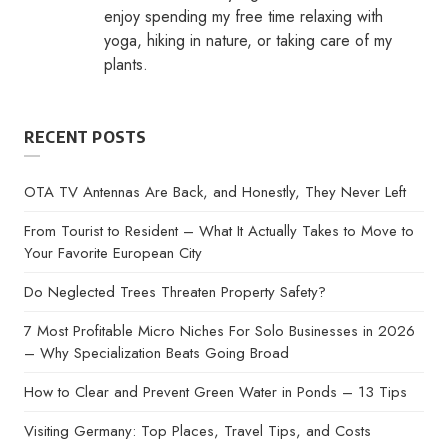
enjoy spending my free time relaxing with
yoga, hiking in nature, or taking care of my
plants.
RECENT POSTS
OTA TV Antennas Are Back, and Honestly, They Never Left
From Tourist to Resident – What It Actually Takes to Move to
Your Favorite European City
Do Neglected Trees Threaten Property Safety?
7 Most Profitable Micro Niches For Solo Businesses in 2026
– Why Specialization Beats Going Broad
How to Clear and Prevent Green Water in Ponds – 13 Tips
Visiting Germany: Top Places, Travel Tips, and Costs