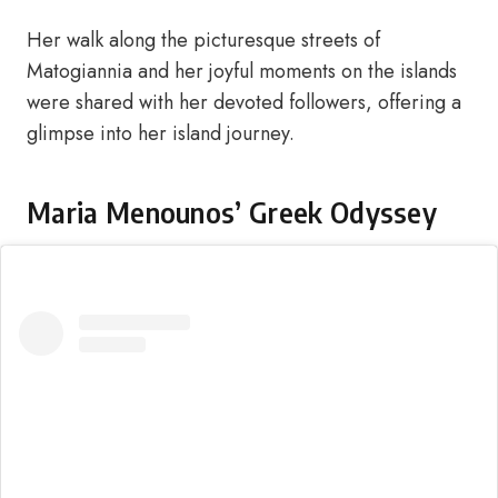
Her walk along the picturesque streets of
Matogiannia and her joyful moments on the islands
were shared with her devoted followers, offering a
glimpse into her island journey.
Maria Menounos’ Greek Odyssey