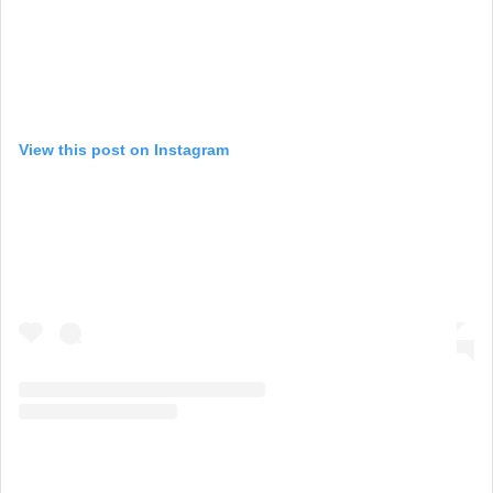
View this post on Instagram