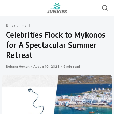
Skip
to
content
Category
Entertainment
Celebrities Flock to Mykonos
for A Spectacular Summer
Retreat
Author
Bobana Hemun
Published
August 10, 2023
6 min read
on