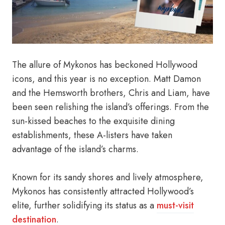
The allure of Mykonos has beckoned Hollywood
icons, and this year is no exception. Matt Damon
and the Hemsworth brothers, Chris and Liam, have
been seen relishing the island’s offerings. From the
sun-kissed beaches to the exquisite dining
establishments, these A-listers have taken
advantage of the island’s charms.
Known for its sandy shores and lively atmosphere,
Mykonos has consistently attracted Hollywood’s
elite, further solidifying its status as a
must-visit
destination
.