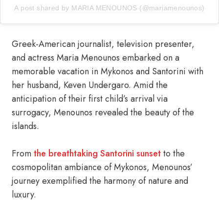
A post shared by MARIA MENOUNOS (@mariamenounos)
Greek-American journalist, television presenter,
and actress Maria Menounos embarked on a
memorable vacation in Mykonos and Santorini with
her husband, Keven Undergaro. Amid the
anticipation of their first child’s arrival via
surrogacy, Menounos revealed the beauty of the
islands.
From
the breathtaking Santorini sunset
to the
cosmopolitan ambiance of Mykonos, Menounos’
journey exemplified the harmony of nature and
luxury.