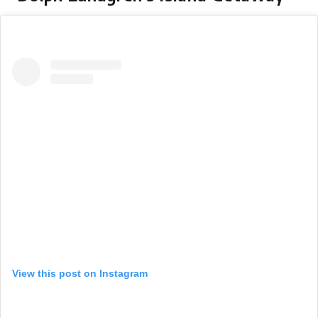
View this post on Instagram