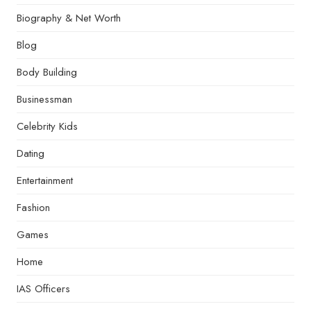
Biography & Net Worth
Blog
Body Building
Businessman
Celebrity Kids
Dating
Entertainment
Fashion
Games
Home
IAS Officers