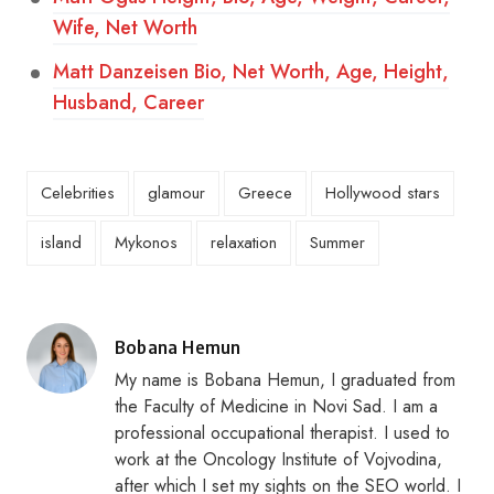
Wife, Net Worth
Matt Danzeisen Bio, Net Worth, Age, Height,
Husband, Career
Celebrities
glamour
Greece
Hollywood stars
island
Mykonos
relaxation
Summer
Posted
Bobana Hemun
by
My name is Bobana Hemun, I graduated from
the Faculty of Medicine in Novi Sad. I am a
professional occupational therapist. I used to
work at the Oncology Institute of Vojvodina,
after which I set my sights on the SEO world. I