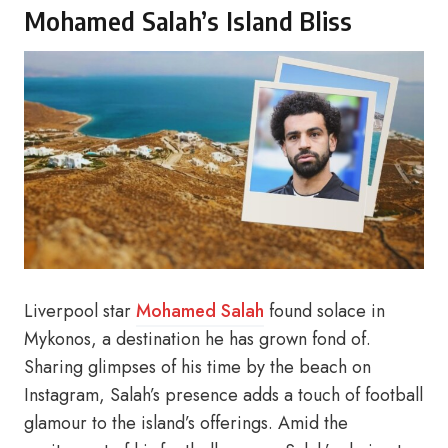
Mohamed Salah’s Island Bliss
Liverpool star
Mohamed Salah
found solace in
Mykonos, a destination he has grown fond of.
Sharing glimpses of his time by the beach on
Instagram, Salah’s presence adds a touch of football
glamour to the island’s offerings. Amid the