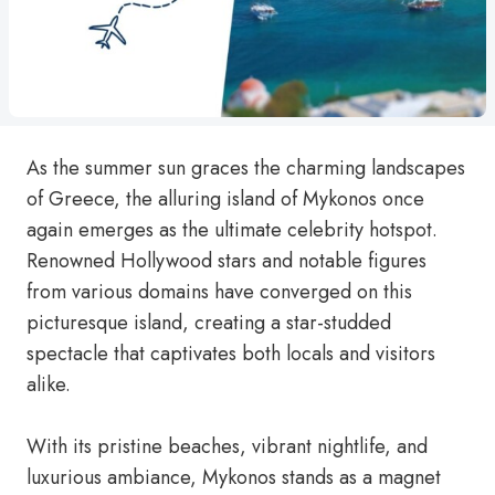
As the summer sun graces the charming landscapes
of Greece, the alluring island of Mykonos once
again emerges as the ultimate celebrity hotspot.
Renowned Hollywood stars and notable figures
from various domains have converged on this
picturesque island, creating a star-studded
spectacle that captivates both locals and visitors
alike.
With its pristine beaches, vibrant nightlife, and
luxurious ambiance, Mykonos stands as a magnet