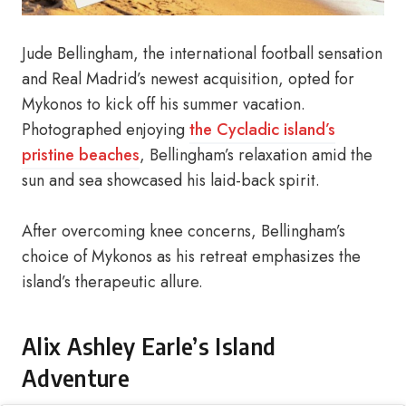
Jude Bellingham, the international football sensation
and Real Madrid’s newest acquisition, opted for
Mykonos to kick off his summer vacation.
Photographed enjoying
the Cycladic island’s
pristine beaches
, Bellingham’s relaxation amid the
sun and sea showcased his laid-back spirit.
After overcoming knee concerns, Bellingham’s
choice of Mykonos as his retreat emphasizes the
island’s therapeutic allure.
Alix Ashley Earle’s Island
Adventure