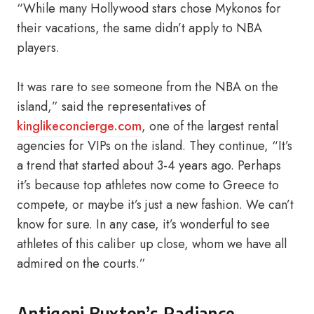
“While many Hollywood stars chose Mykonos for
their vacations, the same didn’t apply to NBA
players.
It was rare to see someone from the NBA on the
island,” said the representatives of
kinglikeconcierge.com
, one of the largest rental
agencies for VIPs on the island. They continue, “It’s
a trend that started about 3-4 years ago. Perhaps
it’s because top athletes now come to Greece to
compete, or maybe it’s just a new fashion. We can’t
know for sure. In any case, it’s wonderful to see
athletes of this caliber up close, whom we have all
admired on the courts.”
Antigoni Buxton’s Radiance