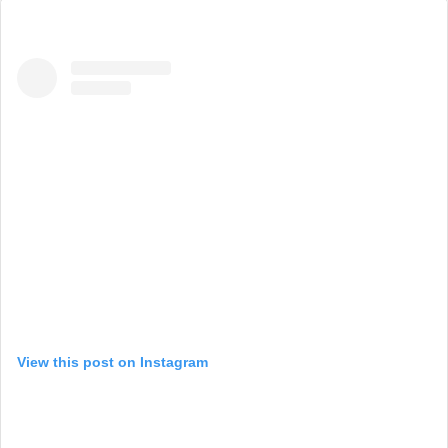
View this post on Instagram