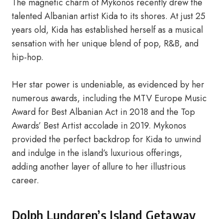
The magnetic charm of Mykonos recently drew the
talented Albanian artist Kida to its shores. At just 25
years old, Kida has established herself as a musical
sensation with her unique blend of pop, R&B, and
hip-hop.
Her star power is undeniable, as evidenced by her
numerous awards, including the MTV Europe Music
Award for Best Albanian Act in 2018 and the Top
Awards’ Best Artist accolade in 2019. Mykonos
provided the perfect backdrop for Kida to unwind
and indulge in the island’s luxurious offerings,
adding another layer of allure to her illustrious
career.
Dolph Lundgren’s Island Getaway