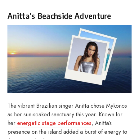
Anitta’s Beachside Adventure
The vibrant Brazilian singer Anitta chose Mykonos
as her sun-soaked sanctuary this year. Known for
her
energetic stage performances
, Anitta’s
presence on the island added a burst of energy to