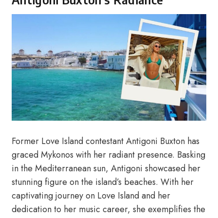
Former Love Island contestant Antigoni Buxton has
graced Mykonos with her radiant presence. Basking
in the Mediterranean sun, Antigoni showcased her
stunning figure on the island’s beaches. With her
captivating journey on Love Island and her
dedication to her music career, she exemplifies the