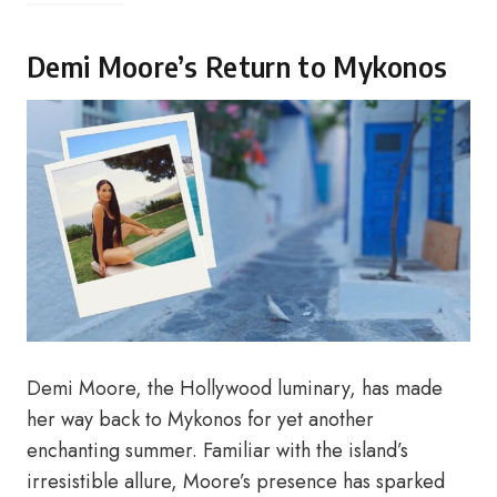
Demi Moore’s Return to Mykonos
Demi Moore, the Hollywood luminary, has made
her way back to Mykonos for yet another
enchanting summer. Familiar with the island’s
irresistible allure, Moore’s presence has sparked