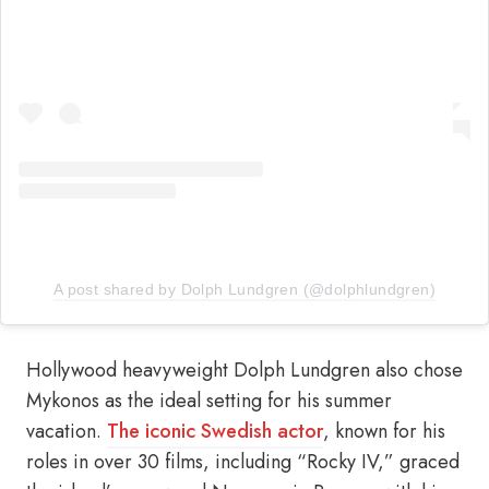
A post shared by Dolph Lundgren (@dolphlundgren)
Hollywood heavyweight Dolph Lundgren also chose
Mykonos as the ideal setting for his summer
vacation.
The iconic Swedish actor
, known for his
roles in over 30 films, including “Rocky IV,” graced