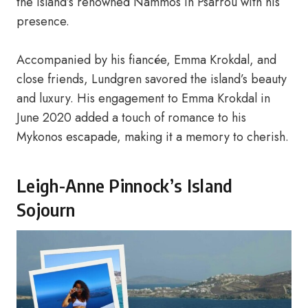
the island’s renowned Nammos in Psarrou with his
presence.
Accompanied by his fiancée, Emma Krokdal, and
close friends, Lundgren savored the island’s beauty
and luxury. His engagement to Emma Krokdal in
June 2020 added a touch of romance to his
Mykonos escapade, making it a memory to cherish.
Leigh-Anne Pinnock’s Island
Sojourn