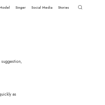
Model
Singer
Social Media
Stories
a suggestion,
uickly as