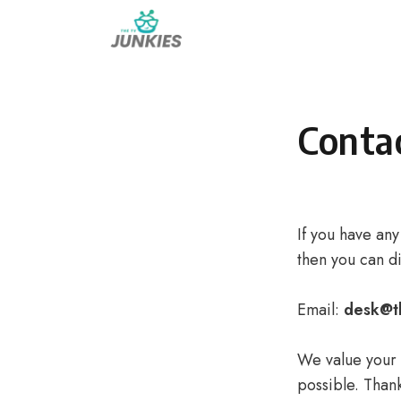
Skip
to
content
Conta
If you have any
then you can di
Email:
desk@t
We value your t
possible. Than