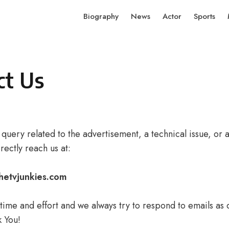
Biography
News
Actor
Sports
ct Us
 query related to the advertisement, a technical issue, or 
rectly reach us at:
hetvjunkies.com
ime and effort and we always try to respond to emails as q
k You!