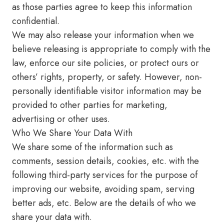
as those parties agree to keep this information
confidential.
We may also release your information when we
believe releasing is appropriate to comply with the
law, enforce our site policies, or protect ours or
others’ rights, property, or safety. However, non-
personally identifiable visitor information may be
provided to other parties for marketing,
advertising or other uses.
Who We Share Your Data With
We share some of the information such as
comments, session details, cookies, etc. with the
following third-party services for the purpose of
improving our website, avoiding spam, serving
better ads, etc. Below are the details of who we
share your data with.