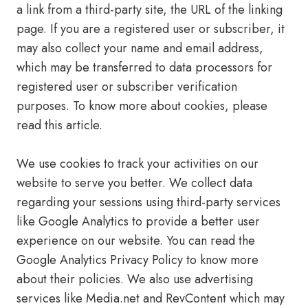
a link from a third-party site, the URL of the linking
page. If you are a registered user or subscriber, it
may also collect your name and email address,
which may be transferred to data processors for
registered user or subscriber verification
purposes. To know more about cookies, please
read this article.
We use cookies to track your activities on our
website to serve you better. We collect data
regarding your sessions using third-party services
like Google Analytics to provide a better user
experience on our website. You can read the
Google Analytics Privacy Policy to know more
about their policies. We also use advertising
services like Media.net and RevContent which may