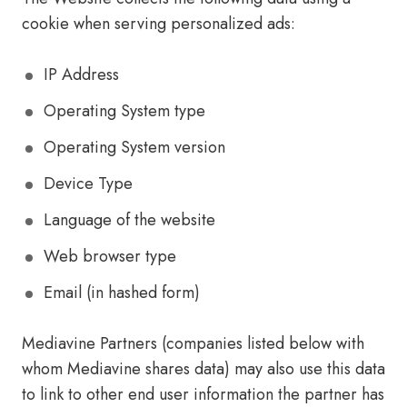
cookie when serving personalized ads:
IP Address
Operating System type
Operating System version
Device Type
Language of the website
Web browser type
Email (in hashed form)
Mediavine Partners (companies listed below with
whom Mediavine shares data) may also use this data
to link to other end user information the partner has