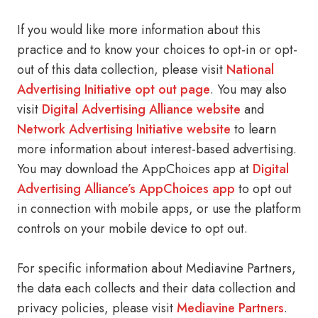
If you would like more information about this
practice and to know your choices to opt-in or opt-
out of this data collection, please visit
National
Advertising Initiative opt out page
. You may also
visit
Digital Advertising Alliance website
and
Network Advertising Initiative website
to learn
more information about interest-based advertising.
You may download the AppChoices app at
Digital
Advertising Alliance’s AppChoices app
to opt out
in connection with mobile apps, or use the platform
controls on your mobile device to opt out.
For specific information about Mediavine Partners,
the data each collects and their data collection and
privacy policies, please visit
Mediavine Partners
.