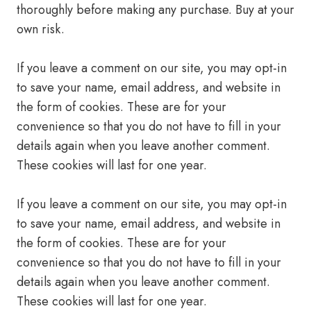
thoroughly before making any purchase. Buy at your
own risk.
If you leave a comment on our site, you may opt-in
to save your name, email address, and website in
the form of cookies. These are for your
convenience so that you do not have to fill in your
details again when you leave another comment.
These cookies will last for one year.
If you leave a comment on our site, you may opt-in
to save your name, email address, and website in
the form of cookies. These are for your
convenience so that you do not have to fill in your
details again when you leave another comment.
These cookies will last for one year.