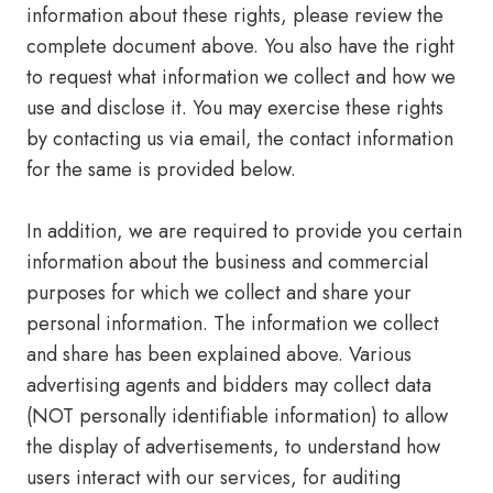
information about these rights, please ​review the
complete document​ above. You also have the right
to request what information we collect and how we
use and disclose it. You may exercise these rights
by contacting us via email, the contact information
for the same is provided below.
In addition, we are required to provide you certain
information about the business and commercial
purposes for which we collect and share your
personal information. The information we collect
and share has been explained above. Various
advertising agents and bidders may collect data
(NOT personally identifiable information) to allow
the display of advertisements, to understand how
users interact with our services, for auditing