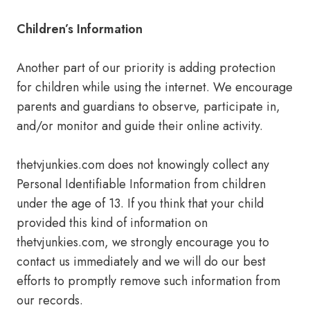
Children’s Information
Another part of our priority is adding protection
for children while using the internet. We encourage
parents and guardians to observe, participate in,
and/or monitor and guide their online activity.
thetvjunkies.com does not knowingly collect any
Personal Identifiable Information from children
under the age of 13. If you think that your child
provided this kind of information on
thetvjunkies.com, we strongly encourage you to
contact us immediately and we will do our best
efforts to promptly remove such information from
our records.