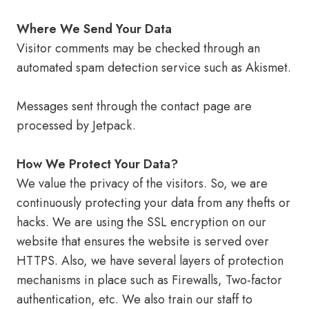
Where We Send Your Data
Visitor comments may be checked through an
automated spam detection service such as Akismet.
Messages sent through the contact page are
processed by Jetpack.
How We Protect Your Data?
We value the privacy of the visitors. So, we are
continuously protecting your data from any thefts or
hacks. We are using the SSL encryption on our
website that ensures the website is served over
HTTPS. Also, we have several layers of protection
mechanisms in place such as Firewalls, Two-factor
authentication, etc. We also train our staff to