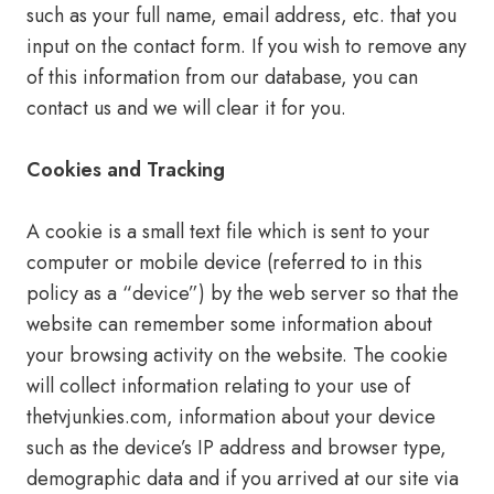
such as your full name, email address, etc. that you
input on the contact form. If you wish to remove any
of this information from our database, you can
contact us and we will clear it for you.
Cookies and Tracking
A cookie is a small text file which is sent to your
computer or mobile device (referred to in this
policy as a “device”) by the web server so that the
website can remember some information about
your browsing activity on the website. The cookie
will collect information relating to your use of
thetvjunkies.com, information about your device
such as the device’s IP address and browser type,
demographic data and if you arrived at our site via