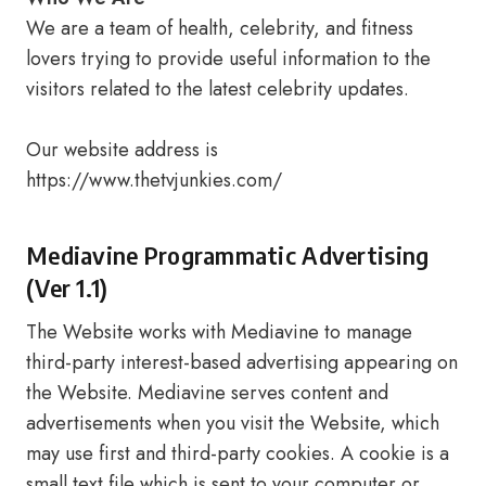
We are a team of health, celebrity, and fitness
lovers trying to provide useful information to the
visitors related to the latest celebrity updates.
Our website address is
https://www.thetvjunkies.com/
Mediavine Programmatic Advertising
(Ver 1.1)
The Website works with Mediavine to manage
third-party interest-based advertising appearing on
the Website. Mediavine serves content and
advertisements when you visit the Website, which
may use first and third-party cookies. A cookie is a
small text file which is sent to your computer or