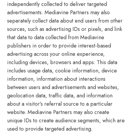
independently collected to deliver targeted
advertisements. Mediavine Partners may also
separately collect data about end users from other
sources, such as advertising IDs or pixels, and link
that data to data collected from Mediavine
publishers in order to provide interest-based
advertising across your online experience,
including devices, browsers and apps. This data
includes usage data, cookie information, device
information, information about interactions
between users and advertisements and websites,
geolocation data, traffic data, and information
about a visitor’s referral source to a particular
website. Mediavine Partners may also create
unique IDs to create audience segments, which are
used to provide targeted advertising.