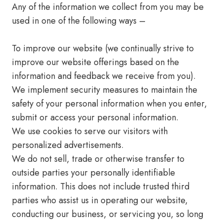
Any of the information we collect from you may be
used in one of the following ways –
To improve our website (we continually strive to
improve our website offerings based on the
information and feedback we receive from you).
We implement security measures to maintain the
safety of your personal information when you enter,
submit or access your personal information.
We use cookies to serve our visitors with
personalized advertisements.
We do not sell, trade or otherwise transfer to
outside parties your personally identifiable
information. This does not include trusted third
parties who assist us in operating our website,
conducting our business, or servicing you, so long