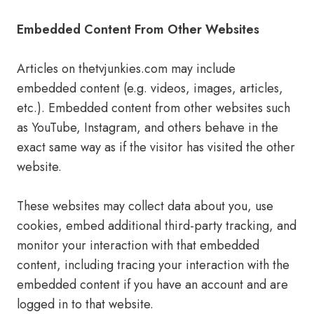
Embedded Content From Other Websites
Articles on thetvjunkies.com may include
embedded content (e.g. videos, images, articles,
etc.). Embedded content from other websites such
as YouTube, Instagram, and others behave in the
exact same way as if the visitor has visited the other
website.
These websites may collect data about you, use
cookies, embed additional third-party tracking, and
monitor your interaction with that embedded
content, including tracing your interaction with the
embedded content if you have an account and are
logged in to that website.