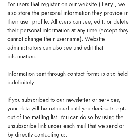
For users that register on our website (if any), we
also store the personal information they provide in
their user profile. All users can see, edit, or delete
their personal information at any time (except they
cannot change their username). Website
administrators can also see and edit that
information.
Information sent through contact forms is also held
indefinitely.
If you subscribed to our newsletter or services,
your data will be retained until you decide to opt-
out of the mailing list. You can do so by using the
unsubscribe link under each mail that we send or
by directly contacting us.