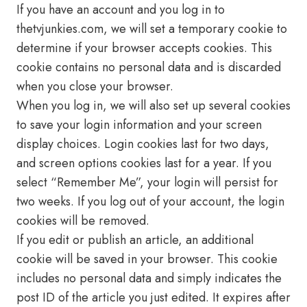
If you have an account and you log in to
thetvjunkies.com, we will set a temporary cookie to
determine if your browser accepts cookies. This
cookie contains no personal data and is discarded
when you close your browser.
When you log in, we will also set up several cookies
to save your login information and your screen
display choices. Login cookies last for two days,
and screen options cookies last for a year. If you
select “Remember Me”, your login will persist for
two weeks. If you log out of your account, the login
cookies will be removed.
If you edit or publish an article, an additional
cookie will be saved in your browser. This cookie
includes no personal data and simply indicates the
post ID of the article you just edited. It expires after