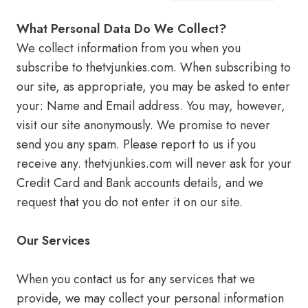
What Personal Data Do We Collect?
We collect information from you when you
subscribe to thetvjunkies.com. When subscribing to
our site, as appropriate, you may be asked to enter
your: Name and Email address. You may, however,
visit our site anonymously. We promise to never
send you any spam. Please report to us if you
receive any. thetvjunkies.com will never ask for your
Credit Card and Bank accounts details, and we
request that you do not enter it on our site.
Our Services
When you contact us for any services that we
provide, we may collect your personal information