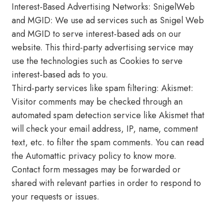
Interest-Based Advertising Networks: SnigelWeb
and MGID: We use ad services such as Snigel Web
and MGID to serve interest-based ads on our
website. This third-party advertising service may
use the technologies such as Cookies to serve
interest-based ads to you.
Third-party services like spam filtering: Akismet:
Visitor comments may be checked through an
automated spam detection service like Akismet that
will check your email address, IP, name, comment
text, etc. to filter the spam comments. You can read
the Automattic privacy policy to know more.
Contact form messages may be forwarded or
shared with relevant parties in order to respond to
your requests or issues.