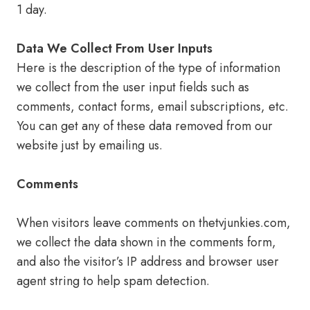
1 day.
Data We Collect From User Inputs
Here is the description of the type of information
we collect from the user input fields such as
comments, contact forms, email subscriptions, etc.
You can get any of these data removed from our
website just by emailing us.
Comments
When visitors leave comments on thetvjunkies.com,
we collect the data shown in the comments form,
and also the visitor’s IP address and browser user
agent string to help spam detection.