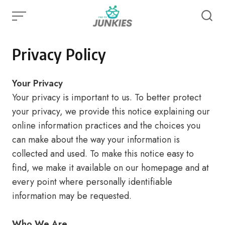
Skip
to
content
Privacy Policy
Your Privacy
Your privacy is important to us. To better protect
your privacy, we provide this notice explaining our
online information practices and the choices you
can make about the way your information is
collected and used. To make this notice easy to
find, we make it available on our homepage and at
every point where personally identifiable
information may be requested.
Who We Are