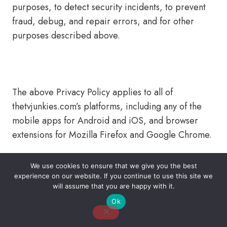
purposes, to detect security incidents, to prevent
fraud, debug, and repair errors, and for other
purposes described above.
The above Privacy Policy applies to all of
thetvjunkies.com’s platforms, including any of the
mobile apps for Android and iOS, and browser
extensions for Mozilla Firefox and Google Chrome.
We use cookies to ensure that we give you the best
experience on our website. If you continue to use this site we
About Us
Contact Us
Disclaimer
Privacy Policy
will assume that you are happy with it.
Ok
Email: desk@thetvjunkies.com © 2026 Thetvjunkies.com