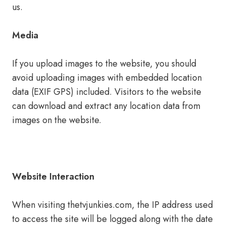
us.
Media
If you upload images to the website, you should
avoid uploading images with embedded location
data (EXIF GPS) included. Visitors to the website
can download and extract any location data from
images on the website.
Website Interaction
When visiting thetvjunkies.com, the IP address used
to access the site will be logged along with the date