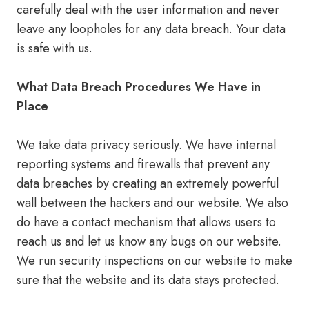
carefully deal with the user information and never
leave any loopholes for any data breach. Your data
is safe with us.
What Data Breach Procedures We Have in
Place
We take data privacy seriously. We have internal
reporting systems and firewalls that prevent any
data breaches by creating an extremely powerful
wall between the hackers and our website. We also
do have a contact mechanism that allows users to
reach us and let us know any bugs on our website.
We run security inspections on our website to make
sure that the website and its data stays protected.