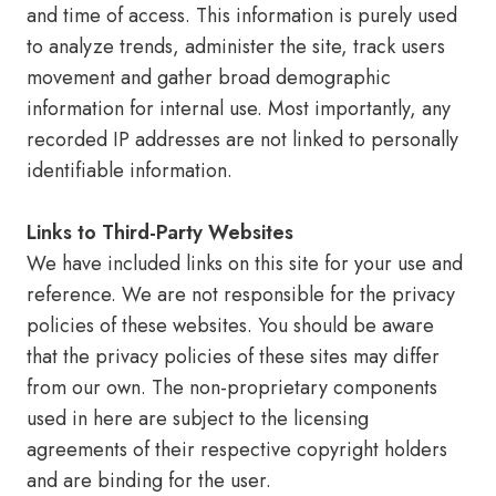
and time of access. This information is purely used
to analyze trends, administer the site, track users
movement and gather broad demographic
information for internal use. Most importantly, any
recorded IP addresses are not linked to personally
identifiable information.
Links to Third-Party Websites
We have included links on this site for your use and
reference. We are not responsible for the privacy
policies of these websites. You should be aware
that the privacy policies of these sites may differ
from our own. The non-proprietary components
used in here are subject to the licensing
agreements of their respective copyright holders
and are binding for the user.