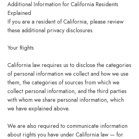
Additional Information for California Residents
Explained
If you are a resident of California, please review
these additional privacy disclosures.
Your Rights
California law requires us to disclose the categories
of personal information we collect and how we use
them, the categories of sources from which we
collect personal information, and the third parties
with whom we share personal information, which
we have explained above.
We are also required to communicate information
about rights you have under California law — for