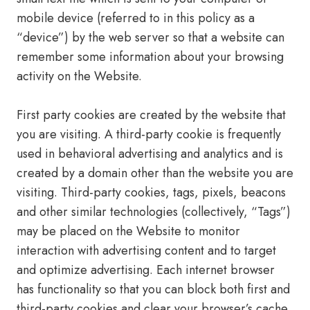
mobile device (referred to in this policy as a
“device”) by the web server so that a website can
remember some information about your browsing
activity on the Website.
First party cookies are created by the website that
you are visiting. A third-party cookie is frequently
used in behavioral advertising and analytics and is
created by a domain other than the website you are
visiting. Third-party cookies, tags, pixels, beacons
and other similar technologies (collectively, “Tags”)
may be placed on the Website to monitor
interaction with advertising content and to target
and optimize advertising. Each internet browser
has functionality so that you can block both first and
third-party cookies and clear your browser’s cache.