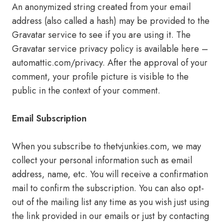
An anonymized string created from your email
address (also called a hash) may be provided to the
Gravatar service to see if you are using it. The
Gravatar service privacy policy is available here –
automattic.com/privacy. After the approval of your
comment, your profile picture is visible to the
public in the context of your comment.
Email Subscription
When you subscribe to thetvjunkies.com, we may
collect your personal information such as email
address, name, etc. You will receive a confirmation
mail to confirm the subscription. You can also opt-
out of the mailing list any time as you wish just using
the link provided in our emails or just by contacting