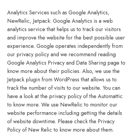
Analytics Services such as Google Analytics,
NewRelic, Jetpack: Google Analytics is a web
analytics service that helps us to track our visitors
and improve the website for the best possible user
experience. Google operates independently from
our privacy policy and we recommend reading
Google Analytics Privacy and Data Sharing page to
know more about their policies. Also, we use the
Jetpack plugin from WordPress that allows us to
track the number of visits to our website. You can
have a look at the privacy policy of the Automattic
to know more. We use NewRelic to monitor our
website performance including getting the details
of website downtime. Please check the Privacy
Policy of New Relic to know more about them.