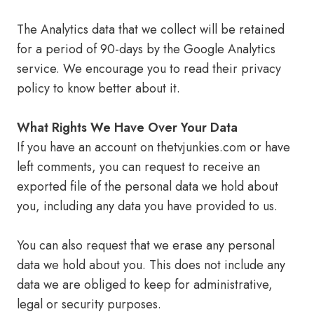
The Analytics data that we collect will be retained
for a period of 90-days by the Google Analytics
service. We encourage you to read their privacy
policy to know better about it.
What Rights We Have Over Your Data
If you have an account on thetvjunkies.com or have
left comments, you can request to receive an
exported file of the personal data we hold about
you, including any data you have provided to us.
You can also request that we erase any personal
data we hold about you. This does not include any
data we are obliged to keep for administrative,
legal or security purposes.