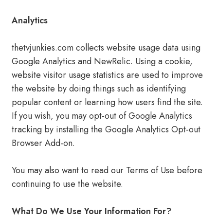
Analytics
thetvjunkies.com collects website usage data using
Google Analytics and NewRelic. Using a cookie,
website visitor usage statistics are used to improve
the website by doing things such as identifying
popular content or learning how users find the site.
If you wish, you may opt-out of Google Analytics
tracking by installing the Google Analytics Opt-out
Browser Add-on.
You may also want to read our Terms of Use before
continuing to use the website.
What Do We Use Your Information For?