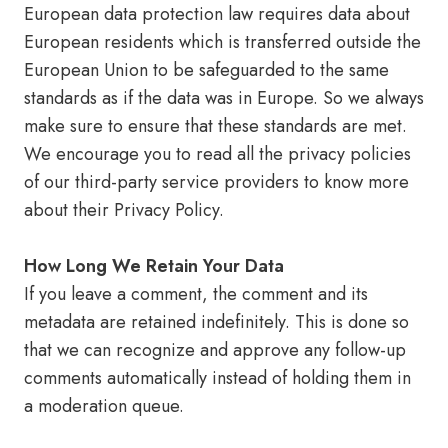
European data protection law requires data about
European residents which is transferred outside the
European Union to be safeguarded to the same
standards as if the data was in Europe. So we always
make sure to ensure that these standards are met.
We encourage you to read all the privacy policies
of our third-party service providers to know more
about their Privacy Policy.
How Long We Retain Your Data
If you leave a comment, the comment and its
metadata are retained indefinitely. This is done so
that we can recognize and approve any follow-up
comments automatically instead of holding them in
a moderation queue.