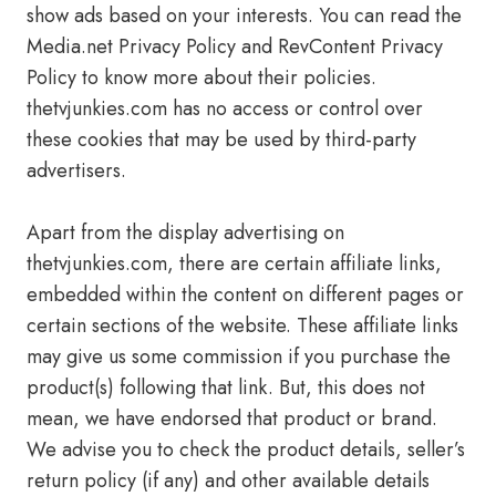
show ads based on your interests. You can read the
Media.net Privacy Policy and RevContent Privacy
Policy to know more about their policies.
thetvjunkies.com has no access or control over
these cookies that may be used by third-party
advertisers.
Apart from the display advertising on
thetvjunkies.com, there are certain affiliate links,
embedded within the content on different pages or
certain sections of the website. These affiliate links
may give us some commission if you purchase the
product(s) following that link. But, this does not
mean, we have endorsed that product or brand.
We advise you to check the product details, seller’s
return policy (if any) and other available details