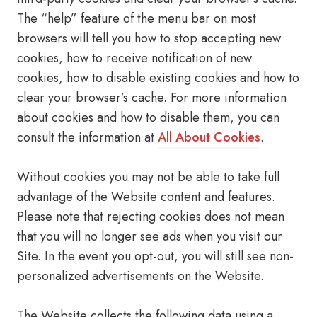
The “help” feature of the menu bar on most
browsers will tell you how to stop accepting new
cookies, how to receive notification of new
cookies, how to disable existing cookies and how to
clear your browser’s cache. For more information
about cookies and how to disable them, you can
consult the information at
All About Cookies
.
Without cookies you may not be able to take full
advantage of the Website content and features.
Please note that rejecting cookies does not mean
that you will no longer see ads when you visit our
Site. In the event you opt-out, you will still see non-
personalized advertisements on the Website.
The Website collects the following data using a