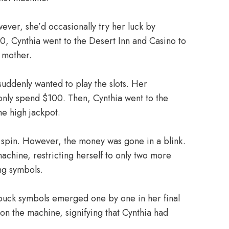
ver, she’d occasionally try her luck by
00, Cynthia went to the Desert Inn and Casino to
s mother.
suddenly wanted to play the slots. Her
only spend $100. Then, Cynthia went to the
e high jackpot.
er spin. However, the money was gone in a blink.
achine, restricting herself to only two more
ing symbols.
abuck symbols emerged one by one in her final
n the machine, signifying that Cynthia had