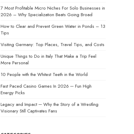
7 Most Profitable Micro Niches For Solo Businesses in
2026 – Why Specialization Beats Going Broad
How to Clear and Prevent Green Water in Ponds – 13
Tips
Visiting Germany: Top Places, Travel Tips, and Costs
Unique Things to Do in Italy That Make a Trip Feel
More Personal
10 People with the Whitest Teeth in the World
Fast Paced Casino Games In 2026 ─ Fun High
Energy Picks
Legacy and Impact ─ Why the Story of a Wrestling
Visionary Still Captivates Fans