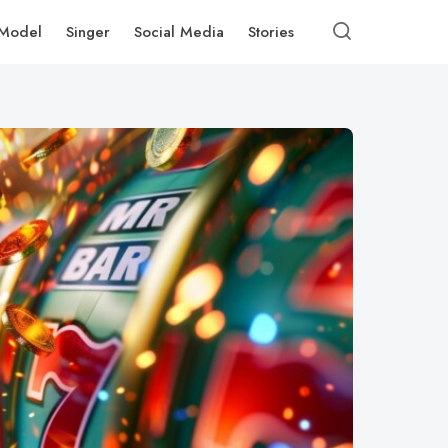
Model
Singer
Social Media
Stories