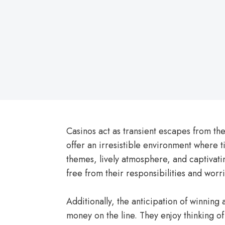
on
Casinos act as transient escapes from the
offer an irresistible environment where 
themes, lively atmosphere, and captivatin
free from their responsibilities and worri
Additionally, the anticipation of winning 
money on the line. They enjoy thinking o