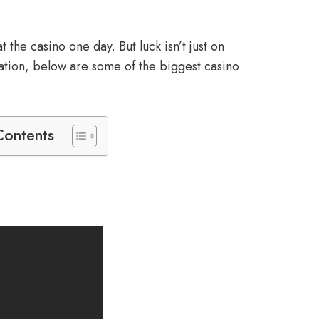
the casino one day. But luck isn’t just on
iration, below are some of the biggest casino
Contents