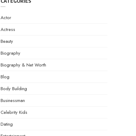
CATEGORIES
Actor
Actress
Beauty
Biography
Biography & Net Worth
Blog
Body Building
Businessman
Celebrity Kids
Dating