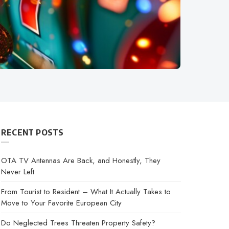
RECENT POSTS
OTA TV Antennas Are Back, and Honestly, They
Never Left
From Tourist to Resident – What It Actually Takes to
Move to Your Favorite European City
Do Neglected Trees Threaten Property Safety?