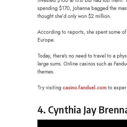
invested $100 at first but had lost them.
spending $170, Johanna bagged the massiv
thought she’d only won $2 million.
According to reports, she spent some of h
Europe.
Today, there’s no need to travel to a phy
large sums. Online casinos such as Fandue
themes.
Try visiting
casino.fanduel.com
to experi
4. Cynthia Jay Brenn