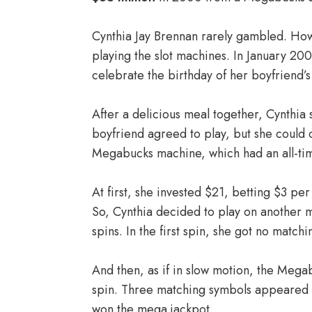
Cynthia Jay Brennan rarely gambled. Howe
playing the slot machines. In January 20
celebrate the birthday of her boyfriend’
After a delicious meal together, Cynthia 
boyfriend agreed to play, but she could 
Megabucks machine, which had an all-tim
At first, she invested $21, betting $3 p
So, Cynthia decided to play on another m
spins. In the first spin, she got no match
And then, as if in slow motion, the Meg
spin. Three matching symbols appeared o
won the mega jackpot.