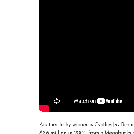
Another lucky winner is Cynthia Jay Bren
$35 million
in 2000 from a Megabucks s