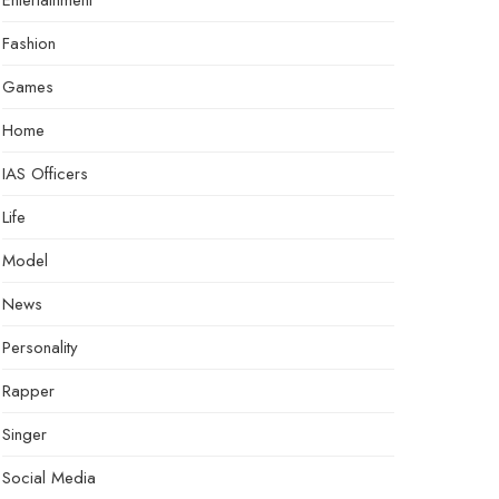
Entertainment
Fashion
Games
Home
IAS Officers
Life
Model
News
Personality
Rapper
Singer
Social Media