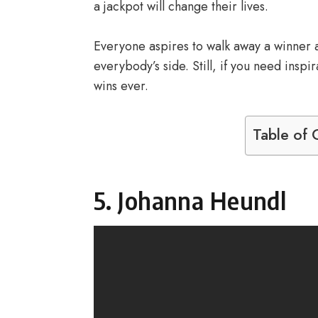
a jackpot will change their lives.
Everyone aspires to walk away a winner at 
everybody’s side. Still, if you need insp
wins ever.
Table of 
5. Johanna Heundl