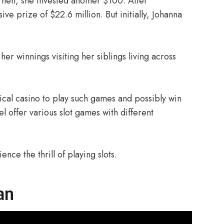
 Then, she invested another $100. After
e prize of $22.6 million. But initially, Johanna
er winnings visiting her siblings living across
sical casino to play such games and possibly win
l offer various slot games with different
ence the thrill of playing slots.
an