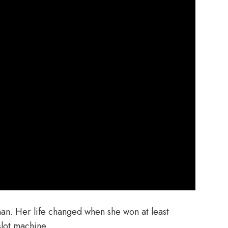
nan. Her life changed when she won at least
lot machine.