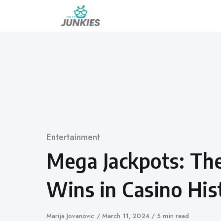
Skip
to
content
Category
Entertainment
Mega Jackpots: Th
Wins in Casino His
Author
Marija Jovanovic
Published
March 11, 2024
5 min read