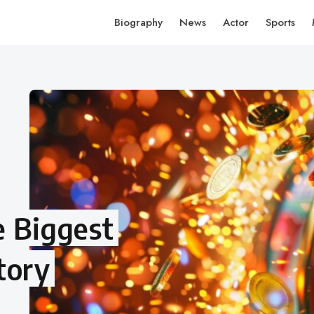
Biography
News
Actor
Sports
e Biggest
tory