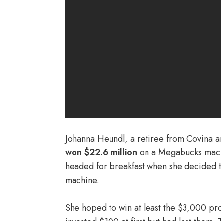
Johanna Heundl, a retiree from Covina an
won $22.6 million
on a Megabucks machi
headed for breakfast when she decided to
machine.
She hoped to win at least the $3,000 pr