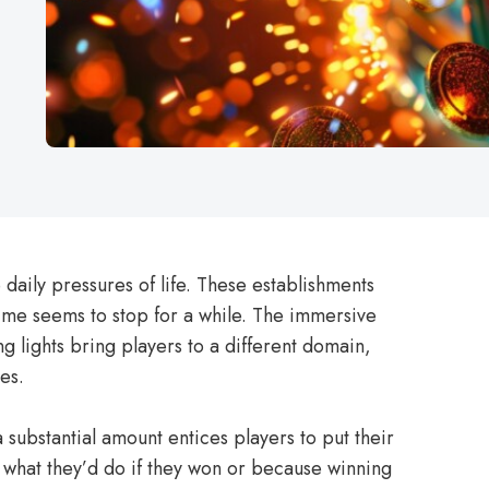
 daily pressures of life. These establishments
time seems to stop for a while. The immersive
g lights bring players to a different domain,
es.
a substantial amount entices players to put their
f what they’d do if they won or because winning