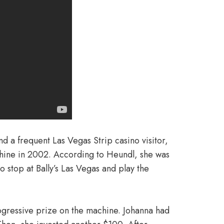
d a frequent Las Vegas Strip casino visitor,
ne in 2002. According to Heundl, she was
 stop at Bally’s Las Vegas and play the
ogressive prize on the machine. Johanna had