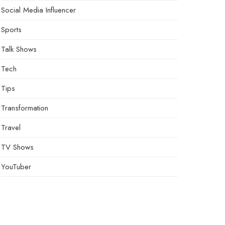
Social Media Influencer
Sports
Talk Shows
Tech
Tips
Transformation
Travel
TV Shows
YouTuber