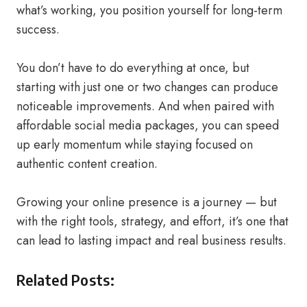
what’s working, you position yourself for long-term
success.
You don’t have to do everything at once, but
starting with just one or two changes can produce
noticeable improvements. And when paired with
affordable social media packages, you can speed
up early momentum while staying focused on
authentic content creation.
Growing your online presence is a journey — but
with the right tools, strategy, and effort, it’s one that
can lead to lasting impact and real business results.
Related Posts: