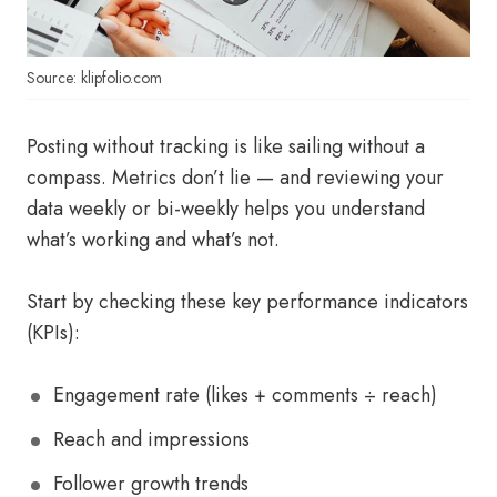
Source: klipfolio.com
Posting without tracking is like sailing without a
compass. Metrics don’t lie — and reviewing your
data weekly or bi-weekly helps you understand
what’s working and what’s not.
Start by checking these key performance indicators
(KPIs):
Engagement rate (likes + comments ÷ reach)
Reach and impressions
Follower growth trends