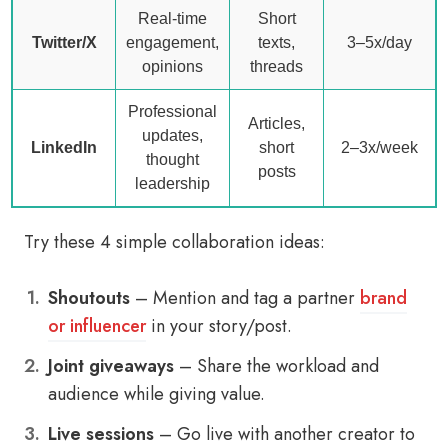
Real-time
Short
Twitter/X
engagement,
texts,
3–5x/day
opinions
threads
Professional
Articles,
updates,
LinkedIn
short
2–3x/week
thought
posts
leadership
Try these 4 simple collaboration ideas:
Shoutouts
– Mention and tag a partner
brand
or influencer
in your story/post.
Joint giveaways
– Share the workload and
audience while giving value.
Live sessions
– Go live with another creator to