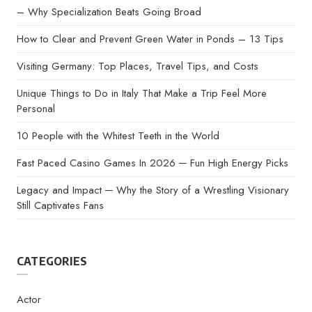
– Why Specialization Beats Going Broad
How to Clear and Prevent Green Water in Ponds – 13 Tips
Visiting Germany: Top Places, Travel Tips, and Costs
Unique Things to Do in Italy That Make a Trip Feel More
Personal
10 People with the Whitest Teeth in the World
Fast Paced Casino Games In 2026 ─ Fun High Energy Picks
Legacy and Impact ─ Why the Story of a Wrestling Visionary
Still Captivates Fans
CATEGORIES
Actor