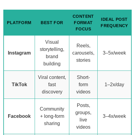
CONTENT
IDEAL POST
PLATFORM
BEST FOR
FORMAT
FREQUENCY
FOCUS
Visual
Reels,
storytelling,
Instagram
carousels,
3–5x/week
brand
stories
building
Viral content,
Short-
TikTok
fast
form
1–2x/day
discovery
videos
Posts,
Community
groups,
Facebook
+ long-form
3–4x/week
live
sharing
videos