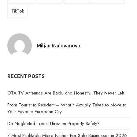
TikTok
Miljan Radovanovic
Posted
by
RECENT POSTS
OTA TV Antennas Are Back, and Honestly, They Never Left
From Tourist to Resident – What It Actually Takes to Move to
Your Favorite European City
Do Neglected Trees Threaten Property Safety?
7 Most Profitable Micro Niches For Solo Businesses in 2026