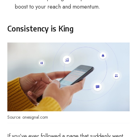
boost to your reach and momentum.
Consistency is King
Source: onesignal.com
If you’ve ever followed a page that suddenly went