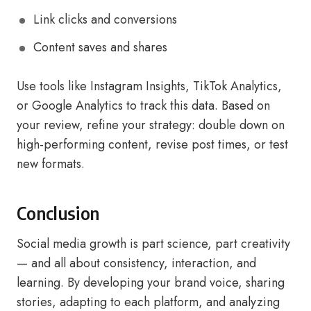
Link clicks and conversions
Content saves and shares
Use tools like Instagram Insights, TikTok Analytics,
or Google Analytics to track this data. Based on
your review, refine your strategy: double down on
high-performing content, revise post times, or test
new formats.
Conclusion
Social media growth is part science, part creativity
— and all about consistency, interaction, and
learning. By developing your brand voice, sharing
stories, adapting to each platform, and analyzing