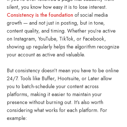
silent, you know how easy it is to lose interest.
Consistency is the foundation
of social media
growth — and not just in posting, but in tone,
content quality, and timing. Whether you’re active
on Instagram, YouTube, TikTok, or Facebook,
showing up regularly helps the algorithm recognize
your account as active and valuable.
But consistency doesn’t mean you have to be online
24/7. Tools like Buffer, Hootsuite, or Later allow
you to batch-schedule your content across
platforms, making it easier to maintain your
presence without burning out. It’s also worth
considering what works for each platform. For
example: