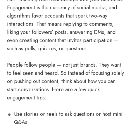
Engagement is the currency of social media, and
algorithms favor accounts that spark two-way
interactions. That means replying to comments,
liking your followers’ posts, answering DMs, and
even creating content that invites participation —
such as polls, quizzes, or questions.
People follow people — not just brands. They want
to feel seen and heard. So instead of focusing solely
on pushing out content, think about how you can
start conversations. Here are a few quick
engagement tips:
Use stories or reels to ask questions or host mini
Q&As