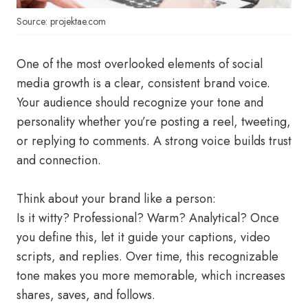
Source: projektae.com
One of the most overlooked elements of social
media growth is a clear, consistent brand voice.
Your audience should recognize your tone and
personality whether you’re posting a reel, tweeting,
or replying to comments. A strong voice builds trust
and connection.
Think about your brand like a person:
Is it witty? Professional? Warm? Analytical? Once
you define this, let it guide your captions, video
scripts, and replies. Over time, this recognizable
tone makes you more memorable, which increases
shares, saves, and follows.