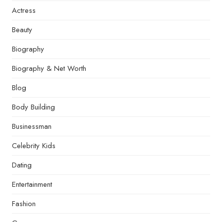
Actress
Beauty
Biography
Biography & Net Worth
Blog
Body Building
Businessman
Celebrity Kids
Dating
Entertainment
Fashion