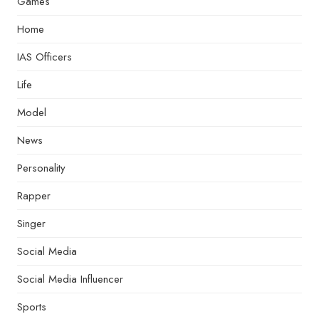
Games
Home
IAS Officers
Life
Model
News
Personality
Rapper
Singer
Social Media
Social Media Influencer
Sports