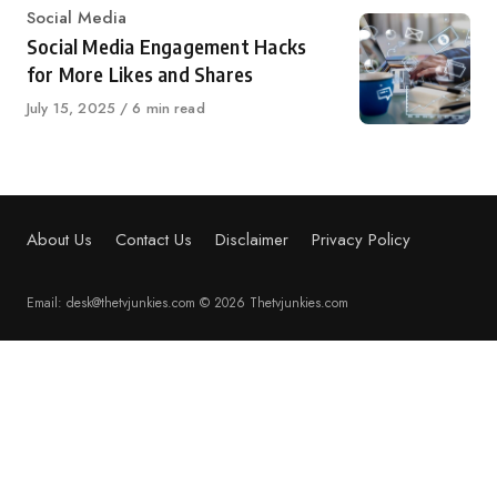
Category
Social Media
Social Media Engagement Hacks
for More Likes and Shares
Published
July 15, 2025
6 min read
on
About Us
Contact Us
Disclaimer
Privacy Policy
Email: desk@thetvjunkies.com © 2026 Thetvjunkies.com