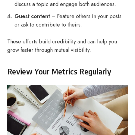
discuss a topic and engage both audiences.
Guest content
– Feature others in your posts
or ask to contribute to theirs.
These efforts build credibility and can help you
grow faster through mutual visibility.
Review Your Metrics Regularly