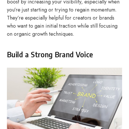
boost by increasing your visibility, especially when
you’re just starting or trying to regain momentum.
They’re especially helpful for creators or brands
who want to gain initial traction while still focusing
on organic growth techniques.
Build a Strong Brand Voice