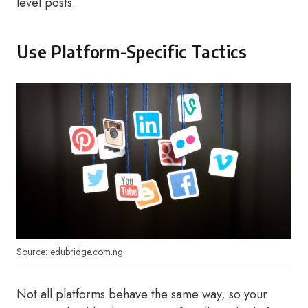
level posts.
Use Platform-Specific Tactics
Source: edubridge.com.ng
Not all platforms behave the same way, so your