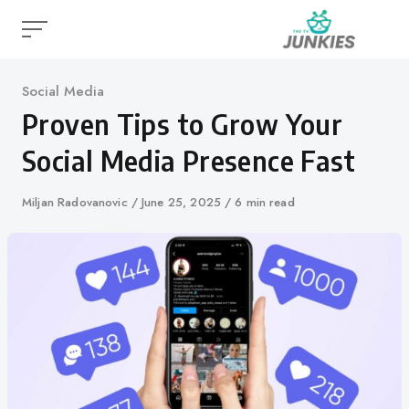
Skip
to
content
Category
Social Media
Proven Tips to Grow Your
Social Media Presence Fast
Author
Miljan Radovanovic
Published
June 25, 2025
6 min read
on