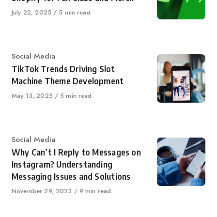
Published
July 22, 2025
5 min read
on
Category
Social Media
TikTok Trends Driving Slot
Machine Theme Development
Published
May 13, 2025
5 min read
on
Category
Social Media
Why Can’t I Reply to Messages on
Instagram? Understanding
Messaging Issues and Solutions
Published
November 29, 2023
9 min read
on