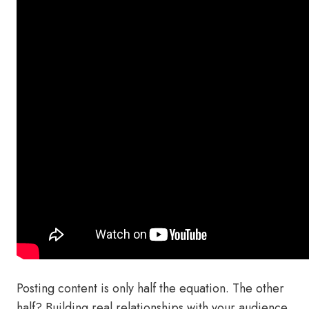
Posting content is only half the equation. The other
half? Building real relationships with your audience.