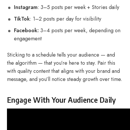
Instagram
: 3–5 posts per week + Stories daily
TikTok
: 1–2 posts per day for visibility
Facebook:
3–4 posts per week, depending on
engagement
Sticking to a schedule tells your audience — and
the algorithm — that you’re here to stay. Pair this
with quality content that aligns with your brand and
message, and you’ll notice steady growth over time.
Engage With Your Audience Daily