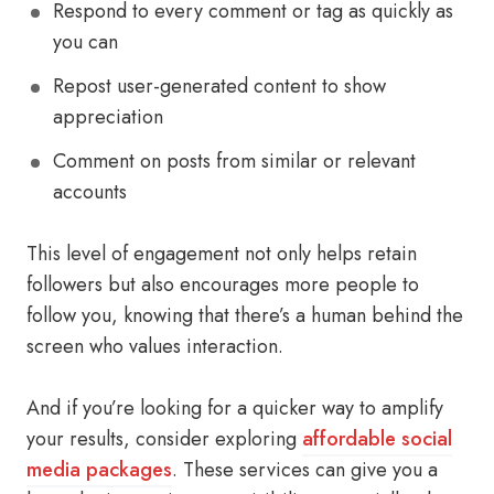
Respond to every comment or tag as quickly as
you can
Repost user-generated content to show
appreciation
Comment on posts from similar or relevant
accounts
This level of engagement not only helps retain
followers but also encourages more people to
follow you, knowing that there’s a human behind the
screen who values interaction.
And if you’re looking for a quicker way to amplify
your results, consider exploring
affordable social
media packages
. These services can give you a