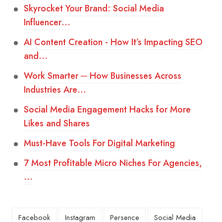
Skyrocket Your Brand: Social Media
Influencer…
AI Content Creation - How It’s Impacting SEO
and…
Work Smarter ─ How Businesses Across
Industries Are…
Social Media Engagement Hacks for More
Likes and Shares
Must-Have Tools For Digital Marketing
7 Most Profitable Micro Niches For Agencies,
…
Facebook
Instagram
Persence
Social Media