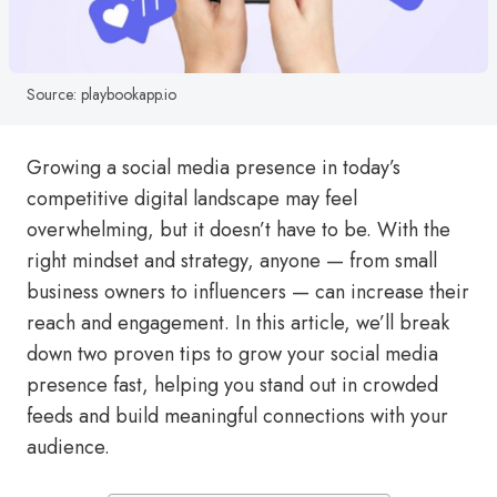
Source: playbookapp.io
Growing a social media presence in today’s
competitive digital landscape may feel
overwhelming, but it doesn’t have to be. With the
right mindset and strategy, anyone — from small
business owners to influencers — can increase their
reach and engagement. In this article, we’ll break
down two proven tips to grow your social media
presence fast, helping you stand out in crowded
feeds and build meaningful connections with your
audience.