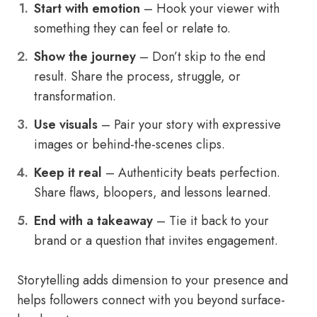
Start with emotion
– Hook your viewer with
something they can feel or relate to.
Show the journey
– Don’t skip to the end
result. Share the process, struggle, or
transformation.
Use visuals
– Pair your story with expressive
images or behind-the-scenes clips.
Keep it real
– Authenticity beats perfection.
Share flaws, bloopers, and lessons learned.
End with a takeaway
– Tie it back to your
brand or a question that invites engagement.
Storytelling adds dimension to your presence and
helps followers connect with you beyond surface-