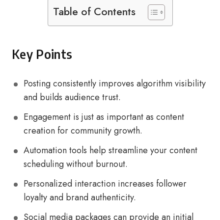
Table of Contents
Key Points
Posting consistently improves algorithm visibility
and builds audience trust.
Engagement is just as important as content
creation for community growth.
Automation tools help streamline your content
scheduling without burnout.
Personalized interaction increases follower
loyalty and brand authenticity.
Social media packages can provide an initial