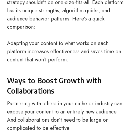
strategy shouldn’t be one-size-fits-all. Each platform
has its unique strengths, algorithm quirks, and
audience behavior patterns. Here’s a quick
comparison:
Adapting your content to what works on each
platform increases effectiveness and saves time on
content that won’t perform.
Ways to Boost Growth with
Collaborations
Partnering with others in your niche or industry can
expose your content to an entirely new audience.
And collaborations don’t need to be large or
complicated to be effective.