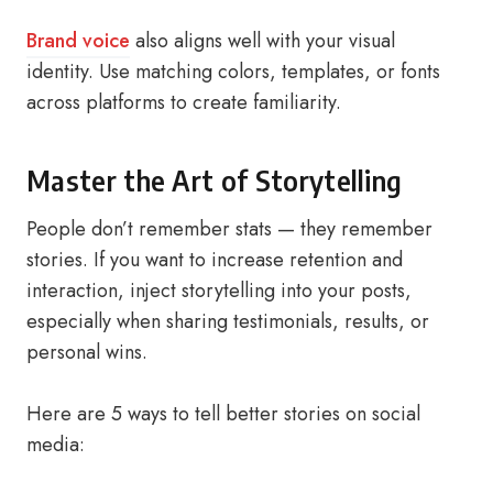
Brand voice
also aligns well with your visual
identity. Use matching colors, templates, or fonts
across platforms to create familiarity.
Master the Art of Storytelling
People don’t remember stats — they remember
stories. If you want to increase retention and
interaction, inject storytelling into your posts,
especially when sharing testimonials, results, or
personal wins.
Here are 5 ways to tell better stories on social
media: