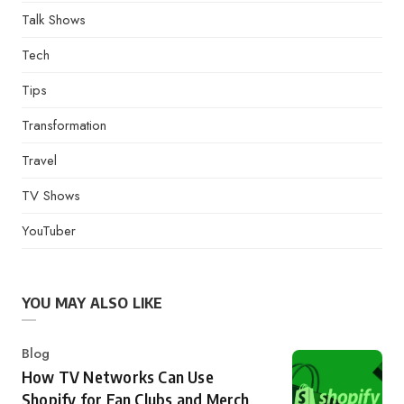
Talk Shows
Tech
Tips
Transformation
Travel
TV Shows
YouTuber
YOU MAY ALSO LIKE
Category
Blog
How TV Networks Can Use
Shopify for Fan Clubs and Merch