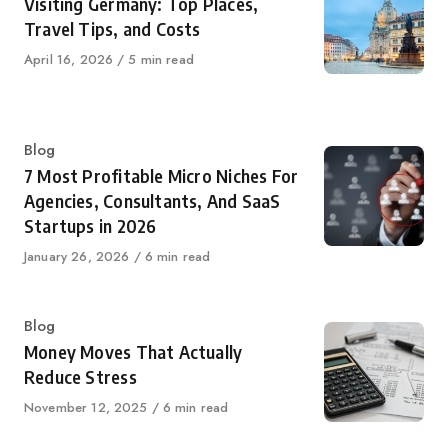
Visiting Germany: Top Places,
Travel Tips, and Costs
Published
April 16, 2026
5 min read
on
Category
Blog
7 Most Profitable Micro Niches For
Agencies, Consultants, And SaaS
Startups in 2026
Published
January 26, 2026
6 min read
on
Category
Blog
Money Moves That Actually
Reduce Stress
Published
November 12, 2025
6 min read
on