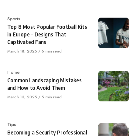
Category
Sports
Top 8 Most Popular Football Kits
in Europe – Designs That
Captivated Fans
Published
March 18, 2025
6 min read
on
Category
Home
Common Landscaping Mistakes
and How to Avoid Them
Published
March 13, 2025
5 min read
on
Category
Tips
Becoming a Security Professional –