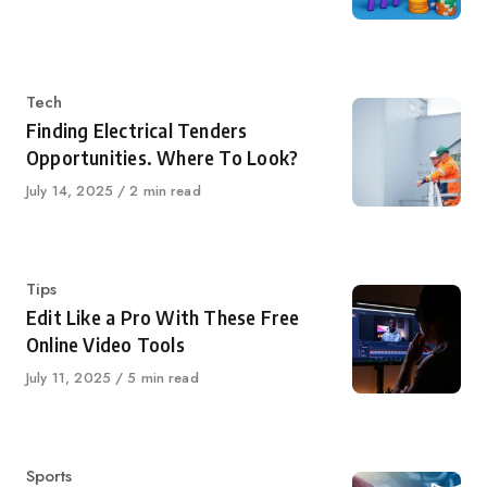
Category
Tech
Finding Electrical Tenders
Opportunities. Where To Look?
Published
July 14, 2025
2 min read
on
Category
Tips
Edit Like a Pro With These Free
Online Video Tools
Published
July 11, 2025
5 min read
on
Category
Sports