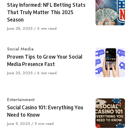
Stay Informed: NFL Betting Stats
That Truly Matter This 2025
Season
Published
June 28, 2025
5 min read
on
Category
Social Media
Proven Tips to Grow Your Social
Media Presence Fast
Published
June 25, 2025
6 min read
on
Category
Entertainment
Social Casino 101: Everything You
Need to Know
Published
June 9, 2025
5 min read
on