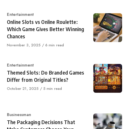
Category
Entertainment
Online Slots vs Online Roulette:
Which Game Gives Better Winning
Chances
Published
November 3, 2025
6 min read
on
Category
Entertainment
Themed Slots: Do Branded Games
Differ from Original Titles?
Published
October 21, 2025
5 min read
on
Category
Businessman
The Packaging Decisions That