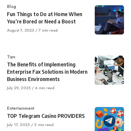
Category
Blog
Fun Things to Do at Home When
You’re Bored or Need a Boost
Published
August 7, 2025
7 min read
on
Category
Tips
The Benefits of Implementing
Enterprise Fax Solutions in Modern
Business Environments
Published
July 29, 2025
4 min read
on
Category
Entertainment
TOP Telegram Casino PROVIDERS
Published
July 17, 2025
5 min read
on