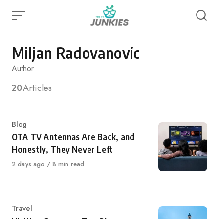
Skip
to
content
Miljan Radovanovic
Author
20
Articles
Category
Blog
OTA TV Antennas Are Back, and
Honestly, They Never Left
Published
2 days ago
8 min read
on
Category
Travel