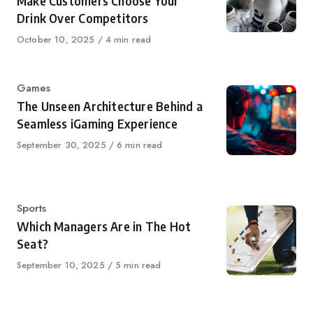
Make Customers Choose Your
Drink Over Competitors
Published
October 10, 2025
4 min read
on
Category
Games
The Unseen Architecture Behind a
Seamless iGaming Experience
Published
September 30, 2025
6 min read
on
Category
Sports
Which Managers Are in The Hot
Seat?
Published
September 10, 2025
5 min read
on