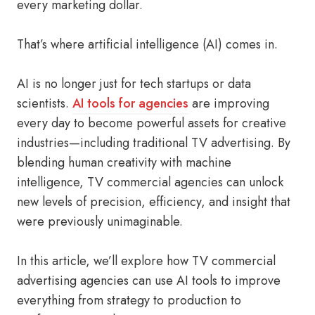
every marketing dollar.
That’s where artificial intelligence (AI) comes in.
AI is no longer just for tech startups or data
scientists.
AI tools for agencies
are improving
every day to become powerful assets for creative
industries—including traditional TV advertising. By
blending human creativity with machine
intelligence, TV commercial agencies can unlock
new levels of precision, efficiency, and insight that
were previously unimaginable.
In this article, we’ll explore how TV commercial
advertising agencies can use AI tools to improve
everything from strategy to production to