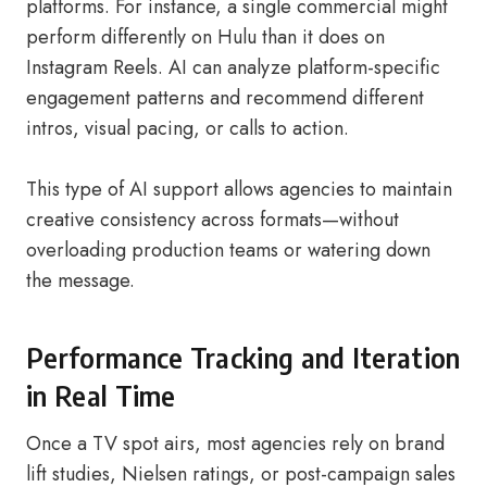
platforms. For instance, a single commercial might
perform differently on Hulu than it does on
Instagram Reels. AI can analyze platform-specific
engagement patterns and recommend different
intros, visual pacing, or calls to action.
This type of AI support allows agencies to maintain
creative consistency across formats—without
overloading production teams or watering down
the message.
Performance Tracking and Iteration
in Real Time
Once a TV spot airs, most agencies rely on brand
lift studies, Nielsen ratings, or post-campaign sales