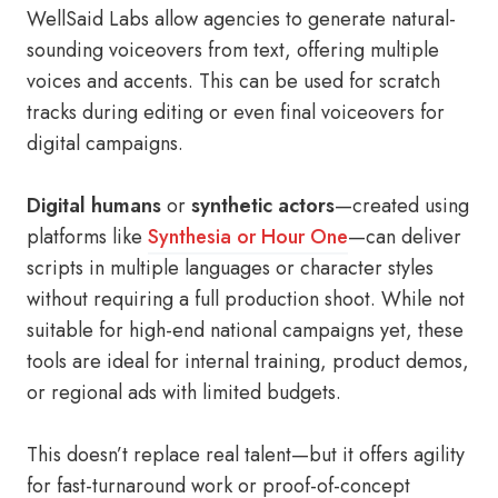
WellSaid Labs allow agencies to generate natural-
sounding voiceovers from text, offering multiple
voices and accents. This can be used for scratch
tracks during editing or even final voiceovers for
digital campaigns.
Digital humans
or
synthetic actors
—created using
platforms like
Synthesia or Hour One
—can deliver
scripts in multiple languages or character styles
without requiring a full production shoot. While not
suitable for high-end national campaigns yet, these
tools are ideal for internal training, product demos,
or regional ads with limited budgets.
This doesn’t replace real talent—but it offers agility
for fast-turnaround work or proof-of-concept