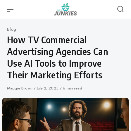
Skip
to
content
Category
Blog
How TV Commercial
Advertising Agencies Can
Use AI Tools to Improve
Their Marketing Efforts
Author
Maggie Brown
Published
July 2, 2025
6 min read
on