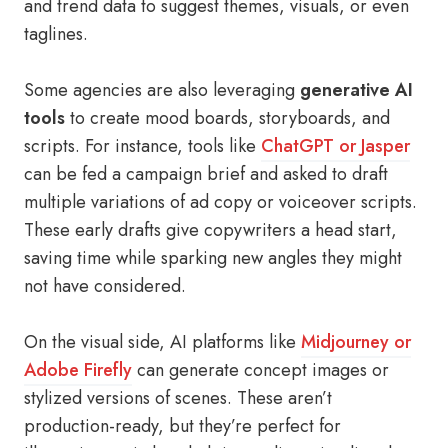
and trend data to suggest themes, visuals, or even
taglines.
Some agencies are also leveraging
generative AI
tools
to create mood boards, storyboards, and
scripts. For instance, tools like
ChatGPT or Jasper
can be fed a campaign brief and asked to draft
multiple variations of ad copy or voiceover scripts.
These early drafts give copywriters a head start,
saving time while sparking new angles they might
not have considered.
On the visual side, AI platforms like
Midjourney or
Adobe Firefly
can generate concept images or
stylized versions of scenes. These aren’t
production-ready, but they’re perfect for