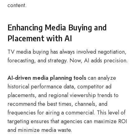
content.
Enhancing Media Buying and
Placement with AI
TV media buying has always involved negotiation,
forecasting, and strategy. Now, AI adds precision.
AI-driven media planning tools
can analyze
historical performance data, competitor ad
placements, and regional viewership trends to
recommend the best times, channels, and
frequencies for airing a commercial. This level of
targeting ensures that agencies can maximize ROI
and minimize media waste.