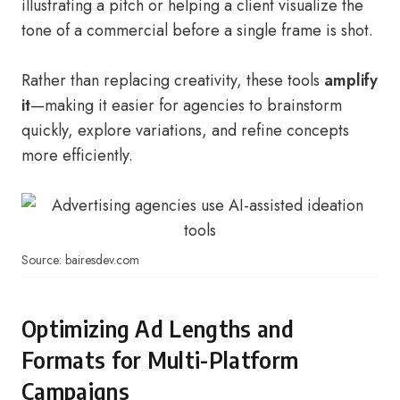
illustrating a pitch or helping a client visualize the
tone of a commercial before a single frame is shot.
Rather than replacing creativity, these tools
amplify
it
—making it easier for agencies to brainstorm
quickly, explore variations, and refine concepts
more efficiently.
Source: bairesdev.com
Optimizing Ad Lengths and
Formats for Multi-Platform
Campaigns