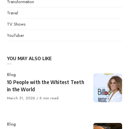
Transformation
Travel
TV Shows
YouTuber
YOU MAY ALSO LIKE
Category
Blog
10 People with the Whitest Teeth
in the World
Published
March 31, 2026
6 min read
on
Category
Blog