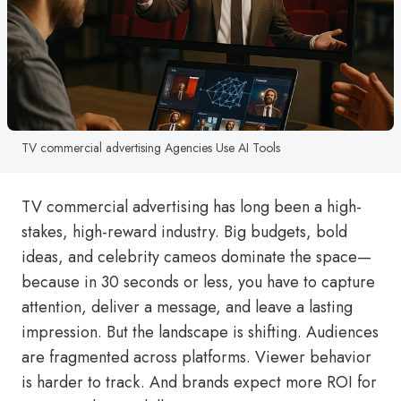
TV commercial advertising Agencies Use AI Tools
TV commercial advertising has long been a high-
stakes, high-reward industry. Big budgets, bold
ideas, and celebrity cameos dominate the space—
because in 30 seconds or less, you have to capture
attention, deliver a message, and leave a lasting
impression. But the landscape is shifting. Audiences
are fragmented across platforms. Viewer behavior
is harder to track. And brands expect more ROI for