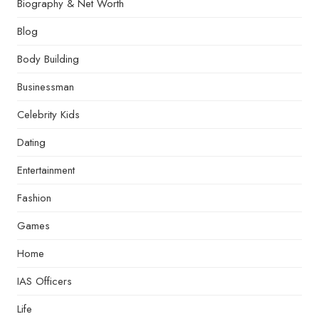
Biography & Net Worth
Blog
Body Building
Businessman
Celebrity Kids
Dating
Entertainment
Fashion
Games
Home
IAS Officers
Life