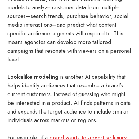
models to analyze customer data from multiple
sources—search trends, purchase behavior, social
media interactions—and predict what content
specific audience segments will respond to. This
means agencies can develop more tailored
campaigns that resonate with viewers on a personal
level.
Lookalike modeling
is another AI capability that
helps identify audiences that resemble a brand’s
current customers. Instead of guessing who might
be interested in a product, AI finds patterns in data
and expands the target audience to include similar
individuals across markets or regions.
For example, if a
brand wants to advertise luxury