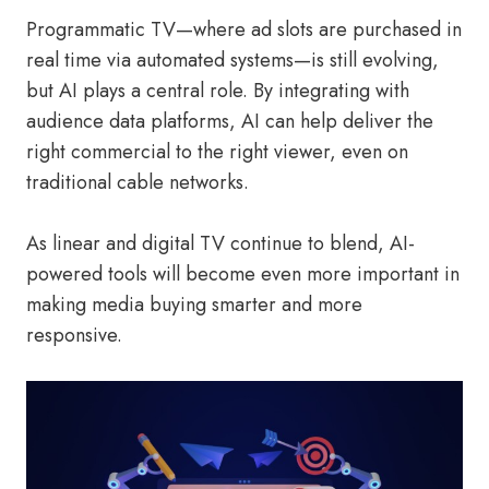
Programmatic TV—where ad slots are purchased in
real time via automated systems—is still evolving,
but AI plays a central role. By integrating with
audience data platforms, AI can help deliver the
right commercial to the right viewer, even on
traditional cable networks.
As linear and digital TV continue to blend, AI-
powered tools will become even more important in
making media buying smarter and more
responsive.