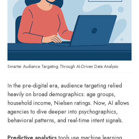
Smarter Audience Targeting Through AI-Driven Data Analysis
In the pre-digital era, audience targeting relied
heavily on broad demographics: age groups,
household income, Nielsen ratings. Now, AI allows
agencies to dive deeper into psychographics,
behavioral patterns, and real-time intent signals.
Predictive analytics
tools use machine learning