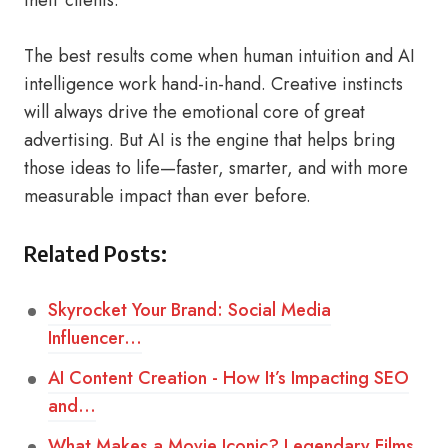
their clients.
The best results come when human intuition and AI
intelligence work hand-in-hand. Creative instincts
will always drive the emotional core of great
advertising. But AI is the engine that helps bring
those ideas to life—faster, smarter, and with more
measurable impact than ever before.
Related Posts:
Skyrocket Your Brand: Social Media
Influencer…
AI Content Creation - How It’s Impacting SEO
and…
What Makes a Movie Iconic? Legendary Films