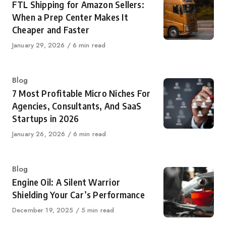
FTL Shipping for Amazon Sellers:
When a Prep Center Makes It
Cheaper and Faster
Published
January 29, 2026
6 min read
on
Category
Blog
7 Most Profitable Micro Niches For
Agencies, Consultants, And SaaS
Startups in 2026
Published
January 26, 2026
6 min read
on
Category
Blog
Engine Oil: A Silent Warrior
Shielding Your Car’s Performance
Published
December 19, 2025
5 min read
on