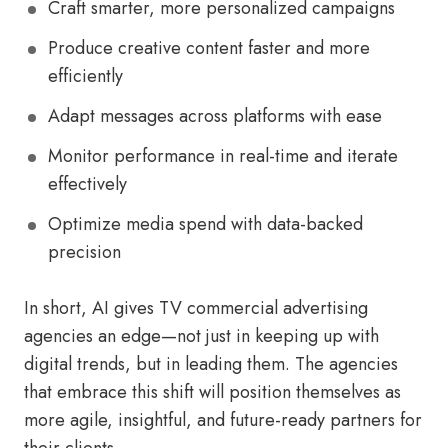
Craft smarter, more personalized campaigns
Produce creative content faster and more
efficiently
Adapt messages across platforms with ease
Monitor performance in real-time and iterate
effectively
Optimize media spend with data-backed
precision
In short, AI gives TV commercial advertising
agencies an edge—not just in keeping up with
digital trends, but in leading them. The agencies
that embrace this shift will position themselves as
more agile, insightful, and future-ready partners for