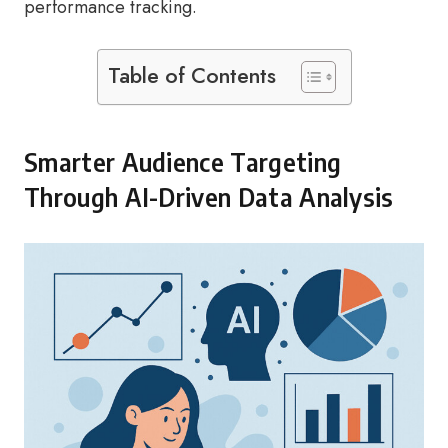
performance tracking.
Table of Contents
Smarter Audience Targeting
Through AI-Driven Data Analysis