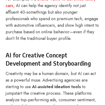
cars
, AI can help the agency identify not just
affluent 40-somethings but also younger
professionals who spend on premium tech, engage
with automotive influencers, and show high intent to
purchase based on online behavior—even if they
don’t fit the traditional buyer profile.
AI for Creative Concept
Development and Storyboarding
Creativity may be a human domain, but AI can act
as a powerful muse. Advertising agencies are
starting to use
AI-assisted ideation tools
to
jumpstart the creative process. These platforms
analyze top-performing ads, consumer sentiment,