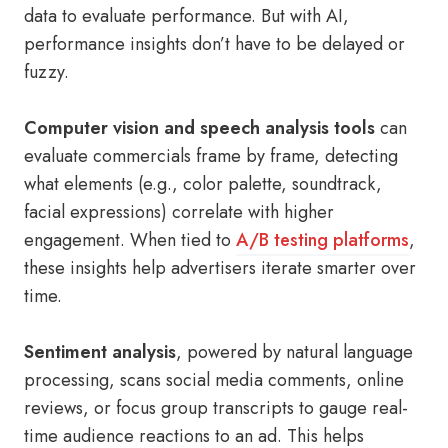
data to evaluate performance. But with AI,
performance insights don’t have to be delayed or
fuzzy.
Computer vision and speech analysis tools
can
evaluate commercials frame by frame, detecting
what elements (e.g., color palette, soundtrack,
facial expressions) correlate with higher
engagement. When tied to
A/B testing platforms
,
these insights help advertisers iterate smarter over
time.
Sentiment analysis
, powered by natural language
processing, scans social media comments, online
reviews, or focus group transcripts to gauge real-
time audience reactions to an ad. This helps