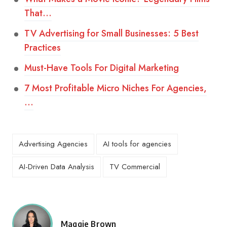
That…
TV Advertising for Small Businesses: 5 Best
Practices
Must-Have Tools For Digital Marketing
7 Most Profitable Micro Niches For Agencies,
…
Advertising Agencies
AI tools for agencies
AI-Driven Data Analysis
TV Commercial
Maggie Brown
Posted