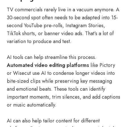
TV commercials rarely live in a vacuum anymore. A
30-second spot often needs to be adapted into 15-
second YouTube pre-rolls, Instagram Stories,
TikTok shorts, or banner video ads. That’s a lot of
variation to produce and test.
AI tools can help streamline this process.
Automated video editing platforms
like Pictory
or Wisecut use AI to condense longer videos into
bite-sized clips while preserving key messaging
and emotional beats. These tools can identify
important moments, trim silences, and add captions
or music automatically.
AI can also help tailor content for different