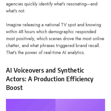
agencies quickly identify what’s resonating—and
what’s not.
Imagine releasing a national TV spot and knowing
within 48 hours which demographic responded
most positively, which scenes drove the most online
chatter, and what phrases triggered brand recall.
That’s the power of real-time AI analytics.
AI Voiceovers and Synthetic
Actors: A Production Efficiency
Boost