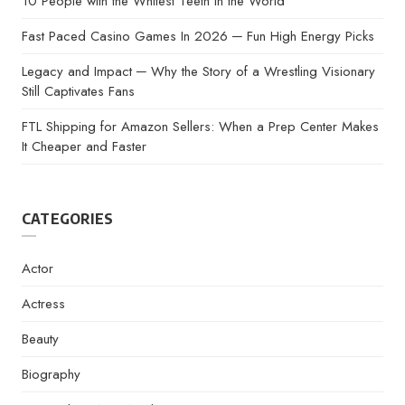
10 People with the Whitest Teeth in the World
Fast Paced Casino Games In 2026 ─ Fun High Energy Picks
Legacy and Impact ─ Why the Story of a Wrestling Visionary
Still Captivates Fans
FTL Shipping for Amazon Sellers: When a Prep Center Makes
It Cheaper and Faster
CATEGORIES
Actor
Actress
Beauty
Biography