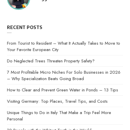
by
RECENT POSTS
From Tourist to Resident – What It Actually Takes to Move to
Your Favorite European City
Do Neglected Trees Threaten Property Safety?
7 Most Profitable Micro Niches For Solo Businesses in 2026
– Why Specialization Beats Going Broad
How to Clear and Prevent Green Water in Ponds – 13 Tips
Visiting Germany: Top Places, Travel Tips, and Costs
Unique Things to Do in Italy That Make a Trip Feel More
Personal