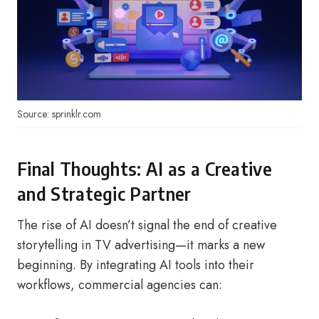
Source: sprinklr.com
Final Thoughts: AI as a Creative
and Strategic Partner
The rise of AI doesn’t signal the end of creative
storytelling in TV advertising—it marks a new
beginning. By integrating AI tools into their
workflows, commercial agencies can: