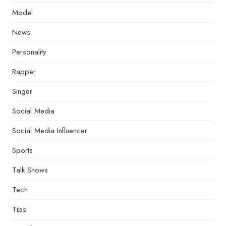
Model
News
Personality
Rapper
Singer
Social Media
Social Media Influencer
Sports
Talk Shows
Tech
Tips