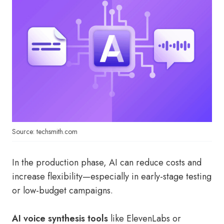
Source: techsmith.com
In the production phase, AI can reduce costs and
increase flexibility—especially in early-stage testing
or low-budget campaigns.
AI voice synthesis tools
like ElevenLabs or