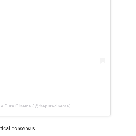
The Pure Cinema (@thepurecinema)
tical consensus.