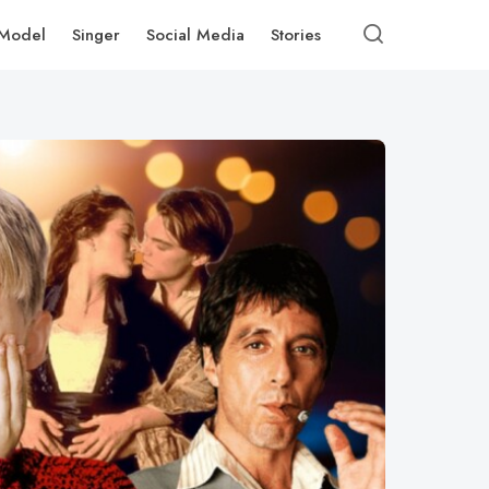
Model
Singer
Social Media
Stories