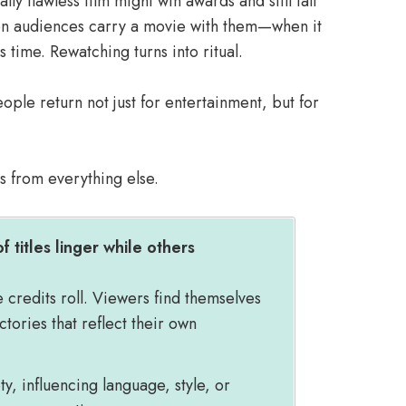
lly flawless film might win awards and still fall
hen audiences carry a movie with them—when it
time. Rewatching turns into ritual.
ple return not just for entertainment, but for
ms from everything else.
f titles linger while others
e credits roll. Viewers find themselves
ictories that reflect their own
, influencing language, style, or