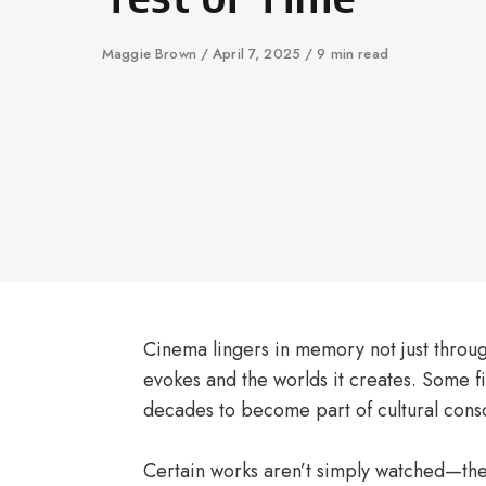
Author
Maggie Brown
Published
April 7, 2025
9 min read
on
Cinema lingers in memory not just through
evokes and the worlds it creates. Some fi
decades to become part of cultural cons
Certain works aren’t simply watched—they