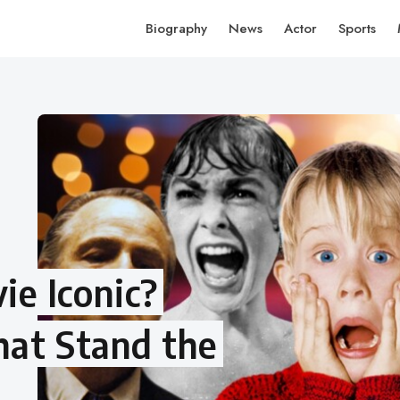
Biography
News
Actor
Sports
e Iconic?
hat Stand the