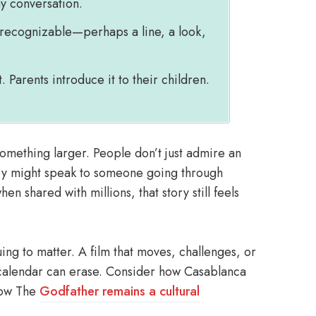
ay conversation.
 recognizable—perhaps a line, a look,
 Parents introduce it to their children.
something larger. People don’t just admire an
ory might speak to someone going through
en shared with millions, that story still feels
ing to matter. A film that moves, challenges, or
 calendar can erase. Consider how Casablanca
 how The
Godfather remains a cultural