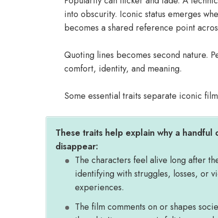
Popularity can flicker and fade. A technica
into obscurity. Iconic status emerges w
becomes a shared reference point across 
Quoting lines becomes second nature. Peo
comfort, identity, and meaning.
Some essential traits separate iconic fil
These traits help explain why a handful o
disappear:
The characters feel alive long after th
identifying with struggles, losses, or v
experiences.
The film comments on or shapes society