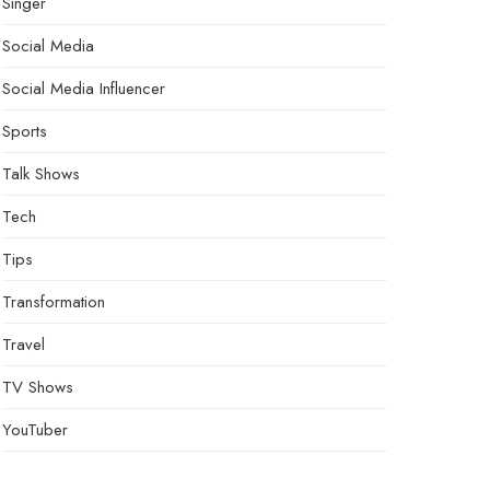
Singer
Social Media
Social Media Influencer
Sports
Talk Shows
Tech
Tips
Transformation
Travel
TV Shows
YouTuber