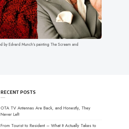
ed by Edvard Munch’s painting The Scream and
RECENT POSTS
OTA TV Antennas Are Back, and Honestly, They
Never Left
From Tourist to Resident – What It Actually Takes to