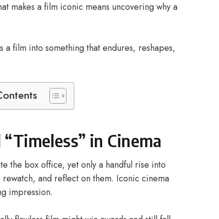
hat makes a film iconic means uncovering why a
s a film into something that endures, reshapes,
Contents
d “Timeless” in Cinema
e the box office, yet only a handful rise into
rewatch, and reflect on them. Iconic cinema
ing impression.