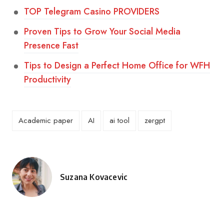
TOP Telegram Casino PROVIDERS
Proven Tips to Grow Your Social Media
Presence Fast
Tips to Design a Perfect Home Office for WFH
Productivity
Academic paper
AI
ai tool
zergpt
Suzana Kovacevic
Posted
by