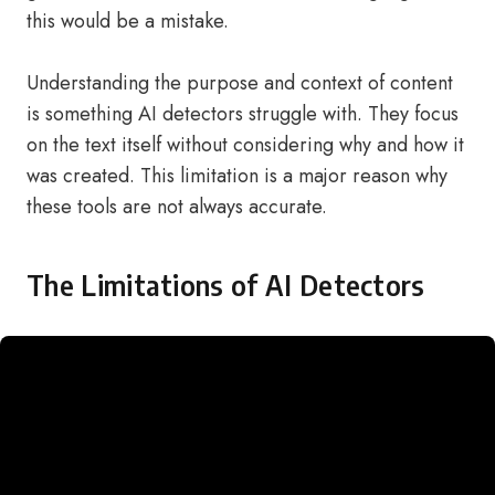
this would be a mistake.
Understanding the purpose and context of content
is something AI detectors struggle with. They focus
on the text itself without considering why and how it
was created. This limitation is a major reason why
these tools are not always accurate.
The Limitations of AI Detectors