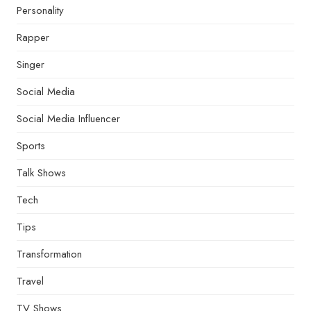
Personality
Rapper
Singer
Social Media
Social Media Influencer
Sports
Talk Shows
Tech
Tips
Transformation
Travel
TV Shows