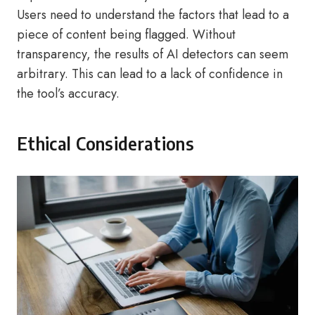
Users need to understand the factors that lead to a
piece of content being flagged. Without
transparency, the results of AI detectors can seem
arbitrary. This can lead to a lack of confidence in
the tool’s accuracy.
Ethical Considerations