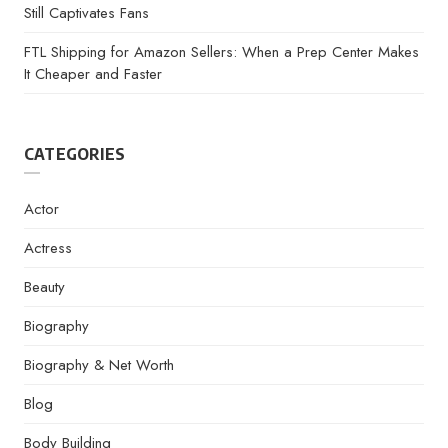
Still Captivates Fans
FTL Shipping for Amazon Sellers: When a Prep Center Makes
It Cheaper and Faster
CATEGORIES
Actor
Actress
Beauty
Biography
Biography & Net Worth
Blog
Body Building