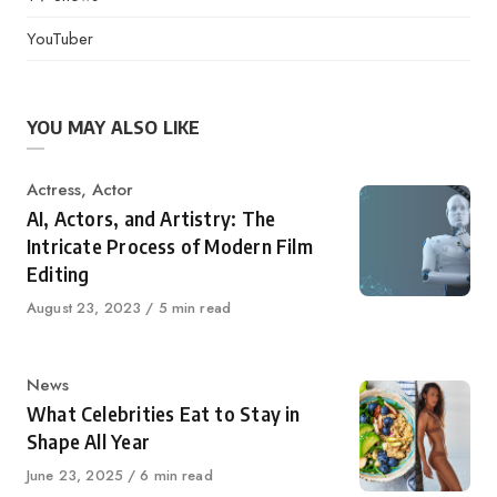
YouTuber
YOU MAY ALSO LIKE
Category
Actress
,
Actor
AI, Actors, and Artistry: The
Intricate Process of Modern Film
Editing
Published
August 23, 2023
5 min read
on
Category
News
What Celebrities Eat to Stay in
Shape All Year
Published
June 23, 2025
6 min read
on