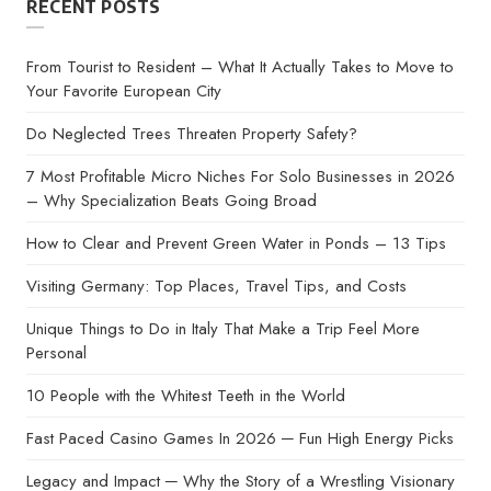
RECENT POSTS
From Tourist to Resident – What It Actually Takes to Move to
Your Favorite European City
Do Neglected Trees Threaten Property Safety?
7 Most Profitable Micro Niches For Solo Businesses in 2026
– Why Specialization Beats Going Broad
How to Clear and Prevent Green Water in Ponds – 13 Tips
Visiting Germany: Top Places, Travel Tips, and Costs
Unique Things to Do in Italy That Make a Trip Feel More
Personal
10 People with the Whitest Teeth in the World
Fast Paced Casino Games In 2026 ─ Fun High Energy Picks
Legacy and Impact ─ Why the Story of a Wrestling Visionary