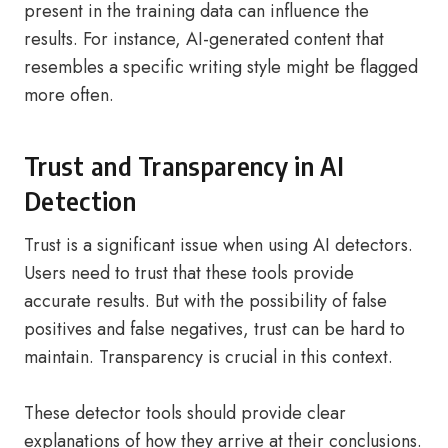
present in the training data can influence the
results. For instance, AI-generated content that
resembles a specific writing style might be flagged
more often.
Trust and Transparency in AI
Detection
Trust is a significant issue when using AI detectors.
Users need to trust that these tools provide
accurate results. But with the possibility of false
positives and false negatives, trust can be hard to
maintain. Transparency is crucial in this context.
These detector tools should provide clear
explanations of how they arrive at their conclusions.