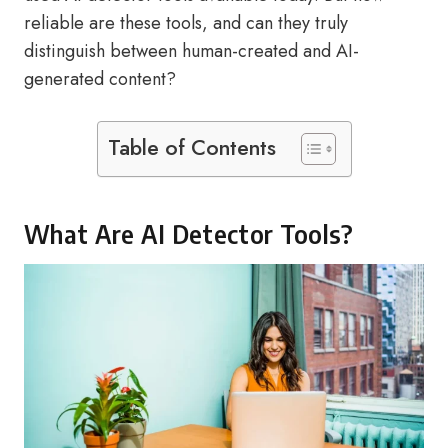
reliable are these tools, and can they truly
distinguish between human-created and AI-
generated content?
Table of Contents
What Are AI Detector Tools?