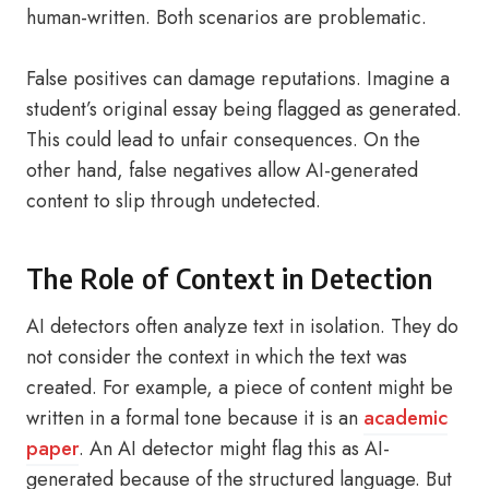
human-written. Both scenarios are problematic.
False positives can damage reputations. Imagine a
student’s original essay being flagged as generated.
This could lead to unfair consequences. On the
other hand, false negatives allow AI-generated
content to slip through undetected.
The Role of Context in Detection
AI detectors often analyze text in isolation. They do
not consider the context in which the text was
created. For example, a piece of content might be
written in a formal tone because it is an
academic
paper
. An AI detector might flag this as AI-
generated because of the structured language. But