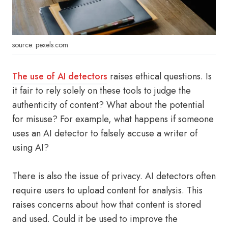
source: pexels.com
The use of AI detectors
raises ethical questions. Is
it fair to rely solely on these tools to judge the
authenticity of content? What about the potential
for misuse? For example, what happens if someone
uses an AI detector to falsely accuse a writer of
using AI?
There is also the issue of privacy. AI detectors often
require users to upload content for analysis. This
raises concerns about how that content is stored
and used. Could it be used to improve the