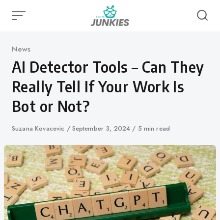
Skip
to
content
Category
News
AI Detector Tools – Can They
Really Tell If Your Work Is
Bot or Not?
Author
Suzana Kovacevic
Published
September 3, 2024
5 min read
on