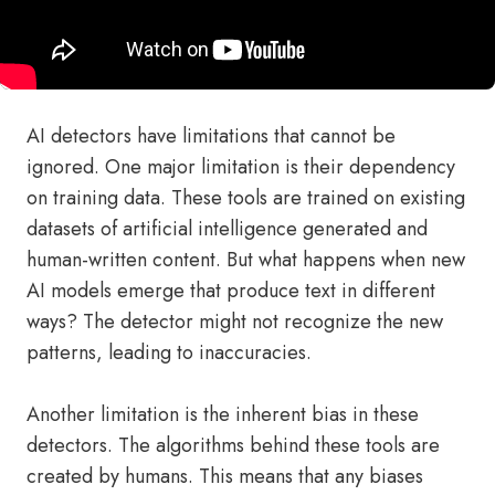
AI detectors have limitations that cannot be
ignored. One major limitation is their dependency
on training data. These tools are trained on existing
datasets of artificial intelligence generated and
human-written content. But what happens when new
AI models emerge that produce text in different
ways? The detector might not recognize the new
patterns, leading to inaccuracies.
Another limitation is the inherent bias in these
detectors. The algorithms behind these tools are
created by humans. This means that any biases