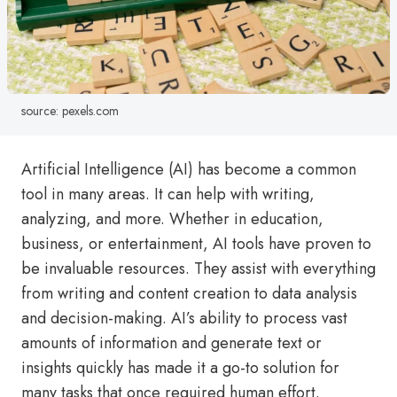
source: pexels.com
Artificial Intelligence (AI) has become a common
tool in many areas. It can help with writing,
analyzing, and more. Whether in education,
business, or entertainment, AI tools have proven to
be invaluable resources. They assist with everything
from writing and content creation to data analysis
and decision-making. AI’s ability to process vast
amounts of information and generate text or
insights quickly has made it a go-to solution for
many tasks that once required human effort.