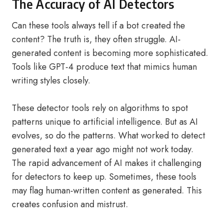
The Accuracy of AI Detectors
Can these tools always tell if a bot created the
content? The truth is, they often struggle. AI-
generated content is becoming more sophisticated.
Tools like GPT-4 produce text that mimics human
writing styles closely.
These detector tools rely on algorithms to spot
patterns unique to artificial intelligence. But as AI
evolves, so do the patterns. What worked to detect
generated text a year ago might not work today.
The rapid advancement of AI makes it challenging
for detectors to keep up. Sometimes, these tools
may flag human-written content as generated. This
creates confusion and mistrust.