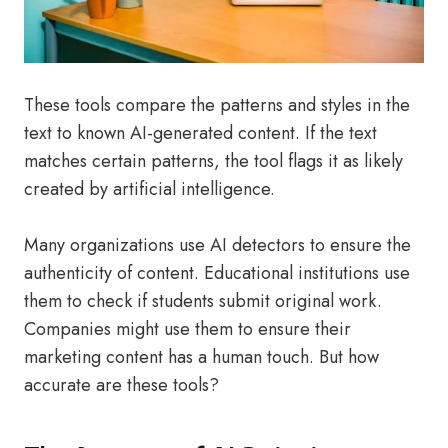
These tools compare the patterns and styles in the
text to known AI-generated content. If the text
matches certain patterns, the tool flags it as likely
created by artificial intelligence.
Many organizations use AI detectors to ensure the
authenticity of content. Educational institutions use
them to check if students submit original work.
Companies might use them to ensure their
marketing content has a human touch. But how
accurate are these tools?