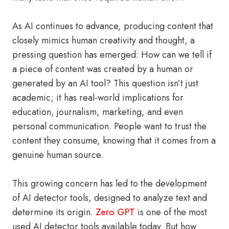
As AI continues to advance, producing content that
closely mimics human creativity and thought, a
pressing question has emerged: How can we tell if
a piece of content was created by a human or
generated by an AI tool? This question isn’t just
academic; it has real-world implications for
education, journalism, marketing, and even
personal communication. People want to trust the
content they consume, knowing that it comes from a
genuine human source.
This growing concern has led to the development
of AI detector tools, designed to analyze text and
determine its origin.
Zero GPT
is one of the most
used AI detector tools available today. But how