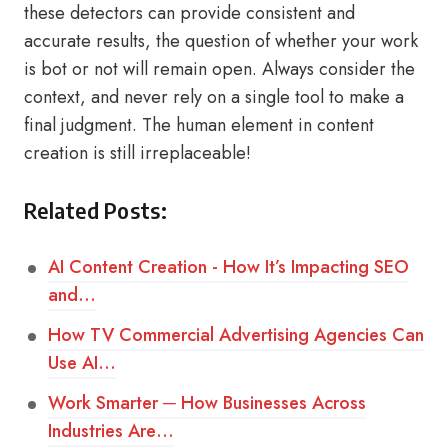
these detectors can provide consistent and
accurate results, the question of whether your work
is bot or not will remain open. Always consider the
context, and never rely on a single tool to make a
final judgment. The human element in content
creation is still irreplaceable!
Related Posts:
AI Content Creation - How It’s Impacting SEO
and…
How TV Commercial Advertising Agencies Can
Use AI…
Work Smarter ─ How Businesses Across
Industries Are…