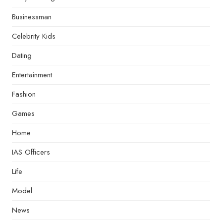
Businessman
Celebrity Kids
Dating
Entertainment
Fashion
Games
Home
IAS Officers
Life
Model
News