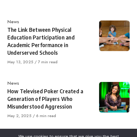
Category
News
The Link Between Physical
Education Participation and
Academic Performance in
Underserved Schools
Published
May 13, 2025
7 min read
on
Category
News
How Televised Poker Created a
Generation of Players Who
Misunderstood Aggression
Published
May 2, 2025
6 min read
on
We use cookies to ensure that we give you the best