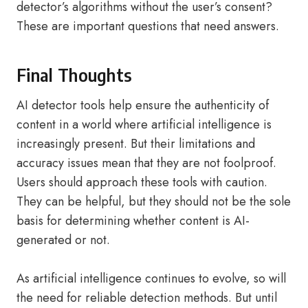
detector’s algorithms without the user’s consent?
These are important questions that need answers.
Final Thoughts
AI detector tools help ensure the authenticity of
content in a world where artificial intelligence is
increasingly present. But their limitations and
accuracy issues mean that they are not foolproof.
Users should approach these tools with caution.
They can be helpful, but they should not be the sole
basis for determining whether content is AI-
generated or not.
As artificial intelligence continues to evolve, so will
the need for reliable detection methods. But until