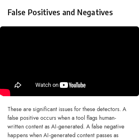
False Positives and Negatives
These are significant issues for these detectors. A
false positive occurs when a tool flags human-
written content as AI-generated. A false negative
happens when AI-generated content passes as