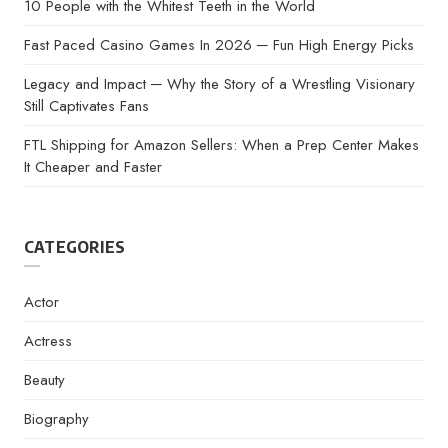
10 People with the Whitest Teeth in the World
Fast Paced Casino Games In 2026 ─ Fun High Energy Picks
Legacy and Impact ─ Why the Story of a Wrestling Visionary
Still Captivates Fans
FTL Shipping for Amazon Sellers: When a Prep Center Makes
It Cheaper and Faster
CATEGORIES
Actor
Actress
Beauty
Biography