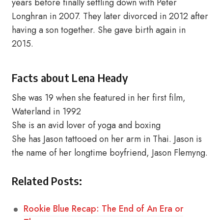
years before finally settling down with Peter
Longhran in 2007. They later divorced in 2012 after
having a son together. She gave birth again in
2015.
Facts about Lena Heady
She was 19 when she featured in her first film,
Waterland in 1992
She is an avid lover of yoga and boxing
She has Jason tattooed on her arm in Thai. Jason is
the name of her longtime boyfriend, Jason Flemyng.
Related Posts:
Rookie Blue Recap: The End of An Era or