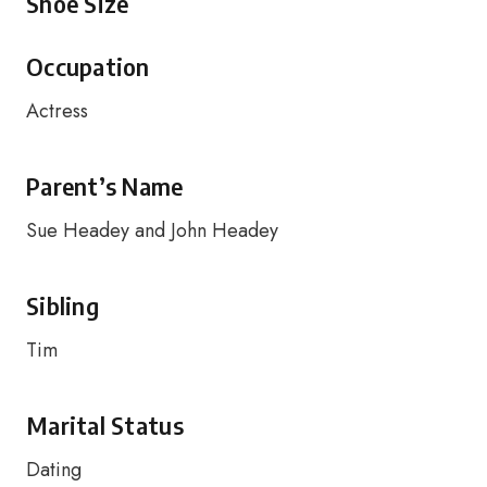
Shoe Size
Occupation
Actress
Parent’s Name
Sue Headey and John Headey
Sibling
Tim
Marital Status
Dating