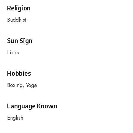
Religion
Buddhist
Sun Sign
Libra
Hobbies
Boxing, Yoga
Language Known
English