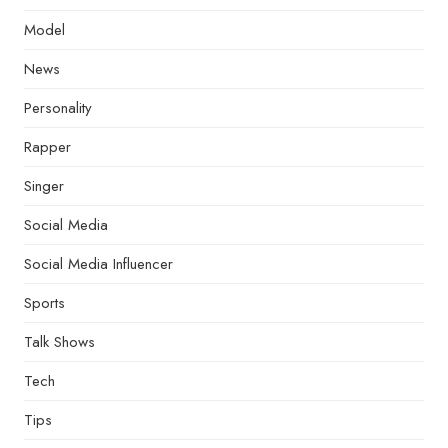
Model
News
Personality
Rapper
Singer
Social Media
Social Media Influencer
Sports
Talk Shows
Tech
Tips