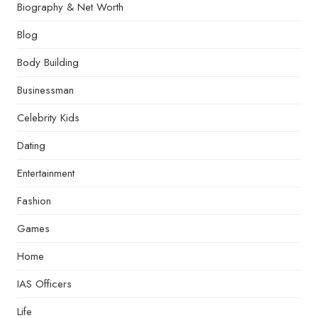
Biography & Net Worth
Blog
Body Building
Businessman
Celebrity Kids
Dating
Entertainment
Fashion
Games
Home
IAS Officers
Life