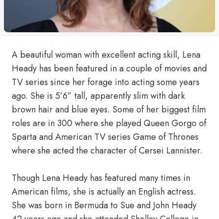
A beautiful woman with excellent acting skill, Lena
Heady has been featured in a couple of movies and
TV series since her forage into acting some years
ago. She is 5’6” tall, apparently slim with dark
brown hair and blue eyes. Some of her biggest film
roles are in 300 where she played Queen Gorgo of
Sparta and American TV series Game of Thrones
where she acted the character of Cersei Lannister.
Though Lena Heady has featured many times in
American films, she is actually an English actress.
She was born in Bermuda to Sue and John Heady