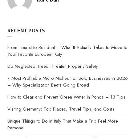
Posted
by
RECENT POSTS
From Tourist to Resident – What It Actually Takes to Move to
Your Favorite European City
Do Neglected Trees Threaten Property Safety?
7 Most Profitable Micro Niches For Solo Businesses in 2026
– Why Specialization Beats Going Broad
How to Clear and Prevent Green Water in Ponds – 13 Tips
Visiting Germany: Top Places, Travel Tips, and Costs
Unique Things to Do in Italy That Make a Trip Feel More
Personal