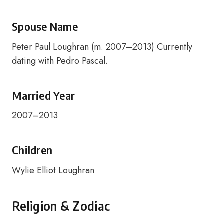
Spouse Name
Peter Paul Loughran (m. 2007–2013) Currently
dating with Pedro Pascal.
Married Year
2007–2013
Children
Wylie Elliot Loughran
Religion & Zodiac