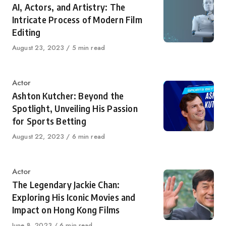
AI, Actors, and Artistry: The
Intricate Process of Modern Film
Editing
Published
August 23, 2023
5 min read
on
Category
Actor
Ashton Kutcher: Beyond the
Spotlight, Unveiling His Passion
for Sports Betting
Published
August 22, 2023
6 min read
on
Category
Actor
The Legendary Jackie Chan:
Exploring His Iconic Movies and
Impact on Hong Kong Films
Published
June 8, 2023
6 min read