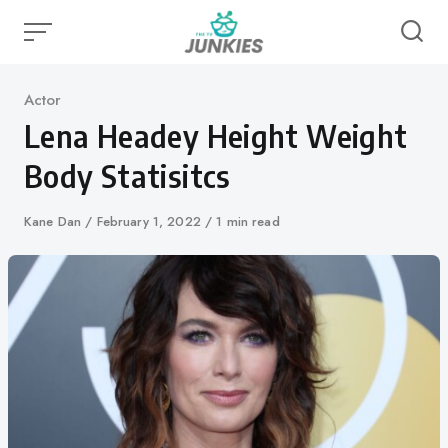
Skip
to
content
Category
Actor
Lena Headey Height Weight
Body Statisitcs
Author
Kane Dan
Published
February 1, 2022
1 min read
on