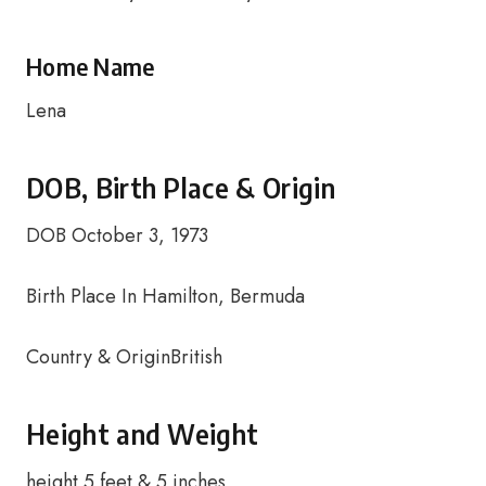
Home Name
Lena
DOB, Birth Place & Origin
DOB October 3, 1973
Birth Place In Hamilton, Bermuda
Country & OriginBritish
Height and Weight
height 5 feet & 5 inches