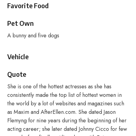
Favorite Food
Pet Own
A bunny and five dogs
Vehicle
Quote
She is one of the hottest actresses as she has
consistently made the top list of hottest women in
the world by a lot of websites and magazines such
as Maxim and AfterEllen.com. She dated Jason
Flemyng for nine years during the beginning of her
acting career; she later dated Johnny Cicco for few