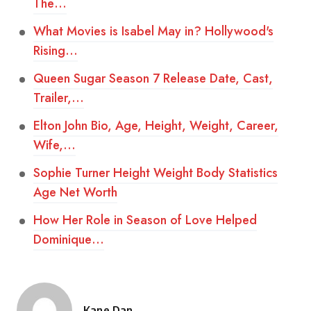
The…
What Movies is Isabel May in? Hollywood's
Rising…
Queen Sugar Season 7 Release Date, Cast,
Trailer,…
Elton John Bio, Age, Height, Weight, Career,
Wife,…
Sophie Turner Height Weight Body Statistics
Age Net Worth
How Her Role in Season of Love Helped
Dominique…
Kane Dan