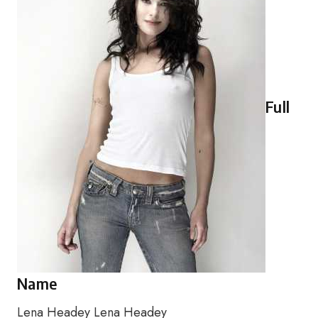
Full
Name
Lena Headey Lena Headey