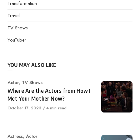
Transformation
Travel
TV Shows
YouTuber
YOU MAY ALSO LIKE
Category
Actor
,
TV Shows
Where Are the Actors from How I
Met Your Mother Now?
Published
October 17, 2023
4 min read
on
Category
Actress
,
Actor