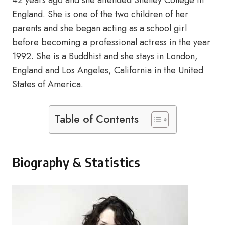
42 years ago and she attended Shelley College in
England. She is one of the two children of her
parents and she began acting as a school girl
before becoming a professional actress in the year
1992. She is a Buddhist and she stays in London,
England and Los Angeles, California in the United
States of America.
Table of Contents
Biography & Statistics