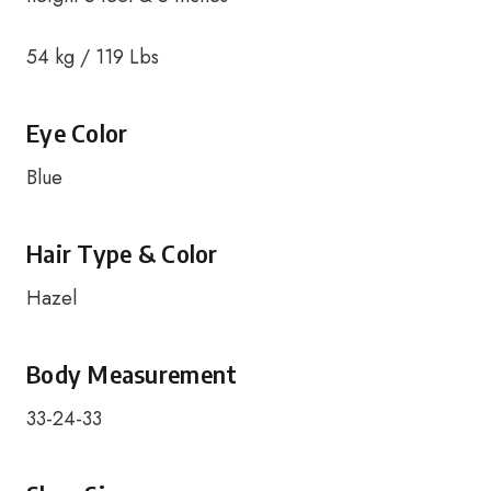
54 kg / 119 Lbs
Eye Color
Blue
Hair Type & Color
Hazel
Body Measurement
33-24-33