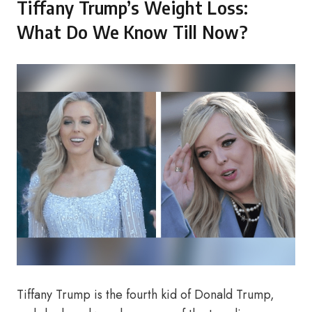
Tiffany Trump’s Weight Loss:
What Do We Know Till Now?
Tiffany Trump is the fourth kid of Donald Trump,