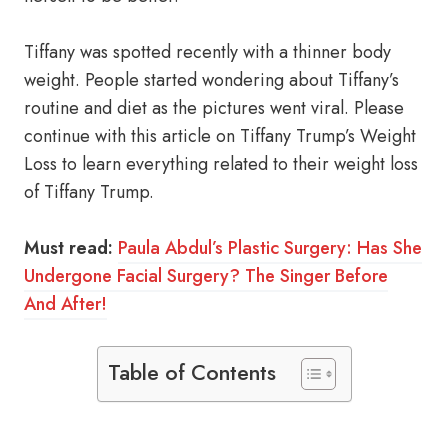
Tiffany was spotted recently with a thinner body
weight. People started wondering about Tiffany’s
routine and diet as the pictures went viral. Please
continue with this article on Tiffany Trump’s Weight
Loss to learn everything related to their weight loss
of Tiffany Trump.
Must read:
Paula Abdul’s Plastic Surgery: Has She
Undergone Facial Surgery? The Singer Before
And After!
Table of Contents