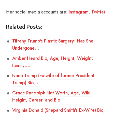
Her social media accounts are:
Instagram
,
Twitter
.
Related Posts:
Tiffany Trump's Plastic Surgery: Has She
Undergone…
Amber Heard Bio, Age, Height, Weight,
Family,…
Ivana Trump (Ex-wife of former President
Trump) Bio,…
Grace Randolph Net Worth, Age, Wiki,
Height, Career, and Bio
Virginia Donald (Shepard Smith's Ex-Wife) Bio,