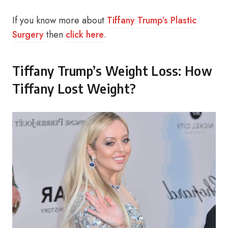
If you know more about
Tiffany Trump’s Plastic
Surgery
then
click here
.
Tiffany Trump’s Weight Loss: How
Tiffany Lost Weight?