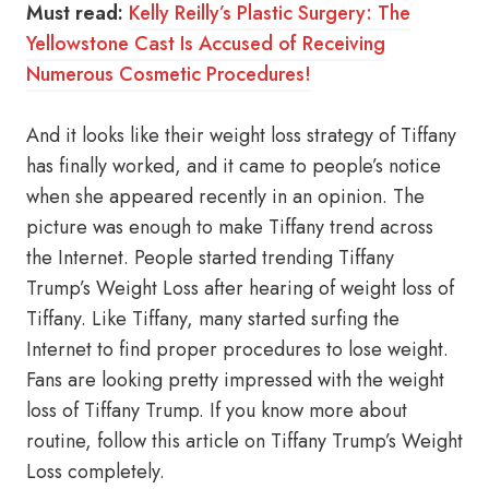
Must read:
Kelly Reilly’s Plastic Surgery: The
Yellowstone Cast Is Accused of Receiving
Numerous Cosmetic Procedures!
And it looks like their weight loss strategy of Tiffany
has finally worked, and it came to people’s notice
when she appeared recently in an opinion. The
picture was enough to make Tiffany trend across
the Internet. People started trending Tiffany
Trump’s Weight Loss after hearing of weight loss of
Tiffany. Like Tiffany, many started surfing the
Internet to find proper procedures to lose weight.
Fans are looking pretty impressed with the weight
loss of Tiffany Trump. If you know more about
routine, follow this article on Tiffany Trump’s Weight
Loss completely.