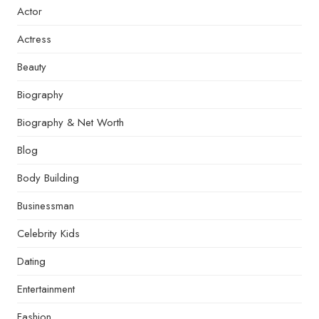
Actor
Actress
Beauty
Biography
Biography & Net Worth
Blog
Body Building
Businessman
Celebrity Kids
Dating
Entertainment
Fashion