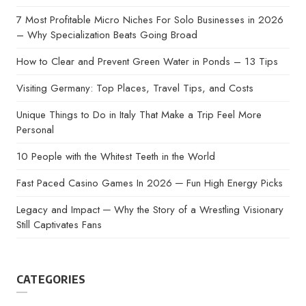
7 Most Profitable Micro Niches For Solo Businesses in 2026
– Why Specialization Beats Going Broad
How to Clear and Prevent Green Water in Ponds – 13 Tips
Visiting Germany: Top Places, Travel Tips, and Costs
Unique Things to Do in Italy That Make a Trip Feel More
Personal
10 People with the Whitest Teeth in the World
Fast Paced Casino Games In 2026 ─ Fun High Energy Picks
Legacy and Impact ─ Why the Story of a Wrestling Visionary
Still Captivates Fans
CATEGORIES