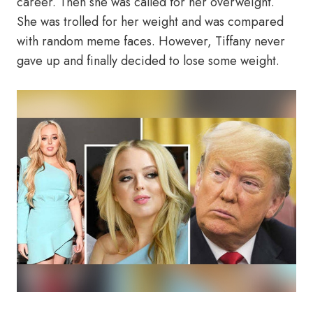
career. Then she was called for her overweight.
She was trolled for her weight and was compared
with random meme faces. However, Tiffany never
gave up and finally decided to lose some weight.