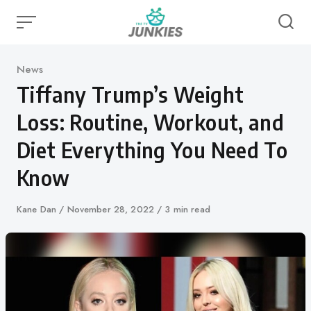
Skip
to
content
Category
News
Tiffany Trump’s Weight
Loss: Routine, Workout, and
Diet Everything You Need To
Know
Author
Kane Dan
Published
November 28, 2022
3 min read
on