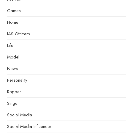
Games
Home
IAS Officers
Life
Model
News
Personality
Rapper
Singer
Social Media
Social Media Influencer