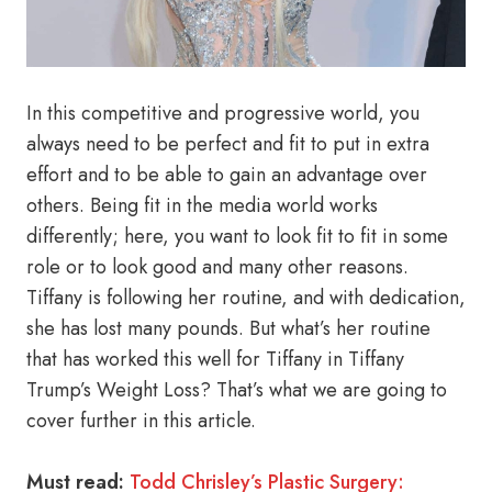
In this competitive and progressive world, you
always need to be perfect and fit to put in extra
effort and to be able to gain an advantage over
others. Being fit in the media world works
differently; here, you want to look fit to fit in some
role or to look good and many other reasons.
Tiffany is following her routine, and with dedication,
she has lost many pounds. But what’s her routine
that has worked this well for Tiffany in Tiffany
Trump’s Weight Loss? That’s what we are going to
cover further in this article.
Must read:
Todd Chrisley’s Plastic Surgery: