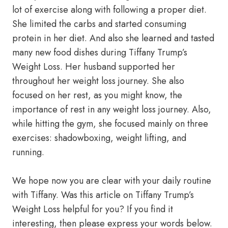
lot of exercise along with following a proper diet.
She limited the carbs and started consuming
protein in her diet. And also she learned and tasted
many new food dishes during Tiffany Trump’s
Weight Loss. Her husband supported her
throughout her weight loss journey. She also
focused on her rest, as you might know, the
importance of rest in any weight loss journey. Also,
while hitting the gym, she focused mainly on three
exercises: shadowboxing, weight lifting, and
running.
We hope now you are clear with your daily routine
with Tiffany. Was this article on Tiffany Trump’s
Weight Loss helpful for you? If you find it
interesting, then please express your words below.