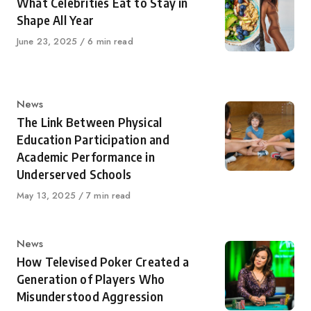
What Celebrities Eat to Stay in
Shape All Year
Published
June 23, 2025
6 min read
on
Category
News
The Link Between Physical
Education Participation and
Academic Performance in
Underserved Schools
Published
May 13, 2025
7 min read
on
Category
News
How Televised Poker Created a
Generation of Players Who
Misunderstood Aggression