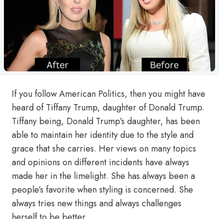
If you follow American Politics, then you might have
heard of Tiffany Trump, daughter of Donald Trump.
Tiffany being, Donald Trump’s daughter, has been
able to maintain her identity due to the style and
grace that she carries. Her views on many topics
and opinions on different incidents have always
made her in the limelight. She has always been a
people’s favorite when styling is concerned. She
always tries new things and always challenges
herself to be better.