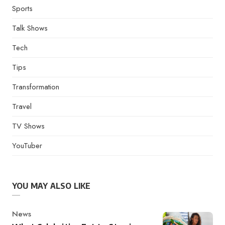
Sports
Talk Shows
Tech
Tips
Transformation
Travel
TV Shows
YouTuber
YOU MAY ALSO LIKE
Category
News