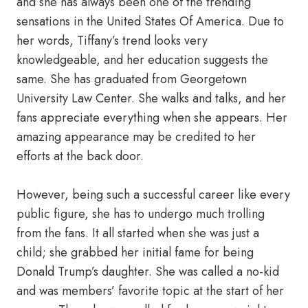
and she has always been one of the trending
sensations in the United States Of America. Due to
her words, Tiffany’s trend looks very
knowledgeable, and her education suggests the
same. She has graduated from Georgetown
University Law Center. She walks and talks, and her
fans appreciate everything when she appears. Her
amazing appearance may be credited to her
efforts at the back door.
However, being such a successful career like every
public figure, she has to undergo much trolling
from the fans. It all started when she was just a
child; she grabbed her initial fame for being
Donald Trump’s daughter. She was called a no-kid
and was members’ favorite topic at the start of her