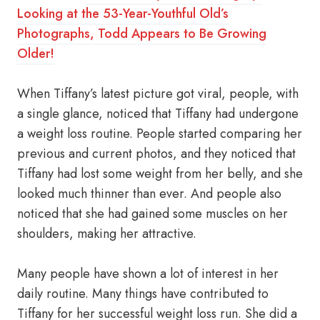
Looking at the 53-Year-Youthful Old’s
Photographs, Todd Appears to Be Growing
Older!
When Tiffany’s latest picture got viral, people, with
a single glance, noticed that Tiffany had undergone
a weight loss routine. People started comparing her
previous and current photos, and they noticed that
Tiffany had lost some weight from her belly, and she
looked much thinner than ever. And people also
noticed that she had gained some muscles on her
shoulders, making her attractive.
Many people have shown a lot of interest in her
daily routine. Many things have contributed to
Tiffany for her successful weight loss run. She did a