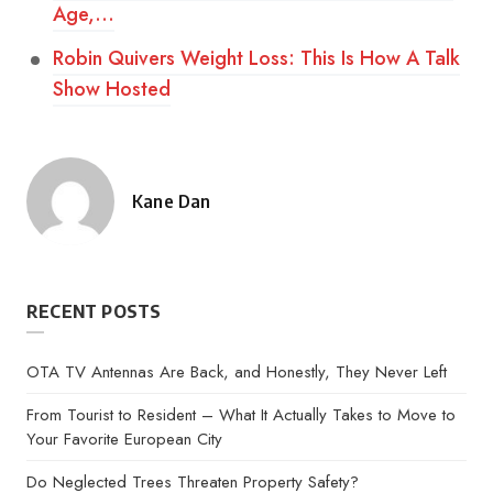
Age,…
Robin Quivers Weight Loss: This Is How A Talk
Show Hosted
Kane Dan
Posted
by
RECENT POSTS
OTA TV Antennas Are Back, and Honestly, They Never Left
From Tourist to Resident – What It Actually Takes to Move to
Your Favorite European City
Do Neglected Trees Threaten Property Safety?