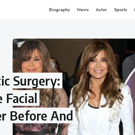
Biography
News
Actor
Sports
ic Surgery:
 Facial
er Before And