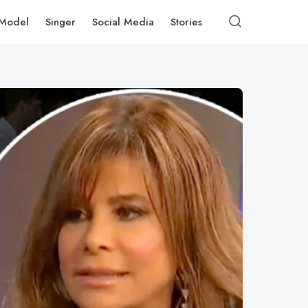
Model
Singer
Social Media
Stories