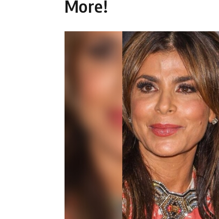
More!