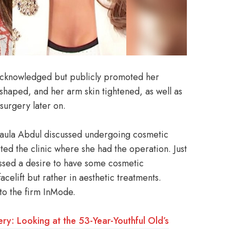
 acknowledged but publicly promoted her
shaped, and her arm skin tightened, as well as
surgery later on.
aula Abdul discussed undergoing cosmetic
ted the clinic where she had the operation. Just
essed a desire to have some cosmetic
celift but rather in aesthetic treatments.
nto the firm InMode.
ery: Looking at the 53-Year-Youthful Old’s