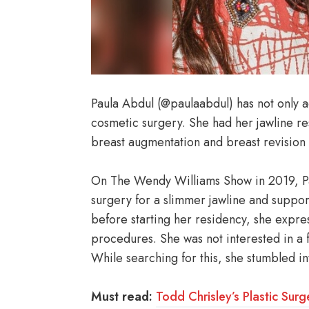
Paula Abdul (@paulaabdul) has not only
cosmetic surgery. She had her jawline re
breast augmentation and breast revision 
On The Wendy Williams Show in 2019, P
surgery for a slimmer jawline and suppor
before starting her residency, she expr
procedures. She was not interested in a fa
While searching for this, she stumbled i
Must read:
Todd Chrisley’s Plastic Surg