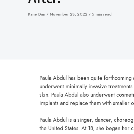
Author
Kane Dan
Published
November 28, 2022
5 min read
on
Paula Abdul has been quite forthcoming a
underwent minimally invasive treatments 
skin. Paula Abdul also underwent cosmet
implants and replace them with smaller o
Paula Abdul is a singer, dancer, choreog
the United States. At 18, she began her 