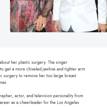
bout her plastic surgery. The singer
to get a more chiseled jawline and tighter arm
ic surgery to remove her too-large breast
nes.
rapher, actor, and television personality from
career as a cheerleader for the Los Angeles