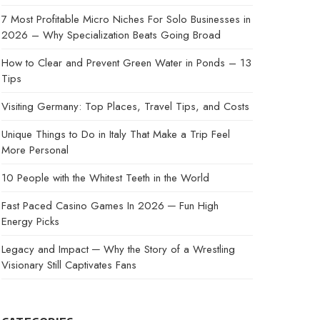
7 Most Profitable Micro Niches For Solo Businesses in
2026 – Why Specialization Beats Going Broad
How to Clear and Prevent Green Water in Ponds – 13
Tips
Visiting Germany: Top Places, Travel Tips, and Costs
Unique Things to Do in Italy That Make a Trip Feel
More Personal
10 People with the Whitest Teeth in the World
Fast Paced Casino Games In 2026 ─ Fun High
Energy Picks
Legacy and Impact ─ Why the Story of a Wrestling
Visionary Still Captivates Fans