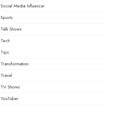
Social Media Influencer
Sports
Talk Shows
Tech
Tips
Transformation
Travel
TV Shows
YouTuber