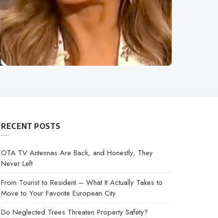
RECENT POSTS
OTA TV Antennas Are Back, and Honestly, They
Never Left
From Tourist to Resident – What It Actually Takes to
Move to Your Favorite European City
Do Neglected Trees Threaten Property Safety?