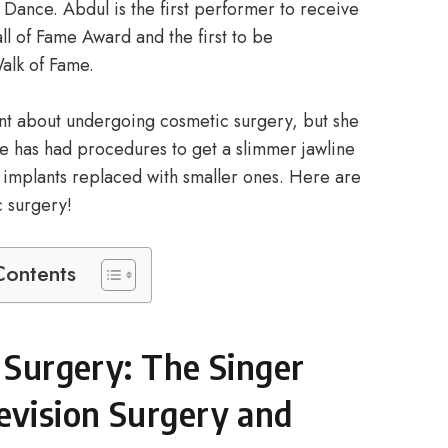
Dance. Abdul is the first performer to receive
l of Fame Award and the first to be
alk of Fame.
ont about undergoing cosmetic surgery, but she
e has had procedures to get a slimmer jawline
t implants replaced with smaller ones. Here are
c surgery!
Contents
c Surgery: The Singer
vision Surgery and