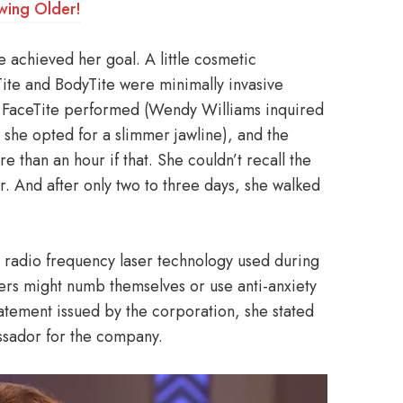
wing Older!
e achieved her goal. A little cosmetic
Tite and BodyTite were minimally invasive
d FaceTite performed (Wendy Williams inquired
 she opted for a slimmer jawline), and the
e than an hour if that. She couldn’t recall the
ker. And after only two to three days, she walked
 radio frequency laser technology used during
hers might numb themselves or use anti-anxiety
 statement issued by the corporation, she stated
ssador for the company.