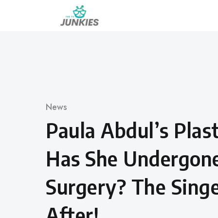
Skip
to
content
Category
News
Paula Abdul’s Plast
Has She Undergone
Surgery? The Sing
After!