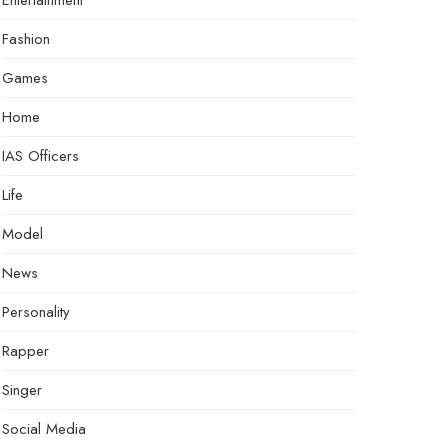
Entertainment
Fashion
Games
Home
IAS Officers
Life
Model
News
Personality
Rapper
Singer
Social Media