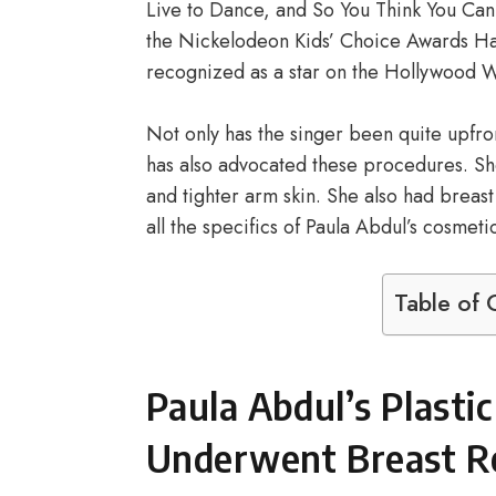
Live to Dance, and So You Think You Can 
the Nickelodeon Kids’ Choice Awards Hal
recognized as a star on the Hollywood W
Not only has the singer been quite upfr
has also advocated these procedures. Sh
and tighter arm skin. She also had breas
all the specifics of Paula Abdul’s cosmeti
Table of 
Paula Abdul’s Plasti
Underwent Breast Re