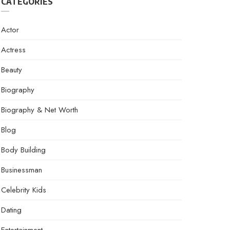
CATEGORIES
Actor
Actress
Beauty
Biography
Biography & Net Worth
Blog
Body Building
Businessman
Celebrity Kids
Dating