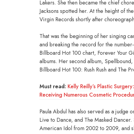
Lakers. She then became the chief chore
Jacksons spotted her. At the height of t
Virgin Records shortly after choreograph
That was the beginning of her singing ca
and breaking the record for the number-o
Billboard Hot 100 chart, Forever Your Gir
albums. Her second album, Spellbound, 
Billboard Hot 100: Rush Rush and The P
Must read:
Kelly Reilly’s Plastic Surge
Receiving Numerous Cosmetic Procedur
Paula Abdul has also served as a judge 
Live to Dance, and The Masked Dancer. S
American Idol from 2002 to 2009, and sh