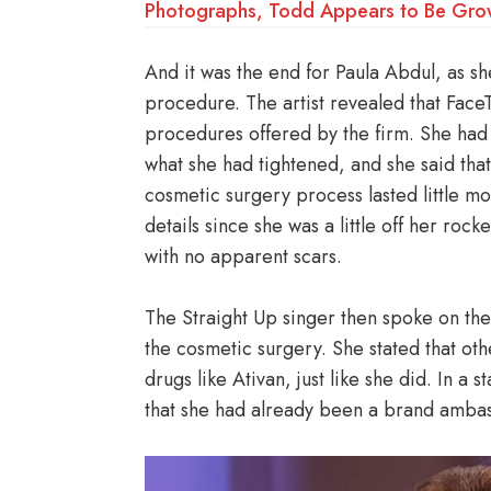
Photographs, Todd Appears to Be Gro
And it was the end for Paula Abdul, as sh
procedure. The artist revealed that Face
procedures offered by the firm. She ha
what she had tightened, and she said that
cosmetic surgery process lasted little mor
details since she was a little off her roc
with no apparent scars.
The Straight Up singer then spoke on the
the cosmetic surgery. She stated that ot
drugs like Ativan, just like she did. In a
that she had already been a brand amba