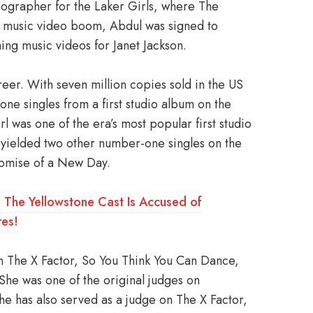
ographer for the Laker Girls, where The
he music video boom, Abdul was signed to
ing music videos for Janet Jackson.
reer. With seven million copies sold in the US
ne singles from a first studio album on the
l was one of the era’s most popular first studio
yielded two other number-one singles on the
romise of a New Day.
ry: The Yellowstone Cast Is Accused of
es!
on The X Factor, So You Think You Can Dance,
he was one of the original judges on
e has also served as a judge on The X Factor,