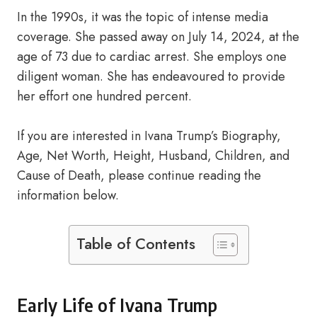
In the 1990s, it was the topic of intense media
coverage. She passed away on July 14, 2024, at the
age of 73 due to cardiac arrest. She employs one
diligent woman. She has endeavoured to provide
her effort one hundred percent.
If you are interested in Ivana Trump’s Biography,
Age, Net Worth, Height, Husband, Children, and
Cause of Death, please continue reading the
information below.
Table of Contents
Early Life of Ivana Trump