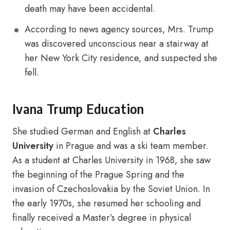
death may have been accidental.
According to news agency sources, Mrs. Trump
was discovered unconscious near a stairway at
her New York City residence, and suspected she
fell.
Ivana Trump Education
She studied German and English at
Charles
University
in Prague and was a ski team member.
As a student at Charles University in 1968, she saw
the beginning of the Prague Spring and the
invasion of Czechoslovakia by the Soviet Union. In
the early 1970s, she resumed her schooling and
finally received a Master’s degree in physical