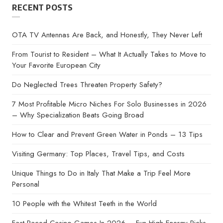
RECENT POSTS
OTA TV Antennas Are Back, and Honestly, They Never Left
From Tourist to Resident – What It Actually Takes to Move to
Your Favorite European City
Do Neglected Trees Threaten Property Safety?
7 Most Profitable Micro Niches For Solo Businesses in 2026
– Why Specialization Beats Going Broad
How to Clear and Prevent Green Water in Ponds – 13 Tips
Visiting Germany: Top Places, Travel Tips, and Costs
Unique Things to Do in Italy That Make a Trip Feel More
Personal
10 People with the Whitest Teeth in the World