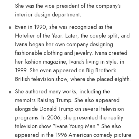
She was the vice president of the company’s
interior design department.
Even in 1990, she was recognized as the
Hotelier of the Year. Later, the couple split, and
Ivana began her own company designing
fashionable clothing and jewelry. Ivana created
her fashion magazine, Ivana’s living in style, in
1999. She even appeared on Big Brother’s
British television show, where she placed eighth.
She authored many works, including the
memoirs Raising Trump. She also appeared
alongside Donald Trump on several television
programs. In 2006, she presented the reality
television show “Ivana Young Man.” She also
appeared in the 1996 American comedy picture