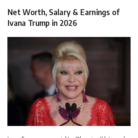
Net Worth, Salary & Earnings of
Ivana Trump in 2026