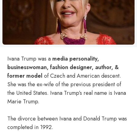
Ivana Trump was a
media personality,
businesswoman, fashion designer, author, &
former model
of Czech and American descent.
She was the ex-wife of the previous president of
the United States. Ivana Trump’s real name is Ivana
Marie Trump.
The divorce between Ivana and Donald Trump was
completed in 1992.