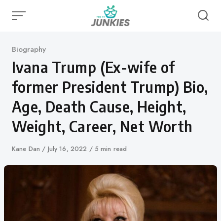
Skip
to
content
Category
Biography
Ivana Trump (Ex-wife of
former President Trump) Bio,
Age, Death Cause, Height,
Weight, Career, Net Worth
Author
Kane Dan
Published
July 16, 2022
5 min read
on