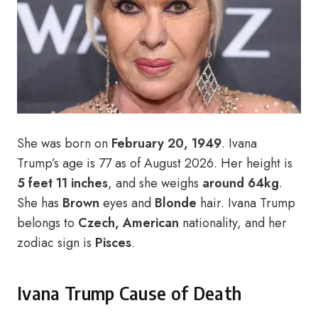
She was born on
February 20, 1949
. Ivana
Trump’s age is 77 as of August 2026. Her height is
5 feet 11 inches
, and she weighs
around 64kg
.
She has
Brown
eyes and
Blonde
hair. Ivana Trump
belongs to
Czech, American
nationality, and her
zodiac sign is
Pisces
.
Ivana Trump Cause of Death