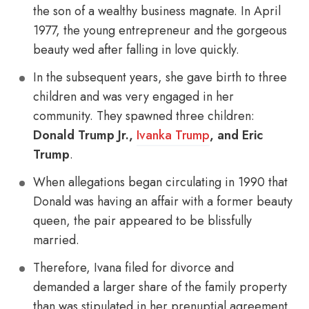
the son of a wealthy business magnate. In April
1977, the young entrepreneur and the gorgeous
beauty wed after falling in love quickly.
In the subsequent years, she gave birth to three
children and was very engaged in her
community. They spawned three children:
Donald Trump Jr.,
Ivanka Trump
, and Eric
Trump
.
When allegations began circulating in 1990 that
Donald was having an affair with a former beauty
queen, the pair appeared to be blissfully
married.
Therefore, Ivana filed for divorce and
demanded a larger share of the family property
than was stipulated in her prenuptial agreement.