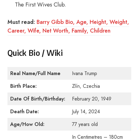
The First Wives Club.
Must read:
Barry Gibb Bio, Age, Height, Weight,
Career, Wife, Net Worth, Family, Children
Quick Bio / Wiki
Real Name/Full Name
Ivana Trump
Birth Place:
Zlín, Czechia
Date Of Birth/Birthday:
February 20, 1949
Death Date:
July 14, 2024
Age/How Old:
77 years old
In Centimetres – 180cm