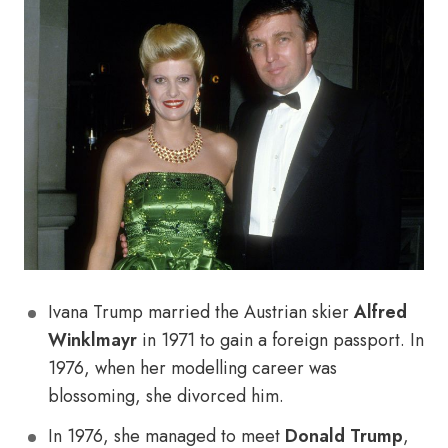
Ivana Trump married the Austrian skier
Alfred
Winklmayr
in 1971 to gain a foreign passport. In
1976, when her modelling career was
blossoming, she divorced him.
In 1976, she managed to meet
Donald Trump
,