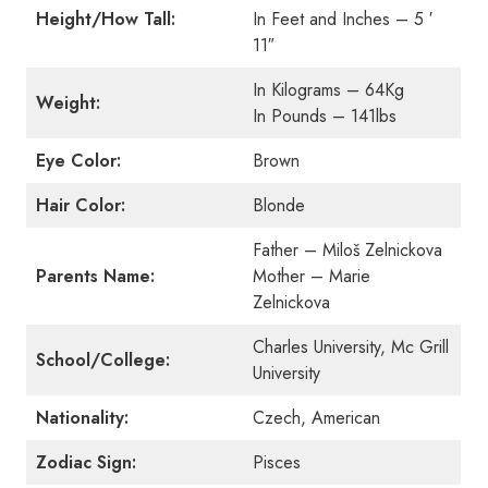
Height/How Tall:
In Feet and Inches – 5 ′
11″
In Kilograms – 64Kg
Weight:
In Pounds – 141lbs
Eye Color:
Brown
Hair Color:
Blonde
Father – Miloš Zelnickova
Parents Name:
Mother – Marie
Zelnickova
Charles University, Mc Grill
School/College:
University
Nationality:
Czech, American
Zodiac Sign:
Pisces