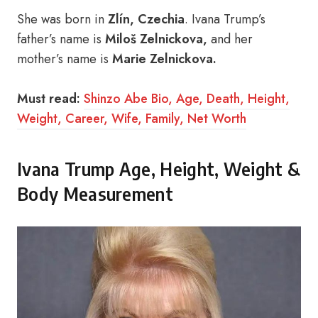
She was born in
Zlín, Czechia
. Ivana Trump’s
father’s name is
Miloš Zelnickova,
and her
mother’s name is
Marie Zelnickova.
Must read:
Shinzo Abe Bio, Age, Death, Height,
Weight, Career, Wife, Family, Net Worth
Ivana Trump Age, Height, Weight &
Body Measurement