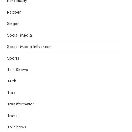
Personality
Rapper
Singer
Social Media
Social Media Influencer
Sports
Talk Shows
Tech
Tips
Transformation
Travel
TV Shows