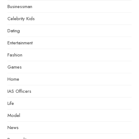
Businessman
Celebrity Kids
Dating
Entertainment
Fashion
Games
Home
IAS Officers
Life
Model
News