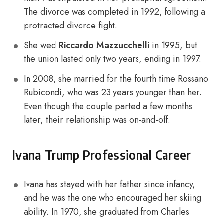
The divorce was completed in 1992, following a
protracted divorce fight.
She wed
Riccardo Mazzucchelli
in 1995, but
the union lasted only two years, ending in 1997.
In 2008, she married for the fourth time Rossano
Rubicondi, who was 23 years younger than her.
Even though the couple parted a few months
later, their relationship was on-and-off.
Ivana Trump Professional Career
Ivana has stayed with her father since infancy,
and he was the one who encouraged her skiing
ability. In 1970, she graduated from Charles