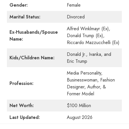
Gender:
Female
Marital Status:
Divorced
Alfred Winklmayr (Ex),
Ex-Husabands/Spouse
Donald Trump (Ex),
Name:
Riccardo Mazzucchelli (Ex)
Donald Jr., Ivanka, and
Kids/Children Name:
Eric Trump
Media Personality,
Businesswoman, Fashion
Profession:
Designer, Author, &
Former Model
Net Worth:
$100 Million
Last Updated:
August 2026