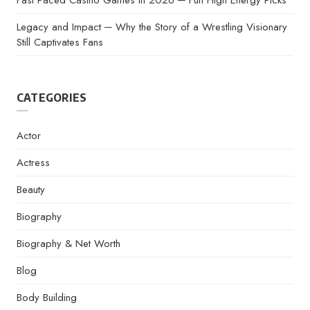
Fast Paced Casino Games In 2026 ─ Fun High Energy Picks
Legacy and Impact ─ Why the Story of a Wrestling Visionary
Still Captivates Fans
CATEGORIES
Actor
Actress
Beauty
Biography
Biography & Net Worth
Blog
Body Building