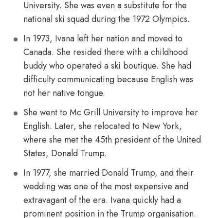
University. She was even a substitute for the
national ski squad during the 1972 Olympics.
In 1973, Ivana left her nation and moved to
Canada. She resided there with a childhood
buddy who operated a ski boutique. She had
difficulty communicating because English was
not her native tongue.
She went to Mc Grill University to improve her
English. Later, she relocated to New York,
where she met the 45th president of the United
States, Donald Trump.
In 1977, she married Donald Trump, and their
wedding was one of the most expensive and
extravagant of the era. Ivana quickly had a
prominent position in the Trump organisation.