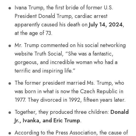
Ivana Trump, the first bride of former U.S.
President Donald Trump, cardiac arrest
apparently caused his death on
July 14, 2024
,
at the age of 73.
Mr. Trump commented on his social networking
website Truth Social, “She was a fantastic,
gorgeous, and incredible woman who had a
terrific and inspiring life.”
The former president married Ms. Trump, who
was born in what is now the Czech Republic in
1977. They divorced in 1992, fifteen years later.
Together, they produced three children:
Donald
Jr., Ivanka, and Eric Trump
.
According to the Press Association, the cause of