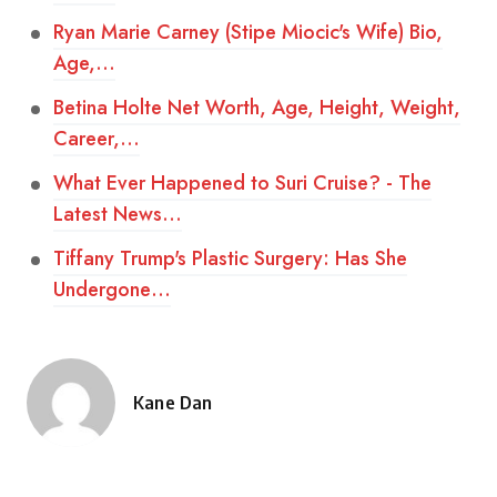
Ryan Marie Carney (Stipe Miocic's Wife) Bio,
Age,…
Betina Holte Net Worth, Age, Height, Weight,
Career,…
What Ever Happened to Suri Cruise? - The
Latest News…
Tiffany Trump's Plastic Surgery: Has She
Undergone…
Kane Dan
Posted
by