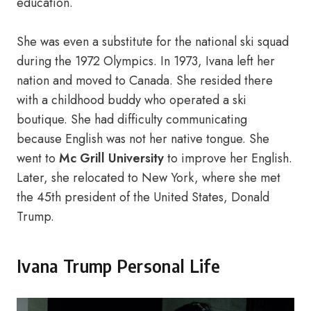
education.
She was even a substitute for the national ski squad
during the 1972 Olympics. In 1973, Ivana left her
nation and moved to Canada. She resided there
with a childhood buddy who operated a ski
boutique. She had difficulty communicating
because English was not her native tongue. She
went to
Mc Grill University
to improve her English.
Later, she relocated to New York, where she met
the 45th president of the United States, Donald
Trump.
Ivana Trump Personal Life