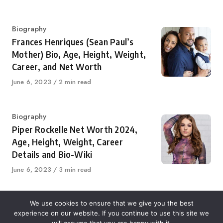
on
Category
Biography
Frances Henriques (Sean Paul’s
Mother) Bio, Age, Height, Weight,
Career, and Net Worth
Published
June 6, 2023
2 min read
on
Category
Biography
Piper Rockelle Net Worth 2024,
Age, Height, Weight, Career
Details and Bio-Wiki
Published
June 6, 2023
3 min read
on
We use cookies to ensure that we give you the best
experience on our website. If you continue to use this site we
About Us
Contact Us
Disclaimer
Privacy Policy
will assume that you are happy with it.