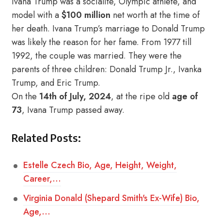
Ivana Trump was a socialite, Olympic athlete, and
model with a
$100 million
net worth at the time of
her death. Ivana Trump’s marriage to Donald Trump
was likely the reason for her fame. From 1977 till
1992, the couple was married. They were the
parents of three children: Donald Trump Jr., Ivanka
Trump, and Eric Trump.
On the
14th of July, 2024
, at the ripe old
age of
73
, Ivana Trump passed away.
Related Posts:
Estelle Czech Bio, Age, Height, Weight,
Career,…
Virginia Donald (Shepard Smith's Ex-Wife) Bio,
Age,…