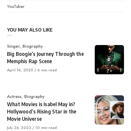
YouTuber
YOU MAY ALSO LIKE
Category
Singer
,
Biography
Big Boogie’s Journey Through the
Memphis Rap Scene
Published
April 16, 2025
6 min read
on
Category
Actress
,
Biography
What Movies is Isabel May in?
Hollywood’s Rising Star in the
Movie Universe
Published
July 24, 2023
10 min read