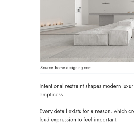
Source: home-designing.com
Intentional restraint shapes modern luxur
emptiness.
Every detail exists for a reason, which c
loud expression to feel important.