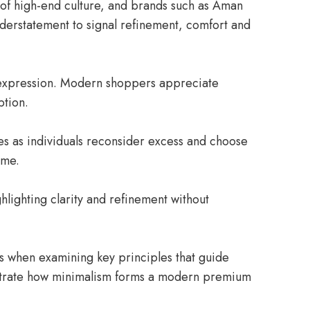
 of high-end culture, and brands such as Aman
nderstatement to signal refinement, comfort and
e expression. Modern shoppers appreciate
ption.
ces as individuals reconsider excess and choose
ume.
hlighting clarity and refinement without
s when examining key principles that guide
lustrate how minimalism forms a modern premium