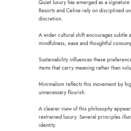
Quiet luxury has emerged as a signature
Resorts and Celine rely on disciplined u
discretion.
A wider cultural shift encourages subtl
mindfulness, ease and thoughtful consum
Sustainability influences these preferen
items that carry meaning rather than vol
Minimalism reflects this movement by hig
unnecessary flourish.
A clearer view of this philosophy appear
restrained luxury. Several principles il
identity.