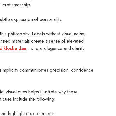
l craftsmanship.
btle expression of personality.
is philosophy. Labels without visual noise,
fined materials create a sense of elevated
ld klocka dam
, where elegance and clarity
simplicity communicates precision, confidence
l visual cues helps illustrate why these
t cues include the following:
 and highlight core elements