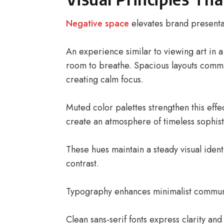
Negative space
elevates brand presentat
An experience similar to viewing art in 
room to breathe. Spacious layouts commu
creating calm focus.
Muted color palettes strengthen this effe
create an atmosphere of timeless sophist
These hues maintain a steady visual identi
contrast.
Typography enhances minimalist communic
Clean sans-serif fonts express clarity and