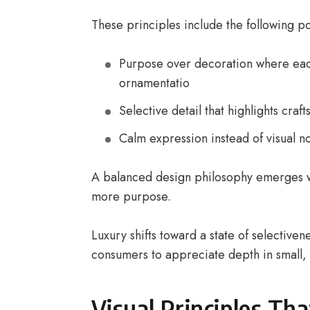
These principles include the following po
Purpose over decoration where each
ornamentatio
Selective detail that highlights cra
Calm expression instead of visual n
A balanced design philosophy emerges 
more purpose.
Luxury shifts toward a state of selective
consumers to appreciate depth in small, 
Visual Principles Th