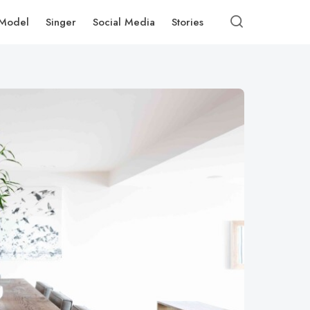
Model
Singer
Social Media
Stories