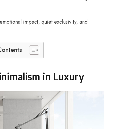
motional impact, quiet exclusivity, and
Contents
inimalism in Luxury