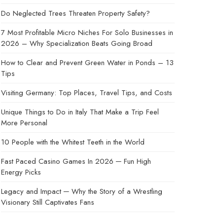
Do Neglected Trees Threaten Property Safety?
7 Most Profitable Micro Niches For Solo Businesses in
2026 – Why Specialization Beats Going Broad
How to Clear and Prevent Green Water in Ponds – 13
Tips
Visiting Germany: Top Places, Travel Tips, and Costs
Unique Things to Do in Italy That Make a Trip Feel
More Personal
10 People with the Whitest Teeth in the World
Fast Paced Casino Games In 2026 ─ Fun High
Energy Picks
Legacy and Impact ─ Why the Story of a Wrestling
Visionary Still Captivates Fans