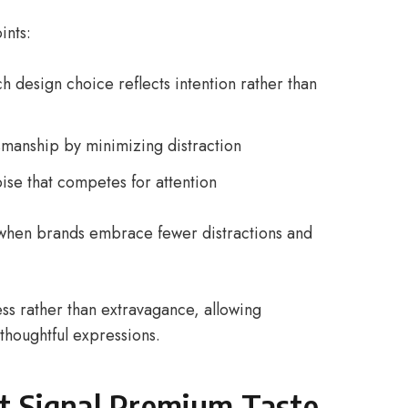
ints:
 design choice reflects intention rather than
ftsmanship by minimizing distraction
oise that competes for attention
when brands embrace fewer distractions and
ness rather than extravagance, allowing
thoughtful expressions.
at Signal Premium Taste