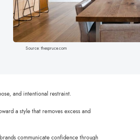
Source: thespruce.com
ose, and intentional restraint.
oward a style that removes excess and
 brands communicate confidence through