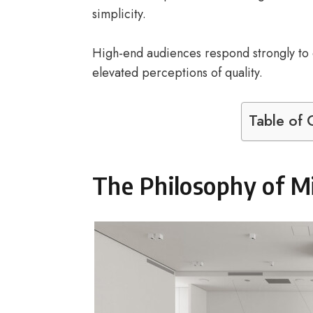
simplicity.
High-end audiences respond strongly to e
elevated perceptions of quality.
Table of 
The Philosophy of M