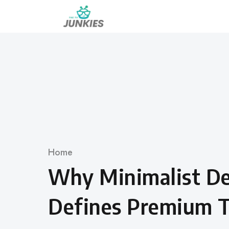
Skip
to
content
Category
Home
Why Minimalist Des
Defines Premium T