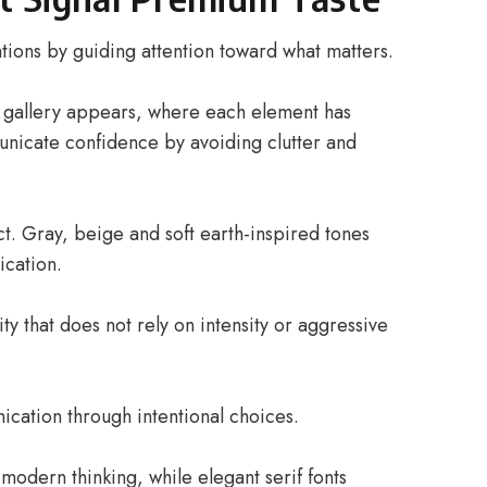
ions by guiding attention toward what matters.
a gallery appears, where each element has
nicate confidence by avoiding clutter and
ct. Gray, beige and soft earth-inspired tones
ication.
ty that does not rely on intensity or aggressive
ation through intentional choices.
 modern thinking, while elegant serif fonts