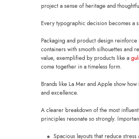
project a sense of heritage and thoughtfu
Every typographic decision becomes a su
Packaging and product design reinforce th
containers with smooth silhouettes and re
value, exemplified by products like a
gu
come together in a timeless form.
Brands like La Mer and Apple show how 
and excellence.
A clearer breakdown of the most influentia
principles resonate so strongly. Importan
Spacious layouts that reduce stress