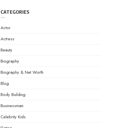
CATEGORIES
Actor
Actress
Beauty
Biography
Biography & Net Worth
Blog
Body Building
Businessman
Celebrity Kids