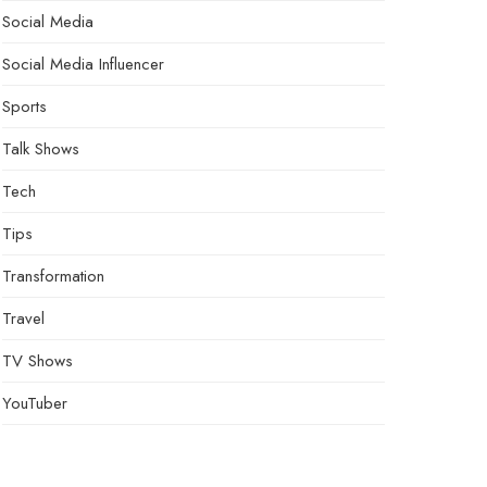
Social Media
Social Media Influencer
Sports
Talk Shows
Tech
Tips
Transformation
Travel
TV Shows
YouTuber