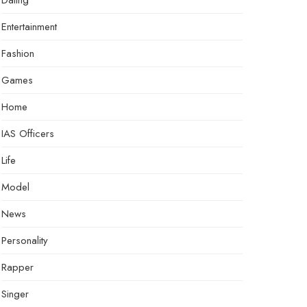
Dating
Entertainment
Fashion
Games
Home
IAS Officers
Life
Model
News
Personality
Rapper
Singer