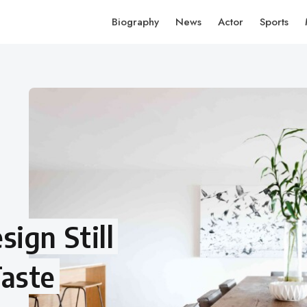
Biography
News
Actor
Sports
ign Still
aste