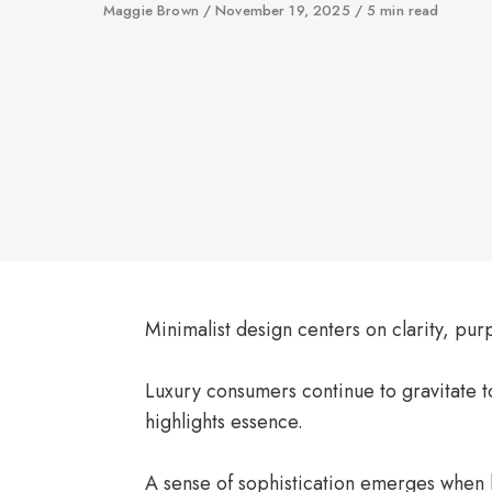
Author
Maggie Brown
Published
November 19, 2025
5 min read
on
Minimalist design centers on clarity, purp
Luxury consumers continue to gravitate t
highlights essence.
A sense of sophistication emerges when