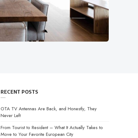
RECENT POSTS
OTA TV Antennas Are Back, and Honestly, They
Never Left
From Tourist to Resident – What It Actually Takes to
Move to Your Favorite European City