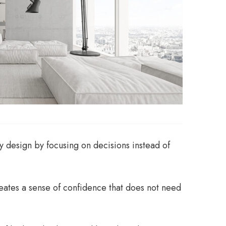
y design by focusing on decisions instead of
reates a sense of confidence that does not need