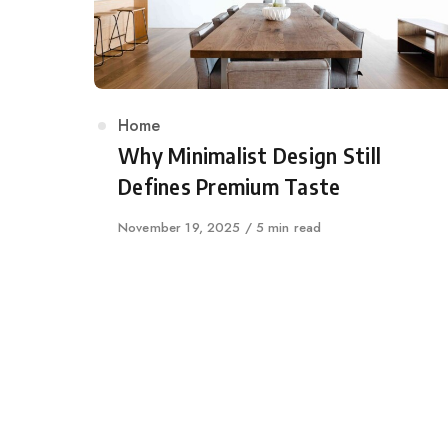
Category
Home
Why Minimalist Design Still
Defines Premium Taste
Published
November 19, 2025
5 min read
on