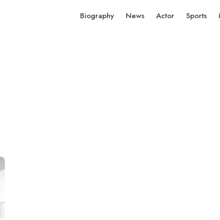
Biography
News
Actor
Sports