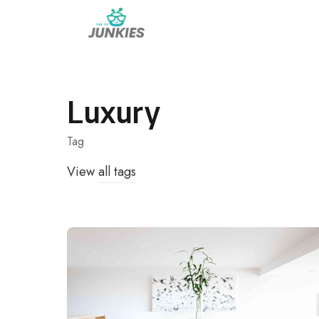
Skip
to
content
Luxury
Tag
View
all tags