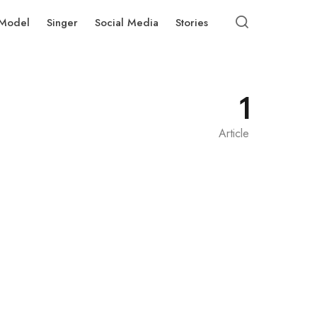
Model
Singer
Social Media
Stories
1
Article