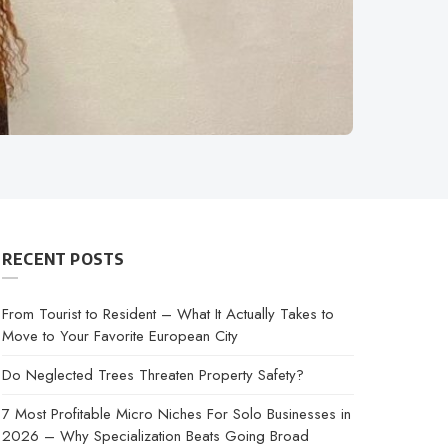
RECENT POSTS
From Tourist to Resident – What It Actually Takes to
Move to Your Favorite European City
Do Neglected Trees Threaten Property Safety?
7 Most Profitable Micro Niches For Solo Businesses in
2026 – Why Specialization Beats Going Broad