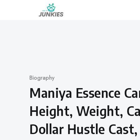
Skip
to
content
Category
Biography
Maniya Essence Can
Height, Weight, Ca
Dollar Hustle Cast