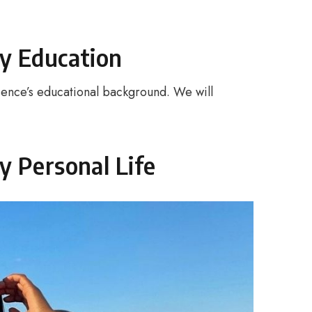
y Education
ence’s educational background. We will
y Personal Life