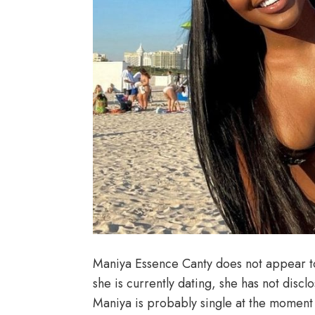
Maniya Essence Canty does not appear t
she is currently dating, she has not discl
Maniya is probably single at the moment 