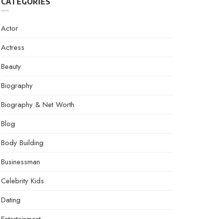
CATEGORIES
Actor
Actress
Beauty
Biography
Biography & Net Worth
Blog
Body Building
Businessman
Celebrity Kids
Dating