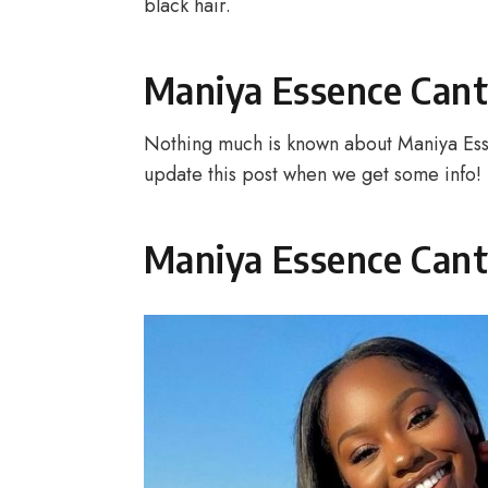
black hair.
Maniya Essence Cant
Nothing much is known about Maniya Ess
update this post when we get some info!
Maniya Essence Cant