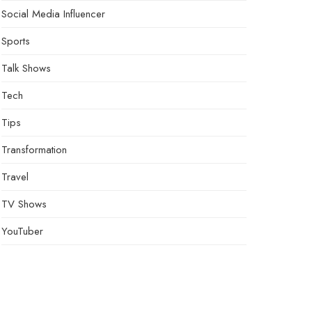
Social Media Influencer
Sports
Talk Shows
Tech
Tips
Transformation
Travel
TV Shows
YouTuber