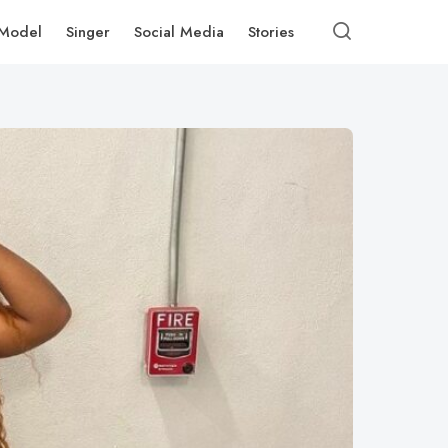
Model
Singer
Social Media
Stories