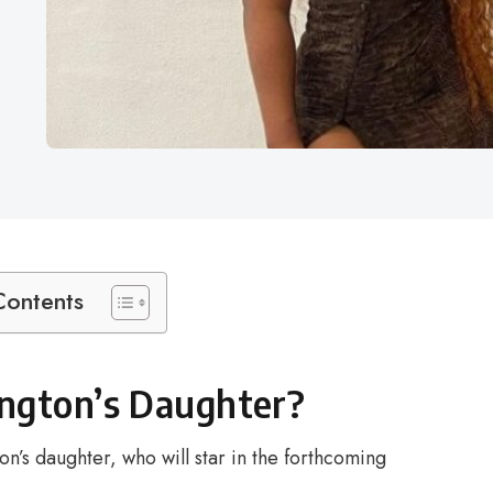
Contents
ngton’s Daughter?
n’s daughter, who will star in the forthcoming