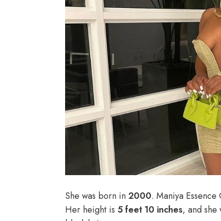
She was born in
2000
. Maniya Essence 
Her height is
5 feet 10 inches
, and she