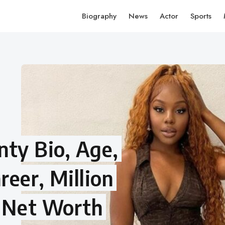
Biography
News
Actor
Sports
ty Bio, Age,
reer, Million
, Net Worth