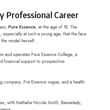
y Professional Career
ness,
Pure Essence
, at the age of 18. The
 especially at such a young age, that the face
 the model herself.
ns and operates Pure Essence College, a
nd financial support to prospective
hing company, Pre Essence vogue, and a health
ses, with Nathalie Nicole Smith, Bawselady,
ntera.