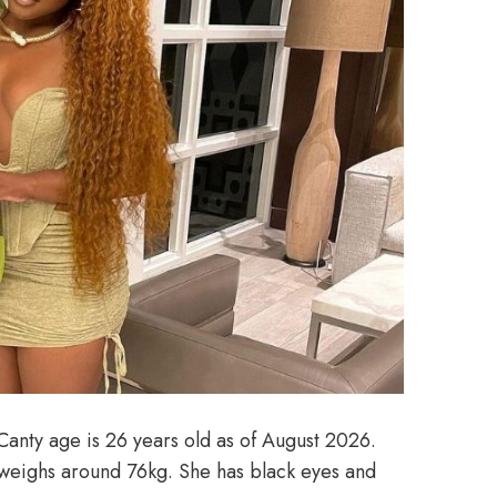
Canty age is 26 years old as of August 2026.
 weighs around 76kg. She has black eyes and