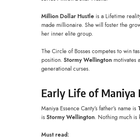
Million Dollar Hustle
is a Lifetime reali
made millionaire. She will foster the grow
her inner elite group.
The Circle of Bosses competes to win tas
position.
Stormy Wellington
motivates 
generational curses.
Early Life of Maniya
Maniya Essence Canty’s father’s name is
is
Stormy Wellington
. Nothing much is 
Must read: