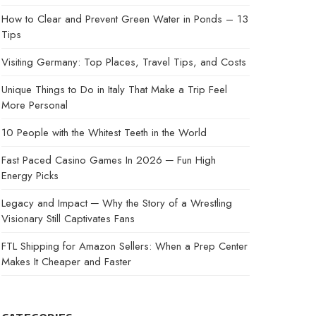
How to Clear and Prevent Green Water in Ponds – 13
Tips
Visiting Germany: Top Places, Travel Tips, and Costs
Unique Things to Do in Italy That Make a Trip Feel
More Personal
10 People with the Whitest Teeth in the World
Fast Paced Casino Games In 2026 ─ Fun High
Energy Picks
Legacy and Impact ─ Why the Story of a Wrestling
Visionary Still Captivates Fans
FTL Shipping for Amazon Sellers: When a Prep Center
Makes It Cheaper and Faster