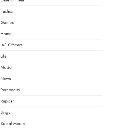
Entertainment
Fashion
Games
Home
IAS Officers
Life
Model
News
Personality
Rapper
Singer
Social Media