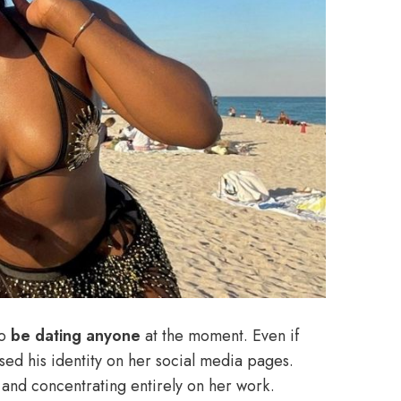
o
be dating anyone
at the moment. Even if
osed his identity on her social media pages.
and concentrating entirely on her work.