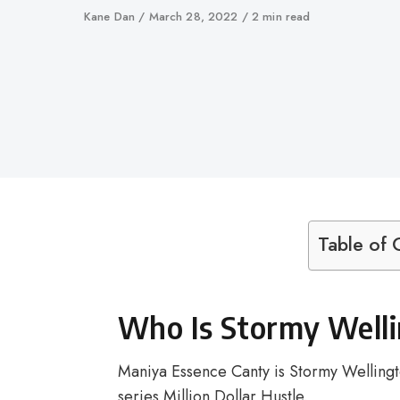
Author
Kane Dan
Published
March 28, 2022
2 min read
on
Table of 
Who Is Stormy Welli
Maniya Essence Canty is Stormy Wellingto
series Million Dollar Hustle.