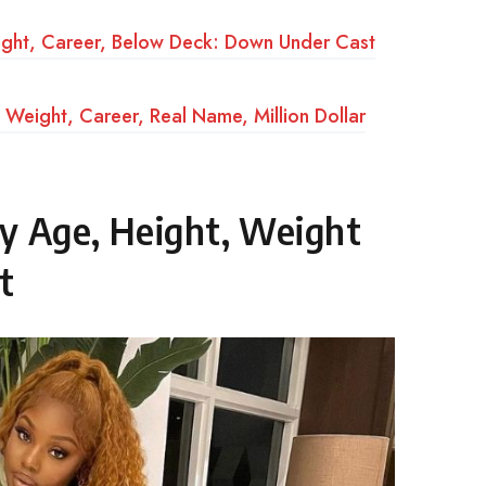
ight, Career, Below Deck: Down Under Cast
Weight, Career, Real Name, Million Dollar
y Age, Height, Weight
t