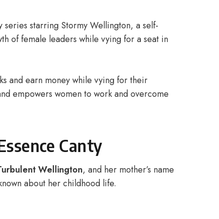
ty series starring Stormy Wellington, a self-
th of female leaders while vying for a seat in
ks and earn money while vying for their
and empowers women to work and overcome
 Essence Canty
Turbulent Wellington
, and her mother’s name
known about her childhood life.