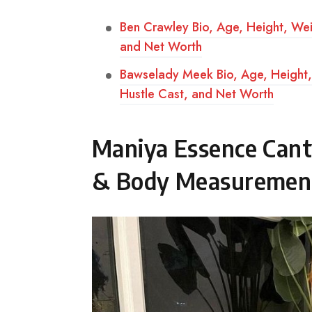
Ben Crawley Bio, Age, Height, We
and Net Worth
Bawselady Meek Bio, Age, Height, 
Hustle Cast, and Net Worth
Maniya Essence Cant
& Body Measuremen