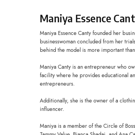
Maniya Essence Cant
Maniya Essence Canty founded her busi
businesswoman concluded from her trials,
behind the model is more important than
Maniya Canty is an entrepreneur who ow
facility where he provides educational a
entrepreneurs.
Additionally, she is the owner of a clot
influencer.
Maniya is a member of the Circle of Bos
Tammy Value, Bianca Shadai, and Ana Ca