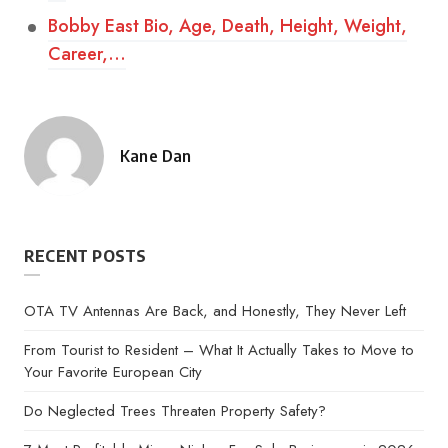
Bobby East Bio, Age, Death, Height, Weight,
Career,…
Kane Dan
Posted
by
RECENT POSTS
OTA TV Antennas Are Back, and Honestly, They Never Left
From Tourist to Resident – What It Actually Takes to Move to
Your Favorite European City
Do Neglected Trees Threaten Property Safety?