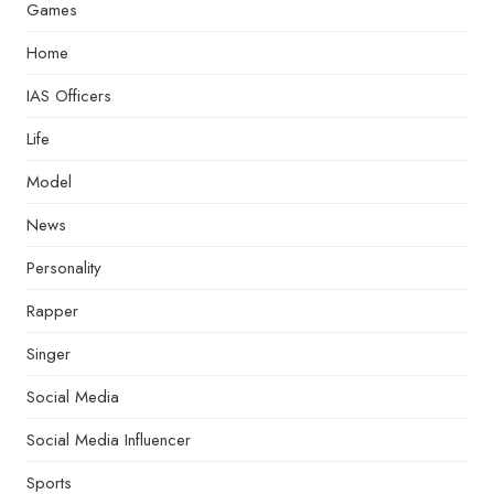
Games
Home
IAS Officers
Life
Model
News
Personality
Rapper
Singer
Social Media
Social Media Influencer
Sports