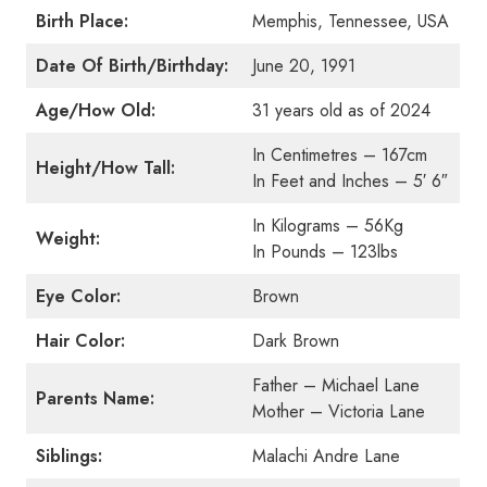
Birth Place:
Memphis, Tennessee, USA
Date Of Birth/Birthday:
June 20, 1991
Age/How Old:
31 years old as of 2024
In Centimetres – 167cm
Height/How Tall:
In Feet and Inches – 5′ 6″
In Kilograms – 56Kg
Weight:
In Pounds – 123lbs
Eye Color:
Brown
Hair Color:
Dark Brown
Father – Michael Lane
Parents Name:
Mother – Victoria Lane
Siblings:
Malachi Andre Lane