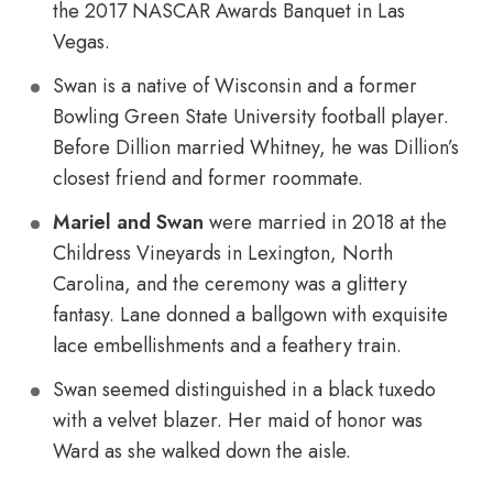
the 2017 NASCAR Awards Banquet in Las
Vegas.
Swan is a native of Wisconsin and a former
Bowling Green State University football player.
Before Dillion married Whitney, he was Dillion’s
closest friend and former roommate.
Mariel and Swan
were married in 2018 at the
Childress Vineyards in Lexington, North
Carolina, and the ceremony was a glittery
fantasy. Lane donned a ballgown with exquisite
lace embellishments and a feathery train.
Swan seemed distinguished in a black tuxedo
with a velvet blazer. Her maid of honor was
Ward as she walked down the aisle.