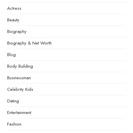
Actress
Beauty
Biography
Biography & Net Worth
Blog
Body Building
Businessman
Celebrity Kids
Dating
Entertainment
Fashion