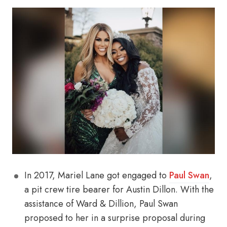
In 2017, Mariel Lane got engaged to
Paul Swan
,
a pit crew tire bearer for Austin Dillon. With the
assistance of Ward & Dillion, Paul Swan
proposed to her in a surprise proposal during