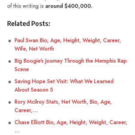
of this writing is
around $400,000.
Related Posts:
Paul Swan Bio, Age, Height, Weight, Career,
Wife, Net Worth
Big Boogie's Journey Through the Memphis Rap
Scene
Saving Hope Set Visit: What We Learned
About Season 5
Rory Mcilroy Stats, Net Worth, Bio, Age,
Career,…
Chase Elliott Bio, Age, Height, Weight, Career,
…