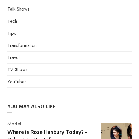
Talk Shows
Tech
Tips
Transformation
Travel
TV Shows
YouTuber
YOU MAY ALSO LIKE
Category
Model
Where is Rose Hanbury Today? –