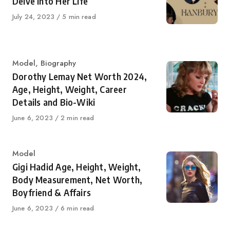
Delve Into Her Life
Published
July 24, 2023
5 min read
on
Category
Model
,
Biography
Dorothy Lemay Net Worth 2024,
Age, Height, Weight, Career
Details and Bio-Wiki
Published
June 6, 2023
2 min read
on
Category
Model
Gigi Hadid Age, Height, Weight,
Body Measurement, Net Worth,
Boyfriend & Affairs
Published
June 6, 2023
6 min read
on