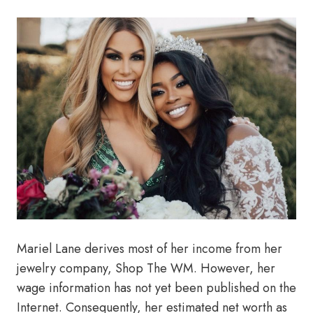
Mariel Lane derives most of her income from her
jewelry company, Shop The WM. However, her
wage information has not yet been published on the
Internet. Consequently, her estimated net worth as