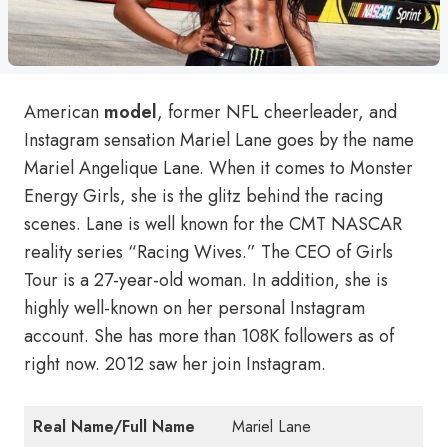
American
model
, former NFL cheerleader, and
Instagram sensation Mariel Lane goes by the name
Mariel Angelique Lane. When it comes to Monster
Energy Girls, she is the glitz behind the racing
scenes. Lane is well known for the CMT NASCAR
reality series “Racing Wives.” The CEO of Girls
Tour is a 27-year-old woman. In addition, she is
highly well-known on her personal Instagram
account. She has more than 108K followers as of
right now. 2012 saw her join Instagram.
Real Name/Full Name
Mariel Lane