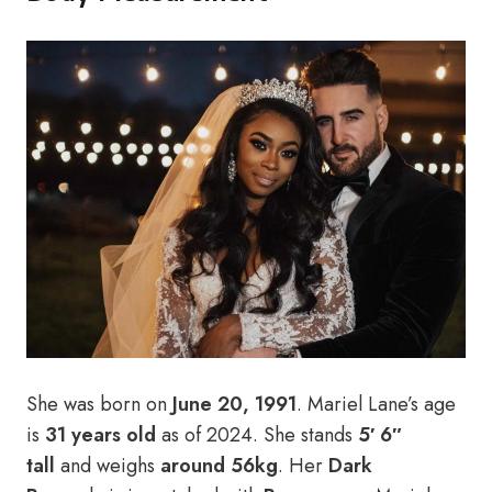
She was born on
June 20, 1991
. Mariel Lane’s age
is
31 years old
as of 2024. She stands
5′ 6″
tall
and weighs
around 56kg
. Her
Dark