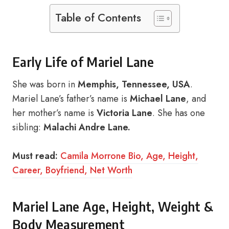
Table of Contents
Early Life of Mariel Lane
She was born in
Memphis, Tennessee, USA
.
Mariel Lane’s father’s name is
Michael Lane
, and
her mother’s name is
Victoria Lane
. She has one
sibling:
Malachi Andre Lane.
Must read:
Camila Morrone Bio, Age, Height,
Career, Boyfriend, Net Worth
Mariel Lane Age, Height, Weight &
Body Measurement