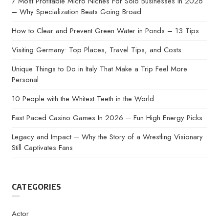
7 Most Profitable Micro Niches For Solo Businesses in 2026
– Why Specialization Beats Going Broad
How to Clear and Prevent Green Water in Ponds – 13 Tips
Visiting Germany: Top Places, Travel Tips, and Costs
Unique Things to Do in Italy That Make a Trip Feel More
Personal
10 People with the Whitest Teeth in the World
Fast Paced Casino Games In 2026 ─ Fun High Energy Picks
Legacy and Impact ─ Why the Story of a Wrestling Visionary
Still Captivates Fans
CATEGORIES
Actor