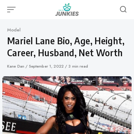
Skip
to
content
Category
Model
Mariel Lane Bio, Age, Height,
Career, Husband, Net Worth
Author
Kane Dan
Published
September 1, 2022
3 min read
on