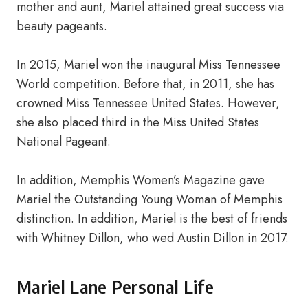
mother and aunt, Mariel attained great success via
beauty pageants.
In 2015, Mariel won the inaugural Miss Tennessee
World competition. Before that, in 2011, she has
crowned Miss Tennessee United States. However,
she also placed third in the Miss United States
National Pageant.
In addition, Memphis Women’s Magazine gave
Mariel the Outstanding Young Woman of Memphis
distinction. In addition, Mariel is the best of friends
with Whitney Dillon, who wed Austin Dillon in 2017.
Mariel Lane Personal Life