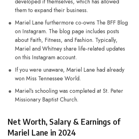
developed it themselves, which has allowed
them to expand their business.
Mariel Lane furthermore co-owns The BFF Blog
on Instagram. The blog page includes posts
about Faith, Fitness, and Fashion. Typically,
Mariel and Whitney share life-related updates
on this Instagram account.
If you were unaware, Mariel Lane had already
won Miss Tennessee World.
Mariel’s schooling was completed at St. Peter
Missionary Baptist Church.
Net Worth, Salary & Earnings of
Mariel Lane in 2024