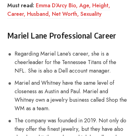
Must read:
Emma D’Arcy Bio, Age, Height,
Career, Husband, Net Worth, Sexuality
Mariel Lane Professional Career
Regarding Mariel Lane’s career, she is a
cheerleader for the Tennessee Titans of the
NFL. She is also a Dell account manager.
Mariel and Whitney have the same level of
closeness as Austin and Paul. Mariel and
Whitney own a jewelry business called Shop the
WM as a team.
The company was founded in 2019. Not only do
they offer the finest jewelry, but they have also