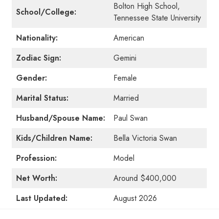
Bolton High School,
School/College:
Tennessee State University
Nationality:
American
Zodiac Sign:
Gemini
Gender:
Female
Marital Status:
Married
Husband/Spouse Name:
Paul Swan
Kids/Children Name:
Bella Victoria Swan
Profession:
Model
Net Worth:
Around $400,000
Last Updated:
August 2026