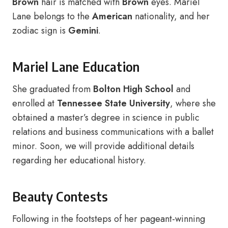
Brown
hair is matched with
Brown
eyes. Mariel
Lane belongs to the
American
nationality, and her
zodiac sign is
Gemini
.
Mariel Lane Education
She graduated from
Bolton High School
and
enrolled at
Tennessee State University
, where she
obtained a master’s degree in science in public
relations and business communications with a ballet
minor. Soon, we will provide additional details
regarding her educational history.
Beauty Contests
Following in the footsteps of her pageant-winning