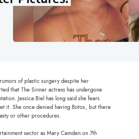
 rumors of plastic surgery despite her
orted that The Sinner actress has undergone
tation. Jessica Biel has long said she fears
get it. She once denied having Botox, but there
asty or other procedures.
tertainment sector as Mary Camden on 7th