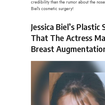
credibility than the rumor about the nos
Biel’s cosmetic surgery!
Jessica Biel’s Plasti
That The Actress May
Breast Augmentation