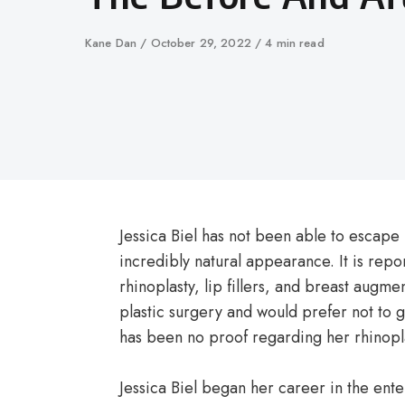
Author
Kane Dan
Published
October 29, 2022
4 min read
on
Jessica Biel has not been able to escape
incredibly natural appearance. It is rep
rhinoplasty, lip fillers, and breast augmen
plastic surgery and would prefer not to 
has been no proof regarding her rhinopl
Jessica Biel began her career in the en