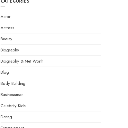
CATEGORIES
Actor
Actress
Beauty
Biography
Biography & Net Worth
Blog
Body Building
Businessman
Celebrity Kids
Dating