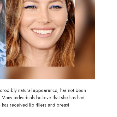
incredibly natural appearance, has not been
 Many individuals believe that she has had
 has received lip fillers and breast