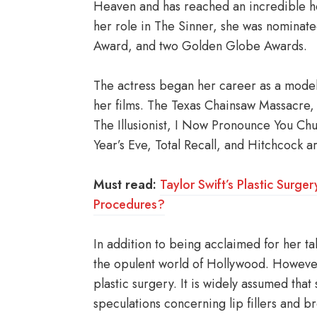
Heaven and has reached an incredible hei
her role in The Sinner, she was nominat
Award, and two Golden Globe Awards.
The actress began her career as a model
her films. The Texas Chainsaw Massacre, T
The Illusionist, I Now Pronounce You Ch
Year’s Eve, Total Recall, and Hitchcock
Must read:
Taylor Swift’s Plastic Surg
Procedures?
In addition to being acclaimed for her tale
the opulent world of Hollywood. However,
plastic surgery. It is widely assumed tha
speculations concerning lip fillers and b