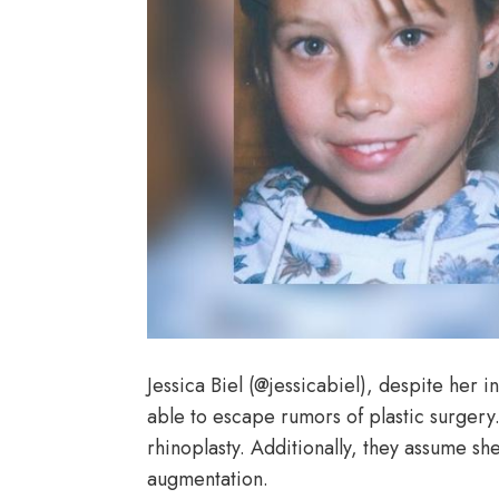
Jessica Biel (@jessicabiel), despite her 
able to escape rumors of plastic surgery.
rhinoplasty. Additionally, they assume she
augmentation.