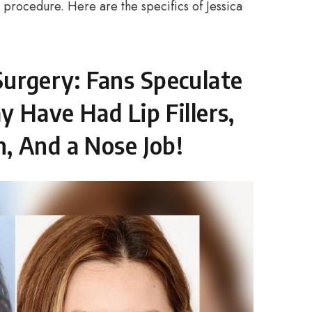
e procedure. Here are the specifics of Jessica
c Surgery: Fans Speculate
 Have Had Lip Fillers,
, And a Nose Job!