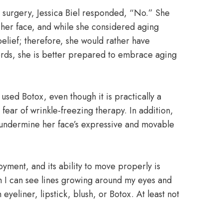
 surgery, Jessica Biel responded, “No.” She
n her face, and while she considered aging
elief; therefore, she would rather have
ords, she is better prepared to embrace aging
 used Botox, even though it is practically a
ear of wrinkle-freezing therapy. In addition,
o undermine her face’s expressive and movable
yment, and its ability to move properly is
h I can see lines growing around my eyes and
eyeliner, lipstick, blush, or Botox. At least not