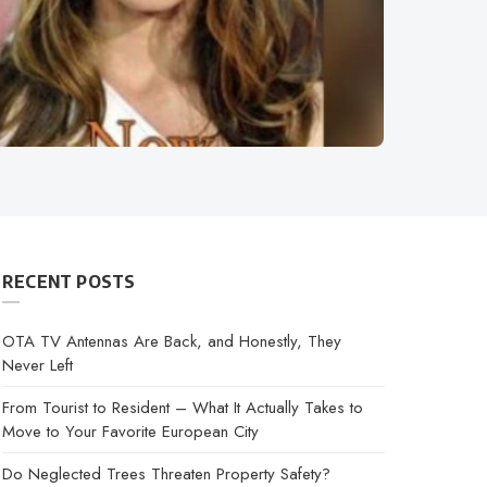
RECENT POSTS
OTA TV Antennas Are Back, and Honestly, They
Never Left
From Tourist to Resident – What It Actually Takes to
Move to Your Favorite European City
Do Neglected Trees Threaten Property Safety?