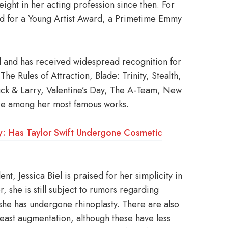
ght in her acting profession since then. For
ed for a Young Artist Award, a Primetime Emmy
 and has received widespread recognition for
he Rules of Attraction, Blade: Trinity, Stealth,
uck & Larry, Valentine’s Day, The A-Team, New
 are among her most famous works.
ery: Has Taylor Swift Undergone Cosmetic
nt, Jessica Biel is praised for her simplicity in
 she is still subject to rumors regarding
t she has undergone rhinoplasty. There are also
reast augmentation, although these have less