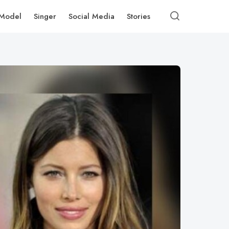
Model
Singer
Social Media
Stories