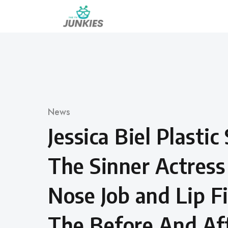
Skip
to
content
Category
News
Jessica Biel Plastic
The Sinner Actress
Nose Job and Lip Fi
The Before And Aft