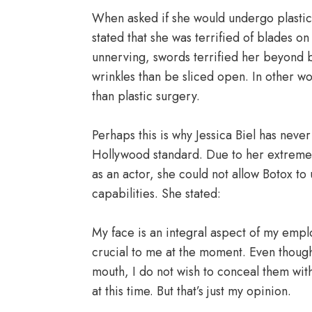
When asked if she would undergo plastic
stated that she was terrified of blades o
unnerving, swords terrified her beyond b
wrinkles than be sliced open. In other w
than plastic surgery.
Perhaps this is why Jessica Biel has never
Hollywood standard. Due to her extreme f
as an actor, she could not allow Botox t
capabilities. She stated:
My face is an integral aspect of my emplo
crucial to me at the moment. Even thoug
mouth, I do not wish to conceal them with 
at this time. But that’s just my opinion.