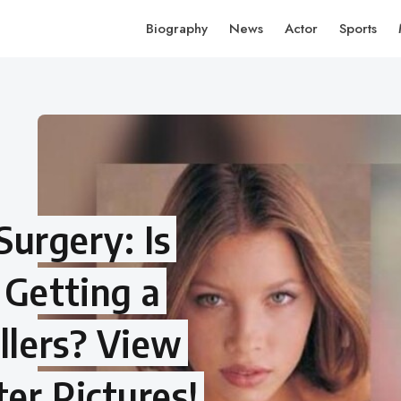
Biography
News
Actor
Sports
 Surgery: Is
 Getting a
llers? View
er Pictures!