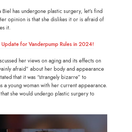
Biel has undergone plastic surgery, let’s find
 opinion is that she dislikes it or is afraid of
es it.
: Update for Vanderpump Rules in 2024!
scussed her views on aging and its effects on
 vainly afraid” about her body and appearance
ated that it was “strangely bizarre” to
s a young woman with her current appearance.
 that she would undergo plastic surgery to