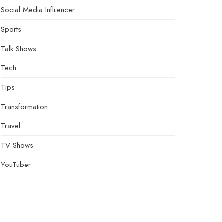
Social Media Influencer
Sports
Talk Shows
Tech
Tips
Transformation
Travel
TV Shows
YouTuber