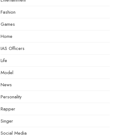
Entertainment
Fashion
Games
Home
IAS Officers
Life
Model
News
Personality
Rapper
Singer
Social Media