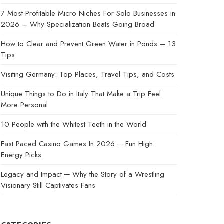
7 Most Profitable Micro Niches For Solo Businesses in
2026 – Why Specialization Beats Going Broad
How to Clear and Prevent Green Water in Ponds – 13
Tips
Visiting Germany: Top Places, Travel Tips, and Costs
Unique Things to Do in Italy That Make a Trip Feel
More Personal
10 People with the Whitest Teeth in the World
Fast Paced Casino Games In 2026 ─ Fun High
Energy Picks
Legacy and Impact ─ Why the Story of a Wrestling
Visionary Still Captivates Fans