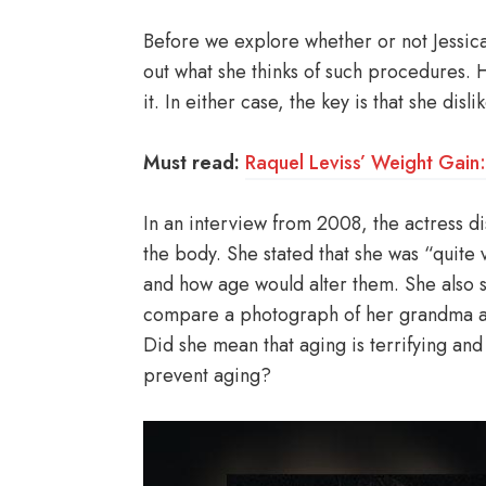
Before we explore whether or not Jessica 
out what she thinks of such procedures. Her
it. In either case, the key is that she dislik
Must read:
Raquel Leviss’ Weight Gain
In an interview from 2008, the actress di
the body. She stated that she was “quite
and how age would alter them. She also st
compare a photograph of her grandma a
Did she mean that aging is terrifying and
prevent aging?