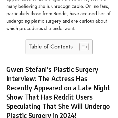
many believing she is unrecognizable. Online fans,
particularly those from Reddit, have accused her of
undergoing plastic surgery and are curious about
which procedures she underwent.
Table of Contents
Gwen Stefani’s Plastic Surgery
Interview: The Actress Has
Recently Appeared on a Late Night
Show That Has Reddit Users
Speculating That She Will Undergo
Plastic Surgery in 2024!