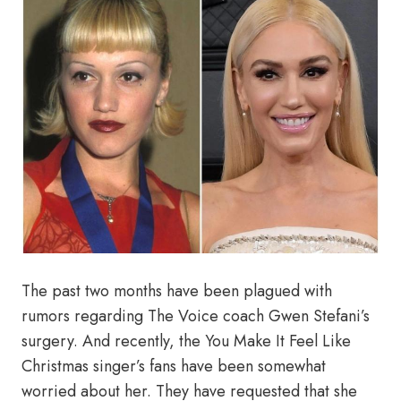
The past two months have been plagued with
rumors regarding The Voice coach Gwen Stefani’s
surgery. And recently, the You Make It Feel Like
Christmas singer’s fans have been somewhat
worried about her. They have requested that she