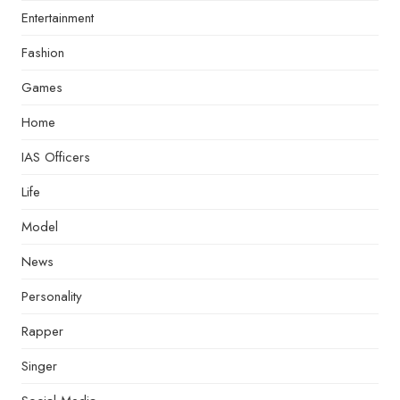
Entertainment
Fashion
Games
Home
IAS Officers
Life
Model
News
Personality
Rapper
Singer