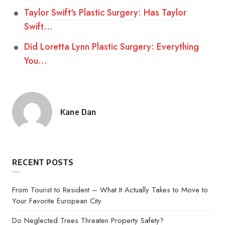
Taylor Swift's Plastic Surgery: Has Taylor
Swift…
Did Loretta Lynn Plastic Surgery: Everything
You…
Kane Dan
Posted
by
RECENT POSTS
From Tourist to Resident – What It Actually Takes to Move to
Your Favorite European City
Do Neglected Trees Threaten Property Safety?