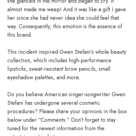
she glanced in the mirror and began to cry. It
almost made me weep! And it was like a gift I gave
her since she had never idea she could feel that
way. Consequently, this emotion is the essence of
this brand.
This incident inspired Gwen Stefani’s whole beauty
collection, which includes high-performance
lipsticks, sweat-resistant brow pencils, small
eyeshadow palettes, and more.
Do you believe American singer-songwriter Gwen
Stefani has undergone several cosmetic
procedures? Please share your opinions in the box
below under “Comments.” Don’t forget to stay
tuned for the newest information from the