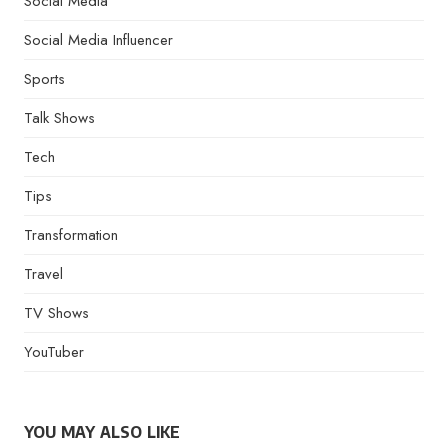
Social Media
Social Media Influencer
Sports
Talk Shows
Tech
Tips
Transformation
Travel
TV Shows
YouTuber
YOU MAY ALSO LIKE