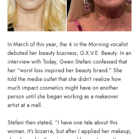
In March of this year, the 4 in the Morning vocalist
debuted her beauty business, G.X.V.E. Beauty. In an
interview with Today, Gwen Stefani confessed that
her “worst loss inspired her beauty brand.” She
told the media outlet that she didn’t realize how
much impact cosmetics might have on another
person until she began working as a makeover
artist at a mall.
Stefani then stated, “I have one tale about this
woman. It’s bizarre, but after I applied her makeup,