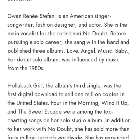
Gwen Renée Stefani is an American singer-
songwriter, fashion designer, and actor. She is the
main vocalist for the rock band No Doubt. Before
pursuing a solo career, she sang with the band and
published three albums. Love. Angel. Music. Baby.,
her debut solo album, was influenced by music
from the 1980s.
Hollaback Girl, the album’s third single, was the
first digital download to sell one million copies in
the United States. Four in the Morning, Wind It Up,
and The Sweet Escape were among the top-
charting songs on her solo studio album. In addition
to her work with No Doubt, she has sold more than
forty million records worldwide. She has expanded