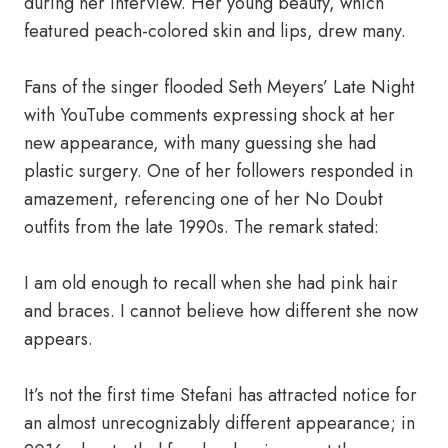
during her interview. Her young beauty, which
featured peach-colored skin and lips, drew many.
Fans of the singer flooded Seth Meyers’ Late Night
with YouTube comments expressing shock at her
new appearance, with many guessing she had
plastic surgery. One of her followers responded in
amazement, referencing one of her No Doubt
outfits from the late 1990s. The remark stated:
I am old enough to recall when she had pink hair
and braces. I cannot believe how different she now
appears.
It’s not the first time Stefani has attracted notice for
an almost unrecognizably different appearance; in