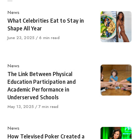
Category
News
What Celebrities Eat to Stay in
Shape All Year
Published
June 23, 2025
6 min read
on
Category
News
The Link Between Physical
Education Participation and
Academic Performance in
Underserved Schools
Published
May 13, 2025
7 min read
on
Category
News
How Televised Poker Created a