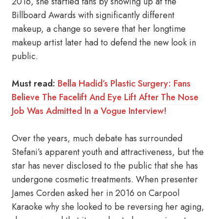
2016, she startled fans by showing up at the
Billboard Awards with significantly different
makeup, a change so severe that her longtime
makeup artist later had to defend the new look in
public.
Must read:
Bella Hadid’s Plastic Surgery: Fans
Believe The Facelift And Eye Lift After The Nose
Job Was Admitted In a Vogue Interview!
Over the years, much debate has surrounded
Stefani’s apparent youth and attractiveness, but the
star has never disclosed to the public that she has
undergone cosmetic treatments. When presenter
James Corden asked her in 2016 on Carpool
Karaoke why she looked to be reversing her aging,