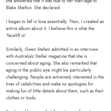
she answered that it was due to her marriage to
Blake Shelton. She declared:
I began to fall in love essentially. Then, I created an
entire album about it. I believe this is what the
‘facelift is!
Similarly, Gwen Stefani admitted in an interview
with Australia’s Stellar magazine that she is
concerned about aging. She also remarked that
aging in the public eye might be particularly
challenging. People are extremely interested in the
lives of celebrities and make no apologies for
making fun of little details about them, such as their
clothes or looks.