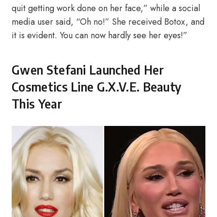
quit getting work done on her face,” while a social
media user said, “Oh no!” She received Botox, and
it is evident. You can now hardly see her eyes!”
Gwen Stefani Launched Her
Cosmetics Line G.X.V.E. Beauty
This Year