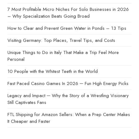
7 Most Profitable Micro Niches For Solo Businesses in 2026
– Why Specialization Beats Going Broad
How to Clear and Prevent Green Water in Ponds – 13 Tips
Visiting Germany: Top Places, Travel Tips, and Costs
Unique Things to Do in Italy That Make a Trip Feel More
Personal
10 People with the Whitest Teeth in the World
Fast Paced Casino Games In 2026 ─ Fun High Energy Picks
Legacy and Impact ─ Why the Story of a Wrestling Visionary
Still Captivates Fans
FTL Shipping for Amazon Sellers: When a Prep Center Makes
It Cheaper and Faster