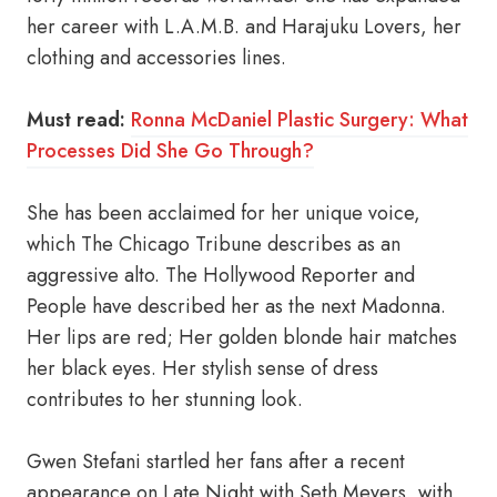
her career with L.A.M.B. and Harajuku Lovers, her
clothing and accessories lines.
Must read:
Ronna McDaniel Plastic Surgery: What
Processes Did She Go Through?
She has been acclaimed for her unique voice,
which The Chicago Tribune describes as an
aggressive alto. The Hollywood Reporter and
People have described her as the next Madonna.
Her lips are red; Her golden blonde hair matches
her black eyes. Her stylish sense of dress
contributes to her stunning look.
Gwen Stefani startled her fans after a recent
appearance on Late Night with Seth Meyers, with