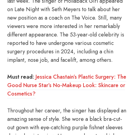
last week. The singer of Hollaback Girl appeared
on Late Night with Seth Meyers to talk about her
new position as a coach on The Voice. Still, many
viewers were more interested in her remarkably
different appearance. The 53-year-old celebrity is
reported to have undergone various cosmetic
surgery procedures in 2024, including a chin
implant, nose job, and facelift, among others.
Must read:
Jessica Chastain’s Plastic Surgery: The
Good Nurse Star’s No-Makeup Look: Skincare or
Cosmetics?
Throughout her career, the singer has displayed an
amazing sense of style. She wore a black bra-cut-
out gown with eye-catching purple fishnet sleeves