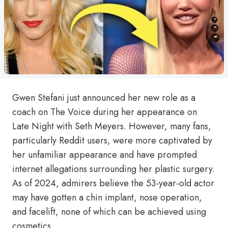
Gwen Stefani just announced her new role as a
coach on The Voice during her appearance on
Late Night with Seth Meyers. However, many fans,
particularly Reddit users, were more captivated by
her unfamiliar appearance and have prompted
internet allegations surrounding her plastic surgery.
As of 2024, admirers believe the 53-year-old actor
may have gotten a chin implant, nose operation,
and facelift, none of which can be achieved using
cosmetics.