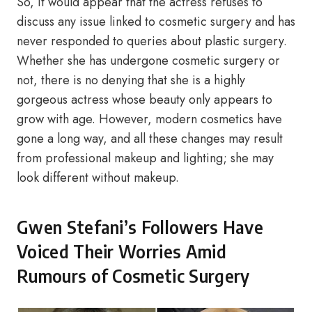
So, it would appear that the actress refuses to
discuss any issue linked to cosmetic surgery and has
never responded to queries about plastic surgery.
Whether she has undergone cosmetic surgery or
not, there is no denying that she is a highly
gorgeous actress whose beauty only appears to
grow with age. However, modern cosmetics have
gone a long way, and all these changes may result
from professional makeup and lighting; she may
look different without makeup.
Gwen Stefani’s Followers Have
Voiced Their Worries Amid
Rumours of Cosmetic Surgery