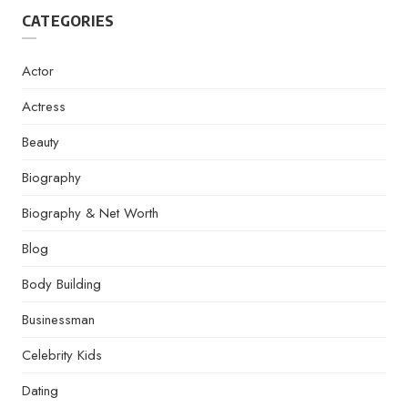
CATEGORIES
Actor
Actress
Beauty
Biography
Biography & Net Worth
Blog
Body Building
Businessman
Celebrity Kids
Dating