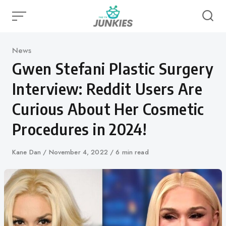
Skip
to
content
Category
News
Gwen Stefani Plastic Surgery
Interview: Reddit Users Are
Curious About Her Cosmetic
Procedures in 2024!
Author
Kane Dan
Published
November 4, 2022
6 min read
on