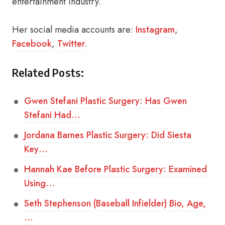
entertainment industry.
Her social media accounts are:
Instagram
,
Facebook
,
Twitter
.
Related Posts:
Gwen Stefani Plastic Surgery: Has Gwen
Stefani Had…
Jordana Barnes Plastic Surgery: Did Siesta
Key…
Hannah Kae Before Plastic Surgery: Examined
Using…
Seth Stephenson (Baseball Infielder) Bio, Age,
…