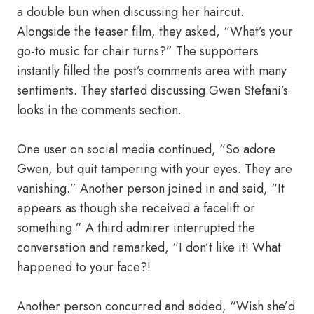
a double bun when discussing her haircut.
Alongside the teaser film, they asked, “What’s your
go-to music for chair turns?” The supporters
instantly filled the post’s comments area with many
sentiments. They started discussing Gwen Stefani’s
looks in the comments section.
One user on social media continued, “So adore
Gwen, but quit tampering with your eyes. They are
vanishing.” Another person joined in and said, “It
appears as though she received a facelift or
something.” A third admirer interrupted the
conversation and remarked, “I don’t like it! What
happened to your face?!
Another person concurred and added, “Wish she’d