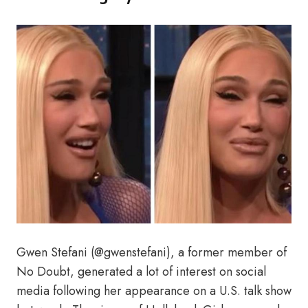
Gwen Stefani (@gwenstefani), a former member of
No Doubt, generated a lot of interest on social
media following her appearance on a U.S. talk show