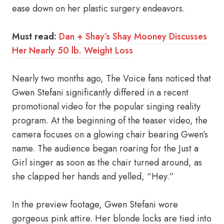
ease down on her plastic surgery endeavors.
Must read:
Dan + Shay’s Shay Mooney Discusses
Her Nearly 50 lb. Weight Loss
Nearly two months ago, The Voice fans noticed that
Gwen Stefani significantly differed in a recent
promotional video for the popular singing reality
program. At the beginning of the teaser video, the
camera focuses on a glowing chair bearing Gwen’s
name. The audience began roaring for the Just a
Girl singer as soon as the chair turned around, as
she clapped her hands and yelled, “Hey.”
In the preview footage, Gwen Stefani wore
gorgeous pink attire. Her blonde locks are tied into