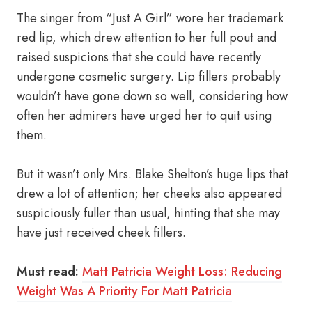
The singer from “Just A Girl” wore her trademark
red lip, which drew attention to her full pout and
raised suspicions that she could have recently
undergone cosmetic surgery. Lip fillers probably
wouldn’t have gone down so well, considering how
often her admirers have urged her to quit using
them.
But it wasn’t only Mrs. Blake Shelton’s huge lips that
drew a lot of attention; her cheeks also appeared
suspiciously fuller than usual, hinting that she may
have just received cheek fillers.
Must read:
Matt Patricia Weight Loss: Reducing
Weight Was A Priority For Matt Patricia