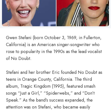
Gwen Stefani (born October 3, 1969, in Fullerton,
California) is an American singer-songwriter who
rose to popularity in the 1990s as the lead vocalist
of No Doubt.
Stefani and her brother Eric founded No Doubt as
teens in Orange County, California. The third
album, Tragic Kingdom (1995), featured smash
songs “Just a Girl,” “Spiderwebs,” and “Don’t
Speak.” As the band’s success expanded, the
attention was on Stefani, who became easily