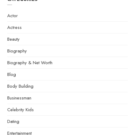
Actor
Actress
Beauty
Biography
Biography & Net Worth
Blog
Body Building
Businessman
Celebrity Kids
Dating
Entertainment