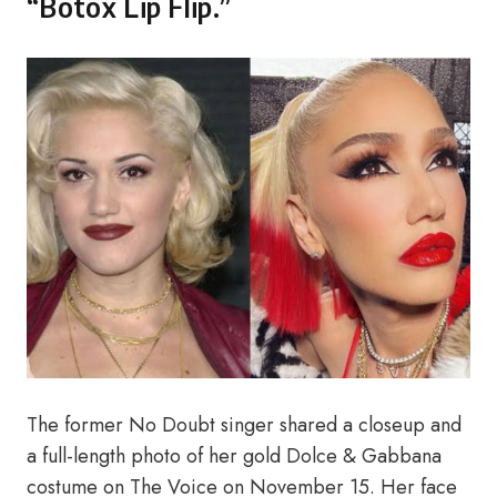
“Botox Lip Flip.”
The former No Doubt singer shared a closeup and
a full-length photo of her gold Dolce & Gabbana
costume on The Voice on November 15. Her face