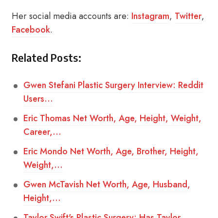
Her social media accounts are:
Instagram
,
Twitter
,
Facebook
.
Related Posts:
Gwen Stefani Plastic Surgery Interview: Reddit
Users…
Eric Thomas Net Worth, Age, Height, Weight,
Career,…
Eric Mondo Net Worth, Age, Brother, Height,
Weight,…
Gwen McTavish Net Worth, Age, Husband,
Height,…
Taylor Swift's Plastic Surgery: Has Taylor