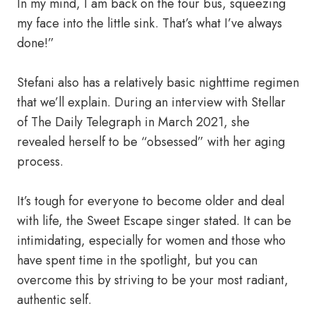
In my mind, I am back on the tour bus, squeezing
my face into the little sink. That’s what I’ve always
done!”
Stefani also has a relatively basic nighttime regimen
that we’ll explain. During an interview with Stellar
of The Daily Telegraph in March 2021, she
revealed herself to be “obsessed” with her aging
process.
It’s tough for everyone to become older and deal
with life, the Sweet Escape singer stated. It can be
intimidating, especially for women and those who
have spent time in the spotlight, but you can
overcome this by striving to be your most radiant,
authentic self.