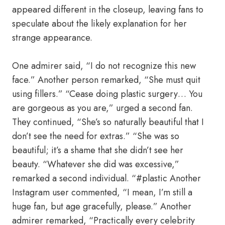
appeared different in the closeup, leaving fans to
speculate about the likely explanation for her
strange appearance.
One admirer said, “I do not recognize this new
face.” Another person remarked, “She must quit
using fillers.” “Cease doing plastic surgery… You
are gorgeous as you are,” urged a second fan.
They continued, “She’s so naturally beautiful that I
don’t see the need for extras.” “She was so
beautiful; it’s a shame that she didn’t see her
beauty. “Whatever she did was excessive,”
remarked a second individual. “#plastic Another
Instagram user commented, “I mean, I’m still a
huge fan, but age gracefully, please.” Another
admirer remarked, “Practically every celebrity