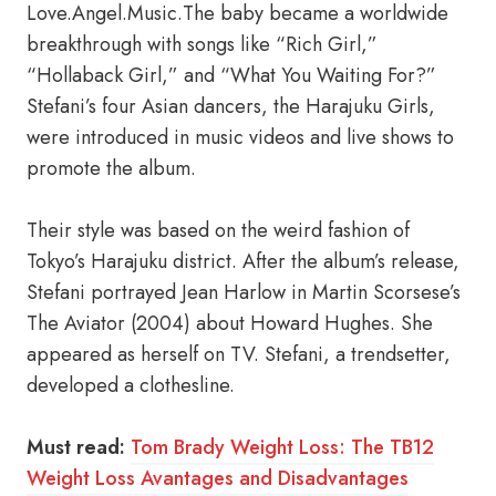
Love.Angel.Music.The baby became a worldwide
breakthrough with songs like “Rich Girl,”
“Hollaback Girl,” and “What You Waiting For?”
Stefani’s four Asian dancers, the Harajuku Girls,
were introduced in music videos and live shows to
promote the album.
Their style was based on the weird fashion of
Tokyo’s Harajuku district. After the album’s release,
Stefani portrayed Jean Harlow in Martin Scorsese’s
The Aviator (2004) about Howard Hughes. She
appeared as herself on TV. Stefani, a trendsetter,
developed a clothesline.
Must read:
Tom Brady Weight Loss: The TB12
Weight Loss Avantages and Disadvantages