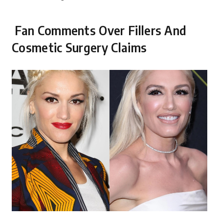
Fan Comments Over Fillers And
Cosmetic Surgery Claims