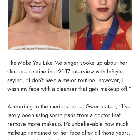
The Make You Like Me singer spoke up about her
skincare routine in a 2017 interview with InStyle,
saying, “I don’t have a major routine; however, I
wash my face with a cleanser that gets makeup off.”
According to the media source, Gwen stated, “I’ve
lately been using some pads from a doctor that
remove more makeup. It’s unbelievable how much
makeup remained on her face after all those years.