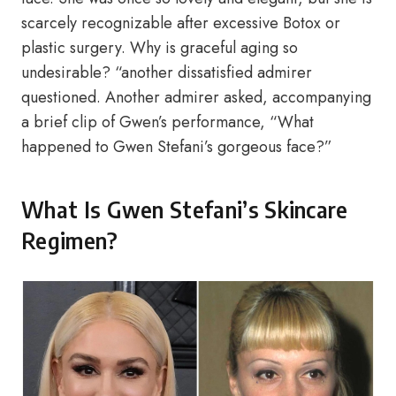
scarcely recognizable after excessive Botox or
plastic surgery. Why is graceful aging so
undesirable? “another dissatisfied admirer
questioned. Another admirer asked, accompanying
a brief clip of Gwen’s performance, “What
happened to Gwen Stefani’s gorgeous face?”
What Is Gwen Stefani’s Skincare
Regimen?