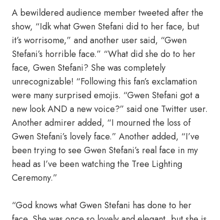
A bewildered audience member tweeted after the
show, “Idk what Gwen Stefani did to her face, but
it’s worrisome,” and another user said, “Gwen
Stefani’s horrible face.” “What did she do to her
face, Gwen Stefani? She was completely
unrecognizable! “Following this fan’s exclamation
were many surprised emojis. “Gwen Stefani got a
new look AND a new voice?” said one Twitter user.
Another admirer added, “I mourned the loss of
Gwen Stefani’s lovely face.” Another added, “I’ve
been trying to see Gwen Stefani’s real face in my
head as I’ve been watching the Tree Lighting
Ceremony.”
“God knows what Gwen Stefani has done to her
face. She was once so lovely and elegant, but she is