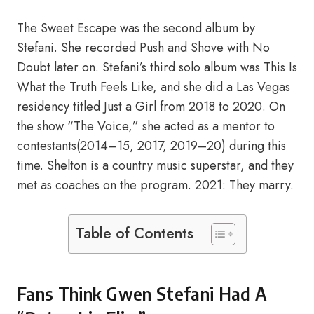
The Sweet Escape was the second album by
Stefani. She recorded Push and Shove with No
Doubt later on. Stefani’s third solo album was This Is
What the Truth Feels Like, and she did a Las Vegas
residency titled Just a Girl from 2018 to 2020. On
the show “The Voice,” she acted as a mentor to
contestants(2014–15, 2017, 2019–20) during this
time. Shelton is a country music superstar, and they
met as coaches on the program. 2021: They marry.
Table of Contents
Fans Think Gwen Stefani Had A