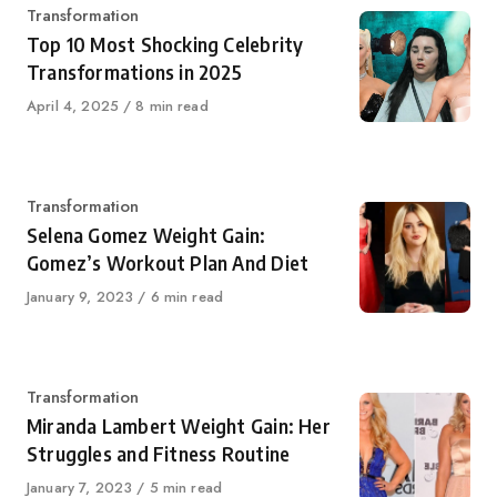
Category
Transformation
Top 10 Most Shocking Celebrity
Transformations in 2025
Published
April 4, 2025
8 min read
on
Category
Transformation
Selena Gomez Weight Gain:
Gomez’s Workout Plan And Diet
Published
January 9, 2023
6 min read
on
Category
Transformation
Miranda Lambert Weight Gain: Her
Struggles and Fitness Routine
Published
January 7, 2023
5 min read