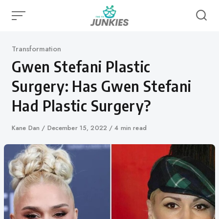
Skip
to
content
Category
Transformation
Gwen Stefani Plastic
Surgery: Has Gwen Stefani
Had Plastic Surgery?
Author
Kane Dan
Published
December 15, 2022
4 min read
on