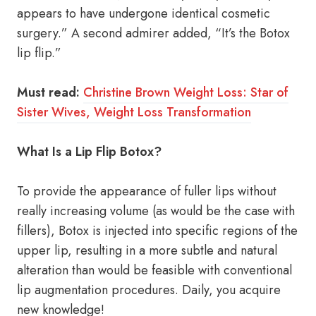
appears to have undergone identical cosmetic
surgery.” A second admirer added, “It’s the Botox
lip flip.”
Must read:
Christine Brown Weight Loss: Star of
Sister Wives, Weight Loss Transformation
What Is a Lip Flip Botox?
To provide the appearance of fuller lips without
really increasing volume (as would be the case with
fillers), Botox is injected into specific regions of the
upper lip, resulting in a more subtle and natural
alteration than would be feasible with conventional
lip augmentation procedures. Daily, you acquire
new knowledge!