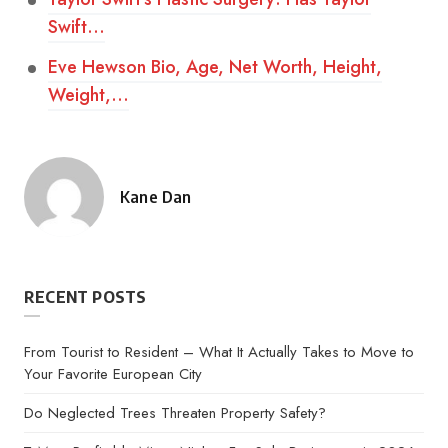
Swift…
Eve Hewson Bio, Age, Net Worth, Height,
Weight,…
Kane Dan
Posted
by
RECENT POSTS
From Tourist to Resident – What It Actually Takes to Move to
Your Favorite European City
Do Neglected Trees Threaten Property Safety?