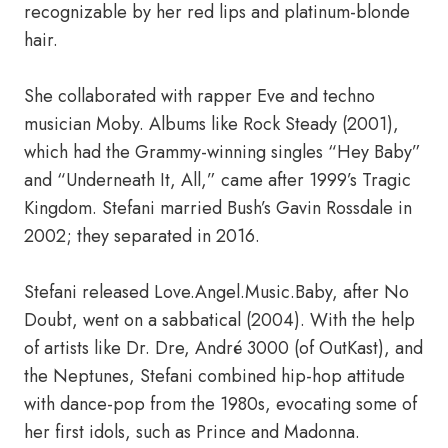
recognizable by her red lips and platinum-blonde
hair.
She collaborated with rapper Eve and techno
musician Moby. Albums like Rock Steady (2001),
which had the Grammy-winning singles “Hey Baby”
and “Underneath It, All,” came after 1999’s Tragic
Kingdom. Stefani married Bush’s Gavin Rossdale in
2002; they separated in 2016.
Stefani released Love.Angel.Music.Baby, after No
Doubt, went on a sabbatical (2004). With the help
of artists like Dr. Dre, André 3000 (of OutKast), and
the Neptunes, Stefani combined hip-hop attitude
with dance-pop from the 1980s, evocating some of
her first idols, such as Prince and Madonna.