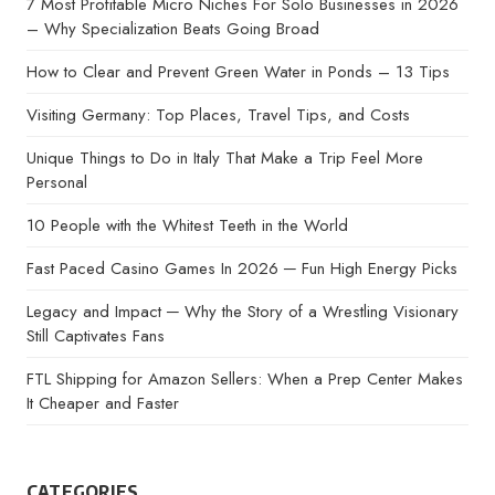
7 Most Profitable Micro Niches For Solo Businesses in 2026
– Why Specialization Beats Going Broad
How to Clear and Prevent Green Water in Ponds – 13 Tips
Visiting Germany: Top Places, Travel Tips, and Costs
Unique Things to Do in Italy That Make a Trip Feel More
Personal
10 People with the Whitest Teeth in the World
Fast Paced Casino Games In 2026 ─ Fun High Energy Picks
Legacy and Impact ─ Why the Story of a Wrestling Visionary
Still Captivates Fans
FTL Shipping for Amazon Sellers: When a Prep Center Makes
It Cheaper and Faster
CATEGORIES