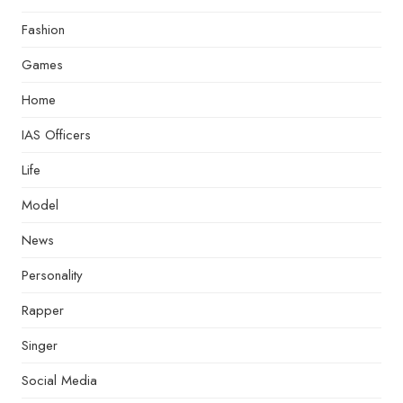
Fashion
Games
Home
IAS Officers
Life
Model
News
Personality
Rapper
Singer
Social Media