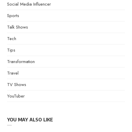
Social Media Influencer
Sports
Talk Shows
Tech
Tips
Transformation
Travel
TV Shows
YouTuber
YOU MAY ALSO LIKE