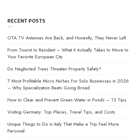
RECENT POSTS
OTA TV Antennas Are Back, and Honestly, They Never Left
From Tourist to Resident – What It Actually Takes to Move to
Your Favorite European City
Do Neglected Trees Threaten Property Safety?
7 Most Profitable Micro Niches For Solo Businesses in 2026
– Why Specialization Beats Going Broad
How to Clear and Prevent Green Water in Ponds – 13 Tips
Visiting Germany: Top Places, Travel Tips, and Costs
Unique Things to Do in Italy That Make a Trip Feel More
Personal