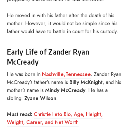
He moved in with his father after the death of his
mother. However, it would not be simple since his
father would have to battle in court for his custody.
Early Life of Zander Ryan
McCready
He was born in
Nashville
,
Tennessee
. Zander Ryan
McCready’s father’s name is
Billy McKnight
, and his
mother’s name is
Mindy McCready
. He has a
sibling:
Zyane Wilson
.
Must read:
Christie Ileto Bio, Age, Height,
Weight, Career, and Net Worth