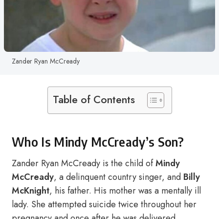
Zander Ryan McCready
Table of Contents
Who Is Mindy McCready’s Son?
Zander Ryan McCready is the child of
Mindy
McCready
, a delinquent country singer, and
Billy
McKnight
, his father. His mother was a mentally ill
lady. She attempted suicide twice throughout her
pregnancy and once after he was delivered.