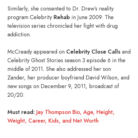
Similarly, she consented to Dr. Drew’s reality
program Celebrity
Rehab
in June 2009. The
television series chronicled her fight with drug
addiction.
McCready appeared on
Celebrity Close Calls
and
Celebrity Ghost Stories season 3 episode 6 in the
middle of 2011. She also addressed her son
Zander, her producer boyfriend David Wilson, and
new songs on December 9, 2011, broadcast of
20/20.
Must read:
Jay Thompson Bio, Age, Height,
Weight, Career, Kids, and Net Worth