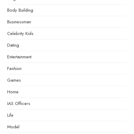
Body Building
Businessman
Celebrity Kids
Dating
Entertainment
Fashion
Games
Home
IAS Officers
Life
Model