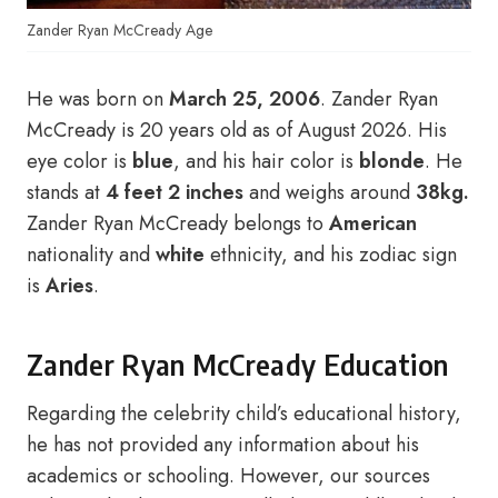
Zander Ryan McCready Age
He was born on
March 25, 2006
. Zander Ryan
McCready is 20 years old as of August 2026. His
eye color is
blue
, and his hair color is
blonde
. He
stands at
4 feet 2 inches
and weighs around
38kg.
Zander Ryan McCready belongs to
American
nationality and
white
ethnicity, and his zodiac sign
is
Aries
.
Zander Ryan McCready Education
Regarding the celebrity child’s educational history,
he has not provided any information about his
academics or schooling. However, our sources