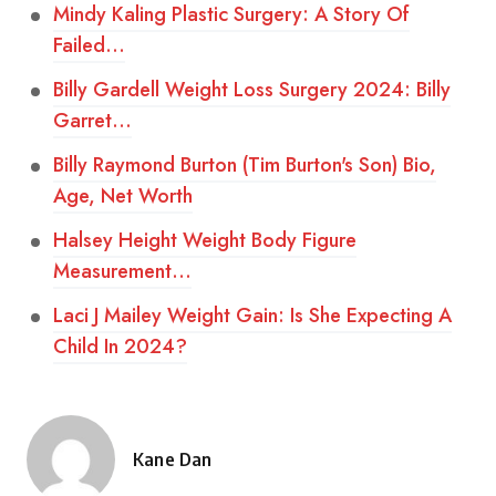
Mindy Kaling Plastic Surgery: A Story Of
Failed…
Billy Gardell Weight Loss Surgery 2024: Billy
Garret…
Billy Raymond Burton (Tim Burton's Son) Bio,
Age, Net Worth
Halsey Height Weight Body Figure
Measurement…
Laci J Mailey Weight Gain: Is She Expecting A
Child In 2024?
Kane Dan
Posted
by