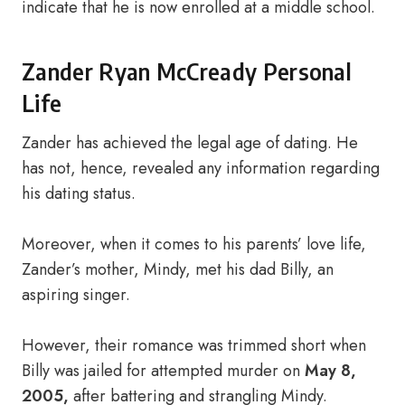
indicate that he is now enrolled at a middle school.
Zander Ryan McCready Personal
Life
Zander has achieved the legal age of dating. He
has not, hence, revealed any information regarding
his dating status.
Moreover, when it comes to his parents’ love life,
Zander’s mother, Mindy, met his dad Billy, an
aspiring singer.
However, their romance was trimmed short when
Billy was jailed for attempted murder on
May 8,
2005,
after battering and strangling Mindy.