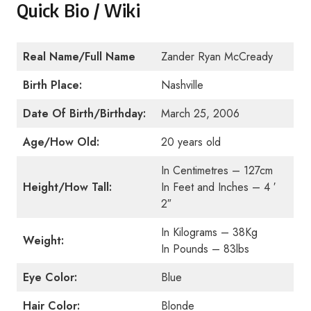
Quick Bio / Wiki
Real Name/Full Name
Zander Ryan McCready
Birth Place:
Nashville
Date Of Birth/Birthday:
March 25, 2006
Age/How Old:
20 years old
In Centimetres – 127cm
Height/How Tall:
In Feet and Inches – 4 ′
2″
In Kilograms – 38Kg
Weight:
In Pounds – 83lbs
Eye Color:
Blue
Hair Color:
Blonde