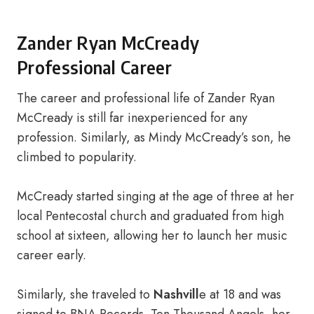
Zander Ryan McCready
Professional Career
The career and professional life of Zander Ryan
McCready is still far inexperienced for any
profession. Similarly, as Mindy McCready’s son, he
climbed to popularity.
McCready started singing at the age of three at her
local Pentecostal church and graduated from high
school at sixteen, allowing her to launch her music
career early.
Similarly, she traveled to
Nashvill
e at 18 and was