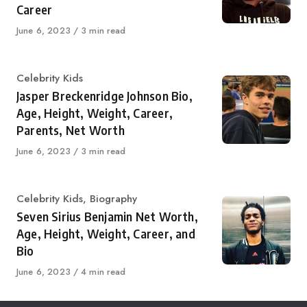
Career
Published
June 6, 2023
3 min read
on
Category
Celebrity Kids
Jasper Breckenridge Johnson Bio,
Age, Height, Weight, Career,
Parents, Net Worth
Published
June 6, 2023
3 min read
on
Category
Celebrity Kids
,
Biography
Seven Sirius Benjamin Net Worth,
Age, Height, Weight, Career, and
Bio
Published
June 6, 2023
4 min read
on