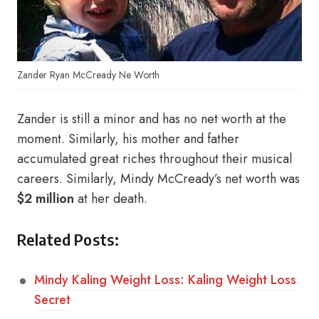
Zander Ryan McCready Ne Worth
Zander is still a minor and has no net worth at the
moment. Similarly, his mother and father
accumulated great riches throughout their musical
careers. Similarly, Mindy McCready’s net worth was
$2 million
at her death.
Related Posts:
Mindy Kaling Weight Loss: Kaling Weight Loss
Secret