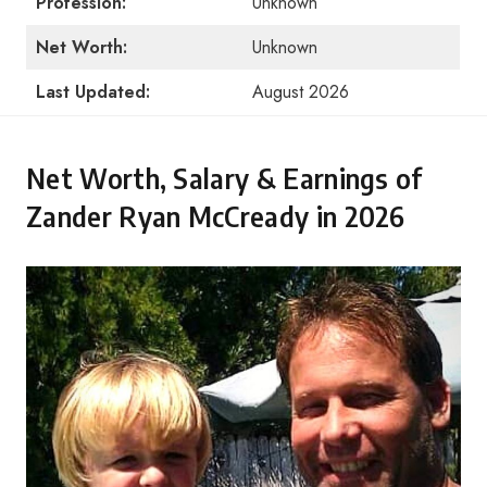
Profession:
Unknown
Net Worth:
Unknown
Last Updated:
August 2026
Net Worth, Salary & Earnings of
Zander Ryan McCready in 2026