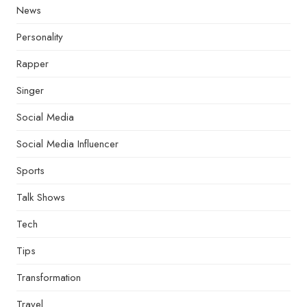
News
Personality
Rapper
Singer
Social Media
Social Media Influencer
Sports
Talk Shows
Tech
Tips
Transformation
Travel