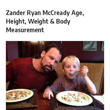
Zander Ryan McCready Age,
Height, Weight & Body
Measurement