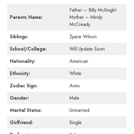
Father – Billy McKnight
Parents Name:
Mother – Mindy
McCready
Siblings:
Zyane Wilson
School/College:
Will Update Soon
Nationality:
American
Ethnicity:
White
Zodiac Sign:
Aries
Gender:
Male
Marital Status:
Unmarried
Girlfriend:
Single