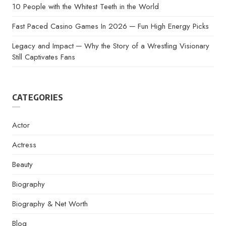
10 People with the Whitest Teeth in the World
Fast Paced Casino Games In 2026 ─ Fun High Energy Picks
Legacy and Impact ─ Why the Story of a Wrestling Visionary
Still Captivates Fans
CATEGORIES
Actor
Actress
Beauty
Biography
Biography & Net Worth
Blog