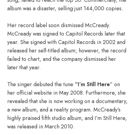
song, failed to reach the top 50. Commercially, the
album was a disaster, selling just 144,000 copies.
Her record label soon dismissed McCready.
McCready was signed to Capitol Records later that
year. She signed with Capitol Records in 2002 and
released her self-titled album; however, the record
failed to chart, and the company dismissed her
later that year.
The singer debuted the tune
“I’m Still Here
” on
her official website in May 2008. Furthermore, she
revealed that she is now working on a documentary,
a new album, and a reality program. McCready’s
highly praised fifth studio album, and I’m Still Here,
was released in March 2010.