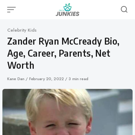
Skip
to
content
Category
Celebrity Kids
Zander Ryan McCready Bio,
Age, Career, Parents, Net
Worth
Author
Kane Dan
Published
February 20, 2022
3 min read
on