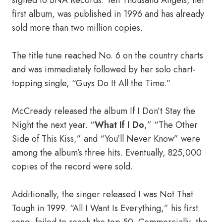
signed to BNA Records. Ten Thousand Angels, her
first album, was published in 1996 and has already
sold more than two million copies.
The title tune reached No. 6 on the country charts
and was immediately followed by her solo chart-
topping single, “Guys Do It All the Time.”
McCready released the album If I Don’t Stay the
Night the next year. “
What If I Do
,” “The Other
Side of This Kiss,” and “You’ll Never Know” were
among the album’s three hits. Eventually, 825,000
copies of the record were sold.
Additionally, the singer released I was Not That
Tough in 1999. “All I Want Is Everything,” his first