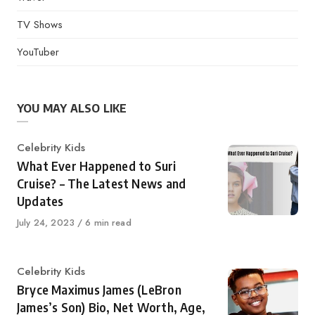
TV Shows
YouTuber
YOU MAY ALSO LIKE
Category
Celebrity Kids
What Ever Happened to Suri
Cruise? – The Latest News and
Updates
Published
July 24, 2023
6 min read
on
Category
Celebrity Kids
Bryce Maximus James (LeBron
James’s Son) Bio, Net Worth, Age,