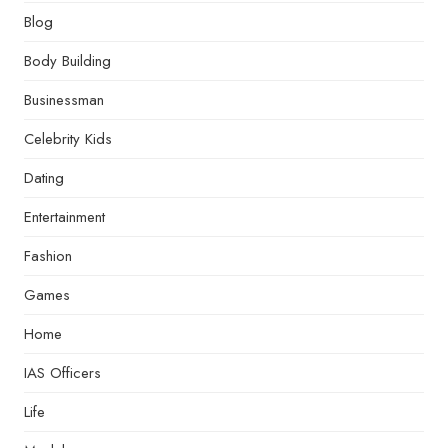
Blog
Body Building
Businessman
Celebrity Kids
Dating
Entertainment
Fashion
Games
Home
IAS Officers
Life