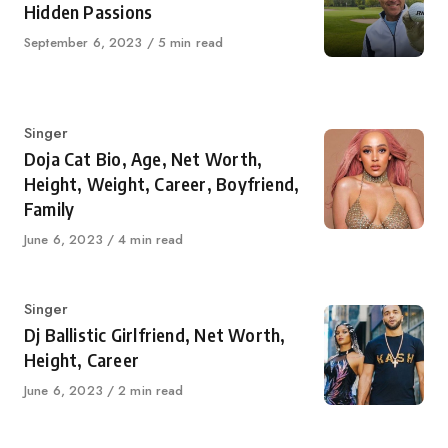
Hidden Passions
Published
September 6, 2023
5 min read
on
Category
Singer
Doja Cat Bio, Age, Net Worth,
Height, Weight, Career, Boyfriend,
Family
Published
June 6, 2023
4 min read
on
Category
Singer
Dj Ballistic Girlfriend, Net Worth,
Height, Career
Published
June 6, 2023
2 min read
on