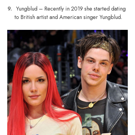
Yungblud – Recently in 2019 she started dating
to British artist and American singer Yungblud.