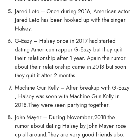
Jared Leto – Once during 2016, American actor
Jared Leto has been hooked up with the singer
Halsey.
G-Eazy – Halsey once in 2017 had started
dating American rapper G-Eazy but they quit
their relationship after 1 year. Again the rumor
about their relationship came in 2018 but soon
they quit it after 2 months.
Machine Gun Kelly – After breakup with G-Eazy
, Halsey was seen with Machine Gun Kelly in
2018.They were seen partying together.
John Mayer – During November,2018 the
rumor about dating Halsey by John Mayer rose
up all around.They are very good friends also.