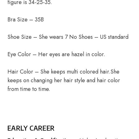
figure is 34-25-35.
Bra Size – 35B
Shoe Size – She wears 7 No Shoes – US standard
Eye Color – Her eyes are hazel in color.
Hair Color – She keeps multi colored hair.She
keeps on changing her hair style and hair color
from time to time.
EARLY CAREER