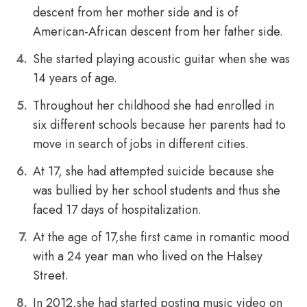
descent from her mother side and is of
American-African descent from her father side.
She started playing acoustic guitar when she was
14 years of age.
Throughout her childhood she had enrolled in
six different schools because her parents had to
move in search of jobs in different cities.
At 17, she had attempted suicide because she
was bullied by her school students and thus she
faced 17 days of hospitalization.
At the age of 17,she first came in romantic mood
with a 24 year man who lived on the Halsey
Street.
In 2012,she had started posting music video on