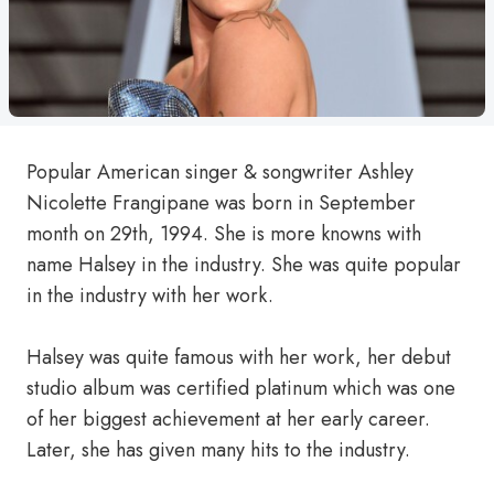
Popular American singer & songwriter Ashley
Nicolette Frangipane was born in September
month on 29th, 1994. She is more knowns with
name Halsey in the industry. She was quite popular
in the industry with her work.
Halsey was quite famous with her work, her debut
studio album was certified platinum which was one
of her biggest achievement at her early career.
Later, she has given many hits to the industry.