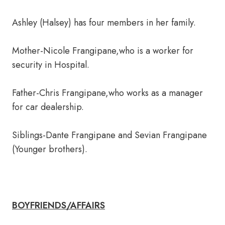
Ashley (Halsey) has four members in her family.
Mother-Nicole Frangipane,who is a worker for
security in Hospital.
Father-Chris Frangipane,who works as a manager
for car dealership.
Siblings-Dante Frangipane and Sevian Frangipane
(Younger brothers).
BOYFRIENDS/AFFAIRS