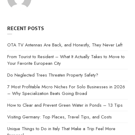
by
RECENT POSTS
OTA TV Antennas Are Back, and Honestly, They Never Left
From Tourist to Resident – What It Actually Takes to Move to
Your Favorite European City
Do Neglected Trees Threaten Property Safety?
7 Most Profitable Micro Niches For Solo Businesses in 2026
– Why Specialization Beats Going Broad
How to Clear and Prevent Green Water in Ponds – 13 Tips
Visiting Germany: Top Places, Travel Tips, and Costs
Unique Things to Do in Italy That Make a Trip Feel More