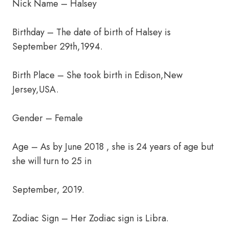
Nick Name – Halsey
Birthday – The date of birth of Halsey is
September 29th,1994.
Birth Place – She took birth in Edison,New
Jersey,USA.
Gender – Female
Age – As by June 2018 , she is 24 years of age but
she will turn to 25 in
September, 2019.
Zodiac Sign – Her Zodiac sign is Libra.