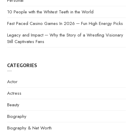
Personal
10 People with the Whitest Teeth in the World
Fast Paced Casino Games In 2026 ─ Fun High Energy Picks
Legacy and Impact ─ Why the Story of a Wrestling Visionary
Still Captivates Fans
CATEGORIES
Actor
Actress
Beauty
Biography
Biography & Net Worth