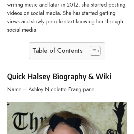
writing music and later in 2012, she started posting
videos on social media. She has started getting
views and slowly people start knowing her through
social media.
Table of Contents
Quick Halsey Biography & Wiki
Name – Ashley Nicolette Frangipane