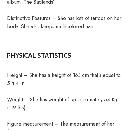
album ‘The Badlands’.
Distinctive Features – She has lots of tattoos on her
body. She also keeps multicolored hair.
PHYSICAL STATISTICS
Height – She has a height of 163 cm that’s equal to
5 ft 4 in.
Weight – She has weight of approximately 54 Kg
(119 lbs).
Figure measurement – The measurement of her