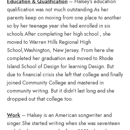
Education & Qualification
– Halsey’s education
qualification was not much outstanding.As her
parents keep on moving from one place to another
so by her teenage year she had enrolled in six
schools.After completing her high school , she
moved to Warren Hills Regional High
School,Washington, New Jersey. From here she
completed her graduation and moved to Rhode
Island School of Design for learning Design. But
due to financial crisis she left that college and finally
joined Community College and mastered in
community writing. But it didn’t last long and she
dropped out that college too.
Work
– Halsey is an American songwriter and
singer.She started writing when she was seventeen