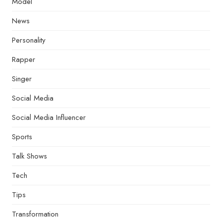
Model
News
Personality
Rapper
Singer
Social Media
Social Media Influencer
Sports
Talk Shows
Tech
Tips
Transformation