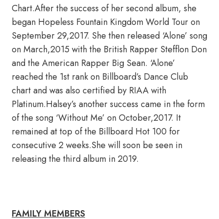
Chart.After the success of her second album, she
began Hopeless Fountain Kingdom World Tour on
September 29,2017. She then released ‘Alone’ song
on March,2015 with the British Rapper Stefflon Don
and the American Rapper Big Sean. ‘Alone’
reached the 1st rank on Billboard’s Dance Club
chart and was also certified by RIAA with
Platinum.Halsey’s another success came in the form
of the song ‘Without Me’ on October,2017. It
remained at top of the Billboard Hot 100 for
consecutive 2 weeks.She will soon be seen in
releasing the third album in 2019.
FAMILY MEMBERS