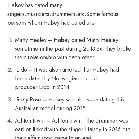
Halsey has dated many
singers,musicians,drummers,etc.Some famous
persons whom Halsey had dated are-
Matty Healey – Halsey dated Matty Healey
sometime in the past during 2013.But they broke
their relationship with each-other.
Lido – It was also rumored that Halsey had
been dated by Norwegian record
producer,Lido in 2014.
Ruby Rose – Halsey was also seen dating this
Australian model during 2015.
Ashton Irwin – Ashton Irwin , the drummer was
earlier linked with the singer Halsey in 2016 but
their affair soon came to an end.