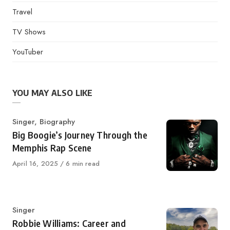
Travel
TV Shows
YouTuber
YOU MAY ALSO LIKE
Category
Singer
,
Biography
Big Boogie’s Journey Through the
Memphis Rap Scene
Published
April 16, 2025
6 min read
on
Category
Singer
Robbie Williams: Career and