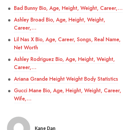
Bad Bunny Bio, Age, Height, Weight, Career,…
Ashley Broad Bio, Age, Height, Weight,
Career,…
Lil Nas X Bio, Age, Career, Songs, Real Name,
Net Worth
Ashley Rodriguez Bio, Age, Height, Weight,
Career,…
Ariana Grande Height Weight Body Statistics
Gucci Mane Bio, Age, Height, Weight, Career,
Wife,…
Kane Dan
Posted