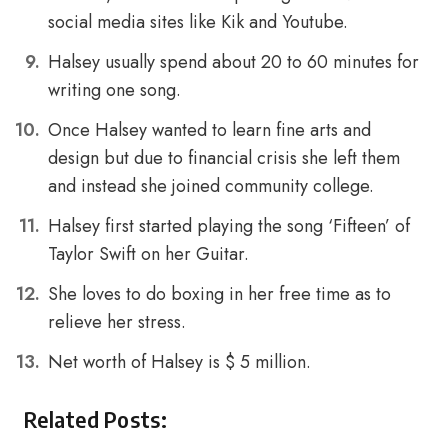
social media sites like Kik and Youtube.
Halsey usually spend about 20 to 60 minutes for
writing one song.
Once Halsey wanted to learn fine arts and
design but due to financial crisis she left them
and instead she joined community college.
Halsey first started playing the song ‘Fifteen’ of
Taylor Swift on her Guitar.
She loves to do boxing in her free time as to
relieve her stress.
Net worth of Halsey is $ 5 million.
Related Posts: