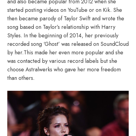
and also became popular from 2012 when she
started posting videos on YouTube or on Kik. She
then became parody of Taylor Swift and wrote the
song based on Taylor’s relationship with Harry
Styles. In the beginning of 2014, her previously
recorded song ‘Ghost’ was released on SoundCloud
by her.This made her even more popular and she
was contacted by various record labels but she
choose Astralwerks who gave her more freedom
than others.