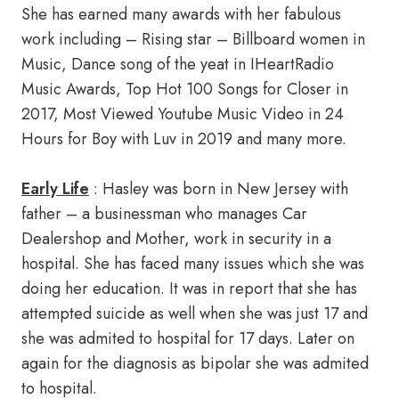
She has earned many awards with her fabulous
work including – Rising star – Billboard women in
Music, Dance song of the yeat in IHeartRadio
Music Awards, Top Hot 100 Songs for Closer in
2017, Most Viewed Youtube Music Video in 24
Hours for Boy with Luv in 2019 and many more.
Early Life
: Hasley was born in New Jersey with
father – a businessman who manages Car
Dealershop and Mother, work in security in a
hospital. She has faced many issues which she was
doing her education. It was in report that she has
attempted suicide as well when she was just 17 and
she was admited to hospital for 17 days. Later on
again for the diagnosis as bipolar she was admited
to hospital.