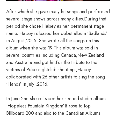
After which she gave many hit songs and performed
several stage shows across many cities.During that
period she chose Halsey as her permanent stage
name. Halsey released her debut album ‘Badlands’
in August,2015. She wrote all the songs on this
album when she was 19.This album was sold in
several countries including Canada,New Zealand
and Australia and got hit.For the tribute to the
victims of Pulse nightclub shooting ,Halsey
collaborated with 26 other artists to sing the song
‘Hands’ in July ,2016.
In June 2nd,she released her second studio album
‘Hopeless Fountain Kingdom’.It rose to top
Billboard 200 and also to the Canadian Albums