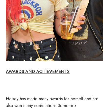
AWARDS AND ACHIEVEMENTS
Halsey has made many awards for herself and has
also won many nominations.Some are-