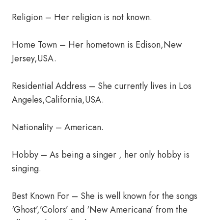
Religion – Her religion is not known.
Home Town – Her hometown is Edison,New
Jersey,USA.
Residential Address – She currently lives in Los
Angeles,California,USA.
Nationality – American.
Hobby – As being a singer , her only hobby is
singing.
Best Known For – She is well known for the songs
‘Ghost’,’Colors’ and ‘New Americana’ from the