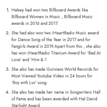
Halsey had won two Billboard Awards like
Billboard Women in Music , Billboard Music
awards in 2016 and 2017.
She had also won two iHeartRadio Music award
for Dance Song of the Year in 2017 and for
Fangirls Award in 2019.Apart from this , she also
has won iHeartRadio Titanium Award for ‘Bad At
Love’ and ‘Him & I’.
She also has made Guinness World Records for
Most Viewed Youtube Video in 24 hours for
‘Boy with Luv’ song.
She also has made her name in Songwriters Hall
of Fame and has been awarded with Hal David
Starlight Award.