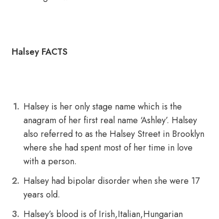
Halsey FACTS
Halsey is her only stage name which is the
anagram of her first real name ‘Ashley’. Halsey
also referred to as the Halsey Street in Brooklyn
where she had spent most of her time in love
with a person.
Halsey had bipolar disorder when she were 17
years old.
Halsey’s blood is of Irish,Italian,Hungarian