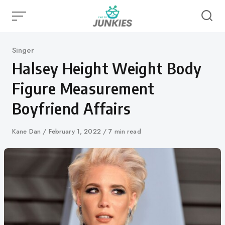
Skip
to
content
Category
Singer
Halsey Height Weight Body
Figure Measurement
Boyfriend Affairs
Author
Kane Dan
Published
February 1, 2022
7 min read
on