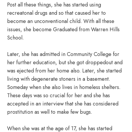
Post all these things, she has started using
recreatonal drugs and so that caused her to
become an unconventional child. With all these
issues, she become Graduated from Warren Hills
School.
Later, she has admitted in Community College for
her further education, but she got droppedout and
was ejected from her home also. Later, she started
living with degenerate stoners in a basement.
Someday when she also lives in homeless shelters.
These days was so crucial for her and she has
accepted in an interview that she has considered
prostitution as well to make few bugs.
When she was at the age of 17, she has started