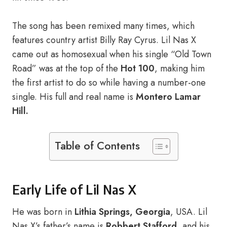
The song has been remixed many times, which
features country artist Billy Ray Cyrus. Lil Nas X
came out as homosexual when his single “Old Town
Road” was at the top of the
Hot 100
, making him
the first artist to do so while having a number-one
single. His full and real name is
Montero Lamar
Hill.
Table of Contents
Early Life of Lil Nas X
He was born in
Lithia Springs, Georgia
, USA. Lil
Nas X’s father’s name is
Robbert Stafford
, and his