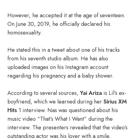
However, he accepted it at the age of seventeen.
On June 30, 2019, he officially declared his
homosexuality.
He stated this in a tweet about one of his tracks
from his seventh studio album. He has also
uploaded images on his Instagram account
regarding his pregnancy and a baby shower.
According to several sources,
Yai Ariza
is Lil’s ex-
boyfriend, which we learned during her
Sirius XM
Hits
1 interview. Nas was questioned about his
music video “That’s What I Want” during the
interview. The presenters revealed that the video’s
outstanding actor was his lover with a smile.