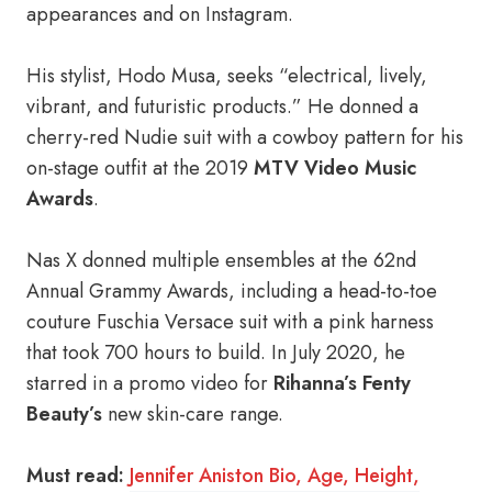
appearances and on Instagram.
His stylist, Hodo Musa, seeks “electrical, lively,
vibrant, and futuristic products.” He donned a
cherry-red Nudie suit with a cowboy pattern for his
on-stage outfit at the 2019
MTV Video Music
Awards
.
Nas X donned multiple ensembles at the 62nd
Annual Grammy Awards, including a head-to-toe
couture Fuschia Versace suit with a pink harness
that took 700 hours to build. In July 2020, he
starred in a promo video for
Rihanna’s Fenty
Beauty’s
new skin-care range.
Must read:
Jennifer Aniston Bio, Age, Height,