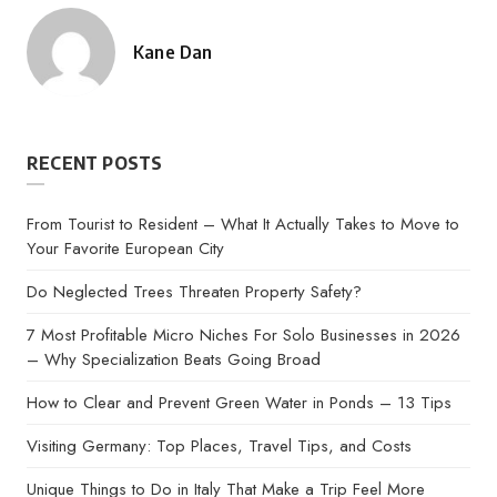
Kane Dan
Posted
by
RECENT POSTS
From Tourist to Resident – What It Actually Takes to Move to
Your Favorite European City
Do Neglected Trees Threaten Property Safety?
7 Most Profitable Micro Niches For Solo Businesses in 2026
– Why Specialization Beats Going Broad
How to Clear and Prevent Green Water in Ponds – 13 Tips
Visiting Germany: Top Places, Travel Tips, and Costs
Unique Things to Do in Italy That Make a Trip Feel More