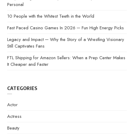
Personal
10 People with the Whitest Teeth in the World
Fast Paced Casino Games In 2026 ─ Fun High Energy Picks
Legacy and Impact ─ Why the Story of a Wrestling Visionary
Still Captivates Fans
FTL Shipping for Amazon Sellers: When a Prep Center Makes
It Cheaper and Faster
CATEGORIES
Actor
Actress
Beauty