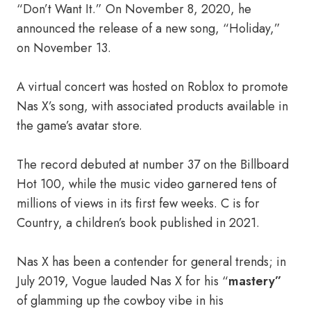
“Don’t Want It.” On November 8, 2020, he
announced the release of a new song, “Holiday,”
on November 13.
A virtual concert was hosted on Roblox to promote
Nas X’s song, with associated products available in
the game’s avatar store.
The record debuted at number 37 on the Billboard
Hot 100, while the music video garnered tens of
millions of views in its first few weeks. C is for
Country, a children’s book published in 2021.
Nas X has been a contender for general trends; in
July 2019, Vogue lauded Nas X for his “
mastery”
of glamming up the cowboy vibe in his