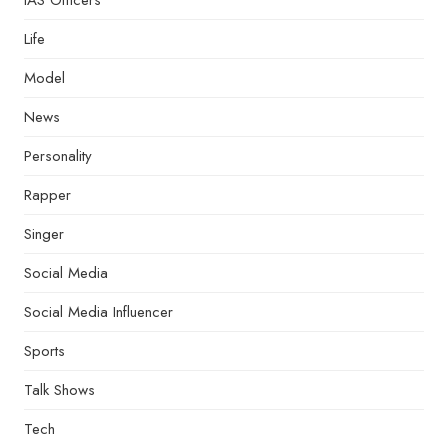
IAS Officers
Life
Model
News
Personality
Rapper
Singer
Social Media
Social Media Influencer
Sports
Talk Shows
Tech