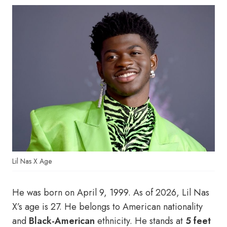
Lil Nas X Age
He was born on April 9, 1999. As of 2026, Lil Nas
X’s age is 27. He belongs to American nationality
and
Black-American
ethnicity. He stands at
5 feet