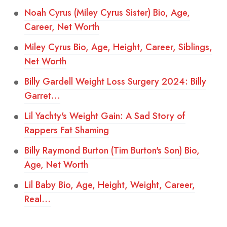
Noah Cyrus (Miley Cyrus Sister) Bio, Age,
Career, Net Worth
Miley Cyrus Bio, Age, Height, Career, Siblings,
Net Worth
Billy Gardell Weight Loss Surgery 2024: Billy
Garret…
Lil Yachty's Weight Gain: A Sad Story of
Rappers Fat Shaming
Billy Raymond Burton (Tim Burton's Son) Bio,
Age, Net Worth
Lil Baby Bio, Age, Height, Weight, Career,
Real…