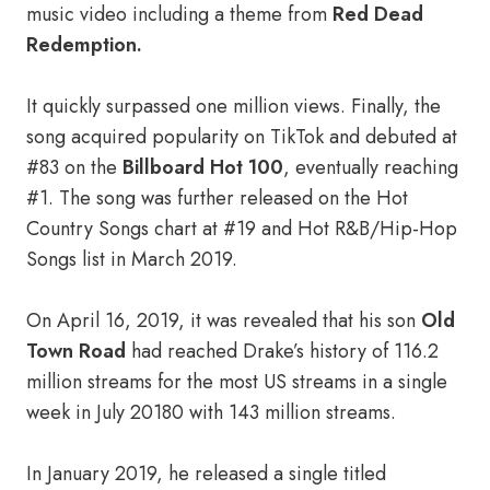
music video including a theme from
Red Dead
Redemption.
It quickly surpassed one million views. Finally, the
song acquired popularity on TikTok and debuted at
#83 on the
Billboard Hot 100
, eventually reaching
#1. The song was further released on the Hot
Country Songs chart at #19 and Hot R&B/Hip-Hop
Songs list in March 2019.
On April 16, 2019, it was revealed that his son
Old
Town Road
had reached Drake’s history of 116.2
million streams for the most US streams in a single
week in July 20180 with 143 million streams.
In January 2019, he released a single titled