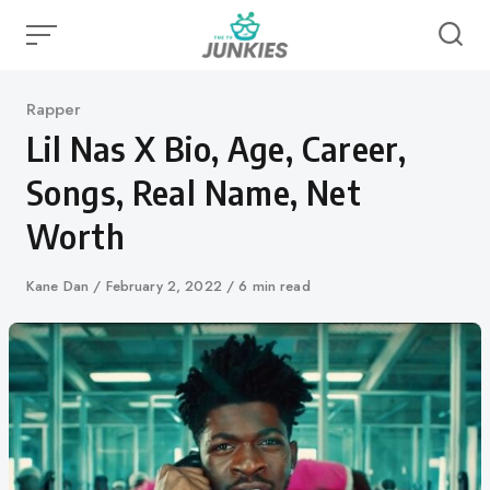
Skip
to
content
Category
Rapper
Lil Nas X Bio, Age, Career,
Songs, Real Name, Net
Worth
Author
Kane Dan
Published
February 2, 2022
6 min read
on