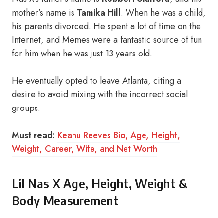
mother’s name is
Tamika Hill
. When he was a child,
his parents divorced. He spent a lot of time on the
Internet, and Memes were a fantastic source of fun
for him when he was just 13 years old.
He eventually opted to leave Atlanta, citing a
desire to avoid mixing with the incorrect social
groups.
Must read:
Keanu Reeves Bio, Age, Height,
Weight, Career, Wife, and Net Worth
Lil Nas X Age, Height, Weight &
Body Measurement