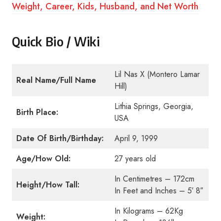
Weight, Career, Kids, Husband, and Net Worth
Quick Bio / Wiki
Lil Nas X (Montero Lamar
Real Name/Full Name
Hill)
Lithia Springs, Georgia,
Birth Place:
USA
Date Of Birth/Birthday:
April 9, 1999
Age/How Old:
27 years old
In Centimetres – 172cm
Height/How Tall:
In Feet and Inches – 5′ 8″
In Kilograms – 62Kg
Weight: