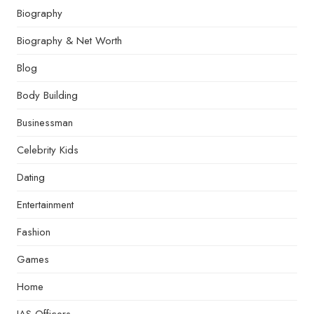
Biography
Biography & Net Worth
Blog
Body Building
Businessman
Celebrity Kids
Dating
Entertainment
Fashion
Games
Home