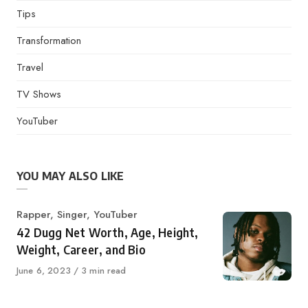
Tips
Transformation
Travel
TV Shows
YouTuber
YOU MAY ALSO LIKE
Category
Rapper
,
Singer
,
YouTuber
42 Dugg Net Worth, Age, Height,
Weight, Career, and Bio
Published
June 6, 2023
3 min read
on