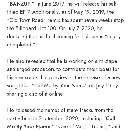
“
BANZUP.”
In June 2019, he will release his self-
titled EP 7. Additionally, as of May 19, 2019, the
“Old Town Road” remix has spent seven weeks atop
the Billboard Hot 100. On July 7, 2020, he
declared that his forthcoming first album is “nearly
completed.”
He also revealed that he is working on a mixtape
and urged producers to contribute their beats for
his new songs. He previewed the release of a new
song titled “Call Me by Your Name” on July 10 by
sharing a clip of it online.
He released the names of many tracks from the
next album in September 2020, including “
Call
Me By Your Name,
” “One of Me,” “Titanic,” and