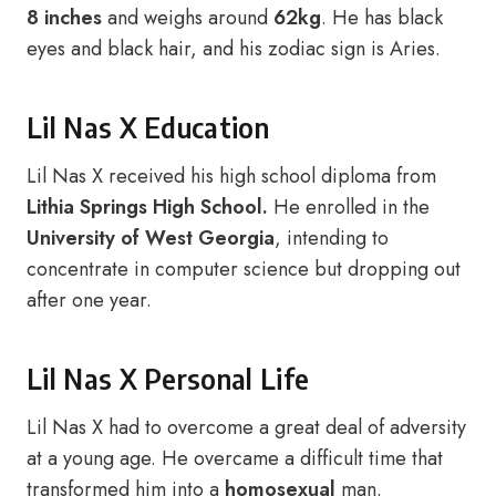
8 inches
and weighs around
62kg
. He has black
eyes and black hair, and his zodiac sign is Aries.
Lil Nas X Education
Lil Nas X received his high school diploma from
Lithia Springs High School.
He enrolled in the
University of West Georgia
, intending to
concentrate in computer science but dropping out
after one year.
Lil Nas X Personal Life
Lil Nas X had to overcome a great deal of adversity
at a young age. He overcame a difficult time that
transformed him into a
homosexual
man.