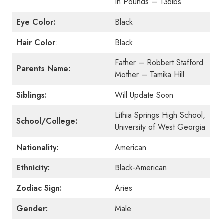
In Pounds – 136lbs
Eye Color:
Black
Hair Color:
Black
Father – Robbert Stafford
Parents Name:
Mother – Tamika Hill
Siblings:
Will Update Soon
Lithia Springs High School,
School/College:
University of West Georgia
Nationality:
American
Ethnicity:
Black-American
Zodiac Sign:
Aries
Gender:
Male