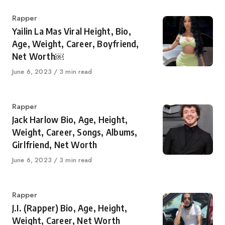
Category
Rapper
Yailin La Mas Viral Height, Bio,
Age, Weight, Career, Boyfriend,
Net Worth￼
Published
June 6, 2023
3 min read
on
Category
Rapper
Jack Harlow Bio, Age, Height,
Weight, Career, Songs, Albums,
Girlfriend, Net Worth
Published
June 6, 2023
3 min read
on
Category
Rapper
J.I. (Rapper) Bio, Age, Height,
Weight, Career, Net Worth