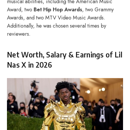
musical abilities, including the American Music
Award, two
Bet Hip Hop Awards
, two Grammy
Awards, and two MTV Video Music Awards.
Additionally, he was chosen several times by
reviewers.
Net Worth, Salary & Earnings of Lil
Nas X in 2026