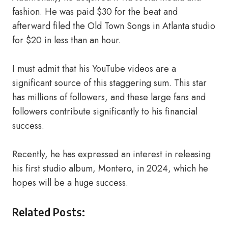
fashion. He was paid $30 for the beat and
afterward filed the Old Town Songs in Atlanta studio
for $20 in less than an hour.
I must admit that his YouTube videos are a
significant source of this staggering sum. This star
has millions of followers, and these large fans and
followers contribute significantly to his financial
success.
Recently, he has expressed an interest in releasing
his first studio album, Montero, in 2024, which he
hopes will be a huge success.
Related Posts: