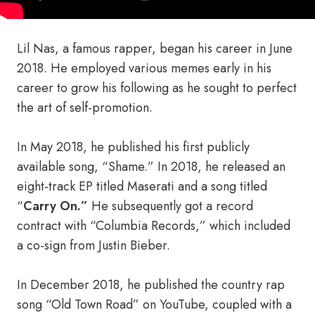
Lil Nas, a famous rapper, began his career in June
2018. He employed various memes early in his
career to grow his following as he sought to perfect
the art of self-promotion.
In May 2018, he published his first publicly
available song, “Shame.” In 2018, he released an
eight-track EP titled Maserati and a song titled
“
Carry On.”
He subsequently got a record
contract with “Columbia Records,” which included
a co-sign from Justin Bieber.
In December 2018, he published the country rap
song “Old Town Road” on YouTube, coupled with a