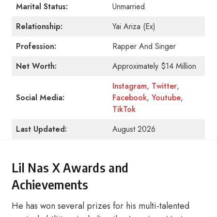
Marital Status:
Unmarried
Relationship:
Yai Ariza (Ex)
Profession:
Rapper And Singer
Net Worth:
Approximately $14 Million
Instagram
,
Twitter
,
Social Media:
Facebook
,
Youtube
,
TikTok
Last Updated:
August 2026
Lil Nas X Awards and
Achievements
He has won several prizes for his multi-talented