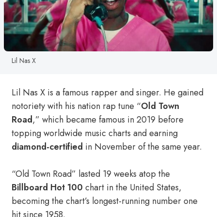
Lil Nas X
Lil Nas X is a famous rapper and singer. He gained
notoriety with his nation rap tune “
Old Town
Road
,” which became famous in 2019 before
topping worldwide music charts and earning
diamond-certified
in November of the same year.
“Old Town Road” lasted 19 weeks atop the
Billboard Hot 100
chart in the United States,
becoming the chart’s longest-running number one
hit since 1958.