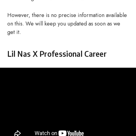
However, there is no precise information available
on this. We will keep you updated as soon as we
get it.
Lil Nas X Professional Career