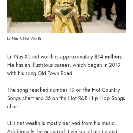
Lil Nas X Net Worth
Lil Nas X’s net worth is approximately
$14 million.
He has an illustrious career, which began in 2019
with his song Old Town Road.
The song reached number 19 on the Hot Country
Songs chart and 36 on the Hot R&B Hip Hop Songs
chart.
Lil’s net wealth is mostly derived from his music.
Additionally, he acquired it via social media and