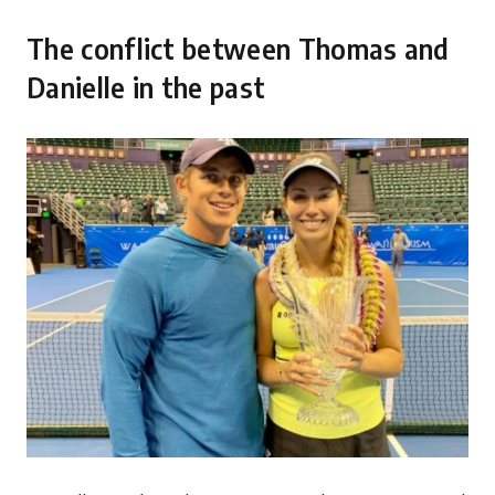
The conflict between Thomas and
Danielle in the past