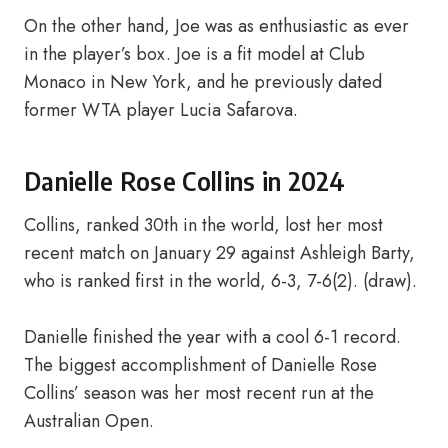
On the other hand, Joe was as enthusiastic as ever
in the player’s box. Joe is a fit model at Club
Monaco in New York, and he previously dated
former WTA player Lucia Safarova.
Danielle Rose Collins in 2024
Collins, ranked 30th in the world, lost her most
recent match on January 29 against Ashleigh Barty,
who is ranked first in the world, 6-3, 7-6(2). (draw).
Danielle finished the year with a cool 6-1 record.
The biggest accomplishment of Danielle Rose
Collins’ season was her most recent run at the
Australian Open.