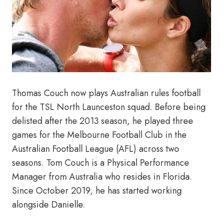
Thomas Couch now plays Australian rules football
for the TSL North Launceston squad. Before being
delisted after the 2013 season, he played three
games for the Melbourne Football Club in the
Australian Football League (AFL) across two
seasons. Tom Couch is a Physical Performance
Manager from Australia who resides in Florida.
Since October 2019, he has started working
alongside Danielle.