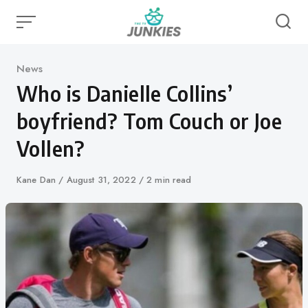
Skip
to
content
Category
News
Who is Danielle Collins’
boyfriend? Tom Couch or Joe
Vollen?
Author
Kane Dan
Published
August 31, 2022
2 min read
on