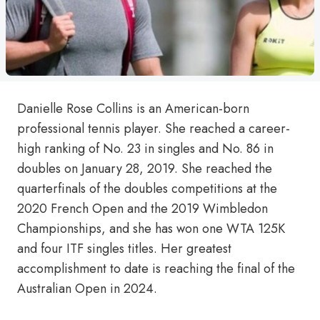
Danielle Rose Collins is an American-born
professional tennis player. She reached a career-
high ranking of No. 23 in singles and No. 86 in
doubles on January 28, 2019. She reached the
quarterfinals of the doubles competitions at the
2020 French Open and the 2019 Wimbledon
Championships, and she has won one WTA 125K
and four ITF singles titles. Her greatest
accomplishment to date is reaching the final of the
Australian Open in 2024.