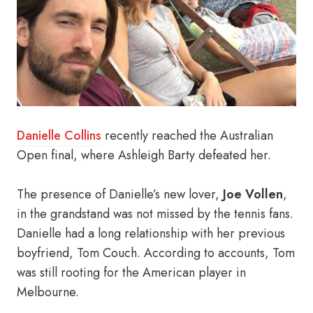
Danielle Collins
recently reached the Australian
Open final, where Ashleigh Barty defeated her.
The presence of Danielle’s new lover,
Joe Vollen
,
in the grandstand was not missed by the tennis fans.
Danielle had a long relationship with her previous
boyfriend, Tom Couch. According to accounts, Tom
was still rooting for the American player in
Melbourne.