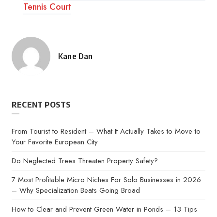
Tennis Court
Kane Dan
Posted
by
RECENT POSTS
From Tourist to Resident – What It Actually Takes to Move to
Your Favorite European City
Do Neglected Trees Threaten Property Safety?
7 Most Profitable Micro Niches For Solo Businesses in 2026
– Why Specialization Beats Going Broad
How to Clear and Prevent Green Water in Ponds – 13 Tips