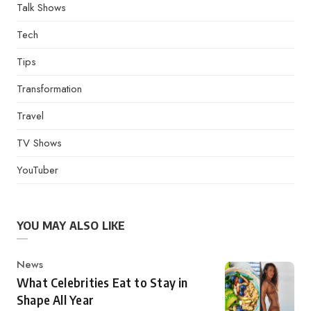
Talk Shows
Tech
Tips
Transformation
Travel
TV Shows
YouTuber
YOU MAY ALSO LIKE
Category
News
What Celebrities Eat to Stay in
Shape All Year