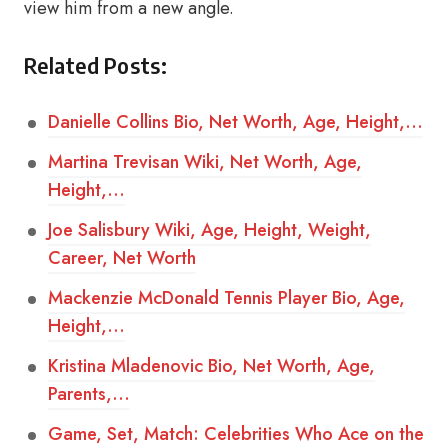
view him from a new angle.
Related Posts:
Danielle Collins Bio, Net Worth, Age, Height,…
Martina Trevisan Wiki, Net Worth, Age,
Height,…
Joe Salisbury Wiki, Age, Height, Weight,
Career, Net Worth
Mackenzie McDonald Tennis Player Bio, Age,
Height,…
Kristina Mladenovic Bio, Net Worth, Age,
Parents,…
Game, Set, Match: Celebrities Who Ace on the