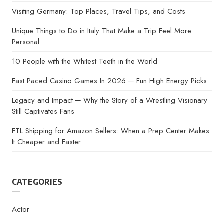
Visiting Germany: Top Places, Travel Tips, and Costs
Unique Things to Do in Italy That Make a Trip Feel More
Personal
10 People with the Whitest Teeth in the World
Fast Paced Casino Games In 2026 ─ Fun High Energy Picks
Legacy and Impact ─ Why the Story of a Wrestling Visionary
Still Captivates Fans
FTL Shipping for Amazon Sellers: When a Prep Center Makes
It Cheaper and Faster
CATEGORIES
Actor