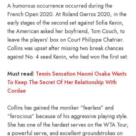
A humorous occurrence occurred during the
French Open 2020. At Roland Garros 2020, in the
early stages of the second set against Sofia Kenin,
the American asked her boyfriend, Tom Couch, to
leave the players’ box on Court Philippe Chatrier.
Collins was upset after missing two break chances
against No. 4 seed Kenin, who had won the first set.
Must read:
Tennis Sensation Naomi Osaka Wants
To Keep The Secret Of Her Relationship With
Cordae
Collins has gained the moniker “fearless” and
“ferocious” because of his aggressive playing style.
She has one of the hardest serves on the WTA Tour,
a powerful serve, and excellent groundstrokes on