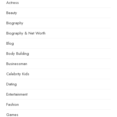
Actress
Beauty
Biography
Biography & Net Worth
Blog
Body Building
Businessman
Celebrity Kids
Dating
Entertainment
Fashion
Games