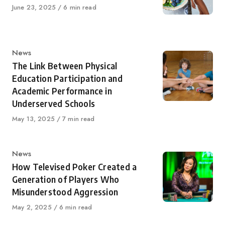
Published
June 23, 2025
6 min read
on
Category
News
The Link Between Physical
Education Participation and
Academic Performance in
Underserved Schools
Published
May 13, 2025
7 min read
on
Category
News
How Televised Poker Created a
Generation of Players Who
Misunderstood Aggression
Published
May 2, 2025
6 min read
on