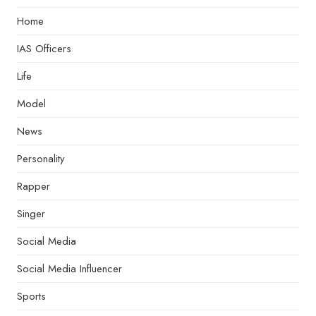
Home
IAS Officers
Life
Model
News
Personality
Rapper
Singer
Social Media
Social Media Influencer
Sports