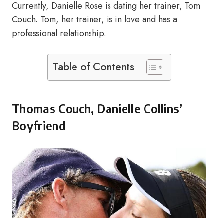
Currently, Danielle Rose is dating her trainer, Tom
Couch. Tom, her trainer, is in love and has a
professional relationship.
Table of Contents
Thomas Couch, Danielle Collins’
Boyfriend