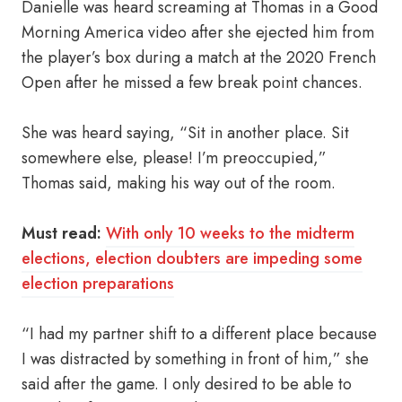
Danielle was heard screaming at Thomas in a Good
Morning America video after she ejected him from
the player’s box during a match at the 2020 French
Open after he missed a few break point chances.
She was heard saying, “Sit in another place. Sit
somewhere else, please! I’m preoccupied,”
Thomas said, making his way out of the room.
Must read:
With only 10 weeks to the midterm
elections, election doubters are impeding some
election preparations
“I had my partner shift to a different place because
I was distracted by something in front of him,” she
said after the game. I only desired to be able to