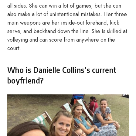
all sides. She can win a lot of games, but she can
also make a lot of unintentional mistakes. Her three
main weapons are her inside-out forehand, kick
serve, and backhand down the line. She is skilled at
volleying and can score from anywhere on the
court.
Who is Danielle Collins’s current
boyfriend?