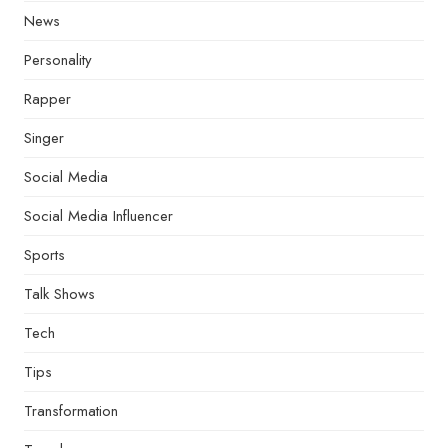
News
Personality
Rapper
Singer
Social Media
Social Media Influencer
Sports
Talk Shows
Tech
Tips
Transformation