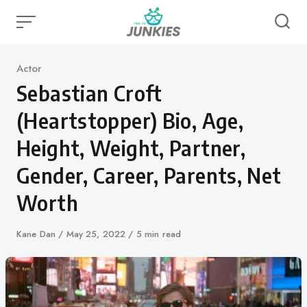
Skip
to
content
Category
Actor
Sebastian Croft
(Heartstopper) Bio, Age,
Height, Weight, Partner,
Gender, Career, Parents, Net
Worth
Author
Kane Dan
Published
May 25, 2022
5 min read
on