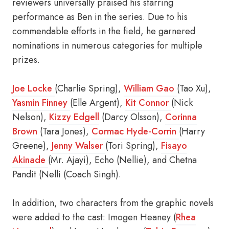
reviewers universally praised his starring
performance as Ben in the series. Due to his
commendable efforts in the field, he garnered
nominations in numerous categories for multiple
prizes.
Joe Locke
(Charlie Spring),
William Gao
(Tao Xu),
Yasmin Finney
(Elle Argent),
Kit Connor
(Nick
Nelson),
Kizzy Edgell
(Darcy Olsson),
Corinna
Brown
(Tara Jones),
Cormac Hyde-Corrin
(Harry
Greene),
Jenny Walser
(Tori Spring),
Fisayo
Akinade
(Mr. Ajayi), Echo (Nellie), and Chetna
Pandit (Nelli (Coach Singh).
In addition, two characters from the graphic novels
were added to the cast: Imogen Heaney (
Rhea