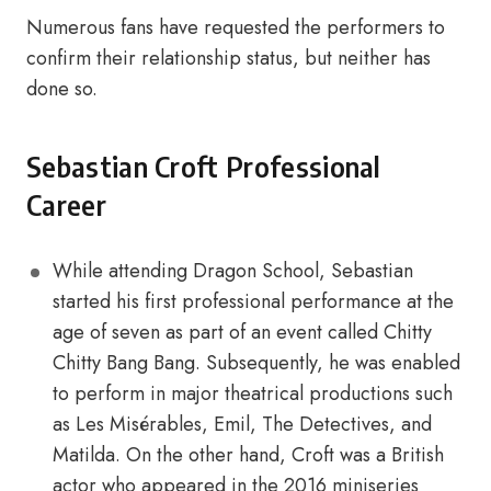
Numerous fans have requested the performers to
confirm their relationship status, but neither has
done so.
Sebastian Croft Professional
Career
While attending Dragon School, Sebastian
started his first professional performance at the
age of seven as part of an event called Chitty
Chitty Bang Bang. Subsequently, he was enabled
to perform in major theatrical productions such
as Les Misérables, Emil, The Detectives, and
Matilda. On the other hand, Croft was a British
actor who appeared in the 2016 miniseries