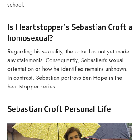
school.
Is Heartstopper’s Sebastian Croft a
homosexual?
Regarding his sexuality, the actor has not yet made
any statements. Consequently, Sebastian’s sexual
orientation or how he identifies remains unknown.
In contrast, Sebastian portrays Ben Hope in the
heartstopper series.
Sebastian Croft Personal Life