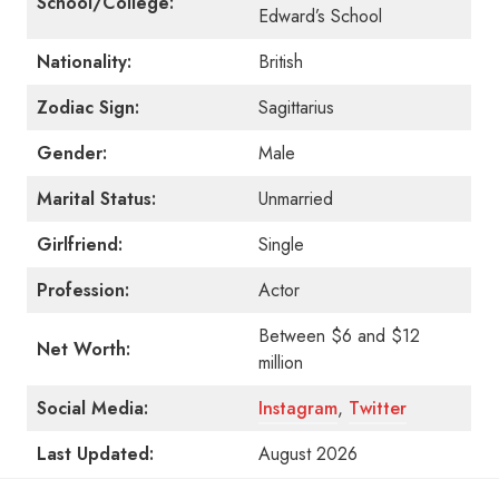
School/College:
Edward’s School
Nationality:
British
Zodiac Sign:
Sagittarius
Gender:
Male
Marital Status:
Unmarried
Girlfriend:
Single
Profession:
Actor
Between $6 and $12
Net Worth:
million
Social Media:
Instagram
,
Twitter
Last Updated:
August 2026