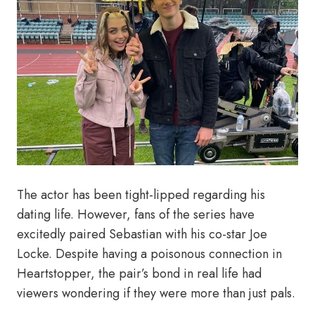
The actor has been tight-lipped regarding his
dating life. However, fans of the series have
excitedly paired Sebastian with his co-star Joe
Locke. Despite having a poisonous connection in
Heartstopper, the pair’s bond in real life had
viewers wondering if they were more than just pals.