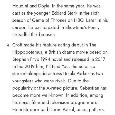
Houdini and Doyle. In the same year, he was
cast as the younger Eddard Stark in the sixth
season of Game of Thrones on HBO. Later in his
career, he participated in Showtime’s Penny
Dreadful third season.
Croft made his feature acting debut in The
Hippopotamus, a British drama movie based on
Stephen Fry’s 1994 novel and released in 2017.
In the 2019 film, I’ll Find You, the actor co-
starred alongside actress Ursula Parker as two
youngsters who were rivals. Due to the
popularity of the A-rated picture, Sebastian has
become more well-known. In addition, among
his major films and television programs are
Heartstopper and Doom Patrol, among others.