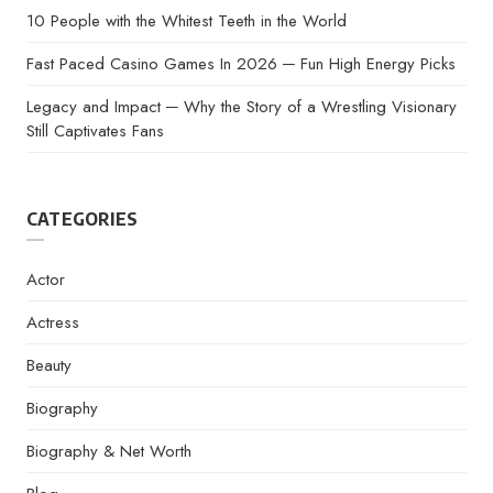
10 People with the Whitest Teeth in the World
Fast Paced Casino Games In 2026 ─ Fun High Energy Picks
Legacy and Impact ─ Why the Story of a Wrestling Visionary
Still Captivates Fans
CATEGORIES
Actor
Actress
Beauty
Biography
Biography & Net Worth