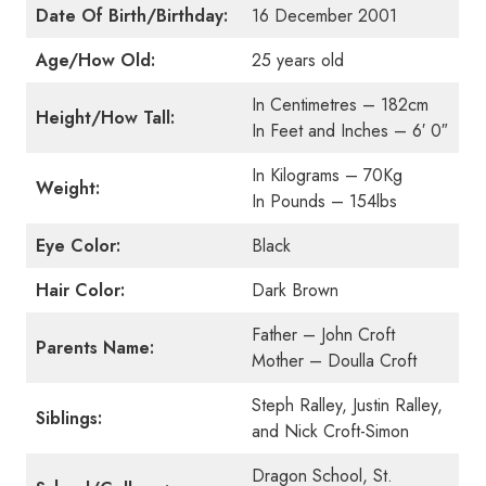
Date Of Birth/Birthday:
16 December 2001
Age/How Old:
25 years old
In Centimetres – 182cm
Height/How Tall:
In Feet and Inches – 6′ 0″
In Kilograms – 70Kg
Weight:
In Pounds – 154lbs
Eye Color:
Black
Hair Color:
Dark Brown
Father – John Croft
Parents Name:
Mother – Doulla Croft
Steph Ralley, Justin Ralley,
Siblings:
and Nick Croft-Simon
Dragon School, St.