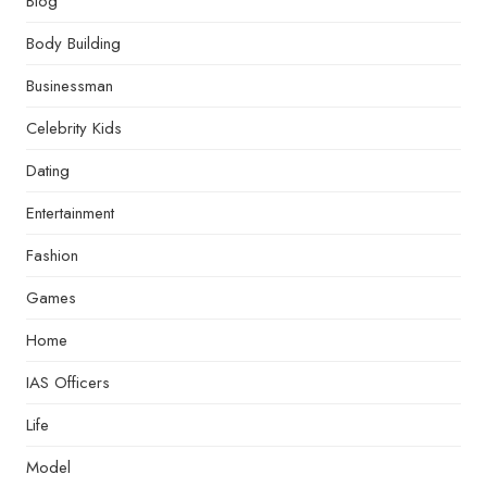
Blog
Body Building
Businessman
Celebrity Kids
Dating
Entertainment
Fashion
Games
Home
IAS Officers
Life
Model