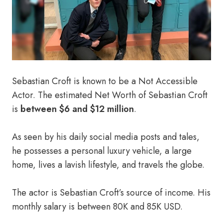
Sebastian Croft is known to be a Not Accessible
Actor. The estimated Net Worth of Sebastian Croft
is
between $6 and $12 million
.
As seen by his daily social media posts and tales,
he possesses a personal luxury vehicle, a large
home, lives a lavish lifestyle, and travels the globe.
The actor is Sebastian Croft’s source of income. His
monthly salary is between 80K and 85K USD.