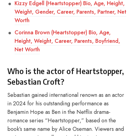
Kizzy Edgell (Heartstopper) Bio, Age, Height,
Weight, Gender, Career, Parents, Partner, Net
Worth
Corinna Brown (Heartstopper) Bio, Age,
Height, Weight, Career, Parents, Boyfriend,
Net Worth
Who is the actor of Heartstopper,
Sebastian Croft?
Sebastian gained international renown as an actor
in 2024 for his outstanding performance as
Benjamin Hope as Ben in the Netflix drama-
romance series “Heartstopper,” based on the
book’s same name by Alice Oseman. Viewers and