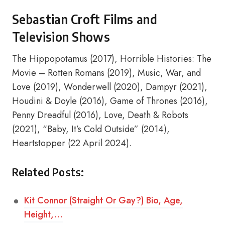
Sebastian Croft Films and
Television Shows
The Hippopotamus (2017), Horrible Histories: The
Movie – Rotten Romans (2019), Music, War, and
Love (2019), Wonderwell (2020), Dampyr (2021),
Houdini & Doyle (2016), Game of Thrones (2016),
Penny Dreadful (2016), Love, Death & Robots
(2021), “Baby, It’s Cold Outside” (2014),
Heartstopper (22 April 2024).
Related Posts:
Kit Connor (Straight Or Gay?) Bio, Age,
Height,…