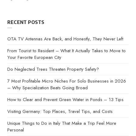
by
RECENT POSTS
OTA TV Antennas Are Back, and Honestly, They Never Left
From Tourist to Resident – What It Actually Takes to Move to
Your Favorite European City
Do Neglected Trees Threaten Property Safety?
7 Most Profitable Micro Niches For Solo Businesses in 2026
– Why Specialization Beats Going Broad
How to Clear and Prevent Green Water in Ponds – 13 Tips
Visiting Germany: Top Places, Travel Tips, and Costs
Unique Things to Do in Italy That Make a Trip Feel More
Personal