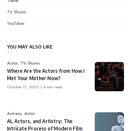
Travel
TV Shows
YouTuber
YOU MAY ALSO LIKE
Category
Actor
,
TV Shows
Where Are the Actors from How I
Met Your Mother Now?
Published
October 17, 2023
4 min read
on
Category
Actress
,
Actor
AI, Actors, and Artistry: The
Intricate Process of Modern Film