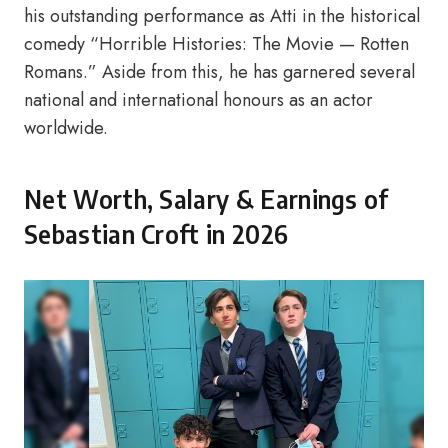
his outstanding performance as Atti in the historical
comedy “Horrible Histories: The Movie — Rotten
Romans.” Aside from this, he has garnered several
national and international honours as an actor
worldwide.
Net Worth, Salary & Earnings of
Sebastian Croft in 2026