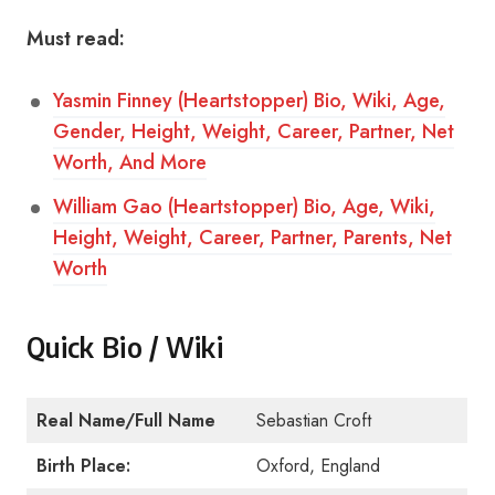
Must read:
Yasmin Finney (Heartstopper) Bio, Wiki, Age,
Gender, Height, Weight, Career, Partner, Net
Worth, And More
William Gao (Heartstopper) Bio, Age, Wiki,
Height, Weight, Career, Partner, Parents, Net
Worth
Quick Bio / Wiki
Real Name/Full Name
Sebastian Croft
Birth Place:
Oxford, England