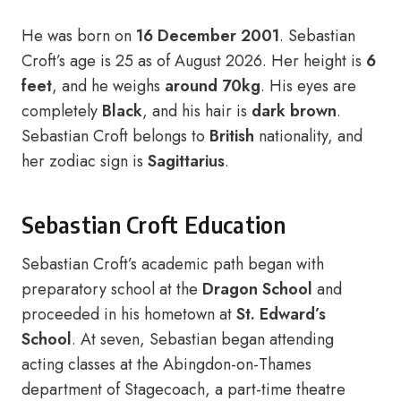
He was born on
16 December 2001
. Sebastian
Croft’s age is 25 as of August 2026. Her height is
6
feet
, and he weighs
around 70kg
. His eyes are
completely
Black
, and his hair is
dark brown
.
Sebastian Croft belongs to
British
nationality, and
her zodiac sign is
Sagittarius
.
Sebastian Croft Education
Sebastian Croft’s academic path began with
preparatory school at the
Dragon School
and
proceeded in his hometown at
St. Edward’s
School
. At seven, Sebastian began attending
acting classes at the Abingdon-on-Thames
department of Stagecoach, a part-time theatre