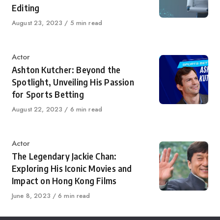
Editing
Published
August 23, 2023
5 min read
on
Category
Actor
Ashton Kutcher: Beyond the
Spotlight, Unveiling His Passion
for Sports Betting
Published
August 22, 2023
6 min read
on
Category
Actor
The Legendary Jackie Chan:
Exploring His Iconic Movies and
Impact on Hong Kong Films
Published
June 8, 2023
6 min read
on