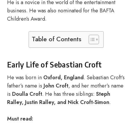
He is a novice in the world of the entertainment
business. He was also nominated for the BAFTA
Children’s Award.
Table of Contents
Early Life of Sebastian Croft
He was born in
Oxford, England
. Sebastian Croft’s
father’s name is
John Croft
, and her mother’s name
is
Doulla Croft
. He has three siblings:
Steph
Ralley, Justin Ralley, and Nick Croft-Simon
.
Must read: