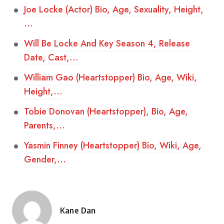
Joe Locke (Actor) Bio, Age, Sexuality, Height,
…
Will Be Locke And Key Season 4, Release
Date, Cast,…
William Gao (Heartstopper) Bio, Age, Wiki,
Height,…
Tobie Donovan (Heartstopper), Bio, Age,
Parents,…
Yasmin Finney (Heartstopper) Bio, Wiki, Age,
Gender,…
Kane Dan
Posted