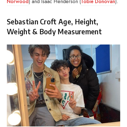
Norwood
) and Isaac Henderson (
Tobie Donovan
).
Sebastian Croft Age, Height,
Weight & Body Measurement