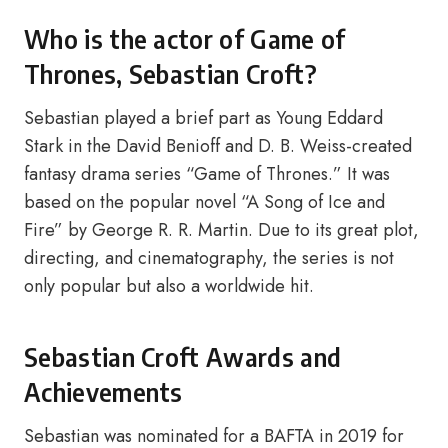
Who is the actor of Game of
Thrones, Sebastian Croft?
Sebastian played a brief part as Young Eddard
Stark in the David Benioff and D. B. Weiss-created
fantasy drama series “Game of Thrones.” It was
based on the popular novel “A Song of Ice and
Fire” by George R. R. Martin. Due to its great plot,
directing, and cinematography, the series is not
only popular but also a worldwide hit.
Sebastian Croft Awards and
Achievements
Sebastian was nominated for a BAFTA in 2019 for