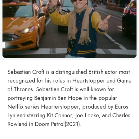
Sebastian Croft is a distinguished British actor most
recognized for his roles in Heartstopper and Game
of Thrones. Sebastian Croft is well-known for
portraying Benjamin Ben Hope in the popular
Netflix series Hearterstopper, produced by Euros
Lyn and starring Kit Connor, Joe Locke, and Charles
Rowland in Doom Patrol(2021).