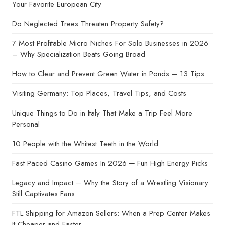
Your Favorite European City
Do Neglected Trees Threaten Property Safety?
7 Most Profitable Micro Niches For Solo Businesses in 2026
– Why Specialization Beats Going Broad
How to Clear and Prevent Green Water in Ponds – 13 Tips
Visiting Germany: Top Places, Travel Tips, and Costs
Unique Things to Do in Italy That Make a Trip Feel More
Personal
10 People with the Whitest Teeth in the World
Fast Paced Casino Games In 2026 ─ Fun High Energy Picks
Legacy and Impact ─ Why the Story of a Wrestling Visionary
Still Captivates Fans
FTL Shipping for Amazon Sellers: When a Prep Center Makes
It Cheaper and Faster