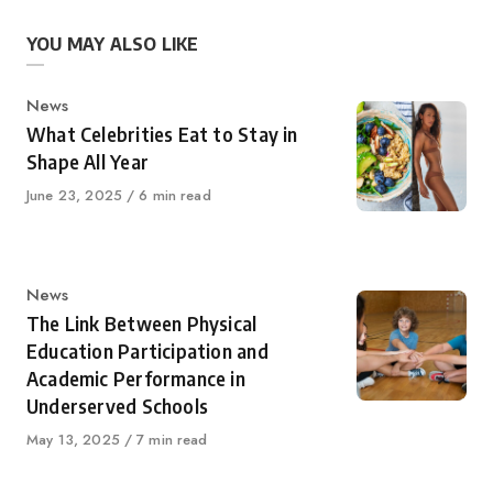
YOU MAY ALSO LIKE
Category
News
What Celebrities Eat to Stay in
Shape All Year
Published
June 23, 2025
6 min read
on
Category
News
The Link Between Physical
Education Participation and
Academic Performance in
Underserved Schools
Published
May 13, 2025
7 min read
on