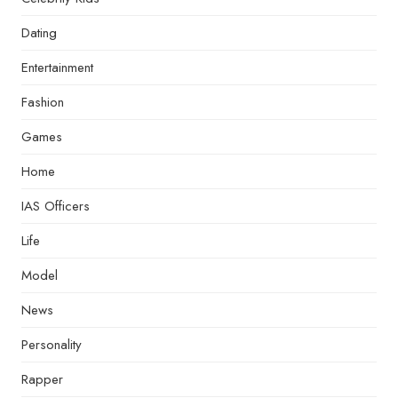
Dating
Entertainment
Fashion
Games
Home
IAS Officers
Life
Model
News
Personality
Rapper