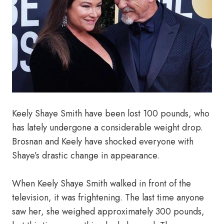
Keely Shaye Smith have been lost 100 pounds, who
has lately undergone a considerable weight drop.
Brosnan and Keely have shocked everyone with
Shaye’s drastic change in appearance.
When Keely Shaye Smith walked in front of the
television, it was frightening. The last time anyone
saw her, she weighed approximately 300 pounds,