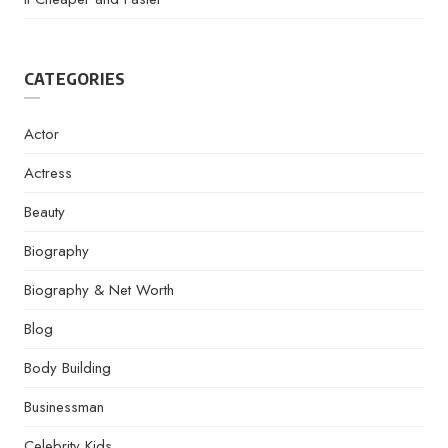
CATEGORIES
Actor
Actress
Beauty
Biography
Biography & Net Worth
Blog
Body Building
Businessman
Celebrity Kids