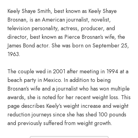
Keely Shaye Smith, best known as Keely Shaye
Brosnan, is an American journalist, novelist,
television personality, actress, producer, and
director, best known as Pierce Brosnan’s wife, the
James Bond actor. She was born on September 25,
1963.
The couple wed in 2001 after meeting in 1994 at a
beach party in Mexico. In addition to being
Brosnan’s wife and a journalist who has won multiple
awards, she is noted for her recent weight loss. This
page describes Keely’s weight increase and weight
reduction journeys since she has shed 100 pounds
and previously suffered from weight growth.