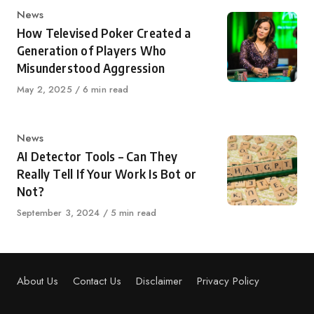
Category
News
How Televised Poker Created a
Generation of Players Who
Misunderstood Aggression
Published
May 2, 2025
6 min read
on
Category
News
AI Detector Tools – Can They
Really Tell If Your Work Is Bot or
Not?
Published
September 3, 2024
5 min read
on
About Us
Contact Us
Disclaimer
Privacy Policy