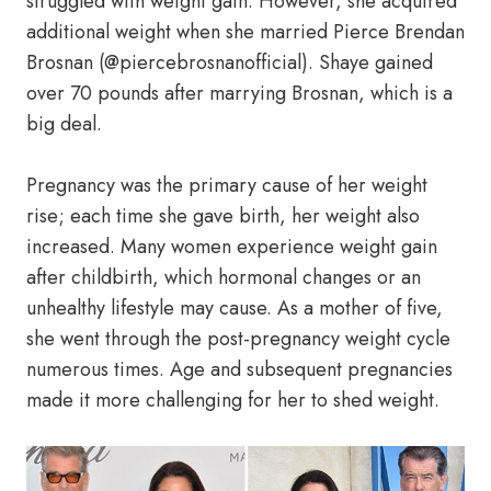
struggled with weight gain. However, she acquired
additional weight when she married Pierce Brendan
Brosnan (@piercebrosnanofficial). Shaye gained
over 70 pounds after marrying Brosnan, which is a
big deal.
Pregnancy was the primary cause of her weight
rise; each time she gave birth, her weight also
increased. Many women experience weight gain
after childbirth, which hormonal changes or an
unhealthy lifestyle may cause. As a mother of five,
she went through the post-pregnancy weight cycle
numerous times. Age and subsequent pregnancies
made it more challenging for her to shed weight.