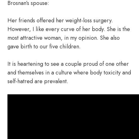
Brosnan’s spouse:
Her friends offered her weight-loss surgery.
However, I like every curve of her body. She is the
most attractive woman, in my opinion. She also
gave birth to our five children.
It is heartening to see a couple proud of one other
and themselves in a culture where body toxicity and
self-hatred are prevalent.