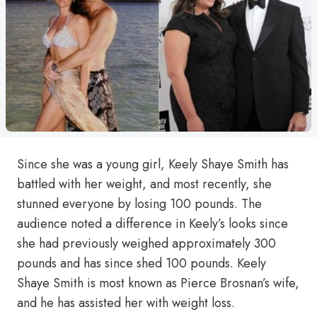
Since she was a young girl, Keely Shaye Smith has
battled with her weight, and most recently, she
stunned everyone by losing 100 pounds. The
audience noted a difference in Keely’s looks since
she had previously weighed approximately 300
pounds and has since shed 100 pounds. Keely
Shaye Smith is most known as Pierce Brosnan’s wife,
and he has assisted her with weight loss.