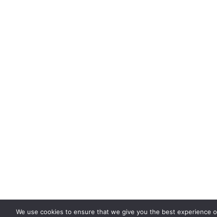
We use cookies to ensure that we give you the best experience on