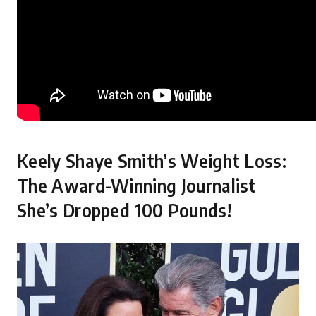
Keely Shaye Smith’s Weight Loss:
The Award-Winning Journalist
She’s Dropped 100 Pounds!