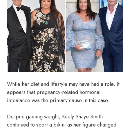
While her diet and lifestyle may have had a role, it
appears that pregnancy-related hormonal
imbalance was the primary cause in this case.
Despite gaining weight, Keely Shaye Smith
continued to sport a bikini as her figure changed