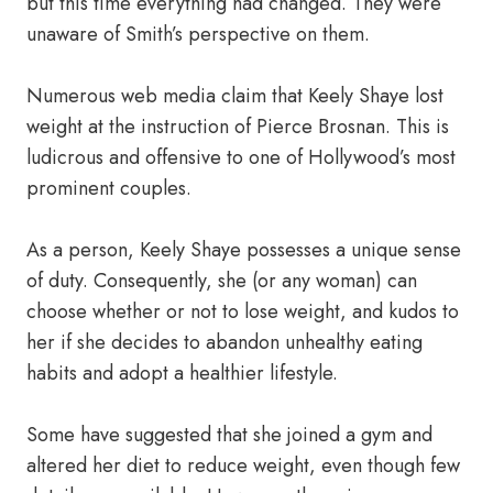
but this time everything had changed. They were
unaware of Smith’s perspective on them.
Numerous web media claim that Keely Shaye lost
weight at the instruction of Pierce Brosnan. This is
ludicrous and offensive to one of Hollywood’s most
prominent couples.
As a person, Keely Shaye possesses a unique sense
of duty. Consequently, she (or any woman) can
choose whether or not to lose weight, and kudos to
her if she decides to abandon unhealthy eating
habits and adopt a healthier lifestyle.
Some have suggested that she joined a gym and
altered her diet to reduce weight, even though few