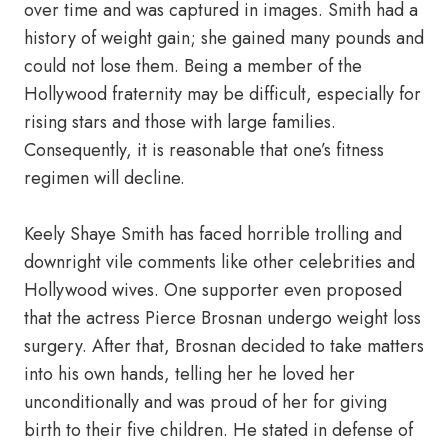
over time and was captured in images. Smith had a
history of weight gain; she gained many pounds and
could not lose them. Being a member of the
Hollywood fraternity may be difficult, especially for
rising stars and those with large families.
Consequently, it is reasonable that one’s fitness
regimen will decline.
Keely Shaye Smith has faced horrible trolling and
downright vile comments like other celebrities and
Hollywood wives. One supporter even proposed
that the actress Pierce Brosnan undergo weight loss
surgery. After that, Brosnan decided to take matters
into his own hands, telling her he loved her
unconditionally and was proud of her for giving
birth to their five children. He stated in defense of