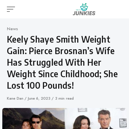
Skip
to
content
Category
News
Keely Shaye Smith Weight
Gain: Pierce Brosnan’s Wife
Has Struggled With Her
Weight Since Childhood; She
Lost 100 Pounds!
Author
Kane Dan
Published
June 6, 2023
3 min read
on