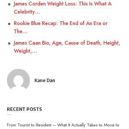
James Corden Weight Loss: This Is What A
Celebrity…
Rookie Blue Recap: The End of An Era or
The…
James Caan Bio, Age, Cause of Death, Height,
Weight,…
Kane Dan
Posted
by
RECENT POSTS
From Tourist to Resident – What It Actually Takes to Move to