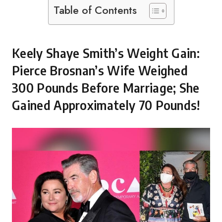
Table of Contents
Keely Shaye Smith’s Weight Gain:
Pierce Brosnan’s Wife Weighed
300 Pounds Before Marriage; She
Gained Approximately 70 Pounds!