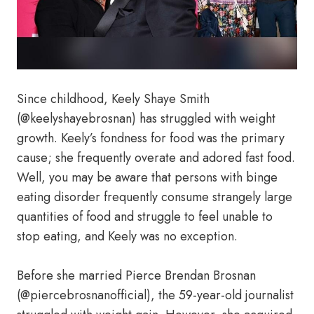
Since childhood, Keely Shaye Smith
(@keelyshayebrosnan) has struggled with weight
growth. Keely’s fondness for food was the primary
cause; she frequently overate and adored fast food.
Well, you may be aware that persons with binge
eating disorder frequently consume strangely large
quantities of food and struggle to feel unable to
stop eating, and Keely was no exception.
Before she married Pierce Brendan Brosnan
(@piercebrosnanofficial), the 59-year-old journalist