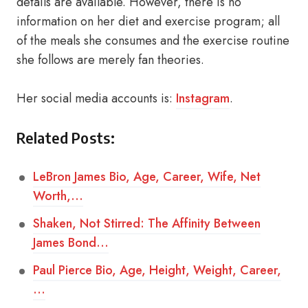
details are available. However, there is no
information on her diet and exercise program; all
of the meals she consumes and the exercise routine
she follows are merely fan theories.
Her social media accounts is:
Instagram
.
Related Posts:
LeBron James Bio, Age, Career, Wife, Net
Worth,…
Shaken, Not Stirred: The Affinity Between
James Bond…
Paul Pierce Bio, Age, Height, Weight, Career,
…