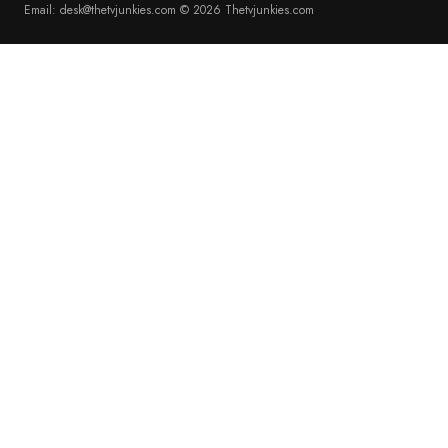
Email: desk@thetvjunkies.com © 2026 Thetvjunkies.com