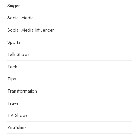
Singer
Social Media
Social Media Influencer
Sports
Talk Shows
Tech
Tips
Transformation
Travel
TV Shows
YouTuber