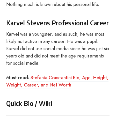
Nothing much is known about his personal life.
Karvel Stevens Professional Career
Karvel was a youngster, and as such, he was most
likely not active in any career. He was a pupil.
Karvel did not use social media since he was just six
years old and did not meet the age requirements
for social media.
Must read:
Stefania Constantini Bio, Age, Height,
Weight, Career, and Net Worth
Quick Bio / Wiki