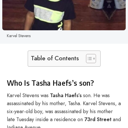
Karvel Stevens
Table of Contents
Who Is Tasha Haefs’s son?
Karvel Stevens was
Tasha Haefs’s
son. He was
assassinated by his mother, Tasha. Karvel Stevens, a
six-year-old boy, was assassinated by his mother
late Tuesday inside a residence on
73rd Street
and
Indiana Avenue.