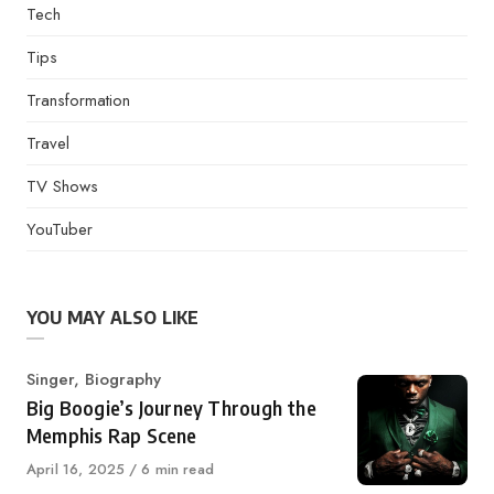
Tech
Tips
Transformation
Travel
TV Shows
YouTuber
YOU MAY ALSO LIKE
Category
Singer
,
Biography
Big Boogie’s Journey Through the
Memphis Rap Scene
Published
April 16, 2025
6 min read
on