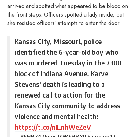
arrived and spotted what appeared to be blood on
the front steps. Officers spotted a lady inside, but
she resisted officers’ attempts to enter the door.
Kansas City, Missouri, police
identified the 6-year-old boy who
was murdered Tuesday in the 7300
block of Indiana Avenue. Karvel
Stevens' death is leading to a
renewed call to action for the
Kansas City community to address
violence and mental health:
https://t.co/nILnhWeZeV
— KSHB 41 News (@KSHB41)
February 17,