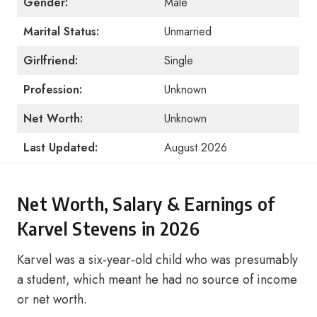
Gender:
Male
Marital Status:
Unmarried
Girlfriend:
Single
Profession:
Unknown
Net Worth:
Unknown
Last Updated:
August 2026
Net Worth, Salary & Earnings of
Karvel Stevens in 2026
Karvel was a six-year-old child who was presumably
a student, which meant he had no source of income
or net worth.