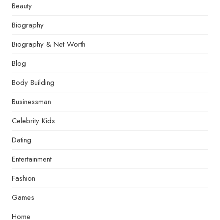
Beauty
Biography
Biography & Net Worth
Blog
Body Building
Businessman
Celebrity Kids
Dating
Entertainment
Fashion
Games
Home