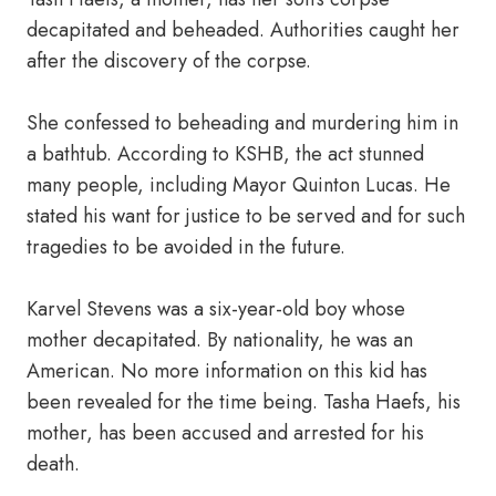
decapitated and beheaded. Authorities caught her
after the discovery of the corpse.
She confessed to beheading and murdering him in
a bathtub. According to KSHB, the act stunned
many people, including Mayor Quinton Lucas. He
stated his want for justice to be served and for such
tragedies to be avoided in the future.
Karvel Stevens was a six-year-old boy whose
mother decapitated. By nationality, he was an
American. No more information on this kid has
been revealed for the time being. Tasha Haefs, his
mother, has been accused and arrested for his
death.