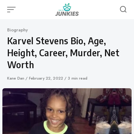
Skip
to
content
Category
Biography
Karvel Stevens Bio, Age,
Height, Career, Murder, Net
Worth
Author
Kane Dan
Published
February 22, 2022
3 min read
on