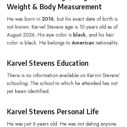
Weight & Body Measurement
He was born in
2016
, but his exact date of birth is
not known. Karvel Stevens age is 10 years old as of
August 2026. His eye color is
black
, and his hair
color is black. He belongs to
American
nationality.
Karvel Stevens Education
There is no information available on Karvin Stevens’
schooling. The school to which he attended has not
yet been identified.
Karvel Stevens Personal Life
He was just 6 years old. He was not dating anyone.