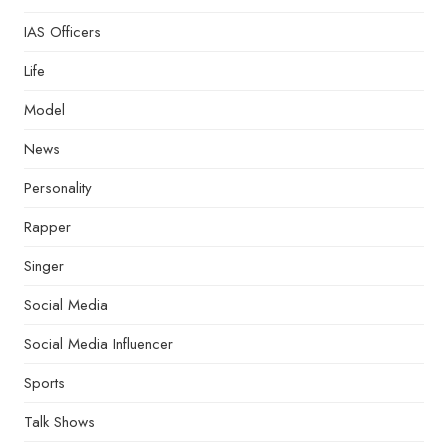
IAS Officers
Life
Model
News
Personality
Rapper
Singer
Social Media
Social Media Influencer
Sports
Talk Shows