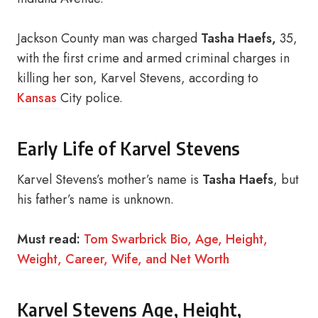
Jackson County man was charged
Tasha Haefs,
35,
with the first crime and armed criminal charges in
killing her son, Karvel Stevens, according to
Kansas
City police.
Early Life of Karvel Stevens
Karvel Stevens’s mother’s name is
Tasha Haefs
, but
his father’s name is unknown.
Must read:
Tom Swarbrick Bio, Age, Height,
Weight, Career, Wife, and Net Worth
Karvel Stevens Age, Height,