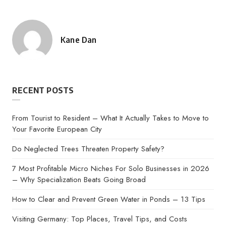
Kane Dan
Posted
by
RECENT POSTS
From Tourist to Resident – What It Actually Takes to Move to
Your Favorite European City
Do Neglected Trees Threaten Property Safety?
7 Most Profitable Micro Niches For Solo Businesses in 2026
– Why Specialization Beats Going Broad
How to Clear and Prevent Green Water in Ponds – 13 Tips
Visiting Germany: Top Places, Travel Tips, and Costs