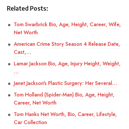
Related Posts:
Tom Swarbrick Bio, Age, Height, Career, Wife,
Net Worth
American Crime Story Season 4 Release Date,
Cast,…
Lamar Jackson Bio, Age, Injury Height, Weight,
…
Janet Jackson's Plastic Surgery: Her Several…
Tom Holland (Spider-Man) Bio, Age, Height,
Career, Net Worth
Tom Hanks Net Worth, Bio, Career, Lifestyle,
Car Collection