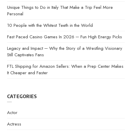
Unique Things to Do in Italy That Make a Trip Feel More
Personal
10 People with the Whitest Teeth in the World
Fast Paced Casino Games In 2026 ─ Fun High Energy Picks
Legacy and Impact ─ Why the Story of a Wrestling Visionary
Still Captivates Fans
FTL Shipping for Amazon Sellers: When a Prep Center Makes
It Cheaper and Faster
CATEGORIES
Actor
Actress