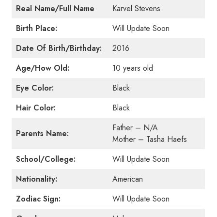
Real Name/Full Name
Karvel Stevens
Birth Place:
Will Update Soon
Date Of Birth/Birthday:
2016
Age/How Old:
10 years old
Eye Color:
Black
Hair Color:
Black
Father – N/A
Parents Name:
Mother – Tasha Haefs
School/College:
Will Update Soon
Nationality:
American
Zodiac Sign:
Will Update Soon