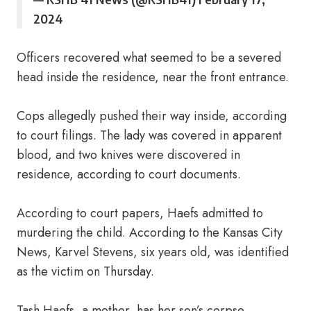
2024
Officers recovered what seemed to be a severed
head inside the residence, near the front entrance.
Cops allegedly pushed their way inside, according
to court filings. The lady was covered in apparent
blood, and two knives were discovered in
residence, according to court documents.
According to court papers, Haefs admitted to
murdering the child. According to the Kansas City
News, Karvel Stevens, six years old, was identified
as the victim on Thursday.
Tash Haefs, a mother, has her son’s corpse