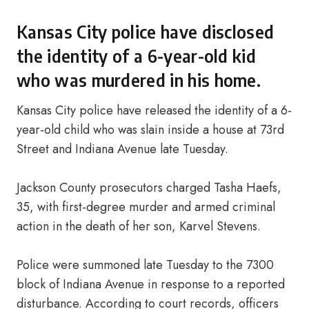
Kansas City police have disclosed
the identity of a 6-year-old kid
who was murdered in his home.
Kansas City police have released the identity of a 6-
year-old child who was slain inside a house at 73rd
Street and Indiana Avenue late Tuesday.
Jackson County prosecutors charged Tasha Haefs,
35, with first-degree murder and armed criminal
action in the death of her son, Karvel Stevens.
Police were summoned late Tuesday to the 7300
block of Indiana Avenue in response to a reported
disturbance. According to court records, officers