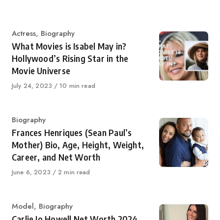
Category
Actress
,
Biography
What Movies is Isabel May in?
Hollywood’s Rising Star in the
Movie Universe
Published
July 24, 2023
10 min read
on
Category
Biography
Frances Henriques (Sean Paul’s
Mother) Bio, Age, Height, Weight,
Career, and Net Worth
Published
June 6, 2023
2 min read
on
Category
Model
,
Biography
Carlie Jo Howell Net Worth 2024,