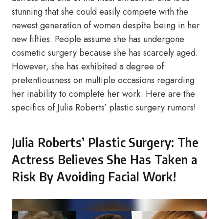
stunning that she could easily compete with the
newest generation of women despite being in her
new fifties. People assume she has undergone
cosmetic surgery because she has scarcely aged.
However, she has exhibited a degree of
pretentiousness on multiple occasions regarding
her inability to complete her work. Here are the
specifics of Julia Roberts’ plastic surgery rumors!
Julia Roberts’ Plastic Surgery: The
Actress Believes She Has Taken a
Risk By Avoiding Facial Work!