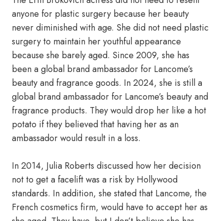
The Erin Brokovich actress did not need to resent
anyone for plastic surgery because her beauty
never diminished with age. She did not need plastic
surgery to maintain her youthful appearance
because she barely aged. Since 2009, she has
been a global brand ambassador for Lancome’s
beauty and fragrance goods. In 2024, she is still a
global brand ambassador for Lancome’s beauty and
fragrance products. They would drop her like a hot
potato if they believed that having her as an
ambassador would result in a loss.
In 2014, Julia Roberts discussed how her decision
not to get a facelift was a risk by Hollywood
standards. In addition, she stated that Lancome, the
French cosmetics firm, would have to accept her as