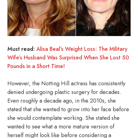
Must read:
Alisa Beal’s Weight Loss: The Military
Wife’s Husband Was Surprised When She Lost 50
Pounds in a Short Time!
However, the Notting Hill actress has consistently
denied undergoing plastic surgery for decades.
Even roughly a decade ago, in the 2010s, she
stated that she wanted to grow into her face before
she would contemplate working. She stated she
wanted to see what a more mature version of
herself might look like before considering a