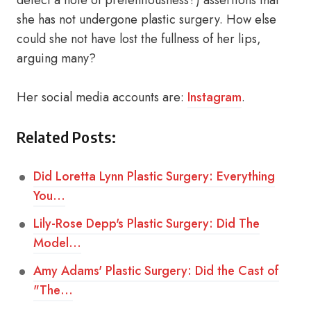
detect a note of pretentiousness?) assertions that
she has not undergone plastic surgery. How else
could she not have lost the fullness of her lips,
arguing many?
Her social media accounts are:
Instagram
.
Related Posts:
Did Loretta Lynn Plastic Surgery: Everything
You…
Lily-Rose Depp's Plastic Surgery: Did The
Model…
Amy Adams' Plastic Surgery: Did the Cast of
"The…