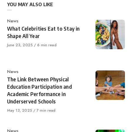
YOU MAY ALSO LIKE
Category
News
What Celebrities Eat to Stay in
Shape All Year
Published
June 23, 2025
6 min read
on
Category
News
The Link Between Physical
Education Participation and
Academic Performance in
Underserved Schools
Published
May 13, 2025
7 min read
on
Category
News