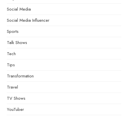
Social Media
Social Media Influencer
Sports
Talk Shows
Tech
Tips
Transformation
Travel
TV Shows
YouTuber