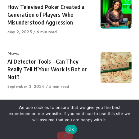
How Televised Poker Created a
Generation of Players Who
Misunderstood Aggression
Published
May 2, 2025
6 min read
on
Category
News
AI Detector Tools – Can They
Really Tell If Your Work Is Bot or
Not?
Published
September 3, 2024
5 min read
on
We use cookies to ensure that we give you the best
experience on our website. If you continue to use this site we
About Us
Contact Us
Disclaimer
Privacy Policy
will assume that you are happy with it.
Ok
Email: desk@thetvjunkies.com © 2026 Thetvjunkies.com