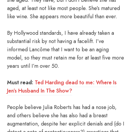
she aged. They have, but I don’t believe she has
aged, at least not like most people. She’s matured
like wine. She appears more beautiful than ever.
By Hollywood standards, I have already taken a
substantial risk by not having a facelift. I’ve
informed Lancôme that I want to be an aging
model, so they must retain me for at least five more
years until I’m over 50.
Must read:
Ted Harding dead to me: Where Is
Jen’s Husband In The Show?
People believe Julia Roberts has had a nose job,
and others believe she has also had a breast
augmentation, despite her explicit denials and (do I