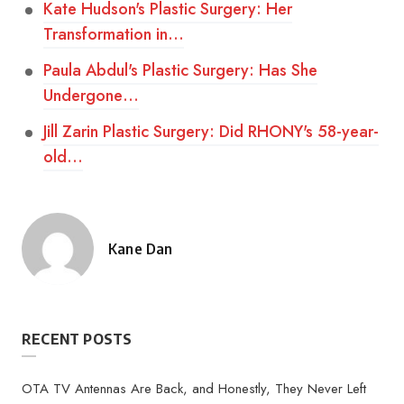
Kate Hudson's Plastic Surgery: Her
Transformation in…
Paula Abdul's Plastic Surgery: Has She
Undergone…
Jill Zarin Plastic Surgery: Did RHONY's 58-year-
old…
Kane Dan
Posted
by
RECENT POSTS
OTA TV Antennas Are Back, and Honestly, They Never Left