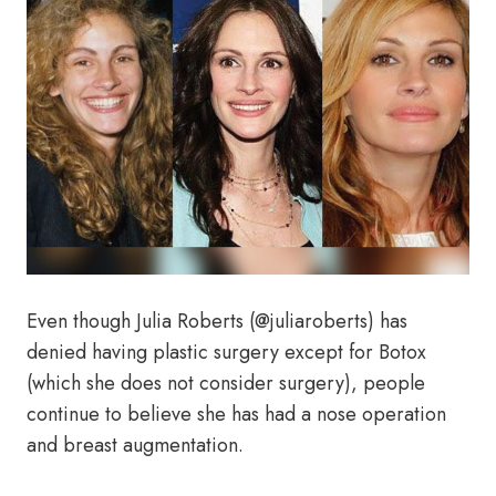
Even though Julia Roberts (@juliaroberts) has
denied having plastic surgery except for Botox
(which she does not consider surgery), people
continue to believe she has had a nose operation
and breast augmentation.