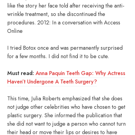
like the story her face told after receiving the anti-
wrinkle treatment, so she discontinued the
procedures. 2012: In a conversation with Access
Online
I tried Botox once and was permanently surprised
for a few months. I did not find it to be cute.
Must read:
Anna Paquin Teeth Gap: Why Actress
Haven’t Undergone A Teeth Surgery?
This time, Julia Roberts emphasized that she does
not judge other celebrities who have chosen to get
plastic surgery. She informed the publication that
she did not want to judge a person who cannot turn
their head or move their lips or desires to have