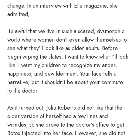
change. In an interview with Elle magazine, she
admitted,
It’s awful that we live in such a scared, dysmorphic
world where women don’t even allow themselves to
see what they’ll look like as older adults. Before I
begin wiping the slates, I want to know what I’ll look
like. I want my children to recognize my anger,
happiness, and bewilderment. Your face tells a
narrative, but it shouldn’t be about your commute
to the doctor.
As it turned out, Julia Roberts did not like that the
older version of herself had a few lines and
wrinkles, so she drove to the doctor’s office to get
Botox injected into her face. However, she did not