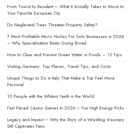
From Tourist to Resident – What It Actually Takes to Move to
Your Favorite European City
Do Neglected Trees Threaten Property Safety?
7 Most Profitable Micro Niches For Solo Businesses in 2026
– Why Specialization Beats Going Broad
How to Clear and Prevent Green Water in Ponds – 13 Tips
Visiting Germany: Top Places, Travel Tips, and Costs
Unique Things to Do in Italy That Make a Trip Feel More
Personal
10 People with the Whitest Teeth in the World
Fast Paced Casino Games In 2026 ─ Fun High Energy Picks
Legacy and Impact ─ Why the Story of a Wrestling Visionary
Still Captivates Fans