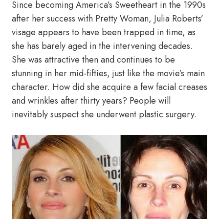
Since becoming America’s Sweetheart in the 1990s
after her success with Pretty Woman, Julia Roberts’
visage appears to have been trapped in time, as
she has barely aged in the intervening decades.
She was attractive then and continues to be
stunning in her mid-fifties, just like the movie’s main
character. How did she acquire a few facial creases
and wrinkles after thirty years? People will
inevitably suspect she underwent plastic surgery.