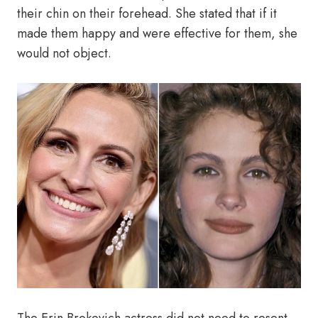
their chin on their forehead. She stated that if it
made them happy and were effective for them, she
would not object.