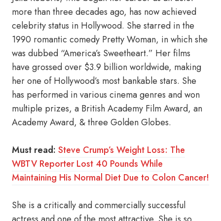
more than three decades ago, has now achieved
celebrity status in Hollywood. She starred in the
1990 romantic comedy Pretty Woman, in which she
was dubbed “America’s Sweetheart.” Her films
have grossed over $3.9 billion worldwide, making
her one of Hollywood’s most bankable stars. She
has performed in various cinema genres and won
multiple prizes, a British Academy Film Award, an
Academy Award, & three Golden Globes.
Must read:
Steve Crump’s Weight Loss: The
WBTV Reporter Lost 40 Pounds While
Maintaining His Normal Diet Due to Colon Cancer!
She is a critically and commercially successful
actress and one of the most attractive. She is so