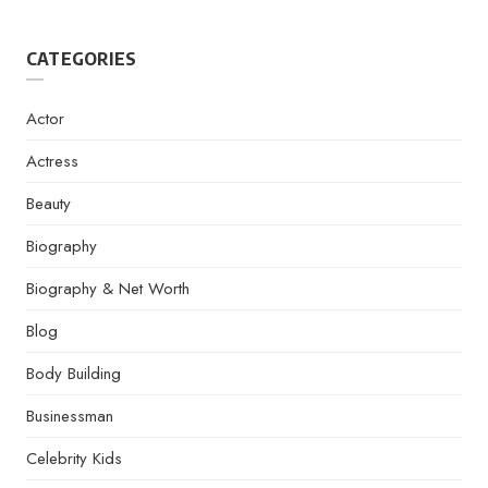
CATEGORIES
Actor
Actress
Beauty
Biography
Biography & Net Worth
Blog
Body Building
Businessman
Celebrity Kids