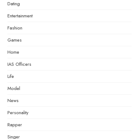
Dating
Entertainment
Fashion
Games
Home
IAS Officers
Life
Model
News
Personality
Rapper
Singer