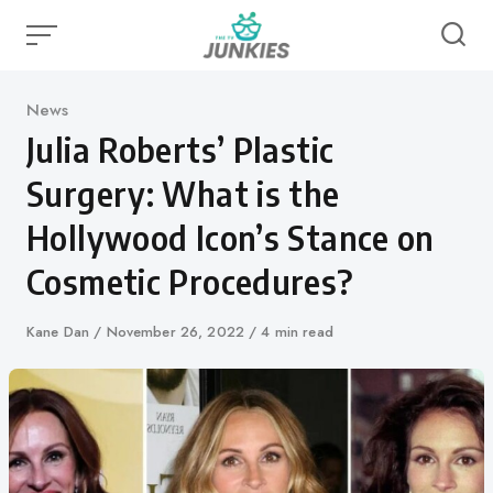
Skip
to
content
Category
News
Julia Roberts’ Plastic
Surgery: What is the
Hollywood Icon’s Stance on
Cosmetic Procedures?
Author
Kane Dan
Published
November 26, 2022
4 min read
on