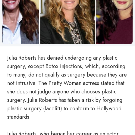
Julia Roberts has denied undergoing any plastic
surgery, except Botox injections, which, according
to many, do not qualify as surgery because they are
not intrusive. The Pretty Woman actress stated that
she does not judge anyone who chooses plastic
surgery. Julia Roberts has taken a risk by forgoing
plastic surgery (facelift) to conform to Hollywood
standards.
Julia Roberts, who began her career as an actor