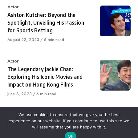
Category
Actor
Ashton Kutcher: Beyond the
Spotlight, Unveiling His Passion
for Sports Betting
Published
August 22, 2023
6 min read
on
Category
Actor
The Legendary Jackie Chan:
Exploring His Iconic Movies and
Impact on Hong Kong Films
Published
June 8, 2023
6 min read
on
We use cookies to ensure that we give you the best
experience on our website. If you continue to use this site we
About Us
Contact Us
Disclaimer
Privacy Policy
will assume that you are happy with it.
Ok