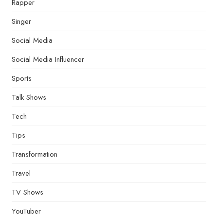
Rapper
Singer
Social Media
Social Media Influencer
Sports
Talk Shows
Tech
Tips
Transformation
Travel
TV Shows
YouTuber