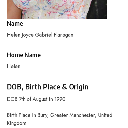
Name
Helen Joyce Gabriel Flanagan
Home Name
Helen
DOB, Birth Place & Origin
DOB 7th of August in 1990
Birth Place In Bury, Greater Manchester, United
Kingdom