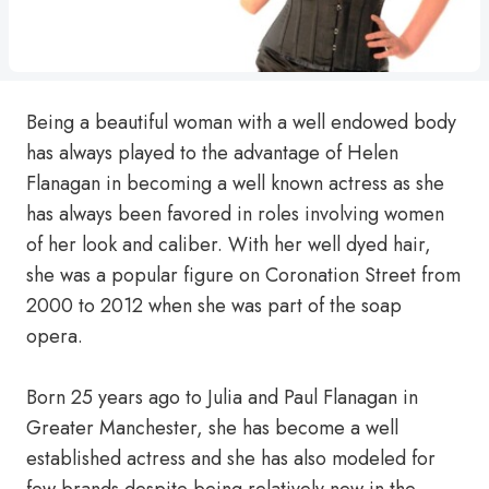
Being a beautiful woman with a well endowed body
has always played to the advantage of Helen
Flanagan in becoming a well known actress as she
has always been favored in roles involving women
of her look and caliber. With her well dyed hair,
she was a popular figure on Coronation Street from
2000 to 2012 when she was part of the soap
opera.
Born 25 years ago to Julia and Paul Flanagan in
Greater Manchester, she has become a well
established actress and she has also modeled for