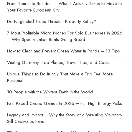
From Tourist to Resident – What It Actually Takes to Move to
Your Favorite European City
Do Neglected Trees Threaten Property Safety?
7 Most Profitable Micro Niches For Solo Businesses in 2026
– Why Specialization Beats Going Broad
How to Clear and Prevent Green Water in Ponds – 13 Tips
Visiting Germany: Top Places, Travel Tips, and Costs
Unique Things to Do in Italy That Make a Trip Feel More
Personal
10 People with the Whitest Teeth in the World
Fast Paced Casino Games In 2026 ─ Fun High Energy Picks
Legacy and Impact ─ Why the Story of a Wrestling Visionary
Still Captivates Fans