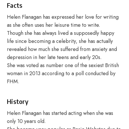
Facts
Helen Flanagan has expressed her love for writing
as she often uses her leisure time to write.
Though she has always lived a supposedly happy
life since becoming a celebrity, she has actually
revealed how much she suffered from anxiety and
depression in her late teens and early 20s.
She was voted as number one of the sexiest British
woman in 2013 according to a poll conducted by
FHM.
History
Helen Flanagan has started acting when she was
only 10 years old.