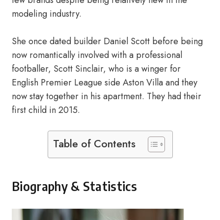
few brands despite being relatively new in the
modeling industry.
She once dated builder Daniel Scott before being
now romantically involved with a professional
footballer, Scott Sinclair, who is a winger for
English Premier League side Aston Villa and they
now stay together in his apartment. They had their
first child in 2015.
Table of Contents
Biography & Statistics