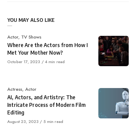
YOU MAY ALSO LIKE
Category
Actor
,
TV Shows
Where Are the Actors from How I
Met Your Mother Now?
Published
October 17, 2023
4 min read
on
Category
Actress
,
Actor
AI, Actors, and Artistry: The
Intricate Process of Modern Film
Editing
Published
August 23, 2023
5 min read
on