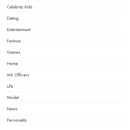
Celebrity Kids
Dating
Entertainment
Fashion
Games
Home
IAS Officers
Life
Model
News
Personality