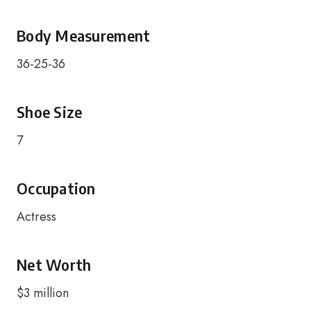
Body Measurement
36-25-36
Shoe Size
7
Occupation
Actress
Net Worth
$3 million