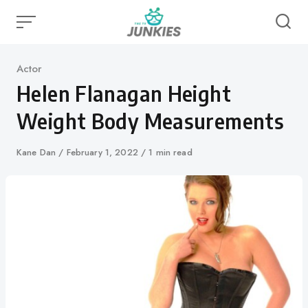
Skip
to
content
Category
Actor
Helen Flanagan Height
Weight Body Measurements
Author
Kane Dan
Published
February 1, 2022
1 min read
on