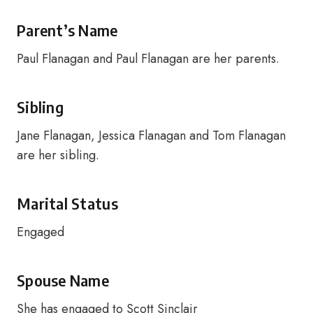
Parent’s Name
Paul Flanagan and Paul Flanagan are her parents.
Sibling
Jane Flanagan, Jessica Flanagan and Tom Flanagan
are her sibling.
Marital Status
Engaged
Spouse Name
She has engaged to Scott Sinclair