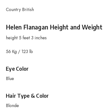
Country British
Helen Flanagan Height and Weight
height 5 feet 3 inches
56 Kg / 123 lb
Eye Color
Blue
Hair Type & Color
Blonde