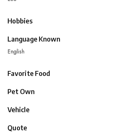
Hobbies
Language Known
English
Favorite Food
Pet Own
Vehicle
Quote