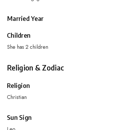
Married Year
Children
She has 2 children
Religion & Zodiac
Religion
Christian
Sun Sign
Leo