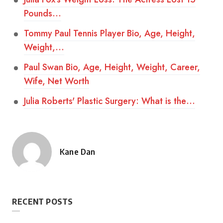
Pounds…
Tommy Paul Tennis Player Bio, Age, Height,
Weight,…
Paul Swan Bio, Age, Height, Weight, Career,
Wife, Net Worth
Julia Roberts' Plastic Surgery: What is the…
Kane Dan
Posted
by
RECENT POSTS