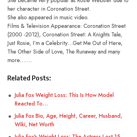
She became very popular as Rosie Webster due to
her character in Coronation Street.
She also appeared in music video.
Films & Television Appearance: Coronation Street
(2000 -2012), Coronation Street: A Knights Tale,
Just Rosie, I’m a Celebrity…Get Me Out of Here,
The Other Side of Love, The Runaway and many
more…….
Related Posts:
Julia Fox Weight Loss: This Is How Model
Reacted To…
Julia Fox Bio, Age, Height, Career, Husband,
Wiki, Net Worth
Julia Fox's Weight Loss: The Actress Lost 15