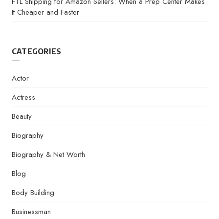
FTL Shipping for Amazon Sellers: When a Prep Center Makes
It Cheaper and Faster
CATEGORIES
Actor
Actress
Beauty
Biography
Biography & Net Worth
Blog
Body Building
Businessman