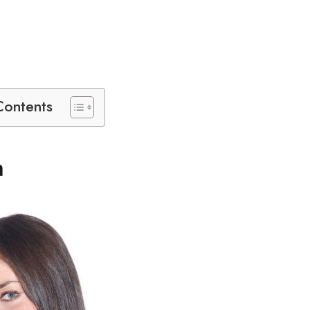
Contents
n