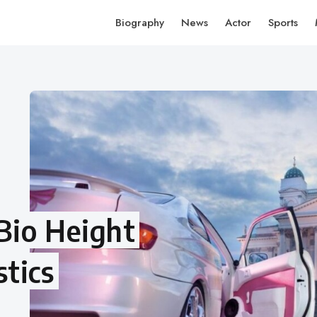
Biography
News
Actor
Sports
 Bio Height
tics