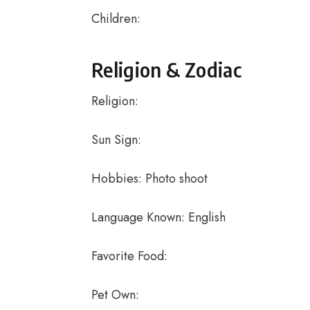
Children:
Religion & Zodiac
Religion:
Sun Sign:
Hobbies: Photo shoot
Language Known: English
Favorite Food:
Pet Own: