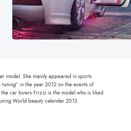
ar model. She mainly appeared in sports
 tuning” in the year 2012 on the events of
he car lovers Frizzi is the model who is liked
Tuning World beauty calendar 2013.