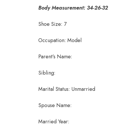
Body Measurement: 34-26-32
Shoe Size: 7
Occupation: Model
Parent’s Name:
Sibling:
Marital Status: Unmarried
Spouse Name:
Married Year: