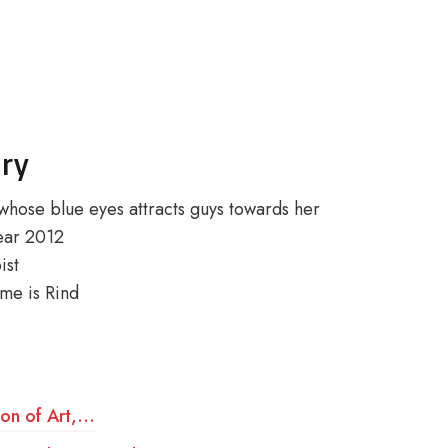
ory
whose blue eyes attracts guys towards her
year 2012
ist
me is Rind
ion of Art,…