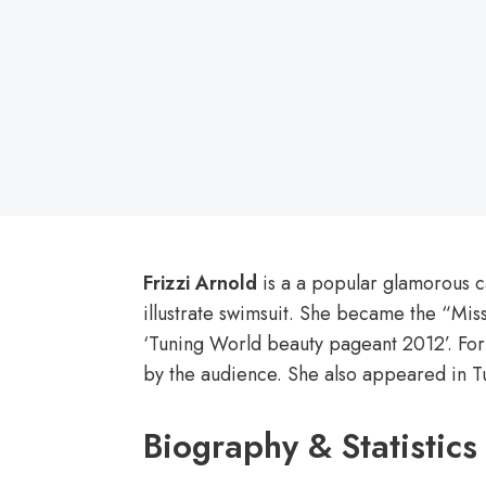
on
Frizzi Arnold
is a a popular glamorous c
illustrate swimsuit. She became the “Miss
‘Tuning World beauty pageant 2012’. For t
by the audience. She also appeared in 
Biography & Statistics