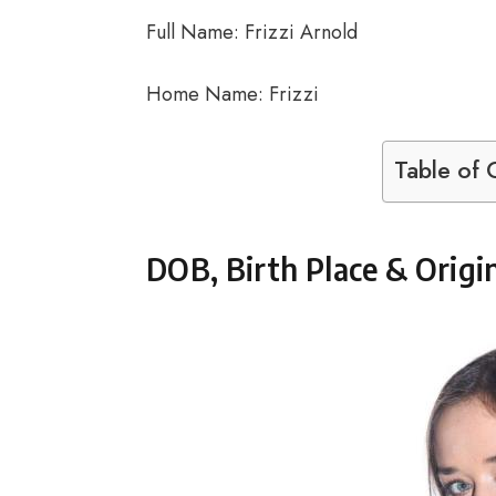
Full Name: Frizzi Arnold
Home Name: Frizzi
Table of 
DOB, Birth Place & Origi