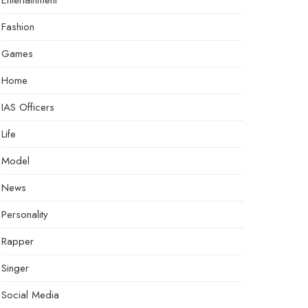
Entertainment
Fashion
Games
Home
IAS Officers
Life
Model
News
Personality
Rapper
Singer
Social Media