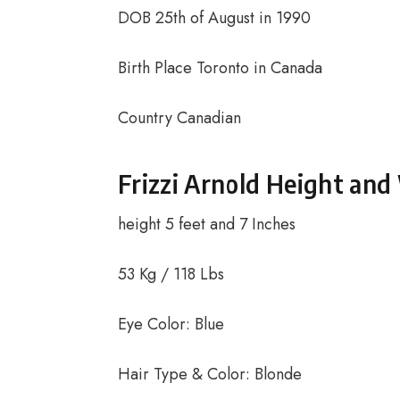
DOB 25th of August in 1990
Birth Place Toronto in Canada
Country Canadian
Frizzi Arnold Height and
height 5 feet and 7 Inches
53 Kg / 118 Lbs
Eye Color: Blue
Hair Type & Color: Blonde