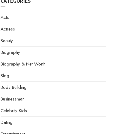
CATEGORIES
Actor
Actress
Beauty
Biography
Biography & Net Worth
Blog
Body Building
Businessman
Celebrity Kids
Dating