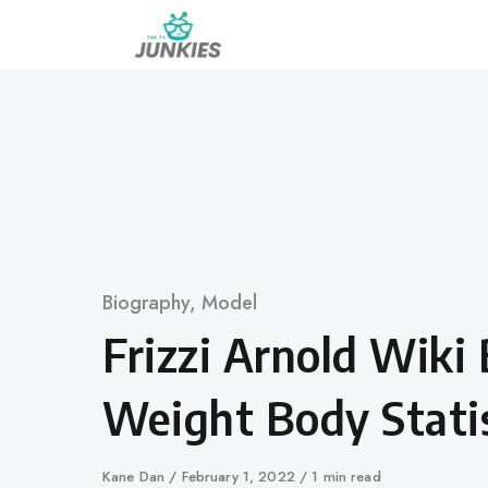
Skip
to
content
Category
Biography
,
Model
Frizzi Arnold Wiki
Weight Body Statis
Author
Kane Dan
Published
February 1, 2022
1 min read