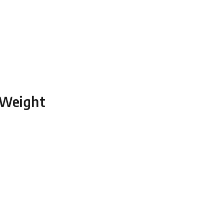
 Weight