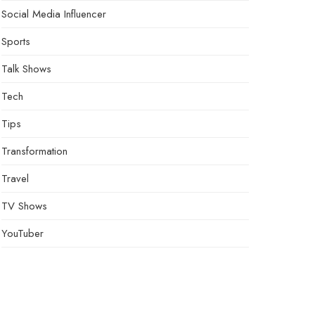
Social Media Influencer
Sports
Talk Shows
Tech
Tips
Transformation
Travel
TV Shows
YouTuber