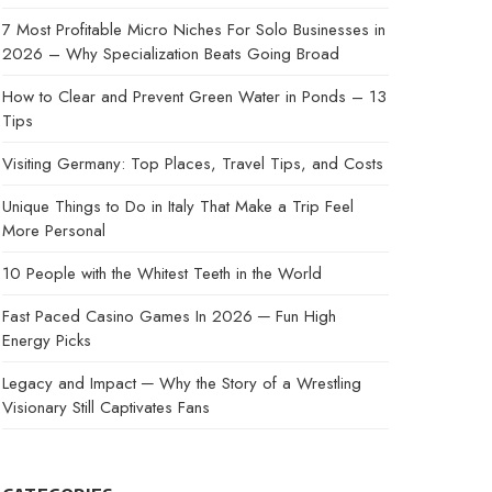
7 Most Profitable Micro Niches For Solo Businesses in
2026 – Why Specialization Beats Going Broad
How to Clear and Prevent Green Water in Ponds – 13
Tips
Visiting Germany: Top Places, Travel Tips, and Costs
Unique Things to Do in Italy That Make a Trip Feel
More Personal
10 People with the Whitest Teeth in the World
Fast Paced Casino Games In 2026 ─ Fun High
Energy Picks
Legacy and Impact ─ Why the Story of a Wrestling
Visionary Still Captivates Fans