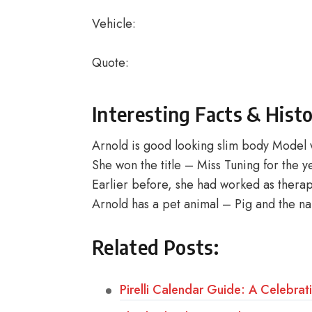
Vehicle:
Quote:
Interesting Facts & Hist
Arnold is good looking slim body Model 
She won the title – Miss Tuning for the 
Earlier before, she had worked as therap
Arnold has a pet animal – Pig and the na
Related Posts:
Pirelli Calendar Guide: A Celebrat