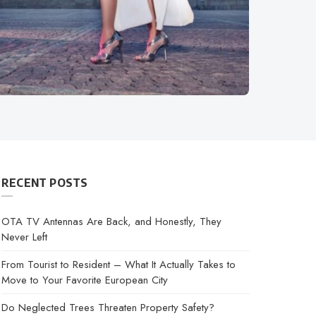
RECENT POSTS
OTA TV Antennas Are Back, and Honestly, They
Never Left
From Tourist to Resident – What It Actually Takes to
Move to Your Favorite European City
Do Neglected Trees Threaten Property Safety?