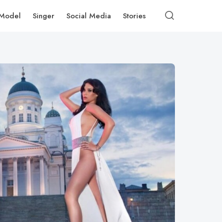
Model
Singer
Social Media
Stories