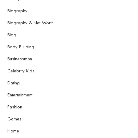
Biography
Biography & Net Worth
Blog
Body Building
Businessman
Celebrity Kids
Dating
Entertainment
Fashion
Games
Home