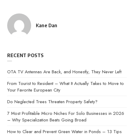
Kane Dan
Posted
by
RECENT POSTS
OTA TV Antennas Are Back, and Honestly, They Never Left
From Tourist to Resident – What It Actually Takes to Move to
Your Favorite European City
Do Neglected Trees Threaten Property Safety?
7 Most Profitable Micro Niches For Solo Businesses in 2026
– Why Specialization Beats Going Broad
How to Clear and Prevent Green Water in Ponds – 13 Tips