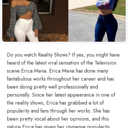
Do you watch Reality Shows? If yes, you might have
heard of the latest viral sensation of the Television
scene Erica Mena. Erica Mena has done many
fantabulous works throughout her career and has
been doing pretty well professionally and
personally. Since her latest appearance in one of
the reality shows, Erica has grabbed a lot of
popularity and fans through her works. She has
been pretty vocal about her opinions, and this
nature Erica has given her immense popularity