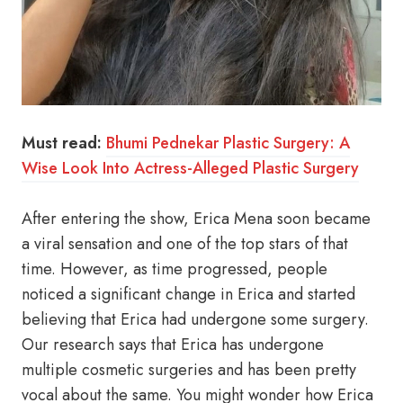
Must read:
Bhumi Pednekar Plastic Surgery: A
Wise Look Into Actress-Alleged Plastic Surgery
After entering the show, Erica Mena soon became
a viral sensation and one of the top stars of that
time. However, as time progressed, people
noticed a significant change in Erica and started
believing that Erica had undergone some surgery.
Our research says that Erica has undergone
multiple cosmetic surgeries and has been pretty
vocal about the same. You might wonder how Erica