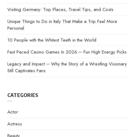
Visiting Germany: Top Places, Travel Tips, and Costs
Unique Things to Do in Italy That Make a Trip Feel More
Personal
10 People with the Whitest Teeth in the World
Fast Paced Casino Games In 2026 ─ Fun High Energy Picks
Legacy and Impact ─ Why the Story of a Wrestling Visionary
Still Captivates Fans
CATEGORIES
Actor
Actress
Beauty