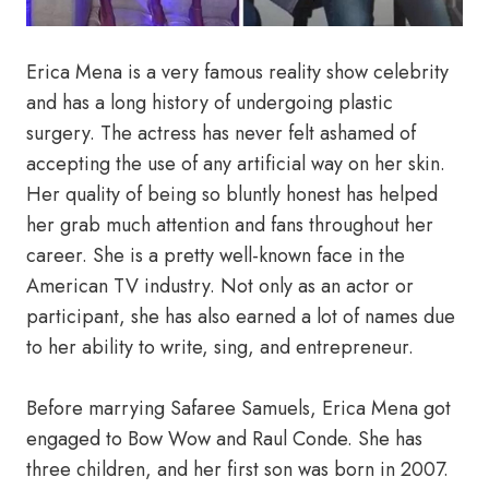
Erica Mena is a very famous reality show celebrity
and has a long history of undergoing plastic
surgery. The actress has never felt ashamed of
accepting the use of any artificial way on her skin.
Her quality of being so bluntly honest has helped
her grab much attention and fans throughout her
career. She is a pretty well-known face in the
American TV industry. Not only as an actor or
participant, she has also earned a lot of names due
to her ability to write, sing, and entrepreneur.
Before marrying Safaree Samuels, Erica Mena got
engaged to Bow Wow and Raul Conde. She has
three children, and her first son was born in 2007.