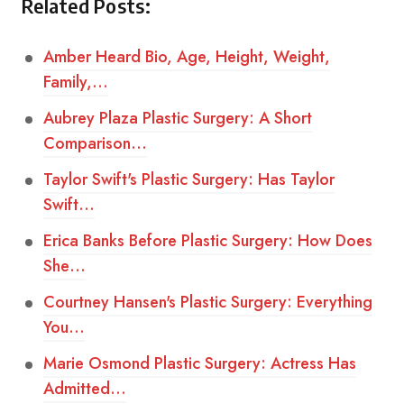
Related Posts:
Amber Heard Bio, Age, Height, Weight,
Family,…
Aubrey Plaza Plastic Surgery: A Short
Comparison…
Taylor Swift's Plastic Surgery: Has Taylor
Swift…
Erica Banks Before Plastic Surgery: How Does
She…
Courtney Hansen's Plastic Surgery: Everything
You…
Marie Osmond Plastic Surgery: Actress Has
Admitted…