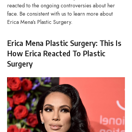
reacted to the ongoing controversies about her
face. Be consistent with us to learn more about
Erica Mena’s Plastic Surgery.
Erica Mena Plastic Surgery: This Is
How Erica Reacted To Plastic
Surgery