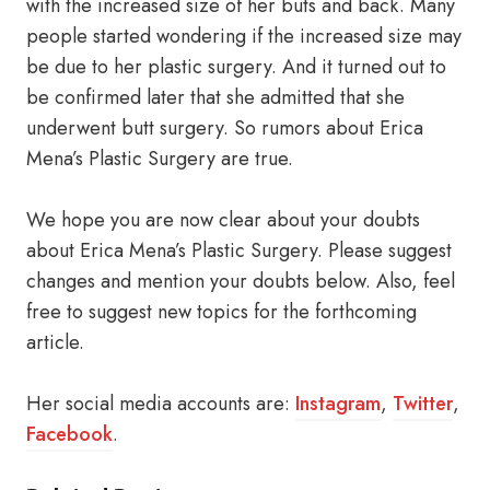
with the increased size of her buts and back. Many
people started wondering if the increased size may
be due to her plastic surgery. And it turned out to
be confirmed later that she admitted that she
underwent butt surgery. So rumors about Erica
Mena’s Plastic Surgery are true.
We hope you are now clear about your doubts
about Erica Mena’s Plastic Surgery. Please suggest
changes and mention your doubts below. Also, feel
free to suggest new topics for the forthcoming
article.
Her social media accounts are:
Instagram
,
Twitter
,
Facebook
.