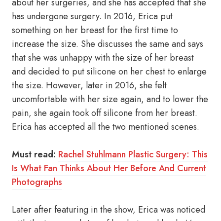
about her surgeries, and she has accepted that she
has undergone surgery. In 2016, Erica put
something on her breast for the first time to
increase the size. She discusses the same and says
that she was unhappy with the size of her breast
and decided to put silicone on her chest to enlarge
the size. However, later in 2016, she felt
uncomfortable with her size again, and to lower the
pain, she again took off silicone from her breast.
Erica has accepted all the two mentioned scenes.
Must read:
Rachel Stuhlmann Plastic Surgery: This
Is What Fan Thinks About Her Before And Current
Photographs
Later after featuring in the show, Erica was noticed