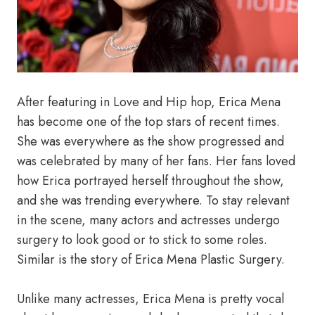
After featuring in Love and Hip hop, Erica Mena
has become one of the top stars of recent times.
She was everywhere as the show progressed and
was celebrated by many of her fans. Her fans loved
how Erica portrayed herself throughout the show,
and she was trending everywhere. To stay relevant
in the scene, many actors and actresses undergo
surgery to look good or to stick to some roles.
Similar is the story of Erica Mena Plastic Surgery.
Unlike many actresses, Erica Mena is pretty vocal