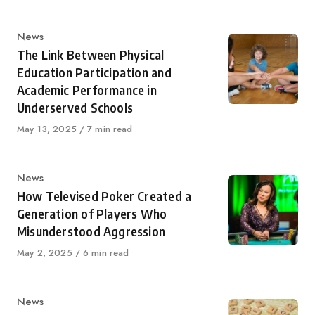
Category
News
The Link Between Physical
Education Participation and
Academic Performance in
Underserved Schools
Published
May 13, 2025
7 min read
on
Category
News
How Televised Poker Created a
Generation of Players Who
Misunderstood Aggression
Published
May 2, 2025
6 min read
on
Category
News