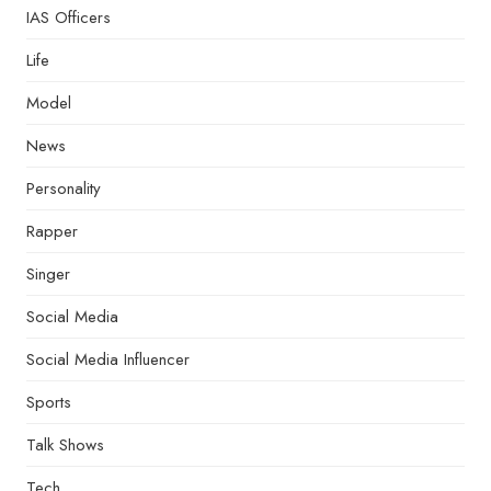
IAS Officers
Life
Model
News
Personality
Rapper
Singer
Social Media
Social Media Influencer
Sports
Talk Shows
Tech