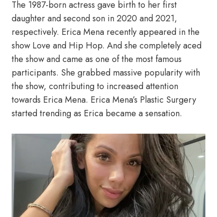
The 1987-born actress gave birth to her first
daughter and second son in 2020 and 2021,
respectively. Erica Mena recently appeared in the
show Love and Hip Hop. And she completely aced
the show and came as one of the most famous
participants. She grabbed massive popularity with
the show, contributing to increased attention
towards Erica Mena. Erica Mena’s Plastic Surgery
started trending as Erica became a sensation.