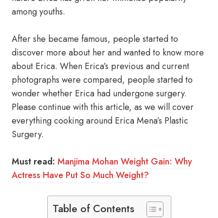
among youths.
After she became famous, people started to
discover more about her and wanted to know more
about Erica. When Erica’s previous and current
photographs were compared, people started to
wonder whether Erica had undergone surgery.
Please continue with this article, as we will cover
everything cooking around Erica Mena’s Plastic
Surgery.
Must read:
Manjima Mohan Weight Gain: Why
Actress Have Put So Much Weight?
Table of Contents