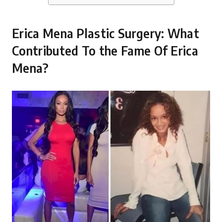
Erica Mena Plastic Surgery: What
Contributed To the Fame Of Erica
Mena?