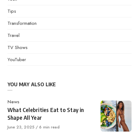
Tips
Transformation
Travel
TV Shows
YouTuber
YOU MAY ALSO LIKE
Category
News
What Celebrities Eat to Stay in
Shape All Year
Published
June 23, 2025
6 min read
on