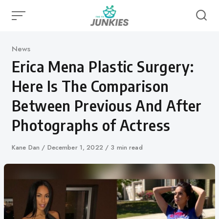
Skip
to
content
Category
News
Erica Mena Plastic Surgery:
Here Is The Comparison
Between Previous And After
Photographs of Actress
Author
Kane Dan
Published
December 1, 2022
3 min read
on