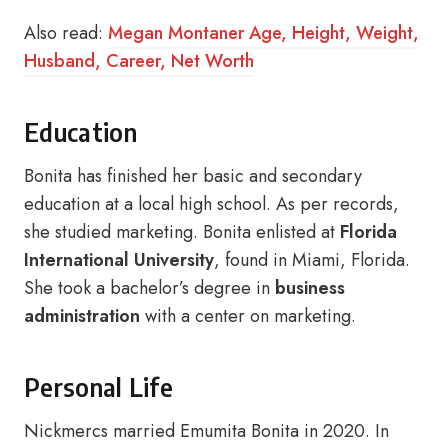
Also read:
Megan Montaner Age, Height, Weight,
Husband, Career, Net Worth
Education
Bonita has finished her basic and secondary
education at a local high school. As per records,
she studied marketing. Bonita enlisted at
Florida
International University
, found in Miami, Florida.
She took a bachelor’s degree in
business
administration
with a center on marketing.
Personal Life
Nickmercs married Emumita Bonita in 2020. In