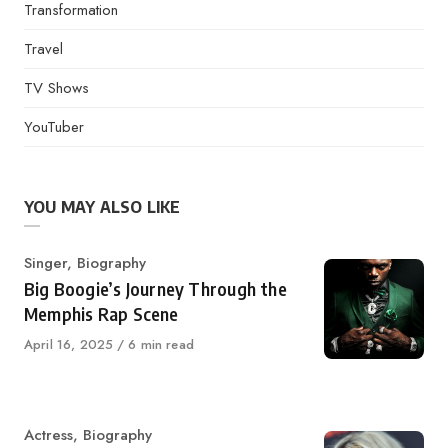
Transformation
Travel
TV Shows
YouTuber
YOU MAY ALSO LIKE
Category
Singer
,
Biography
Big Boogie’s Journey Through the
Memphis Rap Scene
Published
April 16, 2025
6 min read
on
Category
Actress
,
Biography