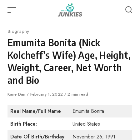
Skip
to
content
Category
Biography
Emumita Bonita (Nick
Kolcheff’s Wife) Age, Height,
Weight, Career, Net Worth
and Bio
Author
Kane Dan
Published
February 1, 2022
2 min read
on
Real Name/Full Name
Emumita Bonita
Birth Place:
United States
Date Of Birth/Birthday:
November 26, 1991