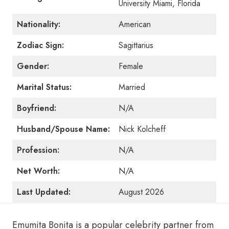
University Miami, Florida
Nationality:
American
Zodiac Sign:
Sagittarius
Gender:
Female
Marital Status:
Married
Boyfriend:
N/A
Husband/Spouse Name:
Nick Kolcheff
Profession:
N/A
Net Worth:
N/A
Last Updated:
August 2026
Emumita Bonita is a popular celebrity partner from