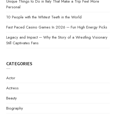
Unique Things to Do in Italy That Make a Trip Feel More
Personal
10 People with the Whitest Teeth in the World
Fast Paced Casino Games In 2026 ─ Fun High Energy Picks
Legacy and Impact ─ Why the Story of a Wrestling Visionary
Still Captivates Fans
CATEGORIES
Actor
Actress
Beauty
Biography