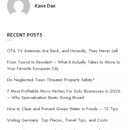
Kane Dan
Posted
by
RECENT POSTS
OTA TV Antennas Are Back, and Honestly, They Never Left
From Tourist to Resident – What It Actually Takes to Move to
Your Favorite European City
Do Neglected Trees Threaten Property Safety?
7 Most Profitable Micro Niches For Solo Businesses in 2026
– Why Specialization Beats Going Broad
How to Clear and Prevent Green Water in Ponds – 13 Tips
Visiting Germany: Top Places, Travel Tips, and Costs