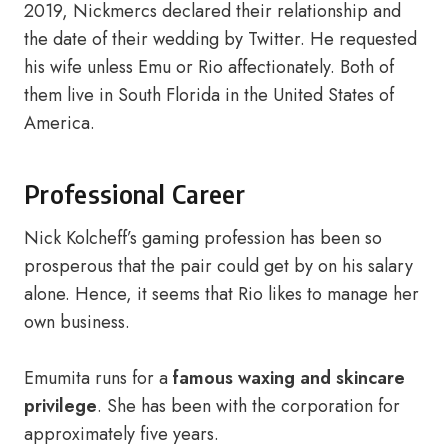
2019, Nickmercs declared their relationship and
the date of their wedding by Twitter. He requested
his wife unless Emu or Rio affectionately. Both of
them live in South Florida in the United States of
America.
Professional Career
Nick Kolcheff’s gaming profession has been so
prosperous that the pair could get by on his salary
alone. Hence, it seems that Rio likes to manage her
own business.
Emumita runs for a
famous waxing and skincare
privilege
. She has been with the corporation for
approximately five years.