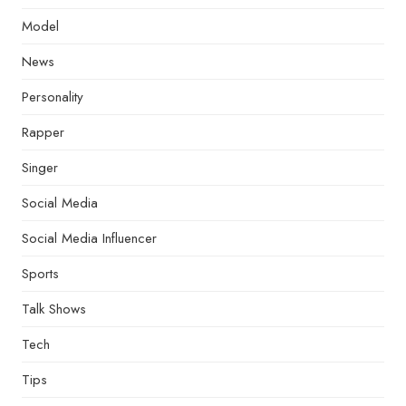
Model
News
Personality
Rapper
Singer
Social Media
Social Media Influencer
Sports
Talk Shows
Tech
Tips