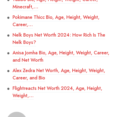
Minecraft,…
Pokimane Thicc Bio, Age, Height, Weight,
Career,…
Nelk Boys Net Worth 2024: How Rich Is The
Nelk Boys?
Anisa Jomha Bio, Age, Height, Weight, Career,
and Net Worth
Alex Zedra Net Worth, Age, Height, Weight,
Career, and Bio
Flightreacts Net Worth 2024, Age, Height,
Weight,…