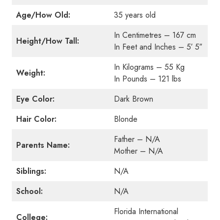
Age/How Old:
35 years old
In Centimetres – 167 cm
Height/How Tall:
In Feet and Inches – 5′ 5″
In Kilograms – 55 Kg
Weight:
In Pounds – 121 lbs
Eye Color:
Dark Brown
Hair Color:
Blonde
Father – N/A
Parents Name:
Mother – N/A
Siblings:
N/A
School:
N/A
Florida International
College: