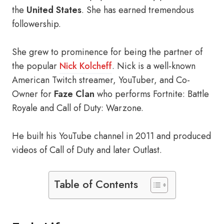
the
United States
. She has earned tremendous
followership.
She grew to prominence for being the partner of
the popular
Nick Kolcheff
. Nick is a well-known
American Twitch streamer, YouTuber, and Co-
Owner for
Faze Clan
who performs Fortnite: Battle
Royale and Call of Duty: Warzone.
He built his YouTube channel in 2011 and produced
videos of Call of Duty and later Outlast.
Table of Contents