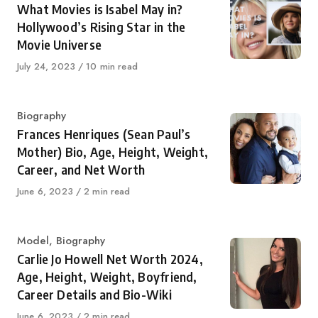
What Movies is Isabel May in?
Hollywood’s Rising Star in the
Movie Universe
Published
July 24, 2023
10 min read
on
Category
Biography
Frances Henriques (Sean Paul’s
Mother) Bio, Age, Height, Weight,
Career, and Net Worth
Published
June 6, 2023
2 min read
on
Category
Model
,
Biography
Carlie Jo Howell Net Worth 2024,
Age, Height, Weight, Boyfriend,
Career Details and Bio-Wiki
Published
June 6, 2023
2 min read