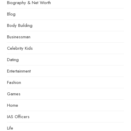
Biography & Net Worth
Blog
Body Building
Businessman
Celebrity Kids
Dating
Entertainment
Fashion
Games
Home
IAS Officers
Life