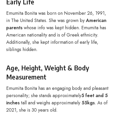
Early Life
Emumita Bonita was born on November 26, 1991,
in The United States. She was grown by
American
parents
whose info was kept hidden. Emumita has
American nationality and is of Greek ethnicity.
Additionally, she kept information of early life,
siblings hidden.
Age, Height, Weight & Body
Measurement
Emumita Bonita has an engaging body and pleasant
personality; she stands approximately
5 feet and 5
inches
tall and weighs approximately
55kgs
. As of
2021, she is 30 years old.