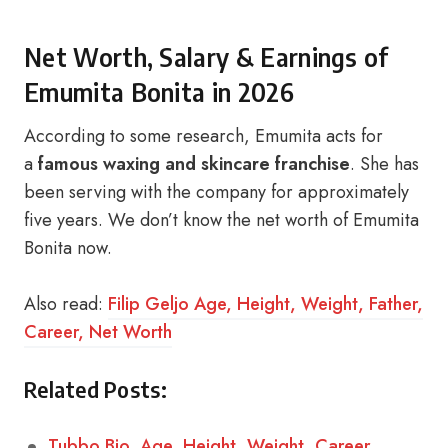
Net Worth, Salary & Earnings of
Emumita Bonita in 2026
According to some research, Emumita acts for
a
famous waxing and skincare franchise
. She has
been serving with the company for approximately
five years. We don’t know the net worth of Emumita
Bonita now.
Also read:
Filip Geljo Age, Height, Weight, Father,
Career, Net Worth
Related Posts:
Tubbo Bio, Age, Height, Weight, Career,