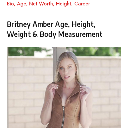
Bio, Age, Net Worth, Height, Career
Britney Amber Age, Height,
Weight & Body Measurement