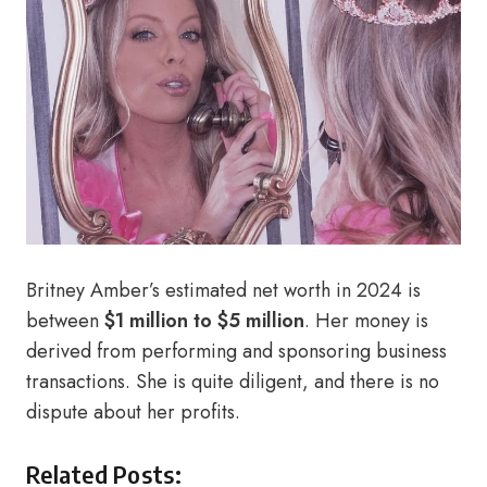
Britney Amber’s estimated net worth in 2024 is
between
$1 million to $5 million
. Her money is
derived from performing and sponsoring business
transactions. She is quite diligent, and there is no
dispute about her profits.
Related Posts: