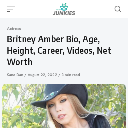
Skip
to
content
Category
Actress
Britney Amber Bio, Age,
Height, Career, Videos, Net
Worth
Author
Kane Dan
Published
August 22, 2022
3 min read
on