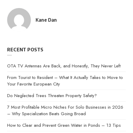
Kane Dan
Posted
by
RECENT POSTS
OTA TV Antennas Are Back, and Honestly, They Never Left
From Tourist to Resident – What It Actually Takes to Move to
Your Favorite European City
Do Neglected Trees Threaten Property Safety?
7 Most Profitable Micro Niches For Solo Businesses in 2026
– Why Specialization Beats Going Broad
How to Clear and Prevent Green Water in Ponds – 13 Tips