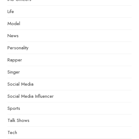
Life
Model
News
Personality
Rapper
Singer
Social Media
Social Media Influencer
Sports
Talk Shows
Tech