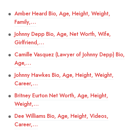
Amber Heard Bio, Age, Height, Weight,
Family,…
Johnny Depp Bio, Age, Net Worth, Wife,
Girlfriend,…
Camille Vasquez (Lawyer of Johnny Depp) Bio,
Age,…
Johnny Hawkes Bio, Age, Height, Weight,
Career,…
Britney Eurton Net Worth, Age, Height,
Weight,…
Dee Williams Bio, Age, Height, Videos,
Career,…