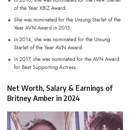
In 2010, she was nominated for the New Starlet
of the Year XBIZ Award.
She was nominated for the Unsung Starlet of the
Year AVN Award in 2013.
In 2014, she was nominated for the Unsung
Starlet of the Year AVN Award.
In 2017, she was nominated for the AVN Award
for Best Supporting Actress.
Net Worth, Salary & Earnings of
Britney Amber in 2024