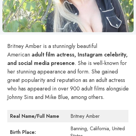
Britney Amber is a stunningly beautiful
American
adult film actress, Instagram celebrity,
and social media presence
. She is well-known for
her stunning appearance and form. She gained
great popularity and reputation as an adult actress
who has appeared in over 900 adult films alongside
Johnny Sins and Mike Blue, among others.
Real Name/Full Name
Britney Amber
Banning, California, United
Birth Place:
States