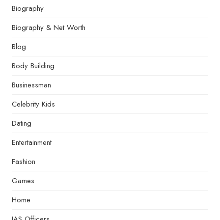
Biography
Biography & Net Worth
Blog
Body Building
Businessman
Celebrity Kids
Dating
Entertainment
Fashion
Games
Home
IAS Officers