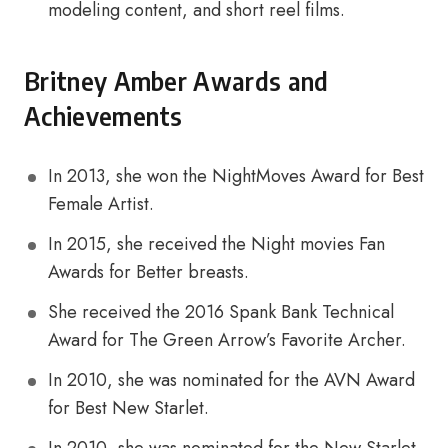
modeling content, and short reel films.
Britney Amber Awards and
Achievements
In 2013, she won the NightMoves Award for Best
Female Artist.
In 2015, she received the Night movies Fan
Awards for Better breasts.
She received the 2016 Spank Bank Technical
Award for The Green Arrow’s Favorite Archer.
In 2010, she was nominated for the AVN Award
for Best New Starlet.