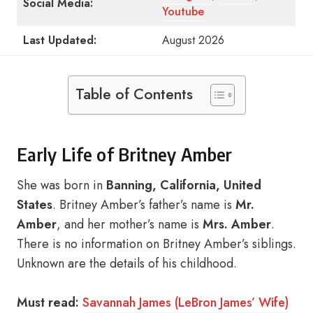
Social Media:
Youtube
Last Updated:
August 2026
Table of Contents
Early Life of Britney Amber
She was born in
Banning, California, United
States
. Britney Amber’s father’s name is
Mr.
Amber
, and her mother’s name is
Mrs. Amber
.
There is no information on Britney Amber’s siblings.
Unknown are the details of his childhood.
Must read:
Savannah James (LeBron James’ Wife)