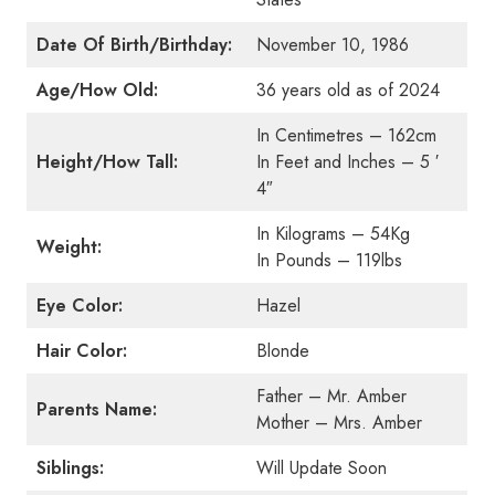
Date Of Birth/Birthday:
November 10, 1986
Age/How Old:
36 years old as of 2024
In Centimetres – 162cm
Height/How Tall:
In Feet and Inches – 5 ′
4″
In Kilograms – 54Kg
Weight:
In Pounds – 119lbs
Eye Color:
Hazel
Hair Color:
Blonde
Father – Mr. Amber
Parents Name:
Mother – Mrs. Amber
Siblings:
Will Update Soon