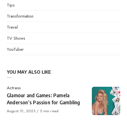
Tips
Transformation
Travel
TV Shows
YouTuber
YOU MAY ALSO LIKE
Category
Actress
Glamour and Games: Pamela
Anderson’s Passion for Gambling
Published
August 31, 2023
5 min read
on