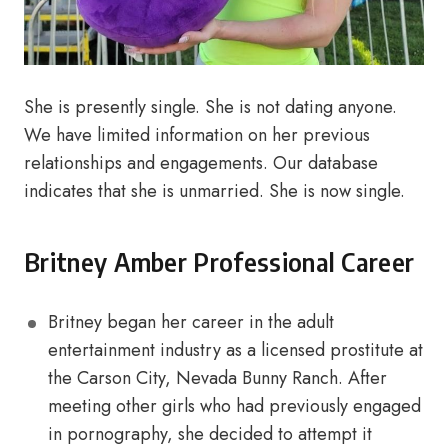
She is presently single. She is not dating anyone.
We have limited information on her previous
relationships and engagements. Our database
indicates that she is unmarried. She is now single.
Britney Amber Professional Career
Britney began her career in the adult
entertainment industry as a licensed prostitute at
the Carson City, Nevada Bunny Ranch. After
meeting other girls who had previously engaged
in pornography, she decided to attempt it