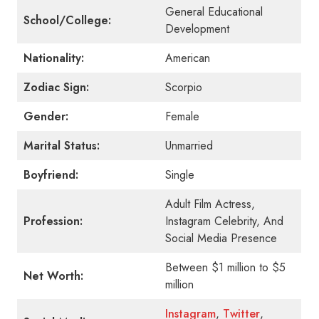
General Educational
School/College:
Development
Nationality:
American
Zodiac Sign:
Scorpio
Gender:
Female
Marital Status:
Unmarried
Boyfriend:
Single
Adult Film Actress,
Profession:
Instagram Celebrity, And
Social Media Presence
Between $1 million to $5
Net Worth:
million
Instagram
,
Twitter
,