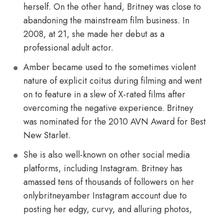
herself. On the other hand, Britney was close to
abandoning the mainstream film business. In
2008, at 21, she made her debut as a
professional adult actor.
Amber became used to the sometimes violent
nature of explicit coitus during filming and went
on to feature in a slew of X-rated films after
overcoming the negative experience. Britney
was nominated for the 2010 AVN Award for Best
New Starlet.
She is also well-known on other social media
platforms, including Instagram. Britney has
amassed tens of thousands of followers on her
onlybritneyamber Instagram account due to
posting her edgy, curvy, and alluring photos,