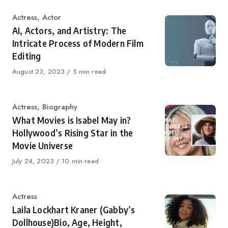
Category
Actress
,
Actor
AI, Actors, and Artistry: The
Intricate Process of Modern Film
Editing
Published
August 23, 2023
5 min read
on
Category
Actress
,
Biography
What Movies is Isabel May in?
Hollywood’s Rising Star in the
Movie Universe
Published
July 24, 2023
10 min read
on
Category
Actress
Laila Lockhart Kraner (Gabby’s
Dollhouse)Bio, Age, Height,