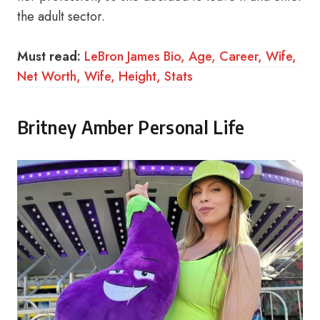
the adult sector.
Must read:
LeBron James Bio, Age, Career, Wife,
Net Worth, Wife, Height, Stats
Britney Amber Personal Life