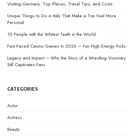
Visiting Germany: Top Places, Travel Tips, and Costs
Unique Things to Do in Italy That Make a Trip Feel More
Personal
10 People with the Whitest Teeth in the World
Fast Paced Casino Games In 2026 ─ Fun High Energy Picks
Legacy and Impact ─ Why the Story of a Wrestling Visionary
Still Captivates Fans
CATEGORIES
Actor
Actress
Beauty