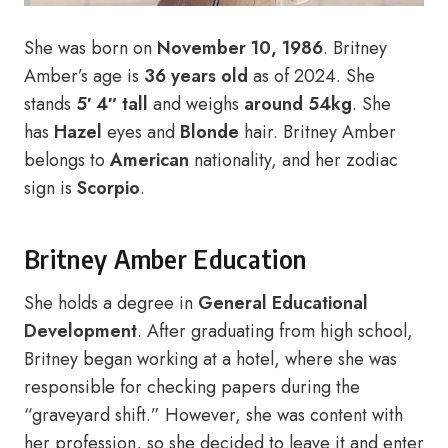
She was born on
November 10, 1986
. Britney
Amber’s age is
36 years old
as of 2024. She
stands
5′ 4″ tall
and weighs
around 54kg
. She
has
Hazel
eyes and
Blonde
hair. Britney Amber
belongs to
American
nationality, and her zodiac
sign is
Scorpio
.
Britney Amber Education
She holds a degree in
General Educational
Development
. After graduating from high school,
Britney began working at a hotel, where she was
responsible for checking papers during the
“graveyard shift.” However, she was content with
her profession, so she decided to leave it and enter