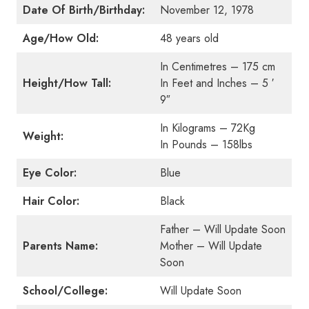
Date Of Birth/Birthday:
November 12, 1978
Age/How Old:
48 years old
In Centimetres – 175 cm
Height/How Tall:
In Feet and Inches – 5 ′
9″
In Kilograms – 72Kg
Weight:
In Pounds – 158lbs
Eye Color:
Blue
Hair Color:
Black
Father – Will Update Soon
Parents Name:
Mother – Will Update
Soon
School/College:
Will Update Soon