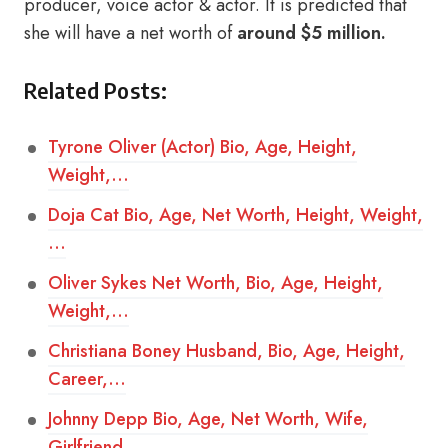
producer, voice actor & actor. It is predicted that
she will have a net worth of
around $5 million.
Related Posts:
Tyrone Oliver (Actor) Bio, Age, Height,
Weight,…
Doja Cat Bio, Age, Net Worth, Height, Weight,
…
Oliver Sykes Net Worth, Bio, Age, Height,
Weight,…
Christiana Boney Husband, Bio, Age, Height,
Career,…
Johnny Depp Bio, Age, Net Worth, Wife,
Girlfriend,…