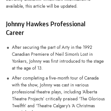
available, this article will be updated.
Johnny Hawkes Professional
Career
After securing the part of Arty in the 1992
Canadian Premiere of Neil Simon’s Lost in
Yonkers, Johnny was first introduced to the stage
at the age of 13.
After completing a five-month tour of Canada
with the show, Johnny was cast in various
professional theatre plays, including ‘Alberta
Theatre Projects’ critically praised ‘The Glorious
Twelfth’ and ‘Theatre Calgary’s ‘A Christmas