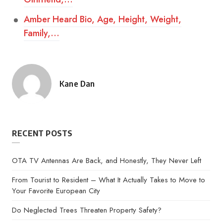
Amber Heard Bio, Age, Height, Weight,
Family,…
Kane Dan
Posted
by
RECENT POSTS
OTA TV Antennas Are Back, and Honestly, They Never Left
From Tourist to Resident – What It Actually Takes to Move to
Your Favorite European City
Do Neglected Trees Threaten Property Safety?