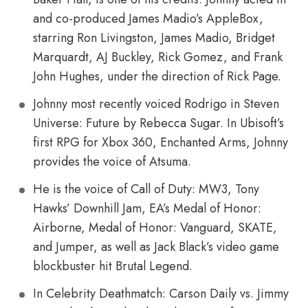
and co-produced James Madio’s AppleBox,
starring Ron Livingston, James Madio, Bridget
Marquardt, AJ Buckley, Rick Gomez, and Frank
John Hughes, under the direction of Rick Page.
Johnny most recently voiced Rodrigo in Steven
Universe: Future by Rebecca Sugar. In Ubisoft’s
first RPG for Xbox 360, Enchanted Arms, Johnny
provides the voice of Atsuma.
He is the voice of Call of Duty: MW3, Tony
Hawks’ Downhill Jam, EA’s Medal of Honor:
Airborne, Medal of Honor: Vanguard, SKATE,
and Jumper, as well as Jack Black’s video game
blockbuster hit Brutal Legend.
In Celebrity Deathmatch: Carson Daily vs. Jimmy