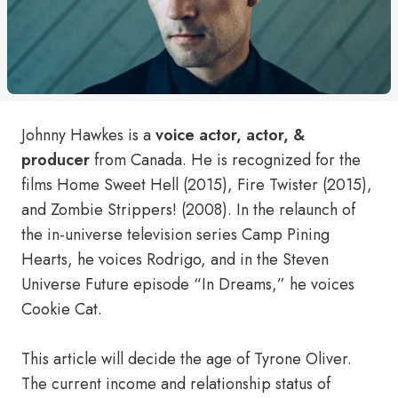
Johnny Hawkes is a
voice actor, actor, &
producer
from Canada. He is recognized for the
films Home Sweet Hell (2015), Fire Twister (2015),
and Zombie Strippers! (2008). In the relaunch of
the in-universe television series Camp Pining
Hearts, he voices Rodrigo, and in the Steven
Universe Future episode “In Dreams,” he voices
Cookie Cat.
This article will decide the age of Tyrone Oliver.
The current income and relationship status of