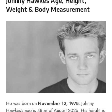
Johnny Hawkes Age, Height,
Weight & Body Measurement
He was born on
November 12, 1978
. Johnny
Hawkes’s age is 48 as of August 2026. His height is