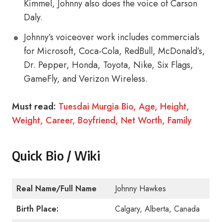
Kimmel, Johnny also does the voice of Carson
Daly.
Johnny’s voiceover work includes commercials
for Microsoft, Coca-Cola, RedBull, McDonald’s,
Dr. Pepper, Honda, Toyota, Nike, Six Flags,
GameFly, and Verizon Wireless.
Must read:
Tuesdai Murgia Bio, Age, Height,
Weight, Career, Boyfriend, Net Worth, Family
Quick Bio / Wiki
Real Name/Full Name
Johnny Hawkes
Birth Place:
Calgary, Alberta, Canada