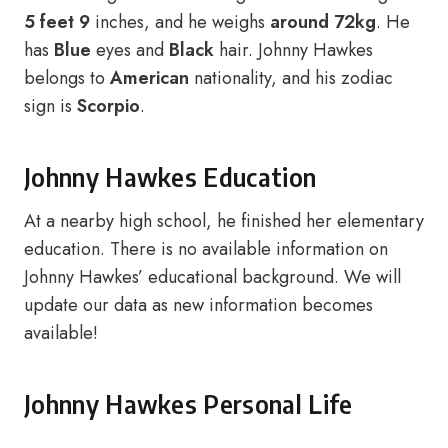
5 feet 9
inches, and he weighs
around 72kg
. He
has
Blue
eyes and
Black
hair. Johnny Hawkes
belongs to
American
nationality, and his zodiac
sign is
Scorpio
.
Johnny Hawkes Education
At a nearby high school, he finished her elementary
education. There is no available information on
Johnny Hawkes’ educational background. We will
update our data as new information becomes
available!
Johnny Hawkes Personal Life