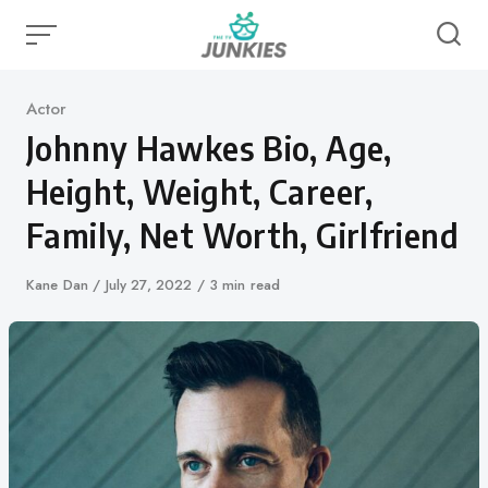
Skip
to
content
Category
Actor
Johnny Hawkes Bio, Age,
Height, Weight, Career,
Family, Net Worth, Girlfriend
Author
Kane Dan
Published
July 27, 2022
3 min read
on