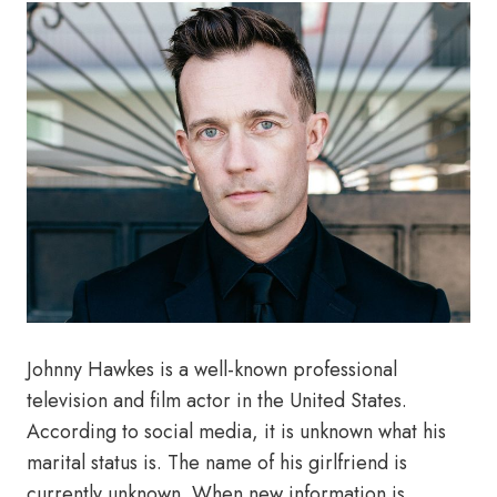
Johnny Hawkes is a well-known professional
television and film actor in the United States.
According to social media, it is unknown what his
marital status is. The name of his girlfriend is
currently unknown. When new information is