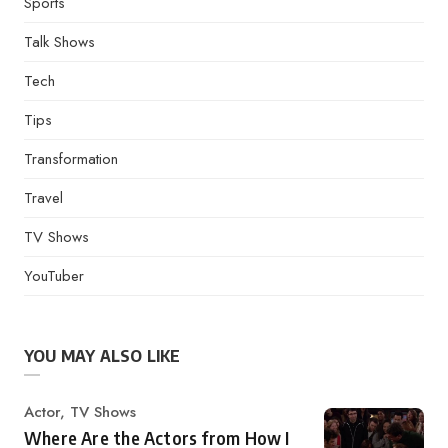
Sports
Talk Shows
Tech
Tips
Transformation
Travel
TV Shows
YouTuber
YOU MAY ALSO LIKE
Category
Actor
,
TV Shows
Where Are the Actors from How I