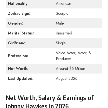
Nationality
:
American
Zodiac Sign:
Scorpio
Gender:
Male
Marital Status:
Unmarried
Girlfriend:
Single
Voice Actor, Actor, &
Profession:
Producer
Net Worth:
Around $5 Million
Last Updated:
August 2026
Net Worth, Salary & Earnings of
Johnny Hawkes in 2026