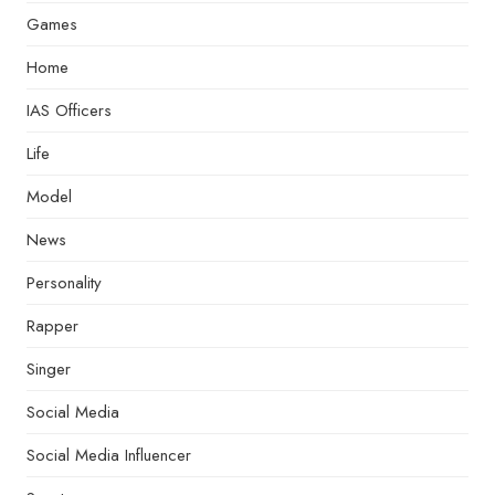
Games
Home
IAS Officers
Life
Model
News
Personality
Rapper
Singer
Social Media
Social Media Influencer