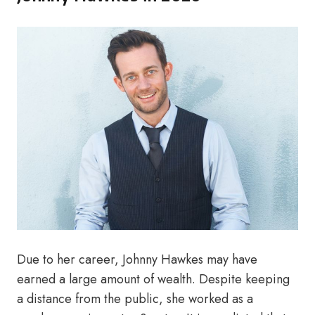
Due to her career, Johnny Hawkes may have
earned a large amount of wealth. Despite keeping
a distance from the public, she worked as a