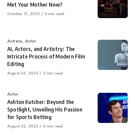
Met Your Mother Now?
Published
October 17, 2023
4 min read
on
Category
Actress
,
Actor
AI, Actors, and Artistry: The
Intricate Process of Modern Film
Editing
Published
August 23, 2023
5 min read
on
Category
Actor
Ashton Kutcher: Beyond the
Spotlight, Unveiling His Passion
for Sports Betting
Published
August 22, 2023
6 min read
on