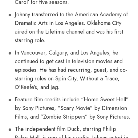
Carol’ for five seasons.
Johnny transferred to the American Academy of
Dramatic Arts in Los Angeles. Oklahoma City
aired on the Lifetime channel and was his first
starring role.
In Vancouver, Calgary, and Los Angeles, he
continued to get cast in television movies and
episodes. He has had recurring, guest, and co-
starring roles on Spin City, Without a Trace,
O’Keefe’s, and Jag.
Feature film credits include “Home Sweet Hell”
by Sony Pictures, “Scary Movie” by Dimension
Films, and “Zombie Strippers” by Sony Pictures.
The independent film Duck, starring Philip
Baker Hall, is one of his credits. Johnny acted in