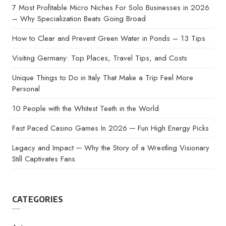
7 Most Profitable Micro Niches For Solo Businesses in 2026
– Why Specialization Beats Going Broad
How to Clear and Prevent Green Water in Ponds – 13 Tips
Visiting Germany: Top Places, Travel Tips, and Costs
Unique Things to Do in Italy That Make a Trip Feel More
Personal
10 People with the Whitest Teeth in the World
Fast Paced Casino Games In 2026 ─ Fun High Energy Picks
Legacy and Impact ─ Why the Story of a Wrestling Visionary
Still Captivates Fans
CATEGORIES