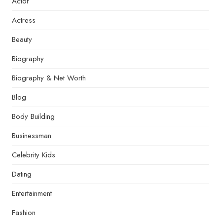
Actor
Actress
Beauty
Biography
Biography & Net Worth
Blog
Body Building
Businessman
Celebrity Kids
Dating
Entertainment
Fashion