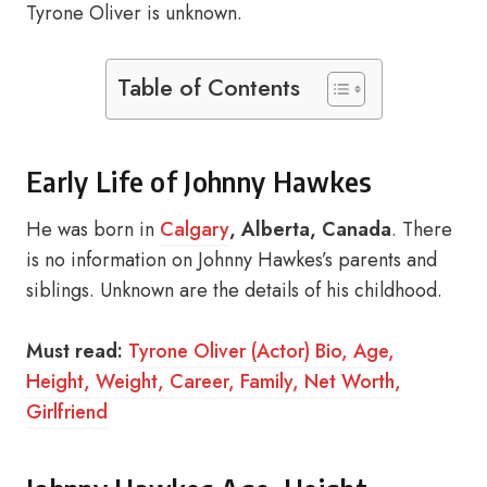
Tyrone Oliver is unknown.
Table of Contents
Early Life of Johnny Hawkes
He was born in
Calgary
, Alberta, Canada
. There
is no information on Johnny Hawkes’s parents and
siblings. Unknown are the details of his childhood.
Must read:
Tyrone Oliver (Actor) Bio, Age,
Height, Weight, Career, Family, Net Worth,
Girlfriend