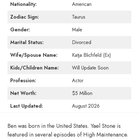
Nationality:
American
Zodiac Sign:
Taurus
Gender:
Male
Marital Status:
Divorced
Wife/Spouse Name:
Katja Blichfeld (Ex)
Kids/Children Name:
Will Update Soon
Profession:
Actor
Net Worth:
$5 Million
Last Updated:
August 2026
Ben was born in the United States. Yael Stone is
featured in several episodes of High Maintenance.