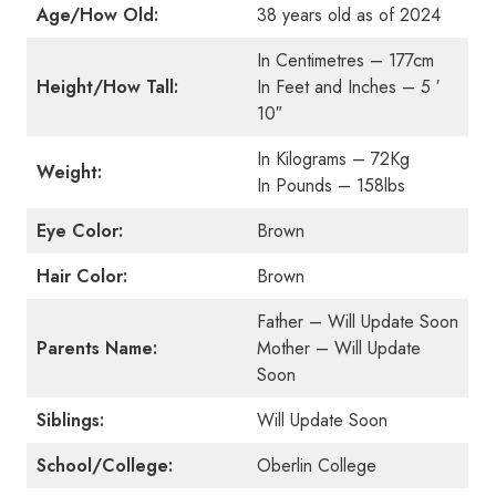
Age/How Old:
38 years old as of 2024
In Centimetres – 177cm
Height/How Tall:
In Feet and Inches – 5 ′
10″
In Kilograms – 72Kg
Weight:
In Pounds – 158lbs
Eye Color:
Brown
Hair Color:
Brown
Father – Will Update Soon
Parents Name:
Mother – Will Update
Soon
Siblings:
Will Update Soon
School/College:
Oberlin College