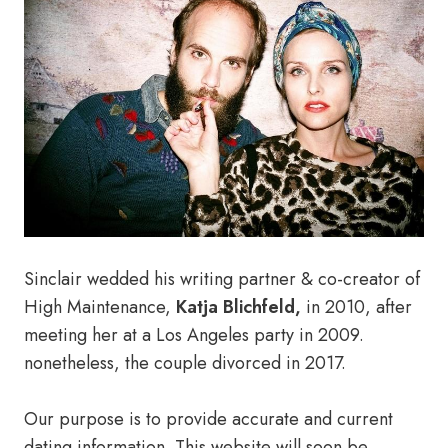
Sinclair wedded his writing partner & co-creator of
High Maintenance,
Katja Blichfeld,
in 2010, after
meeting her at a Los Angeles party in 2009.
nonetheless, the couple divorced in 2017.
Our purpose is to provide accurate and current
dating information. This website will soon be