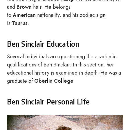
and
Brown
hair. He belongs
to
American
nationality, and his zodiac sign
is
Taurus
.
Ben Sinclair Education
Several individuals are questioning the academic
qualifications of Ben Sinclair. In this section, her
educational history is examined in depth. He was a
graduate of
Oberlin College
.
Ben Sinclair Personal Life