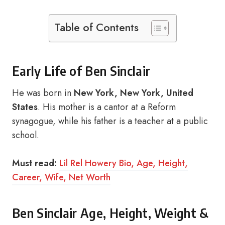
Table of Contents
Early Life of Ben Sinclair
He was born in
New York, New York, United
States
. His mother is a cantor at a Reform
synagogue, while his father is a teacher at a public
school.
Must read:
Lil Rel Howery Bio, Age, Height,
Career, Wife, Net Worth
Ben Sinclair Age, Height, Weight &