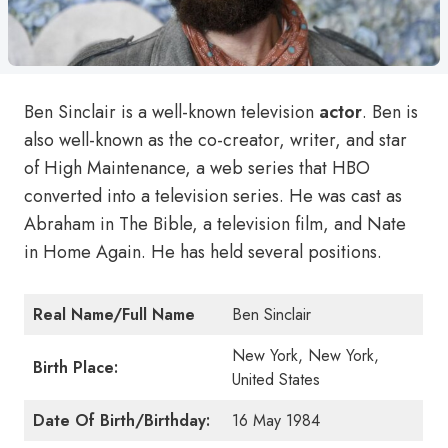
Ben Sinclair is a well-known television
actor
. Ben is
also well-known as the co-creator, writer, and star
of High Maintenance, a web series that HBO
converted into a television series. He was cast as
Abraham in The Bible, a television film, and Nate
in Home Again. He has held several positions.
Real Name/Full Name
Ben Sinclair
New York, New York,
Birth Place:
United States
Date Of Birth/Birthday:
16 May 1984