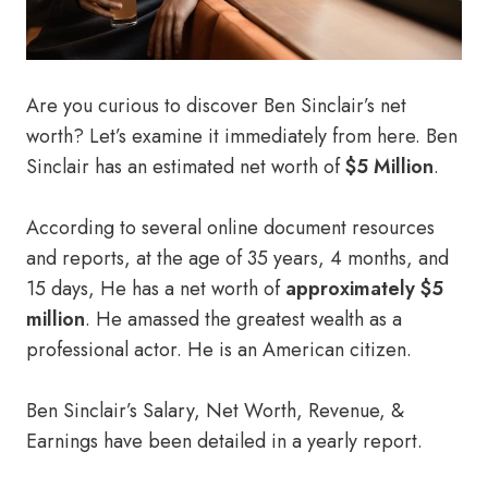
Are you curious to discover Ben Sinclair’s net
worth? Let’s examine it immediately from here. Ben
Sinclair has an estimated net worth of
$5 Million
.
According to several online document resources
and reports, at the age of 35 years, 4 months, and
15 days, He has a net worth of
approximately $5
million
. He amassed the greatest wealth as a
professional actor. He is an American citizen.
Ben Sinclair’s Salary, Net Worth, Revenue, &
Earnings have been detailed in a yearly report.