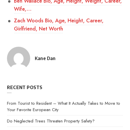
Ben Wallace Bio, Age, Height, Weight, Career,
Wife,…
Zach Woods Bio, Age, Height, Career,
Girlfriend, Net Worth
Kane Dan
Posted
by
RECENT POSTS
From Tourist to Resident – What It Actually Takes to Move to
Your Favorite European City
Do Neglected Trees Threaten Property Safety?