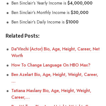
Ben Sinclair’s Yearly Income is
$4,000,000
Ben Sinclair’s Monthly Income is
$30,000
Ben Sinclair’s Daily Income is
$1000
Related Posts:
Da'Vinchi (Actor) Bio, Age, Height, Career, Net
Worth
How To Change Language On HBO Max?
Ben Azelart Bio, Age, Height, Weight, Career,
…
Tatiana Maslany Bio, Age, Height, Weight,
Career,…