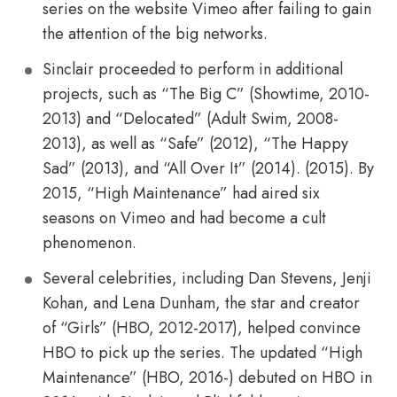
series on the website Vimeo after failing to gain
the attention of the big networks.
Sinclair proceeded to perform in additional
projects, such as “The Big C” (Showtime, 2010-
2013) and “Delocated” (Adult Swim, 2008-
2013), as well as “Safe” (2012), “The Happy
Sad” (2013), and “All Over It” (2014). (2015). By
2015, “High Maintenance” had aired six
seasons on Vimeo and had become a cult
phenomenon.
Several celebrities, including Dan Stevens, Jenji
Kohan, and Lena Dunham, the star and creator
of “Girls” (HBO, 2012-2017), helped convince
HBO to pick up the series. The updated “High
Maintenance” (HBO, 2016-) debuted on HBO in