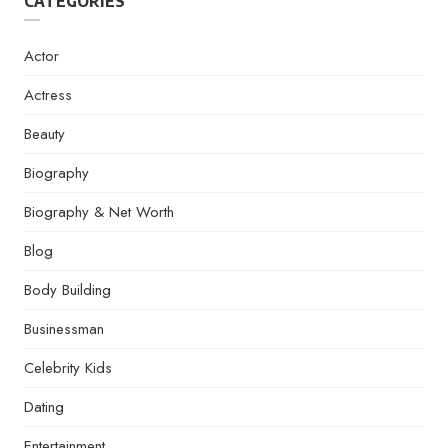
CATEGORIES
Actor
Actress
Beauty
Biography
Biography & Net Worth
Blog
Body Building
Businessman
Celebrity Kids
Dating
Entertainment