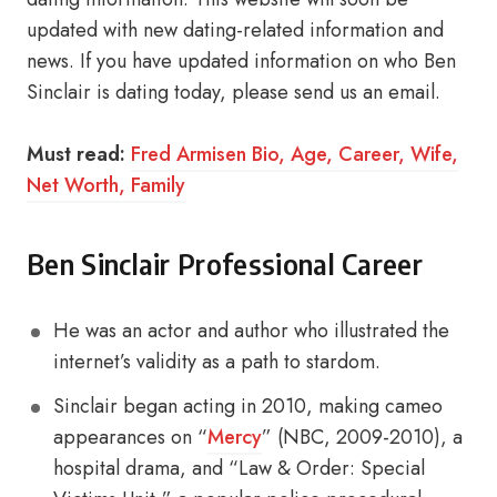
updated with new dating-related information and
news. If you have updated information on who Ben
Sinclair is dating today, please send us an email.
Must read:
Fred Armisen Bio, Age, Career, Wife,
Net Worth, Family
Ben Sinclair Professional Career
He was an actor and author who illustrated the
internet’s validity as a path to stardom.
Sinclair began acting in 2010, making cameo
appearances on “
Mercy
” (NBC, 2009-2010), a
hospital drama, and “Law & Order: Special