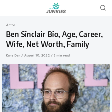
Skip
to
content
Category
Actor
Ben Sinclair Bio, Age, Career,
Wife, Net Worth, Family
Author
Kane Dan
Published
August 10, 2022
3 min read
on