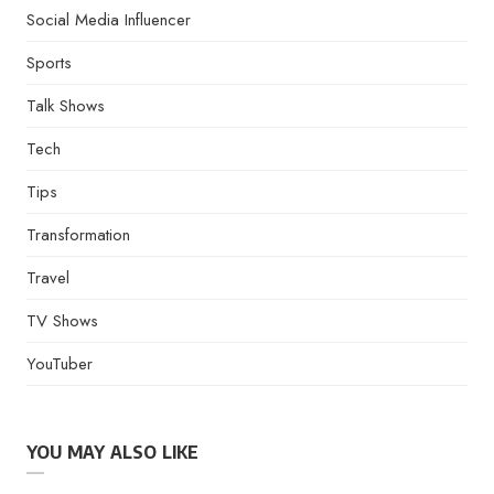
Social Media Influencer
Sports
Talk Shows
Tech
Tips
Transformation
Travel
TV Shows
YouTuber
YOU MAY ALSO LIKE