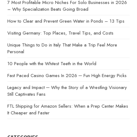
7 Most Profitable Micro Niches For Solo Businesses in 2026
– Why Specialization Beats Going Broad
How to Clear and Prevent Green Water in Ponds – 13 Tips
Visiting Germany: Top Places, Travel Tips, and Costs
Unique Things to Do in Italy That Make a Trip Feel More
Personal
10 People with the Whitest Teeth in the World
Fast Paced Casino Games In 2026 ─ Fun High Energy Picks
Legacy and Impact ─ Why the Story of a Wrestling Visionary
Still Captivates Fans
FTL Shipping for Amazon Sellers: When a Prep Center Makes
It Cheaper and Faster