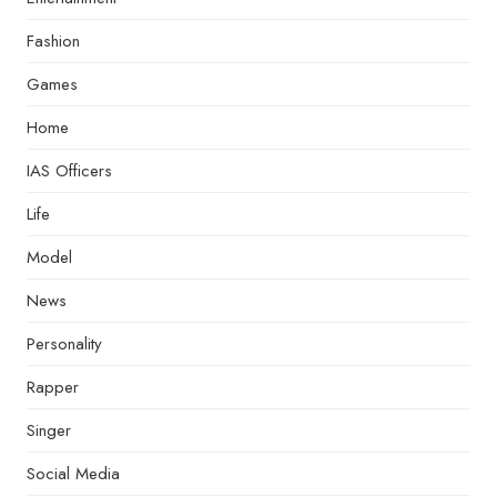
Fashion
Games
Home
IAS Officers
Life
Model
News
Personality
Rapper
Singer
Social Media