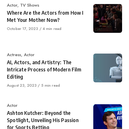
Category
Actor
,
TV Shows
Where Are the Actors from How I
Met Your Mother Now?
Published
October 17, 2023
4 min read
on
Category
Actress
,
Actor
AI, Actors, and Artistry: The
Intricate Process of Modern Film
Editing
Published
August 23, 2023
5 min read
on
Category
Actor
Ashton Kutcher: Beyond the
Spotlight, Unveiling His Passion
for Sports Betting