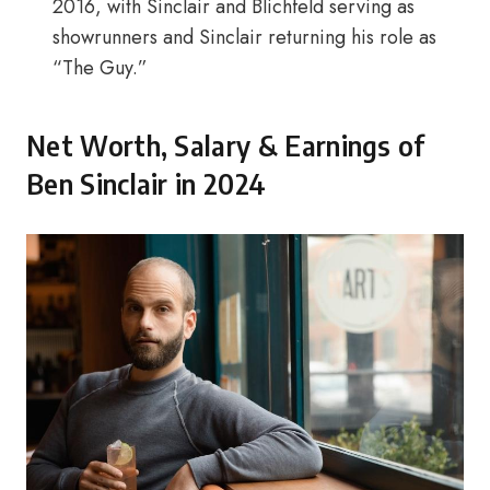
2016, with Sinclair and Blichfeld serving as
showrunners and Sinclair returning his role as
“The Guy.”
Net Worth, Salary & Earnings of
Ben Sinclair in 2024