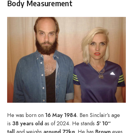
Body Measurement
He was born on
16 May 1984
. Ben Sinclair’s age
is
38
years old
as of 2024. He stands
5′ 10″
tall
and weighs
around 72kg
. He has
Brown
eyes