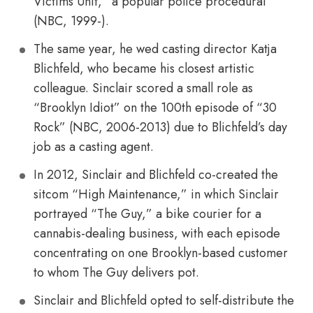
Victims Unit,” a popular police procedural
(NBC, 1999-).
The same year, he wed casting director Katja
Blichfeld, who became his closest artistic
colleague. Sinclair scored a small role as
“Brooklyn Idiot” on the 100th episode of “30
Rock” (NBC, 2006-2013) due to Blichfeld’s day
job as a casting agent.
In 2012, Sinclair and Blichfeld co-created the
sitcom “High Maintenance,” in which Sinclair
portrayed “The Guy,” a bike courier for a
cannabis-dealing business, with each episode
concentrating on one Brooklyn-based customer
to whom The Guy delivers pot.
Sinclair and Blichfeld opted to self-distribute the