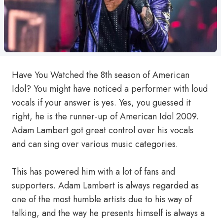
Have You Watched the 8th season of American
Idol? You might have noticed a performer with loud
vocals if your answer is yes. Yes, you guessed it
right, he is the runner-up of American Idol 2009.
Adam Lambert got great control over his vocals
and can sing over various music categories.
This has powered him with a lot of fans and
supporters. Adam Lambert is always regarded as
one of the most humble artists due to his way of
talking, and the way he presents himself is always a