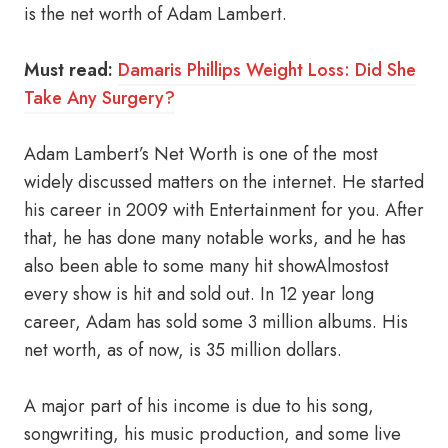
is the net worth of Adam Lambert.
Must read:
Damaris Phillips Weight Loss: Did She
Take Any Surgery?
Adam Lambert’s Net Worth is one of the most
widely discussed matters on the internet. He started
his career in 2009 with Entertainment for you. After
that, he has done many notable works, and he has
also been able to some many hit showAlmostost
every show is hit and sold out. In 12 year long
career, Adam has sold some 3 million albums. His
net worth, as of now, is 35 million dollars.
A major part of his income is due to his song,
songwriting, his music production, and some live