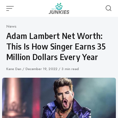
Skip
to
content
Category
News
Adam Lambert Net Worth:
This Is How Singer Earns 35
Million Dollars Every Year
Author
Kane Dan
Published
December 19, 2022
3 min read
on