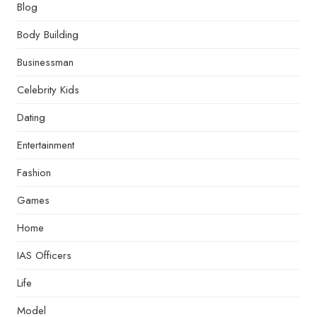
Blog
Body Building
Businessman
Celebrity Kids
Dating
Entertainment
Fashion
Games
Home
IAS Officers
Life
Model