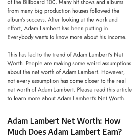
of the Billboard 100. Many hit shows and albums
from many big production houses followed the
album’s success. After looking at the work and
effort, Adam Lambert has been putting in.
Everybody wants to know more about his income.
This has led to the trend of Adam Lambert’s Net
Worth. People are making some weird assumptions
about the net worth of Adam Lambert. However,
not every assumption has come closer to the real
net worth of Adam Lambert. Please read this article
to learn more about Adam Lambert’s Net Worth.
Adam Lambert Net Worth: How
Much Does Adam Lambert Earn?