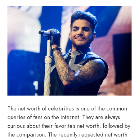
The net worth of celebrities is one of the common
queries of fans on the internet. They are always
curious about their favorite’s net worth, followed by
the comparison. The recently requested net worth