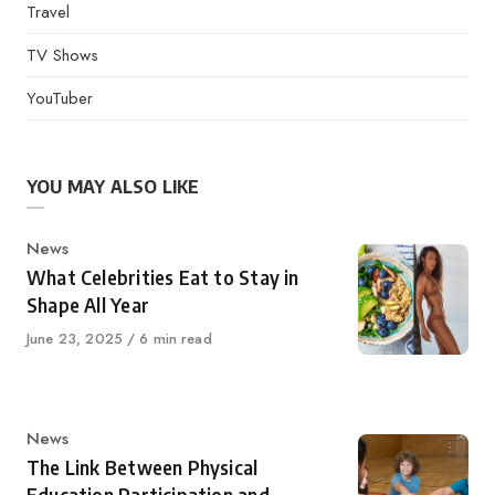
Travel
TV Shows
YouTuber
YOU MAY ALSO LIKE
Category
News
What Celebrities Eat to Stay in
Shape All Year
Published
June 23, 2025
6 min read
on
Category
News
The Link Between Physical