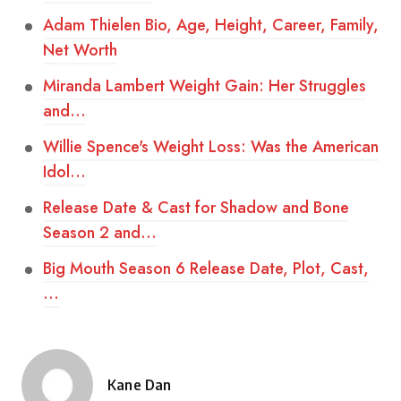
Adam Thielen Bio, Age, Height, Career, Family,
Net Worth
Miranda Lambert Weight Gain: Her Struggles
and…
Willie Spence's Weight Loss: Was the American
Idol…
Release Date & Cast for Shadow and Bone
Season 2 and…
Big Mouth Season 6 Release Date, Plot, Cast,
…
Kane Dan
Posted