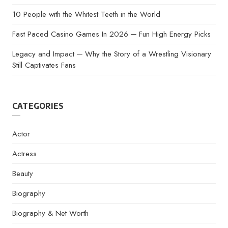
10 People with the Whitest Teeth in the World
Fast Paced Casino Games In 2026 ─ Fun High Energy Picks
Legacy and Impact ─ Why the Story of a Wrestling Visionary
Still Captivates Fans
CATEGORIES
Actor
Actress
Beauty
Biography
Biography & Net Worth