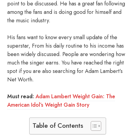
point to be discussed. He has a great fan following
among the fans and is doing good for himself and
the music industry.
His fans want to know every small update of the
superstar, From his daily routine to his income has
been widely discussed. People are wondering how
much the singer earns. You have reached the right
spot if you are also searching for Adam Lambert’s
Net Worth.
Must read:
Adam Lambert Weight Gain: The
American Idol’s Weight Gain Story
Table of Contents