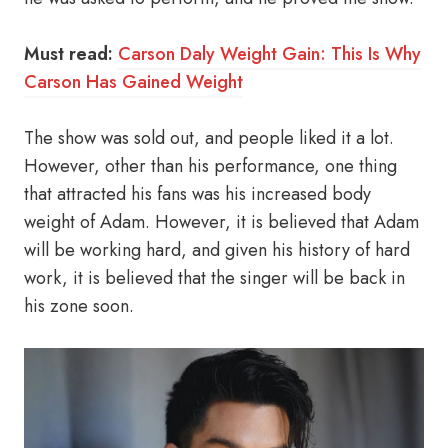
Must read:
Carson Daly Weight Gain: This Is Why
Carson Has Gained Weight
The show was sold out, and people liked it a lot.
However, other than his performance, one thing
that attracted his fans was his increased body
weight of Adam. However, it is believed that Adam
will be working hard, and given his history of hard
work, it is believed that the singer will be back in
his zone soon.