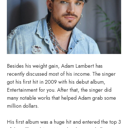
Besides his weight gain, Adam Lambert has
recently discussed most of his income. The singer
got his first hit in 2009 with his debut album,
Entertainment for you. After that, the singer did
many notable works that helped Adam grab some
million dollars.
His first album was a huge hit and entered the top 3