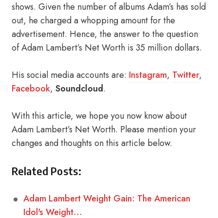
shows. Given the number of albums Adam’s has sold
out, he charged a whopping amount for the
advertisement. Hence, the answer to the question
of Adam Lambert’s Net Worth is 35 million dollars.
His social media accounts are:
Instagram
,
Twitter
,
Facebook
,
Soundcloud
.
With this article, we hope you now know about
Adam Lambert’s Net Worth. Please mention your
changes and thoughts on this article below.
Related Posts:
Adam Lambert Weight Gain: The American
Idol's Weight…