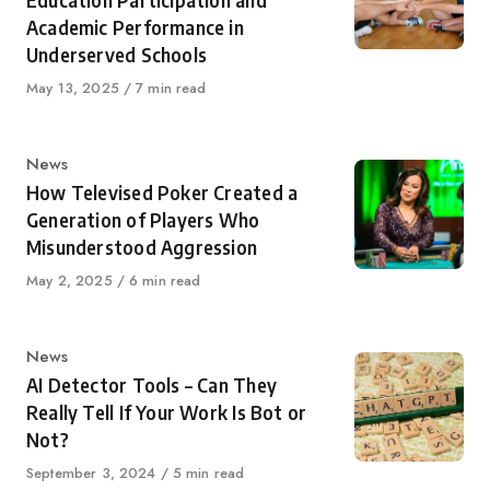
Education Participation and
Academic Performance in
Underserved Schools
Published
May 13, 2025
7 min read
on
Category
News
How Televised Poker Created a
Generation of Players Who
Misunderstood Aggression
Published
May 2, 2025
6 min read
on
Category
News
AI Detector Tools – Can They
Really Tell If Your Work Is Bot or
Not?
Published
September 3, 2024
5 min read