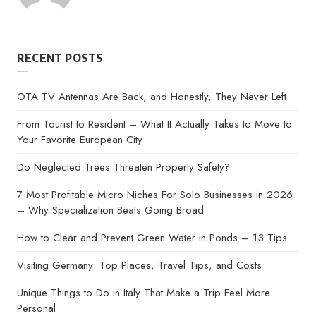
by
RECENT POSTS
OTA TV Antennas Are Back, and Honestly, They Never Left
From Tourist to Resident – What It Actually Takes to Move to
Your Favorite European City
Do Neglected Trees Threaten Property Safety?
7 Most Profitable Micro Niches For Solo Businesses in 2026
– Why Specialization Beats Going Broad
How to Clear and Prevent Green Water in Ponds – 13 Tips
Visiting Germany: Top Places, Travel Tips, and Costs
Unique Things to Do in Italy That Make a Trip Feel More
Personal