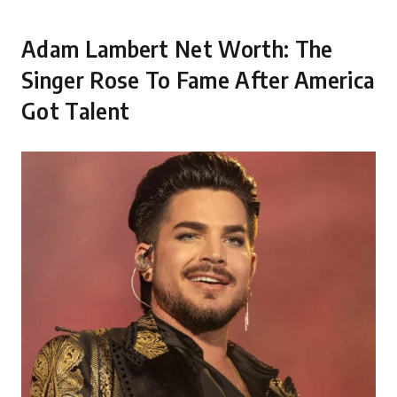
Adam Lambert Net Worth: The
Singer Rose To Fame After America
Got Talent