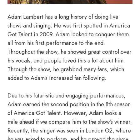
Adam Lambert has a long history of doing live
shows and singing. He was first spotted in America
Got Talent in 2009. Adam looked to conquer them
all from his first performance to the end.
Throughout the show, he showed great control over
his vocals, and people loved this a lot about him.
Through the show, he grabbed many fans, which
added to Adam’s increased fan following.
Due to his futuristic and engaging performances,
Adam earned the second position in the 8th season
of America Got Talent. However, Adam looks a
mile ahead if we compare him to the show’s winner.
Recently, the singer was seen in London O2, where
he was asked to perform, and he proved the show.