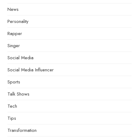
News
Personality
Rapper
Singer
Social Media
Social Media Influencer
Sports
Talk Shows
Tech
Tips
Transformation