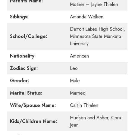
Parents Name:
Mother – Jayne Thielen
Siblings:
Amanda Welken
Detroit Lakes High School,
School/College:
Minnesota State Mankato
University
Nationality:
American
Zodiac Sign:
Leo
Gender:
Male
Marital Status:
Married
Wife/Spouse Name:
Caitlin Thielen
Hudson and Asher, Cora
Kids/Children Name:
Jean