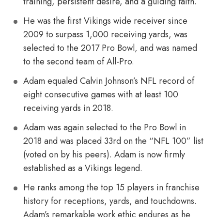
training, persistent desire, and a guiding faith.
He was the first Vikings wide receiver since
2009 to surpass 1,000 receiving yards, was
selected to the 2017 Pro Bowl, and was named
to the second team of All-Pro.
Adam equaled Calvin Johnson’s NFL record of
eight consecutive games with at least 100
receiving yards in 2018.
Adam was again selected to the Pro Bowl in
2018 and was placed 33rd on the “NFL 100” list
(voted on by his peers). Adam is now firmly
established as a Vikings legend.
He ranks among the top 15 players in franchise
history for receptions, yards, and touchdowns.
Adam’s remarkable work ethic endures as he