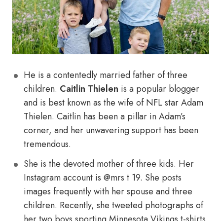
He is a contentedly married father of three
children.
Caitlin Thielen
is a popular blogger
and is best known as the wife of NFL star Adam
Thielen. Caitlin has been a pillar in Adam’s
corner, and her unwavering support has been
tremendous.
She is the devoted mother of three kids. Her
Instagram account is @mrs t 19. She posts
images frequently with her spouse and three
children. Recently, she tweeted photographs of
her two boys sporting Minnesota Vikings t-shirts.