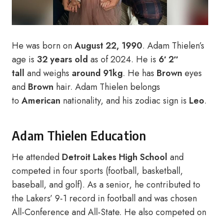
He was born on
August 22, 1990
. Adam Thielen’s
age is
32 years old
as of 2024. He is
6′ 2″
tall
and weighs
around 91kg
. He has
Brown
eyes
and
Brown
hair. Adam Thielen belongs
to
American
nationality, and his zodiac sign is
Leo
.
Adam Thielen Education
He attended
Detroit Lakes High School
and
competed in four sports (football, basketball,
baseball, and golf). As a senior, he contributed to
the Lakers’ 9-1 record in football and was chosen
All-Conference and All-State. He also competed on