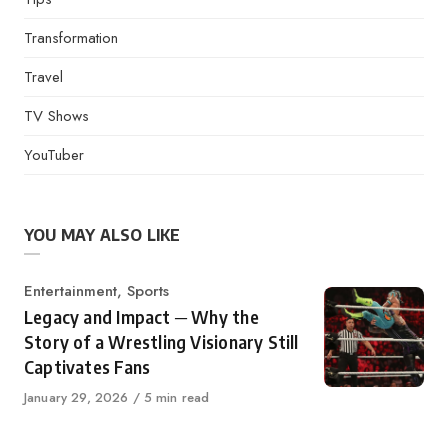
Transformation
Travel
TV Shows
YouTuber
YOU MAY ALSO LIKE
Category
Entertainment
,
Sports
Legacy and Impact ─ Why the
Story of a Wrestling Visionary Still
Captivates Fans
Published
January 29, 2026
5 min read
on