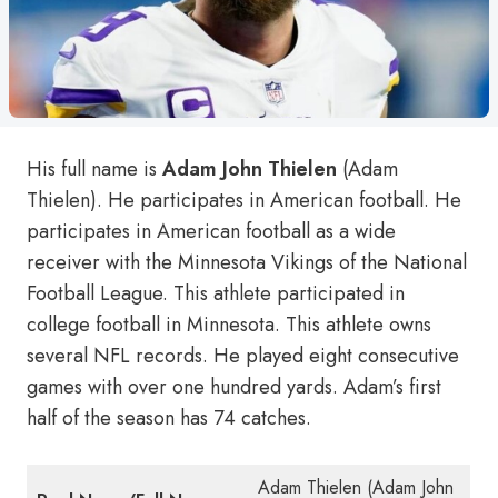
His full name is
Adam John Thielen
(Adam
Thielen). He participates in American football. He
participates in American football as a wide
receiver with the Minnesota Vikings of the National
Football League. This athlete participated in
college football in Minnesota. This athlete owns
several NFL records. He played eight consecutive
games with over one hundred yards. Adam’s first
half of the season has 74 catches.
Adam Thielen (Adam John