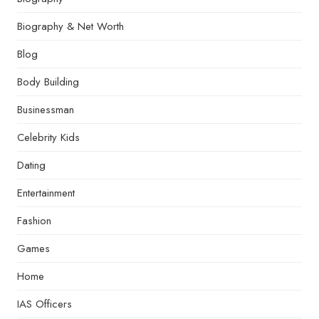
Biography & Net Worth
Blog
Body Building
Businessman
Celebrity Kids
Dating
Entertainment
Fashion
Games
Home
IAS Officers