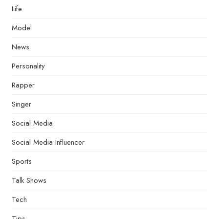
Life
Model
News
Personality
Rapper
Singer
Social Media
Social Media Influencer
Sports
Talk Shows
Tech
Tips