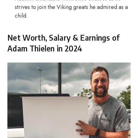
strives to join the Viking greats he admired as a
child.
Net Worth, Salary & Earnings of
Adam Thielen in 2024