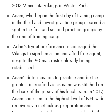
2013 Minnesota Vikings in Winter Park.
Adam, who began the first day of training camp
in the third and lowest practice group, earned a
spot in the first and second practice groups by
the end of training camp.
Adam’s tryout performance encouraged the
Vikings to sign him as an undrafted free agent,
despite the 90-man roster already being
established.
Adam’s determination to practice and be the
greatest intensified as his name was stitched on
the back of the jersey of his local team. In 2017,
Adam had risen to the highest level of NFL wide
receivers via meticulous preparation and