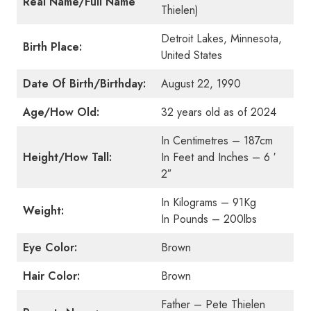
Real Name/Full Name
Thielen)
Detroit Lakes, Minnesota,
Birth Place:
United States
Date Of Birth/Birthday:
August 22, 1990
Age/How Old:
32 years old as of 2024
In Centimetres – 187cm
Height/How Tall:
In Feet and Inches – 6 ′
2″
In Kilograms – 91Kg
Weight:
In Pounds – 200lbs
Eye Color:
Brown
Hair Color:
Brown
Father – Pete Thielen