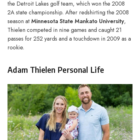
the Detroit Lakes golf team, which won the 2008
2A state championship. After redshirting the 2008
season at
Minnesota State Mankato University
,
Thielen competed in nine games and caught 21
passes for 252 yards and a touchdown in 2009 as a
rookie.
Adam Thielen Personal Life