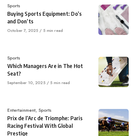
Category
Sports
Buying Sports Equipment: Do’s
and Don’ts
Published
October 7, 2025
5 min read
on
Category
Sports
Which Managers Are in The Hot
Seat?
Published
September 10, 2025
5 min read
on
Category
Entertainment
,
Sports
Prix de l’Arc de Triomphe: Paris
Racing Festival With Global
Prestige