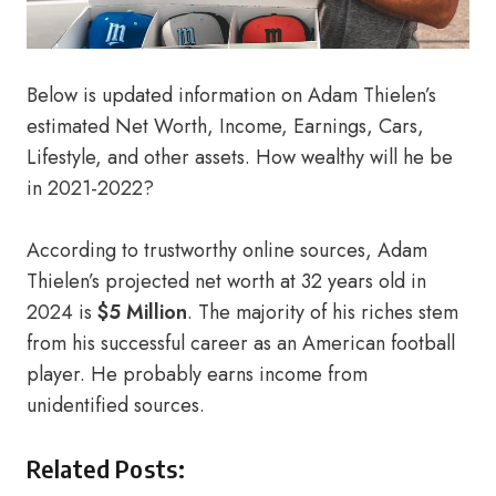
Below is updated information on Adam Thielen’s
estimated Net Worth, Income, Earnings, Cars,
Lifestyle, and other assets. How wealthy will he be
in 2021-2022?
According to trustworthy online sources, Adam
Thielen’s projected net worth at 32 years old in
2024 is
$5 Million
. The majority of his riches stem
from his successful career as an American football
player. He probably earns income from
unidentified sources.
Related Posts: