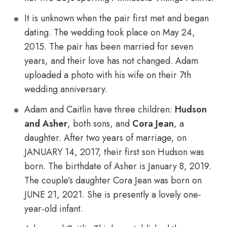
It is unknown when the pair first met and began
dating. The wedding took place on May 24,
2015. The pair has been married for seven
years, and their love has not changed. Adam
uploaded a photo with his wife on their 7th
wedding anniversary.
Adam and Caitlin have three children:
Hudson
and Asher
, both sons, and
Cora Jean
, a
daughter. After two years of marriage, on
JANUARY 14, 2017, their first son Hudson was
born. The birthdate of Asher is January 8, 2019.
The couple’s daughter Cora Jean was born on
JUNE 21, 2021. She is presently a lovely one-
year-old infant.