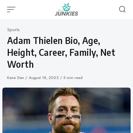
Skip
to
content
Category
Sports
Adam Thielen Bio, Age,
Height, Career, Family, Net
Worth
Author
Kane Dan
Published
August 18, 2022
5 min read
on