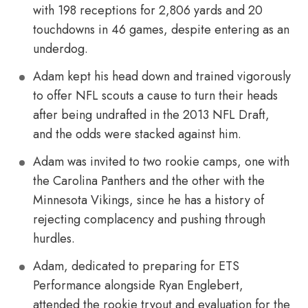
with 198 receptions for 2,806 yards and 20
touchdowns in 46 games, despite entering as an
underdog.
Adam kept his head down and trained vigorously
to offer NFL scouts a cause to turn their heads
after being undrafted in the 2013 NFL Draft,
and the odds were stacked against him.
Adam was invited to two rookie camps, one with
the Carolina Panthers and the other with the
Minnesota Vikings, since he has a history of
rejecting complacency and pushing through
hurdles.
Adam, dedicated to preparing for ETS
Performance alongside Ryan Englebert,
attended the rookie tryout and evaluation for the