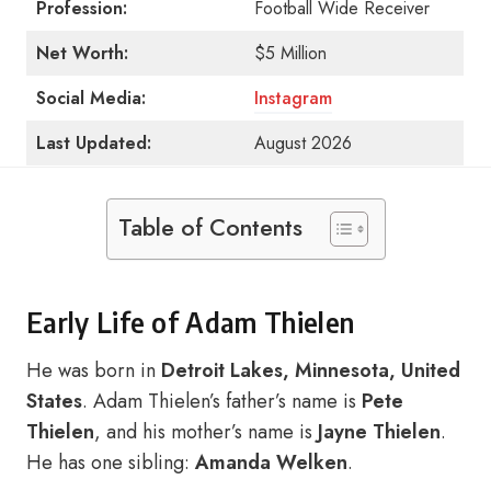
Profession:
Football Wide Receiver
Net Worth:
$5 Million
Social Media:
Instagram
Last Updated:
August 2026
Table of Contents
Early Life of Adam Thielen
He was born in
Detroit Lakes, Minnesota, United
States
. Adam Thielen’s father’s name is
Pete
Thielen
, and his mother’s name is
Jayne Thielen
.
He has one sibling:
Amanda Welken
.