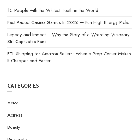
10 People with the Whitest Teeth in the World
Fast Paced Casino Games In 2026 ─ Fun High Energy Picks
Legacy and Impact ─ Why the Story of a Wrestling Visionary
Still Captivates Fans
FTL Shipping for Amazon Sellers: When a Prep Center Makes
It Cheaper and Faster
CATEGORIES
Actor
Actress
Beauty
Biography