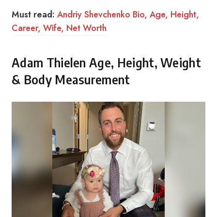
Must read:
Andriy Shevchenko Bio, Age, Height,
Career, Wife, Net Worth
Adam Thielen Age, Height, Weight
& Body Measurement