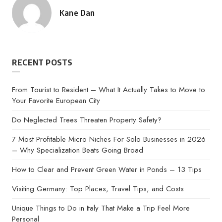
Kane Dan
Posted
by
RECENT POSTS
From Tourist to Resident – What It Actually Takes to Move to
Your Favorite European City
Do Neglected Trees Threaten Property Safety?
7 Most Profitable Micro Niches For Solo Businesses in 2026
– Why Specialization Beats Going Broad
How to Clear and Prevent Green Water in Ponds – 13 Tips
Visiting Germany: Top Places, Travel Tips, and Costs
Unique Things to Do in Italy That Make a Trip Feel More
Personal