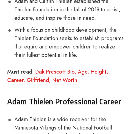
Adam and Caitlin Thielen established the
Thielen Foundation in the fall of 2018 to assist,
educate, and inspire those in need.
With a focus on childhood development, the
Thielen Foundation seeks to establish programs
that equip and empower children to realize
their fullest potential in life.
Must read:
Dak Prescott Bio, Age, Height,
Career, Girlfriend, Net Worth
Adam Thielen Professional Career
Adam Thielen is a wide receiver for the
Minnesota Vikings of the National Football