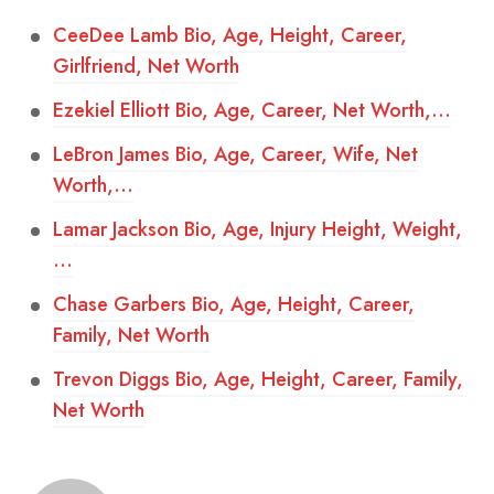
CeeDee Lamb Bio, Age, Height, Career,
Girlfriend, Net Worth
Ezekiel Elliott Bio, Age, Career, Net Worth,…
LeBron James Bio, Age, Career, Wife, Net
Worth,…
Lamar Jackson Bio, Age, Injury Height, Weight,
…
Chase Garbers Bio, Age, Height, Career,
Family, Net Worth
Trevon Diggs Bio, Age, Height, Career, Family,
Net Worth