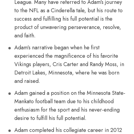
League. Many have referred to Adam’s journey
to the NFL as a Cinderella tale, but his route to
success and fulfilling his full potential is the
product of unwavering perseverance, resolve,
and faith.
Adam’s narrative began when he first
experienced the magnificence of his favorite
Vikings players, Cris Carter and Randy Moss, in
Detroit Lakes, Minnesota, where he was born
and raised.
Adam gained a position on the Minnesota State-
Mankato football team due to his childhood
enthusiasm for the sport and his never-ending
desire to fulfill his full potential.
Adam completed his collegiate career in 2012