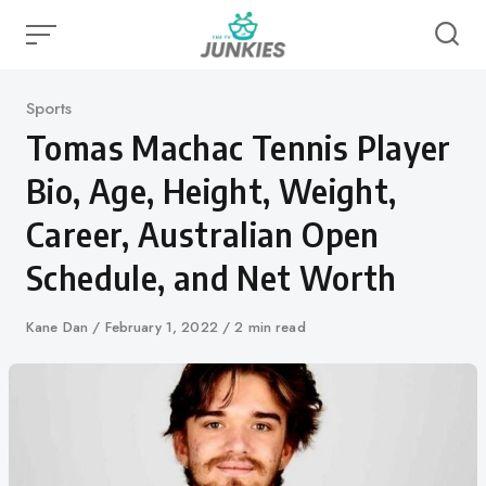
Skip
to
content
Category
Sports
Tomas Machac Tennis Player
Bio, Age, Height, Weight,
Career, Australian Open
Schedule, and Net Worth
Author
Kane Dan
Published
February 1, 2022
2 min read
on