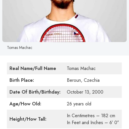
Tomas Machac
Real Name/Full Name
Tomas Machac
Birth Place:
Beroun, Czechia
Date Of Birth/Birthday:
October 13, 2000
Age/How Old:
26 years old
In Centimetres – 182 cm
Height/How Tall:
In Feet and Inches – 6′ 0″