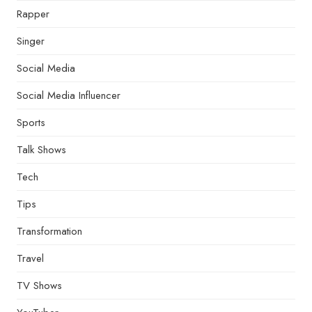
Rapper
Singer
Social Media
Social Media Influencer
Sports
Talk Shows
Tech
Tips
Transformation
Travel
TV Shows