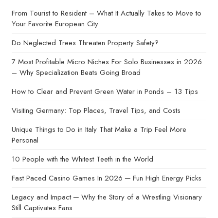
From Tourist to Resident – What It Actually Takes to Move to
Your Favorite European City
Do Neglected Trees Threaten Property Safety?
7 Most Profitable Micro Niches For Solo Businesses in 2026
– Why Specialization Beats Going Broad
How to Clear and Prevent Green Water in Ponds – 13 Tips
Visiting Germany: Top Places, Travel Tips, and Costs
Unique Things to Do in Italy That Make a Trip Feel More
Personal
10 People with the Whitest Teeth in the World
Fast Paced Casino Games In 2026 ─ Fun High Energy Picks
Legacy and Impact ─ Why the Story of a Wrestling Visionary
Still Captivates Fans