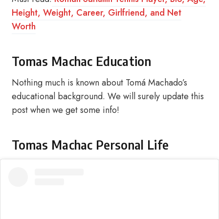
Height, Weight, Career, Girlfriend, and Net
Worth
Tomas Machac Education
Nothing much is known about Tomá Machado’s
educational background. We will surely update this
post when we get some info!
Tomas Machac Personal Life