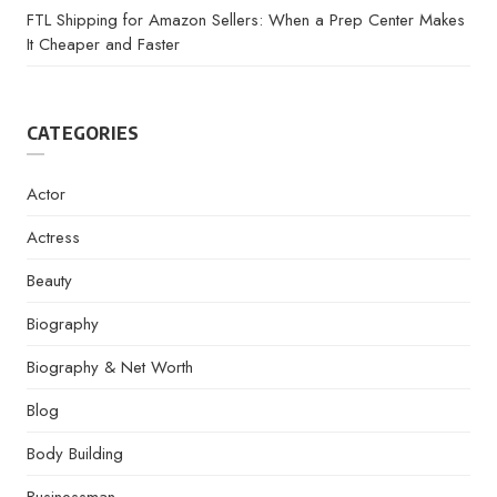
FTL Shipping for Amazon Sellers: When a Prep Center Makes
It Cheaper and Faster
CATEGORIES
Actor
Actress
Beauty
Biography
Biography & Net Worth
Blog
Body Building