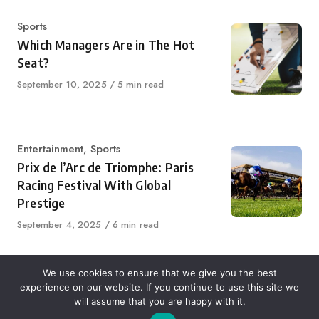
Category
Sports
Which Managers Are in The Hot
Seat?
Published
September 10, 2025
5 min read
on
Category
Entertainment
,
Sports
Prix de l’Arc de Triomphe: Paris
Racing Festival With Global
Prestige
Published
September 4, 2025
6 min read
on
We use cookies to ensure that we give you the best
experience on our website. If you continue to use this site we
About Us
Contact Us
Disclaimer
Privacy Policy
will assume that you are happy with it.