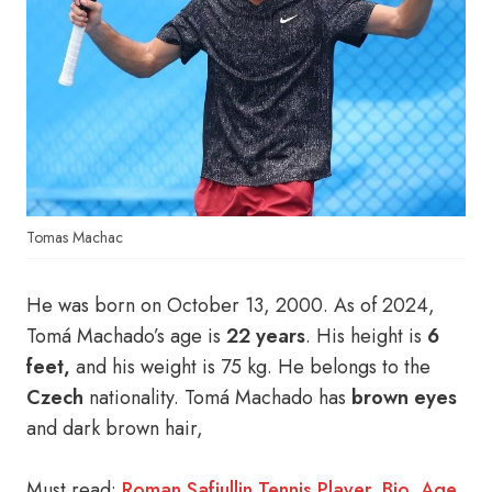
Tomas Machac
He was born on October 13, 2000. As of 2024,
Tomá Machado’s age is
22 years
. His height is
6
feet,
and his weight is 75 kg. He belongs to the
Czech
nationality. Tomá Machado has
brown eyes
and dark brown hair,
Must read:
Roman Safiullin Tennis Player, Bio, Age,