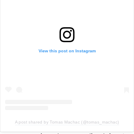
View this post on Instagram
A post shared by Tomas Machac (@tomas_machac)