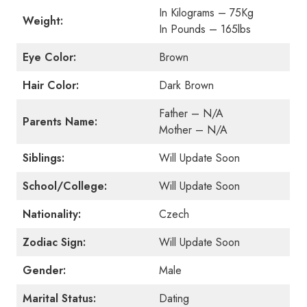
In Kilograms – 75Kg
Weight:
In Pounds – 165lbs
Eye Color:
Brown
Hair Color:
Dark Brown
Father – N/A
Parents Name:
Mother – N/A
Siblings:
Will Update Soon
School/College:
Will Update Soon
Nationality:
Czech
Zodiac Sign:
Will Update Soon
Gender:
Male
Marital Status:
Dating