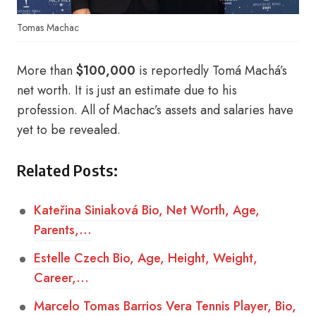
Tomas Machac
More than
$100,000
is reportedly Tomá Machá’s
net worth. It is just an estimate due to his
profession. All of Machac’s assets and salaries have
yet to be revealed.
Related Posts:
Kateřina Siniaková Bio, Net Worth, Age,
Parents,…
Estelle Czech Bio, Age, Height, Weight,
Career,…
Marcelo Tomas Barrios Vera Tennis Player, Bio,