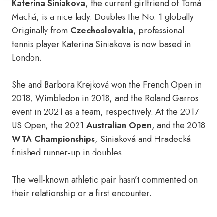
Katerina Siniakova
, the current girlfriend of Tomá
Machá, is a nice lady. Doubles the No. 1 globally
Originally from
Czechoslovakia
, professional
tennis player Katerina Siniakova is now based in
London.
She and Barbora Krejková won the French Open in
2018, Wimbledon in 2018, and the Roland Garros
event in 2021 as a team, respectively. At the 2017
US Open, the 2021
Australian Open
, and the 2018
WTA Championships
, Siniaková and Hradecká
finished runner-up in doubles.
The well-known athletic pair hasn’t commented on
their relationship or a first encounter.