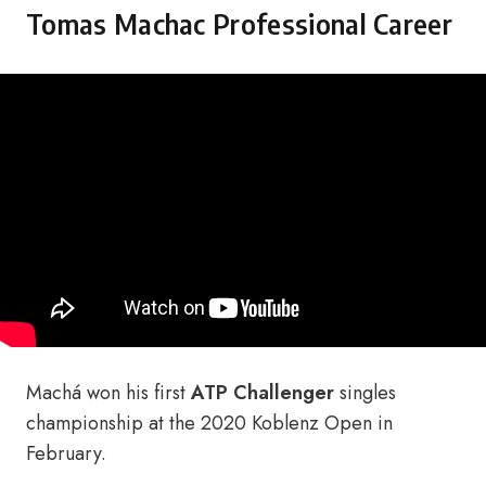
Tomas Machac Professional Career
Machá won his first
ATP Challenger
singles
championship at the 2020 Koblenz Open in
February.