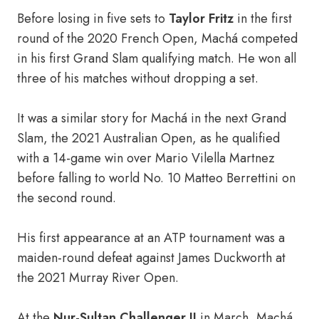
Before losing in five sets to
Taylor Fritz
in the first
round of the 2020 French Open, Machá competed
in his first Grand Slam qualifying match. He won all
three of his matches without dropping a set.
It was a similar story for Machá in the next Grand
Slam, the 2021 Australian Open, as he qualified
with a 14-game win over Mario Vilella Martnez
before falling to world No. 10 Matteo Berrettini on
the second round.
His first appearance at an ATP tournament was a
maiden-round defeat against James Duckworth at
the 2021 Murray River Open.
At the
Nur-Sultan Challenger II
in March, Machá