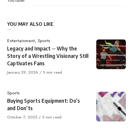
YouTuber
YOU MAY ALSO LIKE
Category
Entertainment
,
Sports
Legacy and Impact ─ Why the
Story of a Wrestling Visionary Still
Captivates Fans
Published
January 29, 2026
5 min read
on
Category
Sports
Buying Sports Equipment: Do’s
and Don’ts
Published
October 7, 2025
5 min read
on