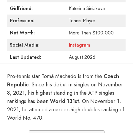
Girlfriend:
Katerina Siniakova
Profession:
Tennis Player
Net Worth:
More Than $100,000
Social Media:
Instagram
Last Updated:
August 2026
Pro-tennis star Tomá Machado is from the
Czech
Republic
. Since his debut in singles on November
8, 2021, his highest standing in the ATP singles
rankings has been
World 131st
. On November 1,
2021, he attained a career-high doubles ranking of
World No. 470.