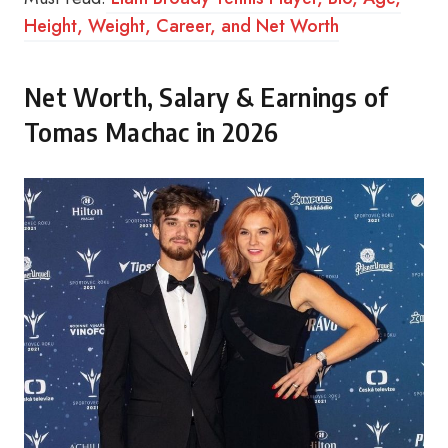
Height, Weight, Career, and Net Worth
Net Worth, Salary & Earnings of
Tomas Machac in 2026