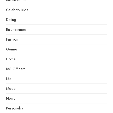
Businessman
Celebrity Kids
Dating
Entertainment
Fashion
Games
Home
IAS Officers
Life
Model
News
Personality