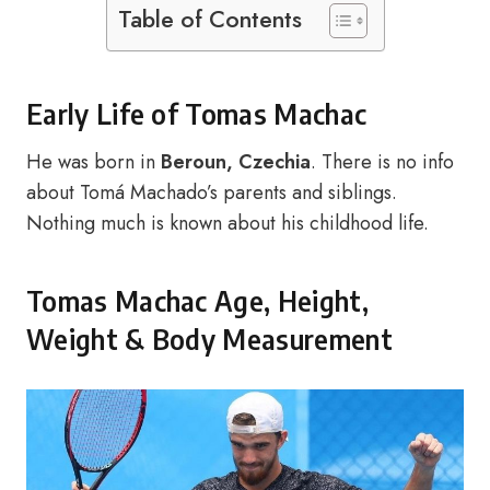
Table of Contents
Early Life of Tomas Machac
He was born in
Beroun, Czechia
. There is no info
about Tomá Machado’s parents and siblings.
Nothing much is known about his childhood life.
Tomas Machac Age, Height,
Weight & Body Measurement