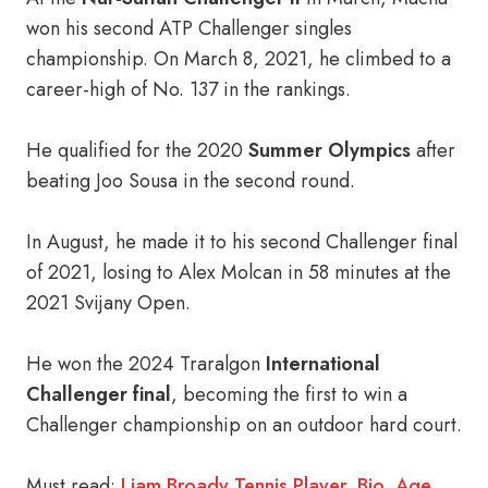
won his second ATP Challenger singles
championship. On March 8, 2021, he climbed to a
career-high of No. 137 in the rankings.
He qualified for the 2020
Summer Olympics
after
beating Joo Sousa in the second round.
In August, he made it to his second Challenger final
of 2021, losing to Alex Molcan in 58 minutes at the
2021 Svijany Open.
He won the 2024 Traralgon
International
Challenger final
, becoming the first to win a
Challenger championship on an outdoor hard court.
Must read:
Liam Broady Tennis Player, Bio, Age,