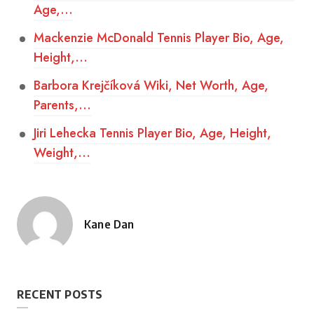
Age,…
Mackenzie McDonald Tennis Player Bio, Age,
Height,…
Barbora Krejčíková Wiki, Net Worth, Age,
Parents,…
Jiri Lehecka Tennis Player Bio, Age, Height,
Weight,…
Kane Dan
Posted
by
RECENT POSTS