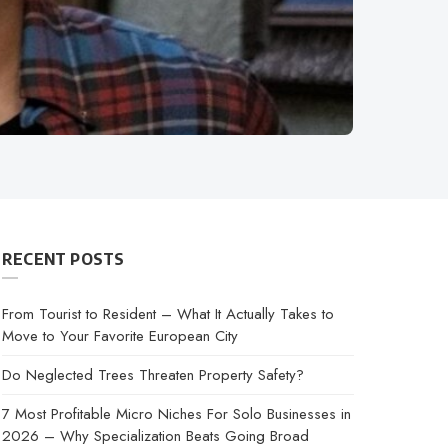
RECENT POSTS
From Tourist to Resident – What It Actually Takes to
Move to Your Favorite European City
Do Neglected Trees Threaten Property Safety?
7 Most Profitable Micro Niches For Solo Businesses in
2026 – Why Specialization Beats Going Broad