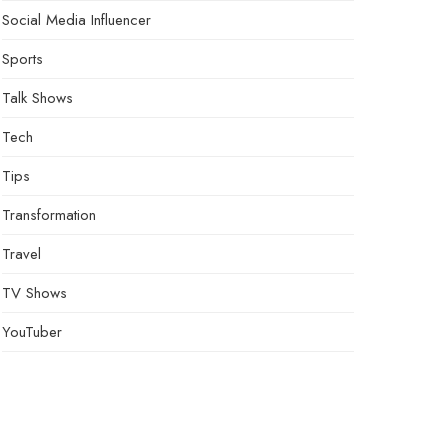
Social Media Influencer
Sports
Talk Shows
Tech
Tips
Transformation
Travel
TV Shows
YouTuber