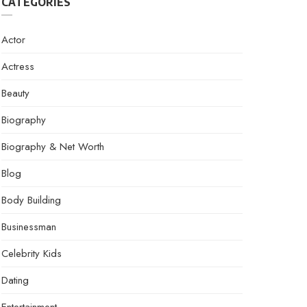
CATEGORIES
Actor
Actress
Beauty
Biography
Biography & Net Worth
Blog
Body Building
Businessman
Celebrity Kids
Dating