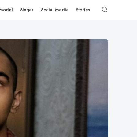
Model
Singer
Social Media
Stories