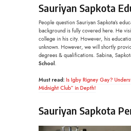
Sauriyan Sapkota Ed
People question Sauriyan Sapkota’s educat
background is fully covered here. He vis
college in his city. However, his educa
unknown. However, we will shortly provi
degrees & qualifications. Sabina, Sapko
School
.
Must read:
Is Igby Rigney Gay? Unders
Midnight Club” in Depth!
Sauriyan Sapkota Per