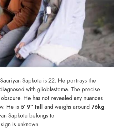
Sauriyan Sapkota is 22. He portrays the
diagnosed with glioblastoma. The precise
n obscure. He has not revealed any nuances
ow. He is
5′ 9″ tall
and weighs around
76kg
.
iyan Sapkota belongs to
c sign is unknown.