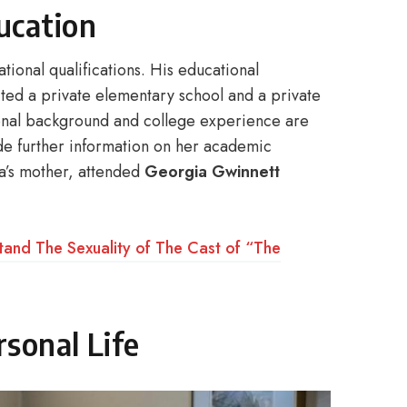
ucation
ional qualifications. His educational
ited a private elementary school and a private
tional background and college experience are
de further information on her academic
ta’s mother, attended
Georgia Gwinnett
tand The Sexuality of The Cast of “The
sonal Life