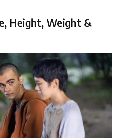
e, Height, Weight &