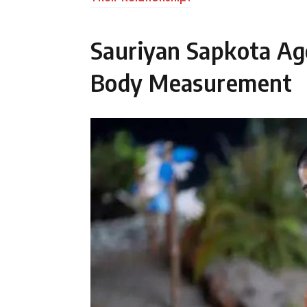
Sauriyan Sapkota Ag
Body Measurement