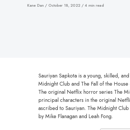
Author
Kane Dan
Published
October 18, 2022
4 min read
on
Sauriyan Sapkota is a young, skilled, and
Midnight Club and The Fall of the House
The original Netflix horror series The M
principal characters in the original Netfl
ascribed to Sauriyan. The Midnight Clu
by Mike Flanagan and Leah Fong.