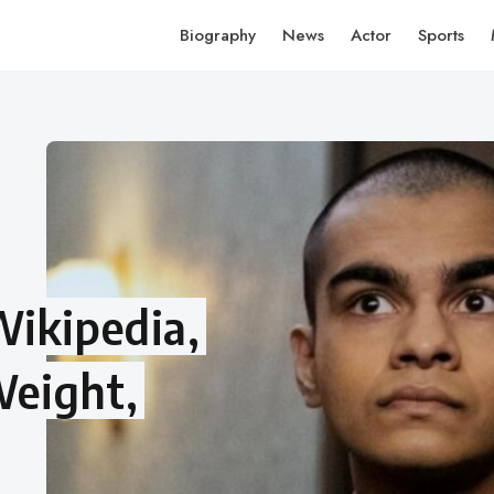
Biography
News
Actor
Sports
Wikipedia,
Weight,