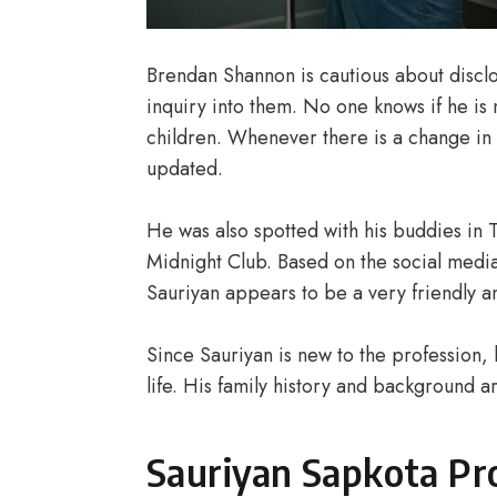
Brendan Shannon is cautious about disclos
inquiry into them. No one knows if he is 
children. Whenever there is a change in th
updated.
He was also spotted with his buddies in
Midnight Club. Based on the social medi
Sauriyan appears to be a very friendly a
Since Sauriyan is new to the profession,
life. His family history and background a
Sauriyan Sapkota Pro