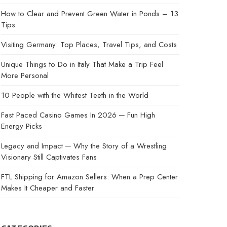
How to Clear and Prevent Green Water in Ponds – 13
Tips
Visiting Germany: Top Places, Travel Tips, and Costs
Unique Things to Do in Italy That Make a Trip Feel
More Personal
10 People with the Whitest Teeth in the World
Fast Paced Casino Games In 2026 ─ Fun High
Energy Picks
Legacy and Impact ─ Why the Story of a Wrestling
Visionary Still Captivates Fans
FTL Shipping for Amazon Sellers: When a Prep Center
Makes It Cheaper and Faster