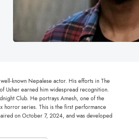
 well-known Nepalese actor. His efforts in The
 of Usher earned him widespread recognition.
idnight Club. He portrays Amesh, one of the
ix horror series. This is the first performance
b aired on October 7, 2024, and was developed