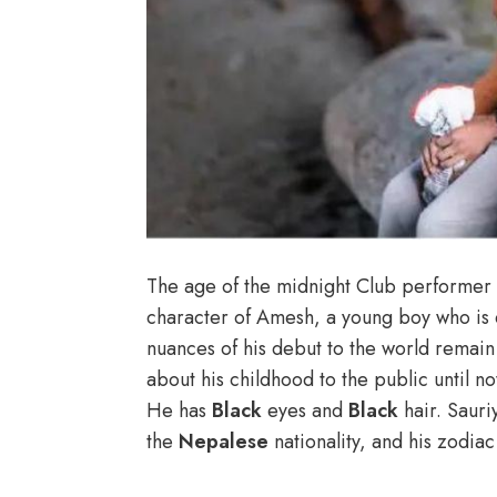
The age of the midnight Club performer 
character of Amesh, a young boy who is 
nuances of his debut to the world remai
about his childhood to the public until n
He has
Black
eyes and
Black
hair. Saur
the
Nepalese
nationality, and his zodia