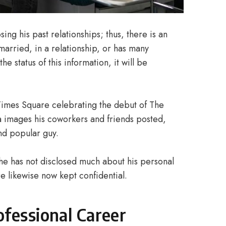
ing his past relationships; thus, there is an
married, in a relationship, or has many
e status of this information, it will be
 Times Square celebrating the debut of The
a images his coworkers and friends posted,
nd popular guy.
 he has not disclosed much about his personal
re likewise now kept confidential.
fessional Career