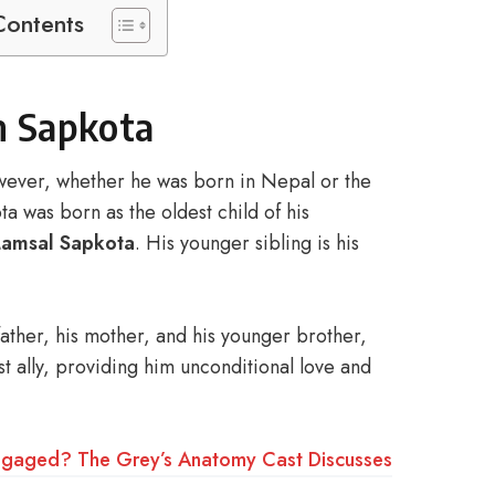
Contents
an Sapkota
wever, whether he was born in Nepal or the
a was born as the oldest child of his
Lamsal Sapkota
. His younger sibling is his
 father, his mother, and his younger brother,
st ally, providing him unconditional love and
e Engaged? The Grey’s Anatomy Cast Discusses