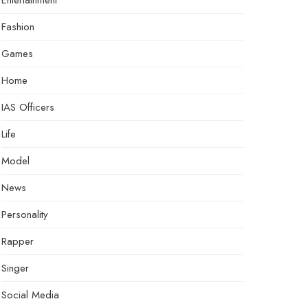
Entertainment
Fashion
Games
Home
IAS Officers
Life
Model
News
Personality
Rapper
Singer
Social Media