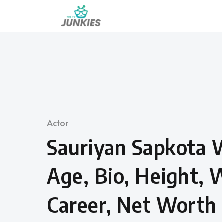
Skip
to
content
Category
Actor
Sauriyan Sapkota 
Age, Bio, Height, 
Career, Net Worth