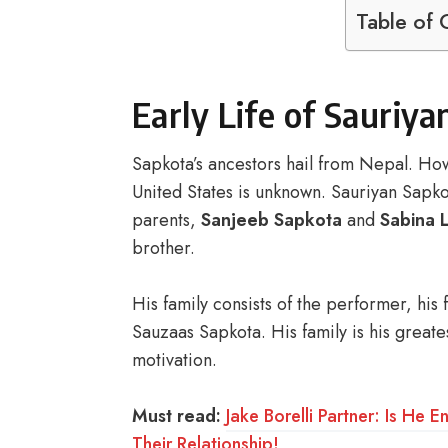
Table of 
Early Life of Sauriy
Sapkota’s ancestors hail from Nepal. Ho
United States is unknown. Sauriyan Sapkot
parents,
Sanjeeb Sapkota
and
Sabina 
brother.
His family consists of the performer, his
Sauzaas Sapkota. His family is his greate
motivation.
Must read:
Jake Borelli Partner: Is H
Their Relationship!