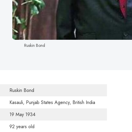
Ruskin Bond
Ruskin Bond
Kasauli, Punjab States Agency, British India
19 May 1934
92 years old