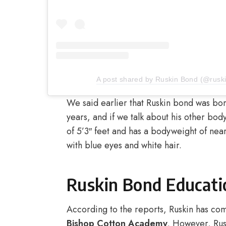
A post shared by Ruskin Bond (@ruski
We said earlier that Ruskin bond was bor
years, and if we talk about his other body
of 5’3″ feet and has a bodyweight of nearl
with blue eyes and white hair.
Ruskin Bond Educati
According to the reports, Ruskin has co
Bishop Cotton Academy
. However, Rusk