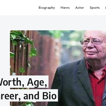
Biography
News
Actor
Sports
orth, Age,
reer, and Bio