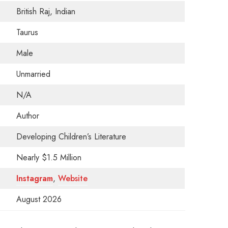
British Raj, Indian
Taurus
Male
Unmarried
N/A
Author
Developing Children’s Literature
Nearly $1.5 Million
Instagram
,
Website
August 2026