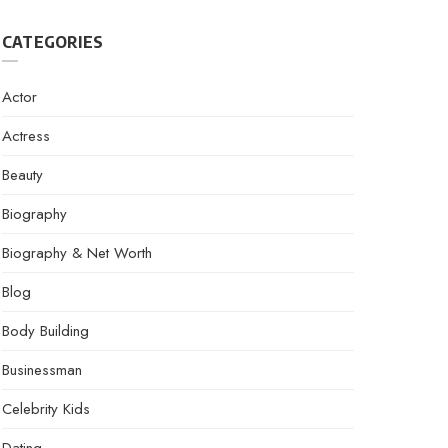
CATEGORIES
Actor
Actress
Beauty
Biography
Biography & Net Worth
Blog
Body Building
Businessman
Celebrity Kids