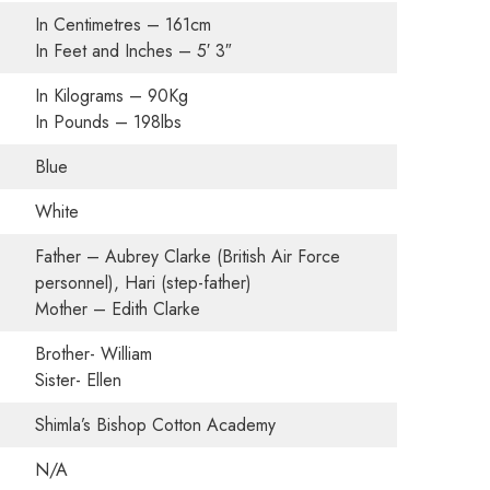
In Centimetres – 161cm
In Feet and Inches – 5′ 3″
In Kilograms – 90Kg
In Pounds – 198lbs
Blue
White
Father – Aubrey Clarke (British Air Force
personnel), Hari (step-father)
Mother – Edith Clarke
Brother- William
Sister- Ellen
Shimla’s Bishop Cotton Academy
N/A