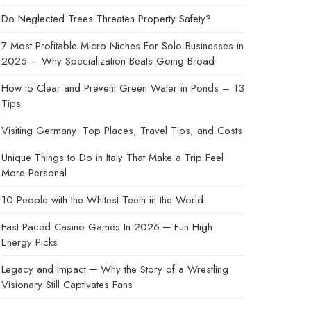
Do Neglected Trees Threaten Property Safety?
7 Most Profitable Micro Niches For Solo Businesses in
2026 – Why Specialization Beats Going Broad
How to Clear and Prevent Green Water in Ponds – 13
Tips
Visiting Germany: Top Places, Travel Tips, and Costs
Unique Things to Do in Italy That Make a Trip Feel
More Personal
10 People with the Whitest Teeth in the World
Fast Paced Casino Games In 2026 ─ Fun High
Energy Picks
Legacy and Impact ─ Why the Story of a Wrestling
Visionary Still Captivates Fans