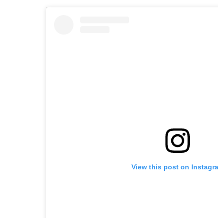
View this post on Instagr