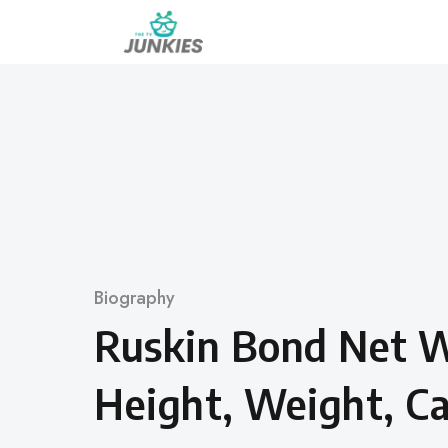
Skip
to
content
Category
Biography
Ruskin Bond Net W
Height, Weight, Ca