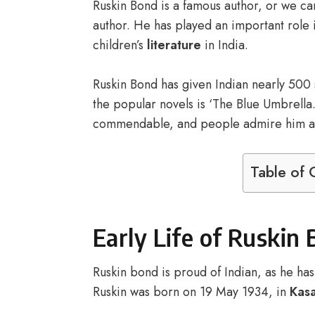
Ruskin Bond is a famous author, or we can
author. He has played an important role i
children’s
literature
in India.
Ruskin Bond has given Indian nearly 500 s
the popular novels is ‘The Blue Umbrella. 
commendable, and people admire him a 
Table of 
Early Life of Ruskin
Ruskin bond is proud of Indian, as he has 
Ruskin was born on 19 May 1934, in
Kasa