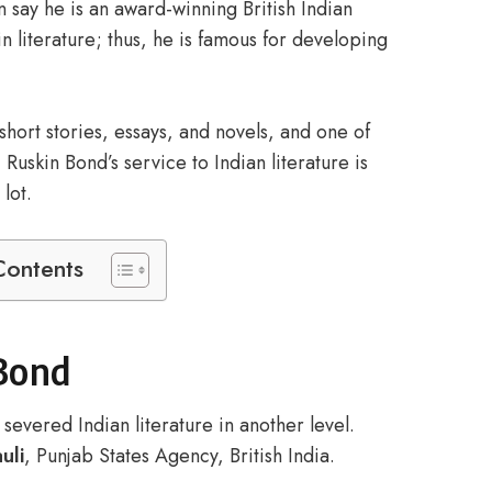
 say he is an award-winning British Indian
n literature; thus, he is famous for developing
hort stories, essays, and novels, and one of
Ruskin Bond’s service to Indian literature is
lot.
Contents
 Bond
severed Indian literature in another level.
uli
, Punjab States Agency, British India.