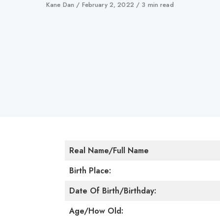
Author
Kane Dan
Published
February 2, 2022
3 min read
on
Real Name/Full Name
Birth Place:
Date Of Birth/Birthday:
Age/How Old: