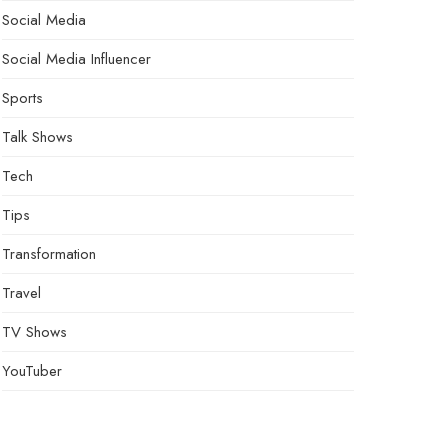
Social Media
Social Media Influencer
Sports
Talk Shows
Tech
Tips
Transformation
Travel
TV Shows
YouTuber