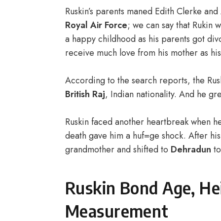
Ruskin’s parents maned Edith Clerke and
Royal Air Force
; we can say that Rukin w
a happy childhood as his parents got div
receive much love from his mother as hi
According to the search reports, the Rus
British Raj
, Indian nationality. And he g
Ruskin faced another heartbreak when he l
death gave him a huf=ge shock. After his 
grandmother and shifted to
Dehradun
to
Ruskin Bond Age, He
Measurement