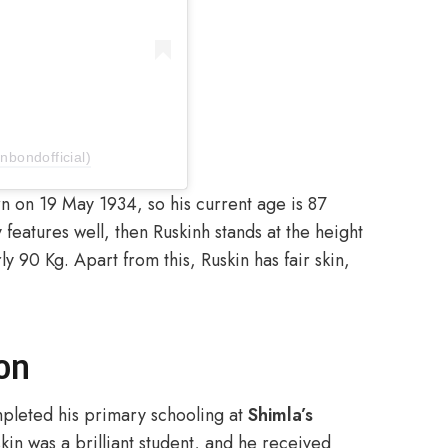
nbondofficial)
n on 19 May 1934, so his current age is 87
 features well, then Ruskinh stands at the height
y 90 Kg. Apart from this, Ruskin has fair skin,
on
mpleted his primary schooling at
Shimla’s
in was a brilliant student, and he received