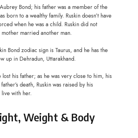
 Aubrey Bond; his father was a member of the
as born to a wealthy family. Ruskin doesn’t have
orced when he was a child. Ruskin did not
s mother married another man.
kin Bond zodiac sign is Taurus, and he has the
rew up in Dehradun, Uttarakhand.
ost his father; as he was very close to him, his
father’s death, Ruskin was raised by his
 live with her.
ight, Weight & Body