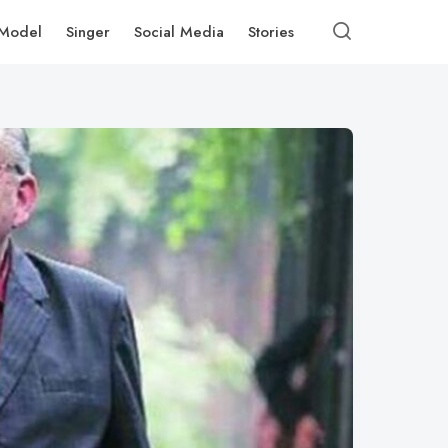
Model
Singer
Social Media
Stories