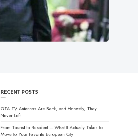
RECENT POSTS
OTA TV Antennas Are Back, and Honestly, They
Never Left
From Tourist to Resident – What It Actually Takes to
Move to Your Favorite European City