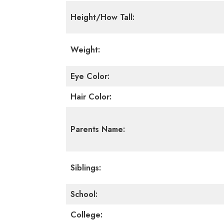
Height/How Tall:
Weight:
Eye Color:
Hair Color:
Parents Name:
Siblings:
School:
College: