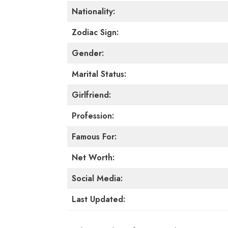
Nationality:
Zodiac Sign:
Gender:
Marital Status:
Girlfriend:
Profession:
Famous For:
Net Worth:
Social Media:
Last Updated: