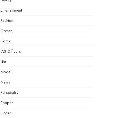
Dating
Entertainment
Fashion
Games
Home
IAS Officers
Life
Model
News
Personality
Rapper
Singer