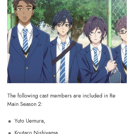
The following cast members are included in Re
Main Season 2:
Yuto Uemura,
Koutaro Nishiyama,