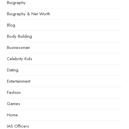
Biography
Biography & Net Worth
Blog
Body Building
Businessman
Celebrity Kids
Dating
Entertainment
Fashion
Games
Home
IAS Officers