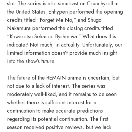
slot. The series is also simulcast on Crunchyroll in
the United States. Enhypen performed the opening
credits titled “Forget Me No,” and Shugo
Nakamura performed the closing credits titled
“Kowaretsu Sekai no Byshin wa.” What does this
indicate? Not much, in actuality. Unfortunately, our
limited information doesn’t provide much insight
into the show’s future.
The future of the REMAIN anime is uncertain, but
not due to a lack of interest. The series was
moderately well-liked, and it remains to be seen
whether there is sufficient interest for a
continuation to make accurate predictions
regarding its potential continuation. The first
season received positive reviews, but we lack