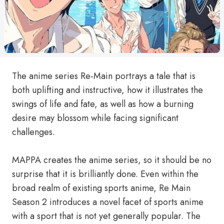
The anime series Re-Main portrays a tale that is
both uplifting and instructive, how it illustrates the
swings of life and fate, as well as how a burning
desire may blossom while facing significant
challenges.
MAPPA creates the anime series, so it should be no
surprise that it is brilliantly done. Even within the
broad realm of existing sports anime, Re Main
Season 2 introduces a novel facet of sports anime
with a sport that is not yet generally popular. The