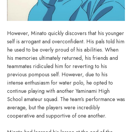
However, Minato quickly discovers that his younger
self is arrogant and overconfident. His pals told him
he used to be overly proud of his abilities. When
his memories ultimately returned, his friends and
teammates ridiculed him for reverting to his
previous pompous self. However, due to his
intense enthusiasm for water polo, he opted to
continue playing with another Yaminami High
School amateur squad. The team’s performance was
average, but the players were incredibly
cooperative and supportive of one another.