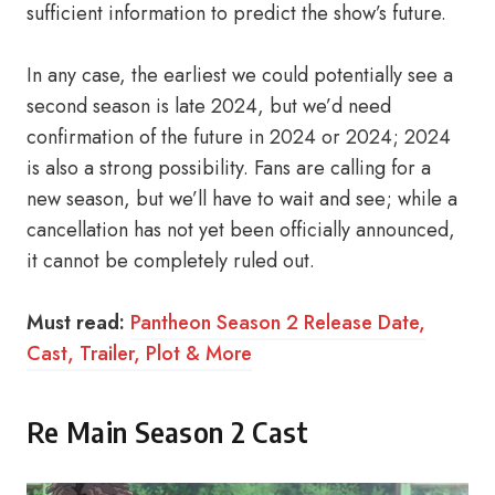
sufficient information to predict the show’s future.
In any case, the earliest we could potentially see a
second season is late 2024, but we’d need
confirmation of the future in 2024 or 2024; 2024
is also a strong possibility. Fans are calling for a
new season, but we’ll have to wait and see; while a
cancellation has not yet been officially announced,
it cannot be completely ruled out.
Must read:
Pantheon Season 2 Release Date,
Cast, Trailer, Plot & More
Re Main Season 2 Cast