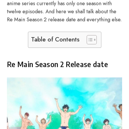
anime series currently has only one season with
twelve episodes. And here we shall talk about the
Re Main Season 2 release date and everything else.
Table of Contents
Re Main Season 2 Release date