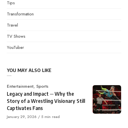
Tips
Transformation
Travel
TV Shows
YouTuber
YOU MAY ALSO LIKE
Category
Entertainment
,
Sports
Legacy and Impact ─ Why the
Story of a Wrestling Visionary Still
Captivates Fans
Published
January 29, 2026
5 min read
on