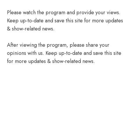
Please watch the program and provide your views.
Keep up-to-date and save this site for more updates
& show-related news.
After viewing the program, please share your
opinions with us. Keep up-to-date and save this site
for more updates & show-related news.