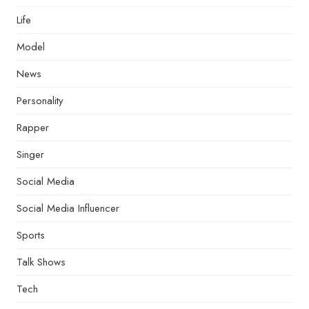
Life
Model
News
Personality
Rapper
Singer
Social Media
Social Media Influencer
Sports
Talk Shows
Tech