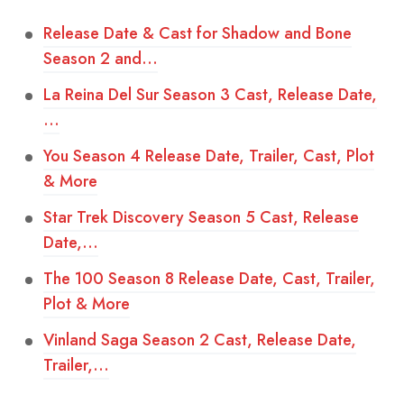
Release Date & Cast for Shadow and Bone
Season 2 and…
La Reina Del Sur Season 3 Cast, Release Date,
…
You Season 4 Release Date, Trailer, Cast, Plot
& More
Star Trek Discovery Season 5 Cast, Release
Date,…
The 100 Season 8 Release Date, Cast, Trailer,
Plot & More
Vinland Saga Season 2 Cast, Release Date,
Trailer,…