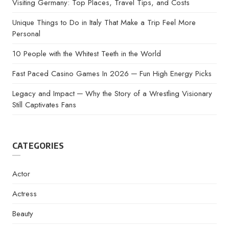
Visiting Germany: Top Places, Travel Tips, and Costs
Unique Things to Do in Italy That Make a Trip Feel More
Personal
10 People with the Whitest Teeth in the World
Fast Paced Casino Games In 2026 ─ Fun High Energy Picks
Legacy and Impact ─ Why the Story of a Wrestling Visionary
Still Captivates Fans
CATEGORIES
Actor
Actress
Beauty