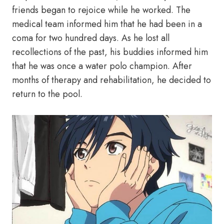
friends began to rejoice while he worked. The
medical team informed him that he had been in a
coma for two hundred days. As he lost all
recollections of the past, his buddies informed him
that he was once a water polo champion. After
months of therapy and rehabilitation, he decided to
return to the pool.