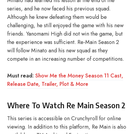
Minato had learned his lesson at the end of the
series, and he now faced his previous squad.
Although he knew defeating them would be
challenging, he still enjoyed the game with his new
friends. Yanomami High did not win the game, but
the experience was sufficient. Re-Main Season 2
will follow Minato and his new squad as they
compete in an increasing number of competitions.
Must read:
Show Me the Money Season 11 Cast,
Release Date, Trailer, Plot & More
Where To Watch Re Main Season 2
This series is accessible on Crunchyroll for online
viewing. In addition to this platform, Re Main is also