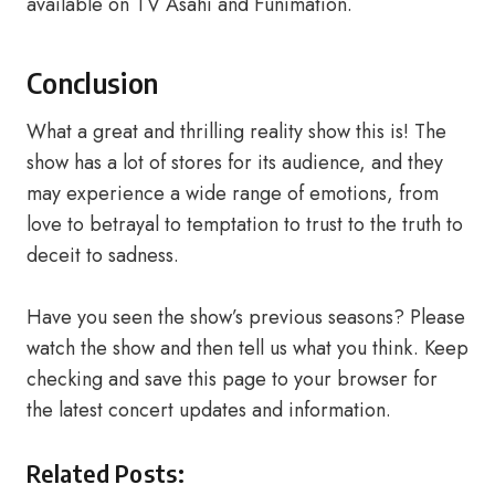
available on TV Asahi and Funimation.
Conclusion
What a great and thrilling reality show this is! The
show has a lot of stores for its audience, and they
may experience a wide range of emotions, from
love to betrayal to temptation to trust to the truth to
deceit to sadness.
Have you seen the show’s previous seasons? Please
watch the show and then tell us what you think. Keep
checking and save this page to your browser for
the latest concert updates and information.
Related Posts: