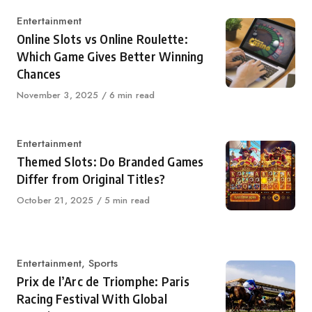
Category
Entertainment
Online Slots vs Online Roulette:
Which Game Gives Better Winning
Chances
Published
November 3, 2025
6 min read
on
Category
Entertainment
Themed Slots: Do Branded Games
Differ from Original Titles?
Published
October 21, 2025
5 min read
on
Category
Entertainment
,
Sports
Prix de l’Arc de Triomphe: Paris
Racing Festival With Global