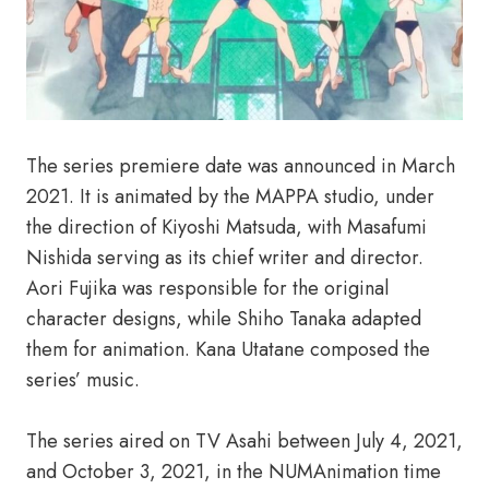
The series premiere date was announced in March
2021. It is animated by the MAPPA studio, under
the direction of Kiyoshi Matsuda, with Masafumi
Nishida serving as its chief writer and director.
Aori Fujika was responsible for the original
character designs, while Shiho Tanaka adapted
them for animation. Kana Utatane composed the
series’ music.
The series aired on TV Asahi between July 4, 2021,
and October 3, 2021, in the NUMAnimation time