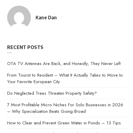
Kane Dan
Posted
by
RECENT POSTS
OTA TV Antennas Are Back, and Honestly, They Never Left
From Tourist to Resident – What It Actually Takes to Move to
Your Favorite European City
Do Neglected Trees Threaten Property Safety?
7 Most Profitable Micro Niches For Solo Businesses in 2026
– Why Specialization Beats Going Broad
How to Clear and Prevent Green Water in Ponds – 13 Tips