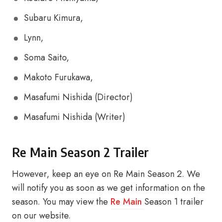
Subaru Kimura,
Lynn,
Soma Saito,
Makoto Furukawa,
Masafumi Nishida (Director)
Masafumi Nishida (Writer)
Re Main Season 2 Trailer
However, keep an eye on Re Main Season 2. We
will notify you as soon as we get information on the
season. You may view the
Re Main
Season 1 trailer
on our website.