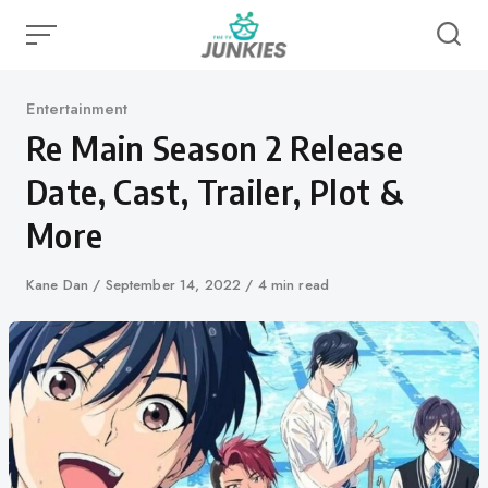
Skip
to
content
Category
Entertainment
Re Main Season 2 Release
Date, Cast, Trailer, Plot &
More
Author
Kane Dan
Published
September 14, 2022
4 min read
on