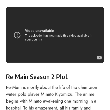
Re Main Season 2 Plot
Re-Main is mostly about the life of the champion
water polo player Minato Kiyomizu. The anime
begins with Minato awakening one morning in a
hospital. To his amazement, all his family and