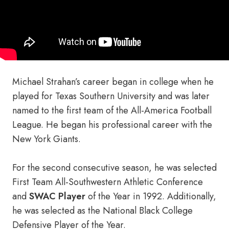
Michael Strahan’s career began in college when he
played for Texas Southern University and was later
named to the first team of the All-America Football
League. He began his professional career with the
New York Giants.
For the second consecutive season, he was selected
First Team All-Southwestern Athletic Conference
and
SWAC Player
of the Year in 1992. Additionally,
he was selected as the National Black College
Defensive Player of the Year.