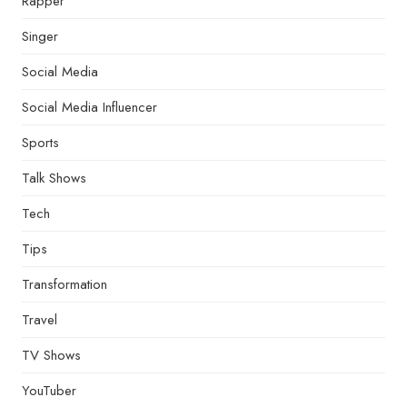
Rapper
Singer
Social Media
Social Media Influencer
Sports
Talk Shows
Tech
Tips
Transformation
Travel
TV Shows
YouTuber