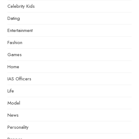
Celebrity Kids
Dating
Entertainment
Fashion
Games
Home
IAS Officers
Life
Model
News
Personality