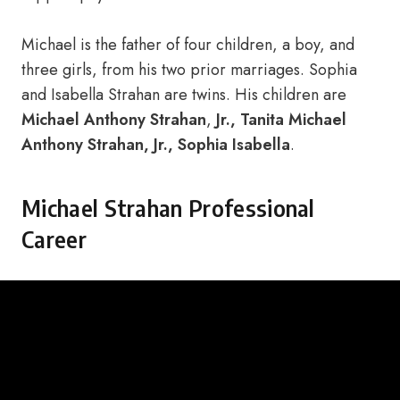
Michael is the father of four children, a boy, and
three girls, from his two prior marriages. Sophia
and Isabella Strahan are twins. His children are
Michael Anthony Strahan
,
Jr., Tanita Michael
Anthony Strahan, Jr., Sophia Isabella
.
Michael Strahan Professional
Career