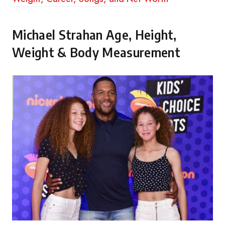
Michael Strahan Age, Height,
Weight & Body Measurement