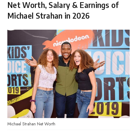
Net Worth, Salary & Earnings of
Michael Strahan in 2026
Michael Strahan Net Worth