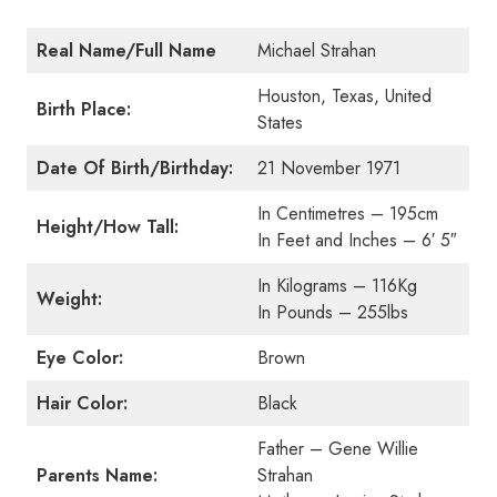
Real Name/Full Name
Michael Strahan
Houston, Texas, United
Birth Place:
States
Date Of Birth/Birthday:
21 November 1971
In Centimetres – 195cm
Height/How Tall:
In Feet and Inches – 6′ 5″
In Kilograms – 116Kg
Weight:
In Pounds – 255lbs
Eye Color:
Brown
Hair Color:
Black
Father – Gene Willie
Parents Name:
Strahan