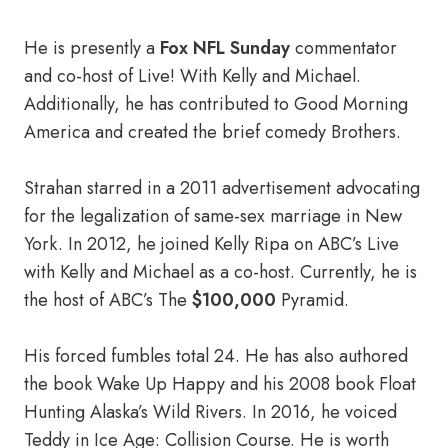
He is presently a
Fox NFL Sunday
commentator
and co-host of Live! With Kelly and Michael.
Additionally, he has contributed to Good Morning
America and created the brief comedy Brothers.
Strahan starred in a 2011 advertisement advocating
for the legalization of same-sex marriage in New
York. In 2012, he joined Kelly Ripa on ABC’s Live
with Kelly and Michael as a co-host. Currently, he is
the host of ABC’s The
$100,000
Pyramid.
His forced fumbles total 24. He has also authored
the book Wake Up Happy and his 2008 book Float
Hunting Alaska’s Wild Rivers. In 2016, he voiced
Teddy in Ice Age: Collision Course. He is worth