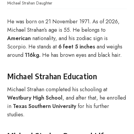
Michael Strahan Daughter
He was born on 21 November 1971. As of 2026,
Michael Strahan’s age is 55. He belongs to
American
nationality, and his zodiac sign is
Scorpio. He stands at
6 feet 5 inches
and weighs
around
116kg.
He has brown eyes and black hair.
Michael Strahan Education
Michael Strahan completed his schooling at
Westbury High School
, and after that, he enrolled
in
Texas Southern University
for his further
studies.