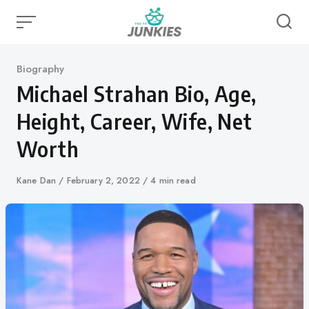
Skip
to
content
Category
Biography
Michael Strahan Bio, Age,
Height, Career, Wife, Net
Worth
Author
Kane Dan
Published
February 2, 2022
4 min read
on