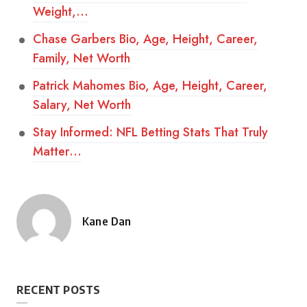
Weight,…
Chase Garbers Bio, Age, Height, Career,
Family, Net Worth
Patrick Mahomes Bio, Age, Height, Career,
Salary, Net Worth
Stay Informed: NFL Betting Stats That Truly
Matter…
Kane Dan
Posted
by
RECENT POSTS