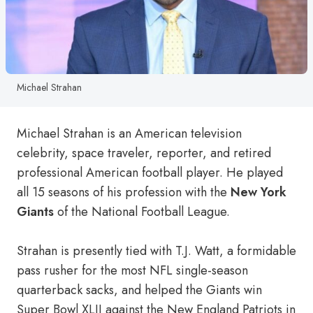
Michael Strahan
Michael Strahan is an American television
celebrity, space traveler, reporter, and retired
professional American football player. He played
all 15 seasons of his profession with the
New York
Giants
of the National Football League.
Strahan is presently tied with T.J. Watt, a formidable
pass rusher for the most NFL single-season
quarterback sacks, and helped the Giants win
Super Bowl XLII against the New England Patriots in