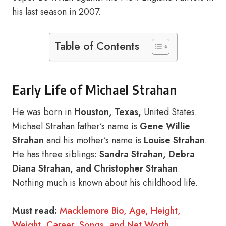
his last season in 2007.
Table of Contents
Early Life of Michael Strahan
He was born in
Houston, Texas,
United States.
Michael Strahan father’s name is
Gene Willie
Strahan
and his mother’s name is
Louise Strahan
.
He has three siblings:
Sandra Strahan, Debra
Diana Strahan, and Christopher Strahan
.
Nothing much is known about his childhood life.
Must read:
Macklemore Bio, Age, Height,
Weight, Career, Songs, and Net Worth