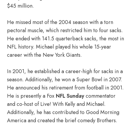
$45 million.
He missed most of the 2004 season with a torn
pectoral muscle, which restricted him to four sacks.
He ended with 141.5 quarterback sacks, the most in
NFL history. Michael played his whole 15-year
career with the New York Giants.
In 2001, he established a career-high for sacks in a
season. Additionally, he won a Super Bowl in 2007.
He announced his retirement from football in 2001.
He is presently a Fox
NFL Sunday
commentator
and co-host of Live! With Kelly and Michael.
Additionally, he has contributed to Good Morning
America and created the brief comedy Brothers.