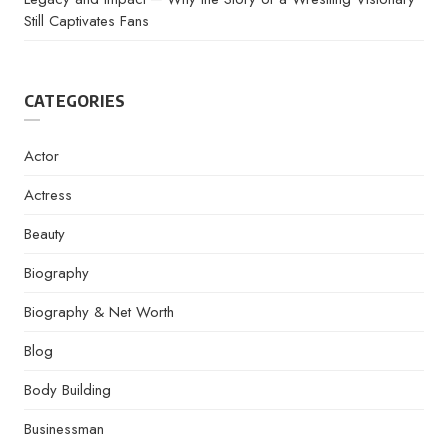
Still Captivates Fans
CATEGORIES
Actor
Actress
Beauty
Biography
Biography & Net Worth
Blog
Body Building
Businessman