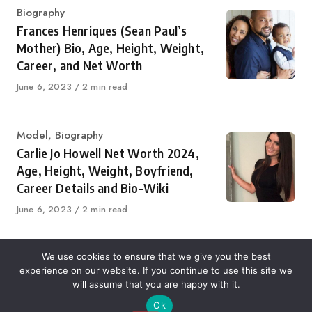
Category
Biography
Frances Henriques (Sean Paul’s
Mother) Bio, Age, Height, Weight,
Career, and Net Worth
Published
June 6, 2023
2 min read
on
Category
Model
,
Biography
Carlie Jo Howell Net Worth 2024,
Age, Height, Weight, Boyfriend,
Career Details and Bio-Wiki
Published
June 6, 2023
2 min read
on
We use cookies to ensure that we give you the best
experience on our website. If you continue to use this site we
About Us
Contact Us
Disclaimer
Privacy Policy
will assume that you are happy with it.
Ok