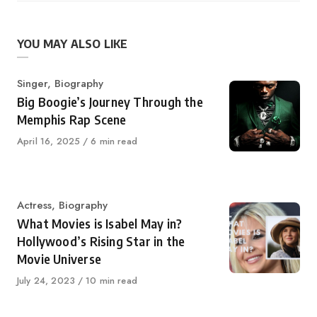
YOU MAY ALSO LIKE
Category
Singer
,
Biography
Big Boogie’s Journey Through the
Memphis Rap Scene
Published
April 16, 2025
6 min read
on
Category
Actress
,
Biography
What Movies is Isabel May in?
Hollywood’s Rising Star in the
Movie Universe
Published
July 24, 2023
10 min read
on