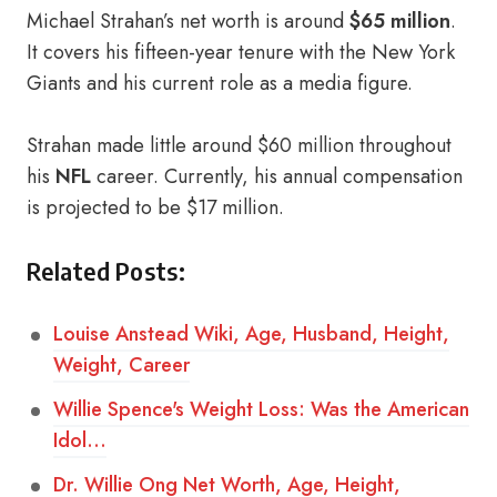
Michael Strahan’s net worth is around
$65 million
.
It covers his fifteen-year tenure with the New York
Giants and his current role as a media figure.
Strahan made little around $60 million throughout
his
NFL
career. Currently, his annual compensation
is projected to be $17 million.
Related Posts:
Louise Anstead Wiki, Age, Husband, Height,
Weight, Career
Willie Spence's Weight Loss: Was the American
Idol…
Dr. Willie Ong Net Worth, Age, Height,