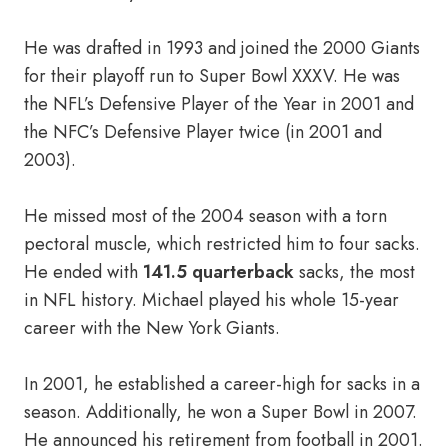
He was drafted in 1993 and joined the 2000 Giants
for their playoff run to Super Bowl XXXV. He was
the NFL’s Defensive Player of the Year in 2001 and
the NFC’s Defensive Player twice (in 2001 and
2003).
He missed most of the 2004 season with a torn
pectoral muscle, which restricted him to four sacks.
He ended with
141.5 quarterback
sacks, the most
in NFL history. Michael played his whole 15-year
career with the New York Giants.
In 2001, he established a career-high for sacks in a
season. Additionally, he won a Super Bowl in 2007.
He announced his retirement from football in 2001.