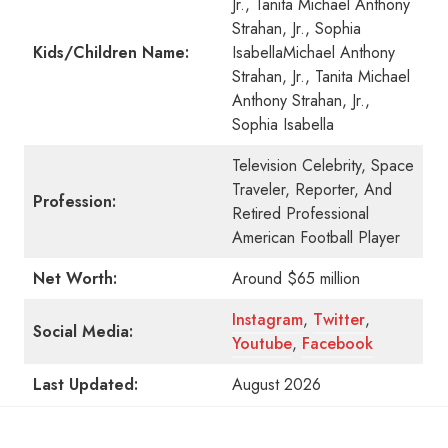
Jr., Tanita Michael Anthony
Strahan, Jr., Sophia
Kids/Children Name:
IsabellaMichael Anthony
Strahan, Jr., Tanita Michael
Anthony Strahan, Jr.,
Sophia Isabella
Television Celebrity, Space
Traveler, Reporter, And
Profession:
Retired Professional
American Football Player
Net Worth:
Around $65 million
Instagram
,
Twitter
,
Social Media:
Youtube
,
Facebook
Last Updated:
August 2026