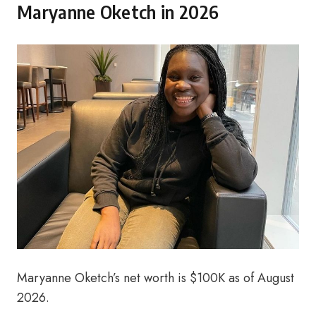
Maryanne Oketch in 2026
Maryanne Oketch’s net worth is $100K as of August
2026.