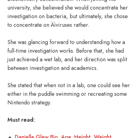
university, she believed she would concentrate her
investigation on bacteria, but ultimately, she chose
to concentrate on Äìviruses rather.
She was glancing forward to understanding how a
full-time investigation works. Before that, she had
just achieved a wet lab, and her direction was split
between investigation and academics.
She stated that when not in a lab, one could see her
either in the puddle swimming or recreating some
Nintendo strategy.
Must read:
Danielle Glew Bio, Age, Height, Weight,