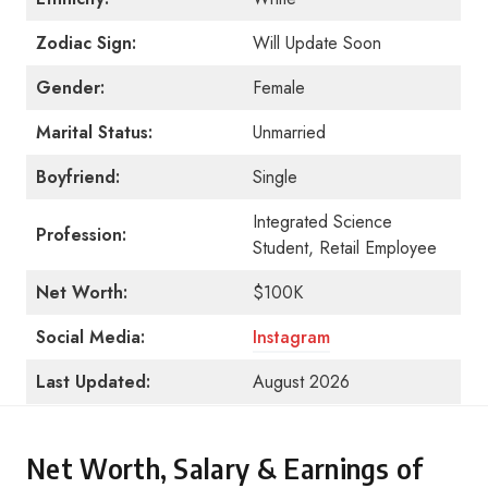
Zodiac Sign:
Will Update Soon
Gender:
Female
Marital Status:
Unmarried
Boyfriend:
Single
Integrated Science
Profession:
Student, Retail Employee
Net Worth:
$100K
Social Media:
Instagram
Last Updated:
August 2026
Net Worth, Salary & Earnings of