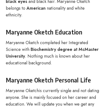
black eyes
and black hair. Maryanne Oketch
belongs to
American
nationality and white
ethnicity.
Maryanne Oketch Education
Maryanne Oketch completed her Integrated
Science with
Biochemistry degree at McMaster
University
. Nothing much is known about her
educational background.
Maryanne Oketch Personal Life
Maryanne Oketchis currently single and not dating
anyone. She is mainly focused on her career and
education. We will update you when we get any