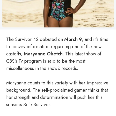
The Survivor 42 debuted on
March 9
, and it’s time
to convey information regarding one of the new
castoffs,
Maryanne Oketch
. This latest show of
CBS’s Tv program is said to be the most
miscellaneous in the show’s records.
Maryanne counts to this variety with her impressive
background. The self-proclaimed gamer thinks that
her strength and determination will push her this
season’s Sole Survivor.