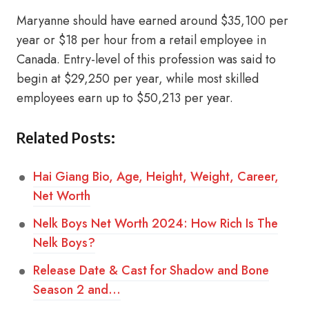
Maryanne should have earned around $35,100 per
year or $18 per hour from a retail employee in
Canada. Entry-level of this profession was said to
begin at $29,250 per year, while most skilled
employees earn up to $50,213 per year.
Related Posts:
Hai Giang Bio, Age, Height, Weight, Career,
Net Worth
Nelk Boys Net Worth 2024: How Rich Is The
Nelk Boys?
Release Date & Cast for Shadow and Bone
Season 2 and…