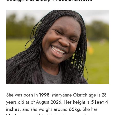
She was born in
1998
.
Maryanne Oketch age is 28
years old as of August 2026. Her height is
5 feet 4
inches
, and she weighs around
65kg
. She has