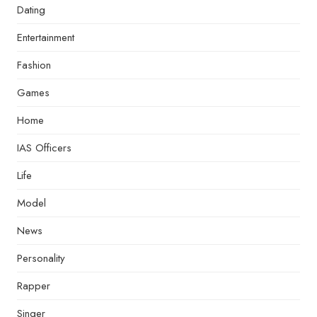
Dating
Entertainment
Fashion
Games
Home
IAS Officers
Life
Model
News
Personality
Rapper
Singer