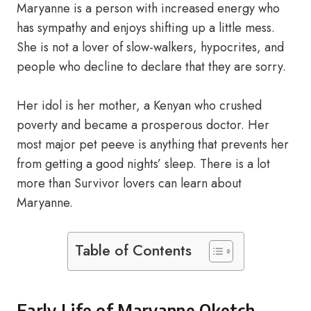
Maryanne is a person with increased energy who
has sympathy and enjoys shifting up a little mess.
She is not a lover of slow-walkers, hypocrites, and
people who decline to declare that they are sorry.
Her idol is her mother, a Kenyan who crushed
poverty and became a prosperous doctor. Her
most major pet peeve is anything that prevents her
from getting a good nights’ sleep. There is a lot
more than Survivor lovers can learn about
Maryanne.
Table of Contents
Early Life of Maryanne Oketch