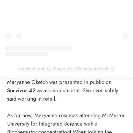
A post shared by Maryanne (@maryanneoketch)
Maryanne Oketch was presented in public on
Survivor 42
as a senior student. She even subtly
said working in retail.
As for now, Maryanne resumes attending McMaster
University for Integrated Science with a
Biochemistry concentration! When joining the