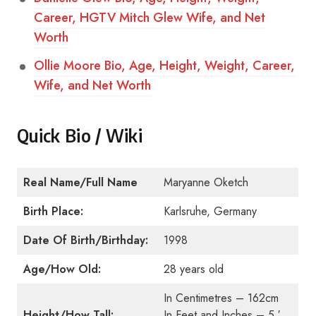
Career, HGTV Mitch Glew Wife, and Net
Worth
Ollie Moore Bio, Age, Height, Weight, Career,
Wife, and Net Worth
Quick Bio / Wiki
Real Name/Full Name
Maryanne Oketch
Birth Place:
Karlsruhe, Germany
Date Of Birth/Birthday:
1998
Age/How Old:
28 years old
In Centimetres – 162cm
Height/How Tall:
In Feet and Inches – 5 ′