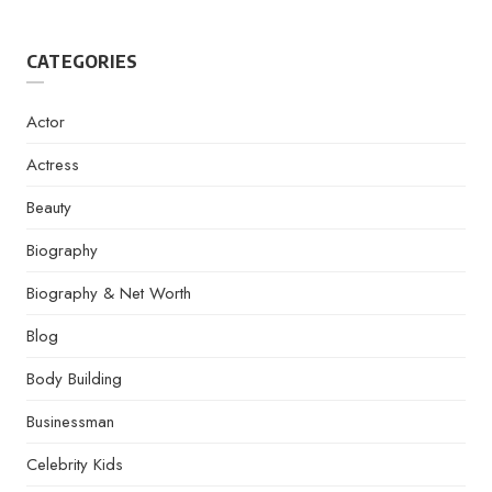
CATEGORIES
Actor
Actress
Beauty
Biography
Biography & Net Worth
Blog
Body Building
Businessman
Celebrity Kids