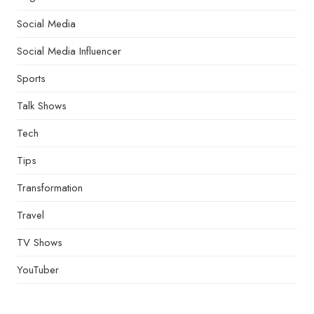
Social Media
Social Media Influencer
Sports
Talk Shows
Tech
Tips
Transformation
Travel
TV Shows
YouTuber