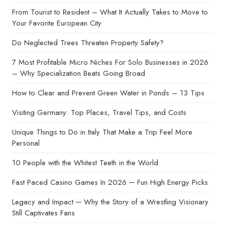
From Tourist to Resident – What It Actually Takes to Move to
Your Favorite European City
Do Neglected Trees Threaten Property Safety?
7 Most Profitable Micro Niches For Solo Businesses in 2026
– Why Specialization Beats Going Broad
How to Clear and Prevent Green Water in Ponds – 13 Tips
Visiting Germany: Top Places, Travel Tips, and Costs
Unique Things to Do in Italy That Make a Trip Feel More
Personal
10 People with the Whitest Teeth in the World
Fast Paced Casino Games In 2026 ─ Fun High Energy Picks
Legacy and Impact ─ Why the Story of a Wrestling Visionary
Still Captivates Fans