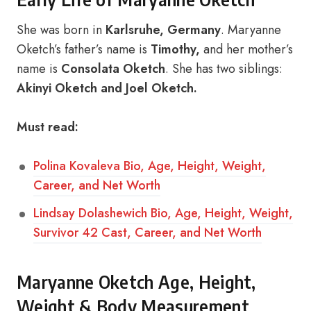
She was born in
Karlsruhe, Germany
. Maryanne
Oketch’s father’s name is
Timothy,
and her mother’s
name is
Consolata Oketch
. She has two siblings:
Akinyi Oketch and Joel Oketch.
Must read:
Polina Kovaleva Bio, Age, Height, Weight,
Career, and Net Worth
Lindsay Dolashewich Bio, Age, Height, Weight,
Survivor 42 Cast, Career, and Net Worth
Maryanne Oketch Age, Height,
Weight & Body Measurement