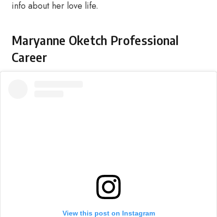
info about her love life.
Maryanne Oketch Professional
Career
View this post on Instagram