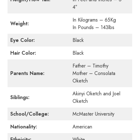
4″
In Kilograms – 65Kg
Weight:
In Pounds – 143lbs
Eye Color:
Black
Hair Color:
Black
Father – Timothy
Parents Name:
Mother – Consolata
Oketch
Akinyi Oketch and Joel
Siblings:
Oketch
School/College:
McMaster University
Nationality:
American
Ethnicity:
White