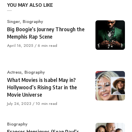
YOU MAY ALSO LIKE
Category
Singer
,
Biography
Big Boogie’s Journey Through the
Memphis Rap Scene
Published
April 16, 2025
6 min read
on
Category
Actress
,
Biography
What Movies is Isabel May in?
Hollywood’s Rising Star in the
Movie Universe
Published
July 24, 2023
10 min read
on
Category
Biography
Frances Henriques (Sean Paul’s