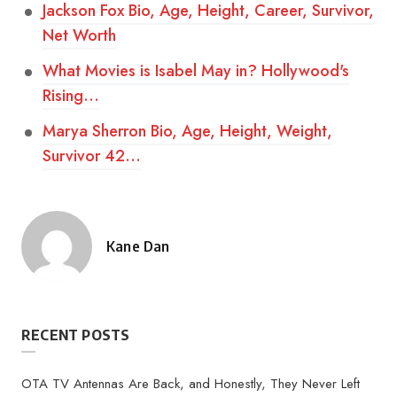
Jackson Fox Bio, Age, Height, Career, Survivor,
Net Worth
What Movies is Isabel May in? Hollywood's
Rising…
Marya Sherron Bio, Age, Height, Weight,
Survivor 42…
Kane Dan
Posted
by
RECENT POSTS
OTA TV Antennas Are Back, and Honestly, They Never Left