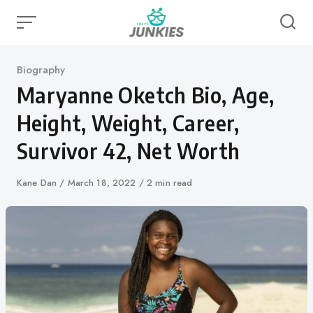
Skip
to
content
Category
Biography
Maryanne Oketch Bio, Age,
Height, Weight, Career,
Survivor 42, Net Worth
Author
Kane Dan
Published
March 18, 2022
2 min read
on